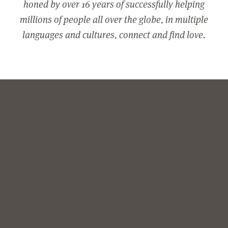
honed by over 16 years of successfully helping
millions of people all over the globe, in multiple
languages and cultures, connect and find love.