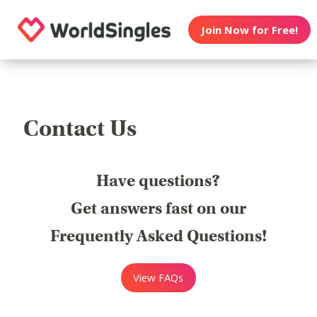
Join Now for Free!
Contact Us
Have questions?
Get answers fast on our
Frequently Asked Questions!
View FAQs