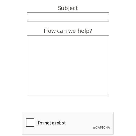
Subject
How can we help?