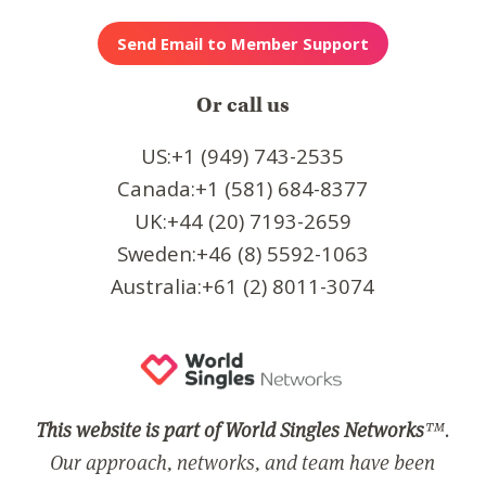
Or call us
US:+1 (949) 743-2535
Canada:+1 (581) 684-8377
UK:+44 (20) 7193-2659
Sweden:+46 (8) 5592-1063
Australia:+61 (2) 8011-3074
This website is part of World Singles Networks
™.
Our approach, networks, and team have been