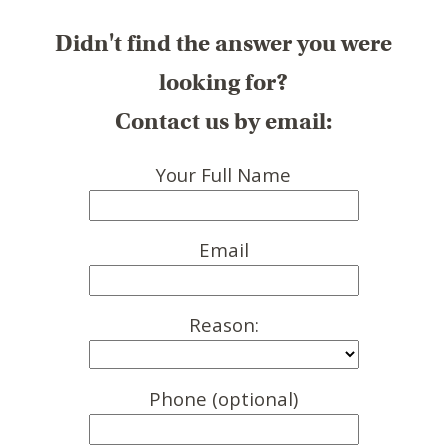
Didn't find the answer you were
looking for?
Contact us by email:
Your Full Name
Email
Reason:
Phone (optional)