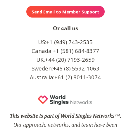
Or call us
US:+1 (949) 743-2535
Canada:+1 (581) 684-8377
UK:+44 (20) 7193-2659
Sweden:+46 (8) 5592-1063
Australia:+61 (2) 8011-3074
This website is part of World Singles Networks
™.
Our approach, networks, and team have been