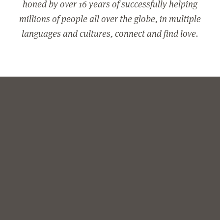
honed by over 16 years of successfully helping
millions of people all over the globe, in multiple
languages and cultures, connect and find love.