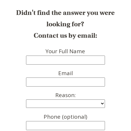
Didn't find the answer you were
looking for?
Contact us by email:
Your Full Name
Email
Reason:
Phone (optional)