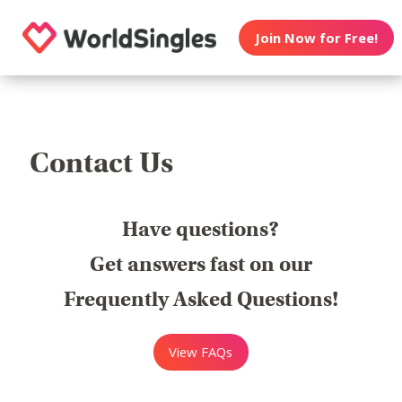
Join Now for Free!
Contact Us
Have questions?
Get answers fast on our
Frequently Asked Questions!
View FAQs