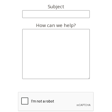
Subject
How can we help?