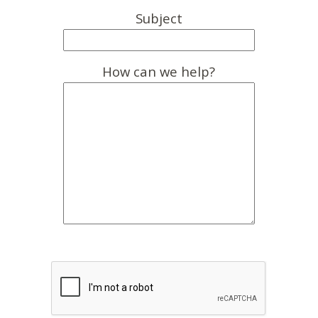
Subject
How can we help?