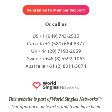
Or call us
US:+1 (949) 743-2535
Canada:+1 (581) 684-8377
UK:+44 (20) 7193-2659
Sweden:+46 (8) 5592-1063
Australia:+61 (2) 8011-3074
This website is part of World Singles Networks
™.
Our approach, networks, and team have been