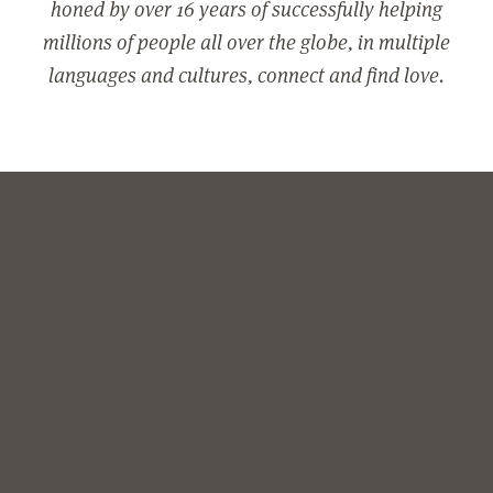
honed by over 16 years of successfully helping
millions of people all over the globe, in multiple
languages and cultures, connect and find love.