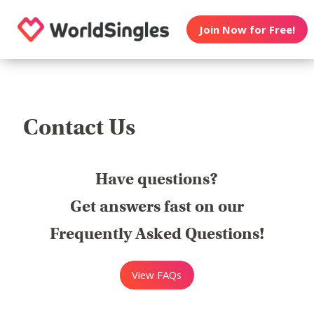
Join Now for Free!
Contact Us
Have questions?
Get answers fast on our
Frequently Asked Questions!
View FAQs