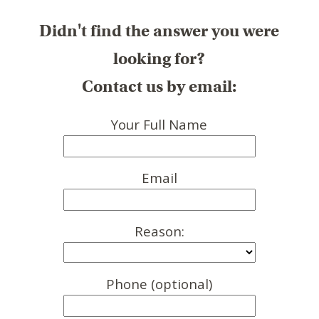
Didn't find the answer you were
looking for?
Contact us by email:
Your Full Name
Email
Reason:
Phone (optional)