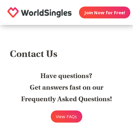
Join Now for Free!
Contact Us
Have questions?
Get answers fast on our
Frequently Asked Questions!
View FAQs