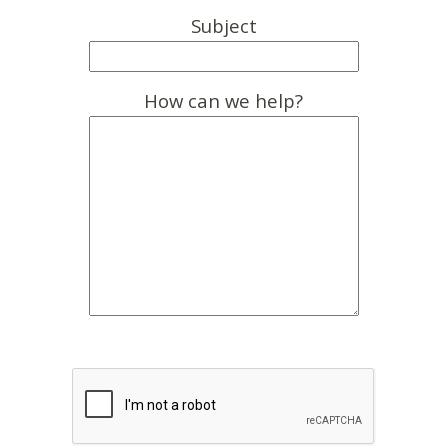
Subject
How can we help?