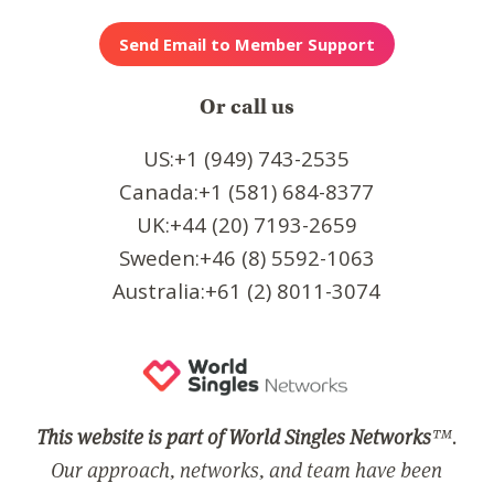
Or call us
US:+1 (949) 743-2535
Canada:+1 (581) 684-8377
UK:+44 (20) 7193-2659
Sweden:+46 (8) 5592-1063
Australia:+61 (2) 8011-3074
This website is part of World Singles Networks
™.
Our approach, networks, and team have been