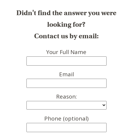
Didn't find the answer you were
looking for?
Contact us by email:
Your Full Name
Email
Reason:
Phone (optional)