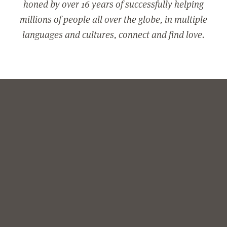
honed by over 16 years of successfully helping
millions of people all over the globe, in multiple
languages and cultures, connect and find love.