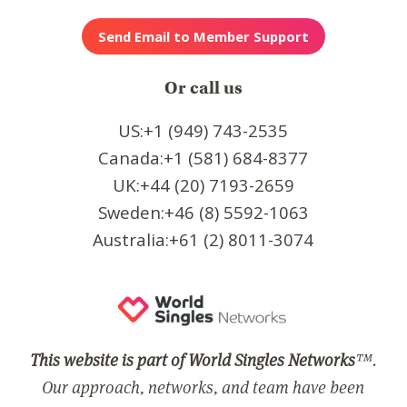
Or call us
US:+1 (949) 743-2535
Canada:+1 (581) 684-8377
UK:+44 (20) 7193-2659
Sweden:+46 (8) 5592-1063
Australia:+61 (2) 8011-3074
This website is part of World Singles Networks
™.
Our approach, networks, and team have been