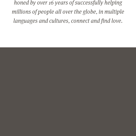
honed by over 16 years of successfully helping
millions of people all over the globe, in multiple
languages and cultures, connect and find love.