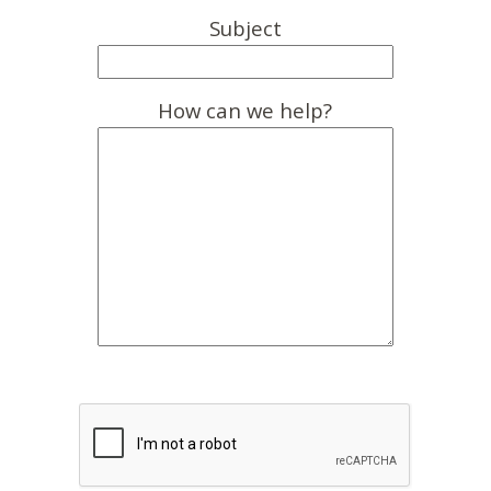
Subject
How can we help?