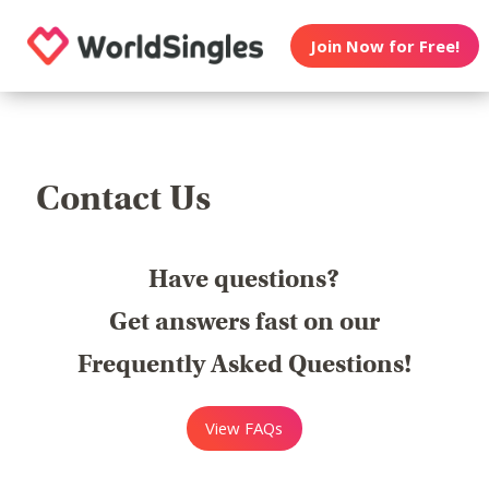
Join Now for Free!
Contact Us
Have questions?
Get answers fast on our
Frequently Asked Questions!
View FAQs