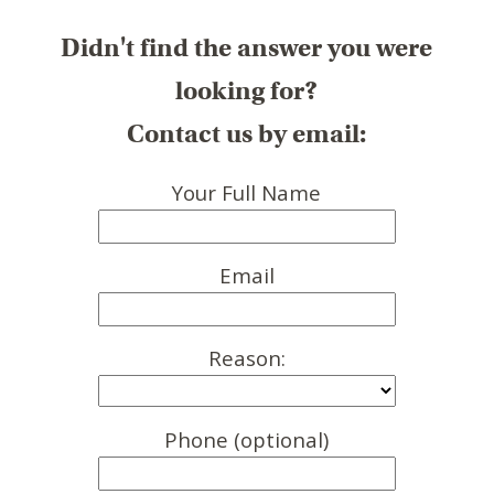
Didn't find the answer you were
looking for?
Contact us by email:
Your Full Name
Email
Reason:
Phone (optional)