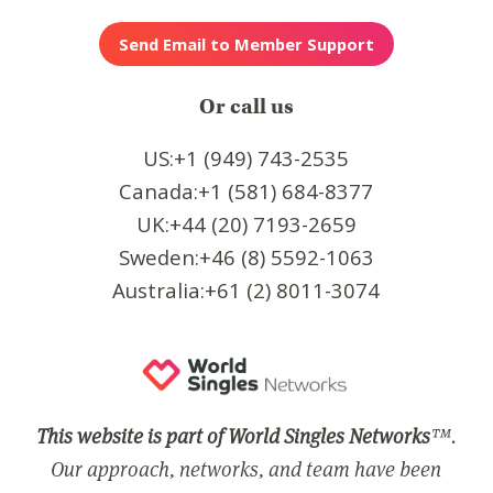
Or call us
US:+1 (949) 743-2535
Canada:+1 (581) 684-8377
UK:+44 (20) 7193-2659
Sweden:+46 (8) 5592-1063
Australia:+61 (2) 8011-3074
This website is part of World Singles Networks
™.
Our approach, networks, and team have been