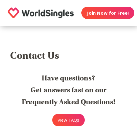
Join Now for Free!
Contact Us
Have questions?
Get answers fast on our
Frequently Asked Questions!
View FAQs