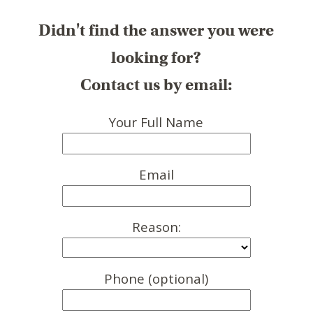
Didn't find the answer you were
looking for?
Contact us by email:
Your Full Name
Email
Reason:
Phone (optional)