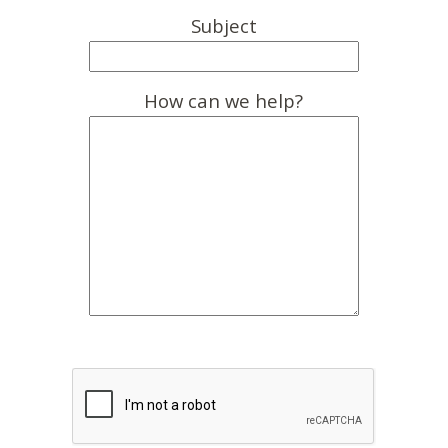
Subject
How can we help?