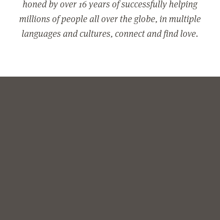
honed by over 16 years of successfully helping
millions of people all over the globe, in multiple
languages and cultures, connect and find love.