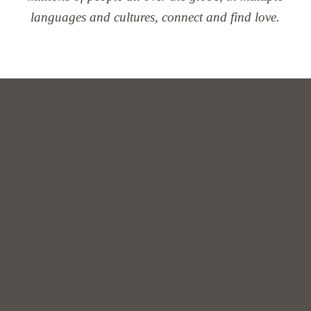
languages and cultures, connect and find love.