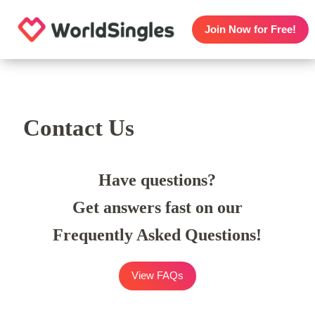
Join Now for Free!
Contact Us
Have questions?
Get answers fast on our
Frequently Asked Questions!
View FAQs