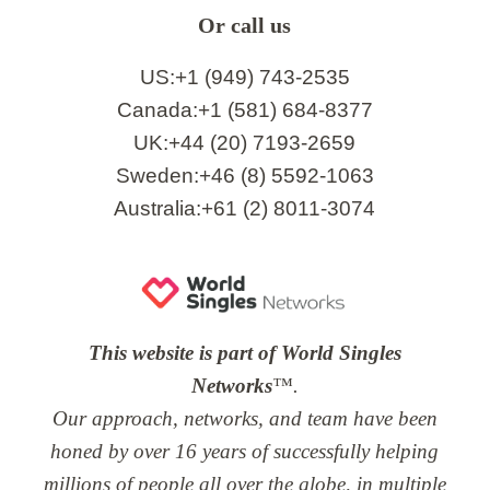
Or call us
US:+1 (949) 743-2535
Canada:+1 (581) 684-8377
UK:+44 (20) 7193-2659
Sweden:+46 (8) 5592-1063
Australia:+61 (2) 8011-3074
This website is part of World Singles
Networks
™.
Our approach, networks, and team have been
honed by over 16 years of successfully helping
millions of people all over the globe, in multiple