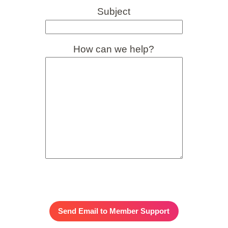
Subject
How can we help?