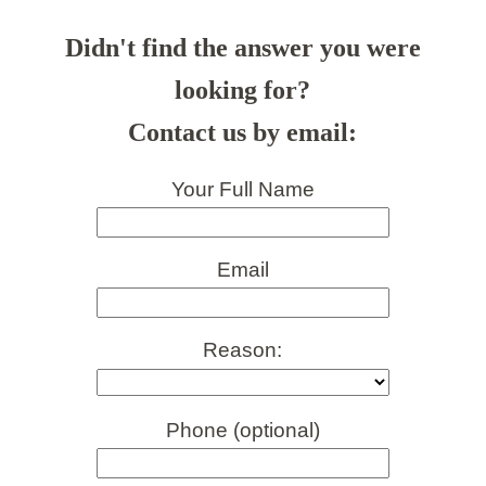
Didn't find the answer you were
looking for?
Contact us by email:
Your Full Name
Email
Reason:
Phone (optional)