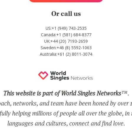
Or call us
US:+1 (949) 743-2535
Canada:+1 (581) 684-8377
UK:+44 (20) 7193-2659
Sweden:+46 (8) 5592-1063
Australia:+61 (2) 8011-3074
This website is part of World Singles Networks
™.
ach, networks, and team have been honed by over 1
ully helping millions of people all over the globe, in
languages and cultures, connect and find love.