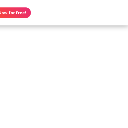
Now for Free!