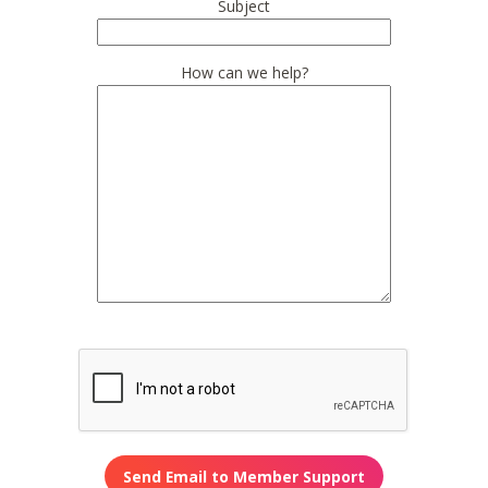
Subject
How can we help?