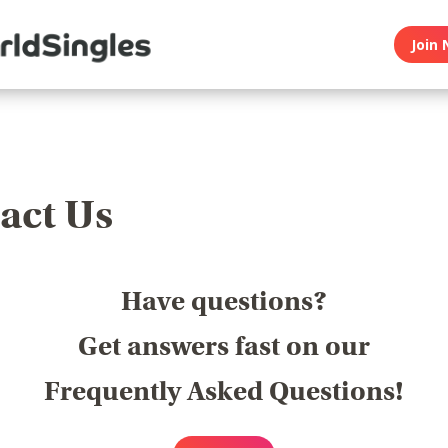
Join 
act Us
Have questions?
Get answers fast on our
Frequently Asked Questions!