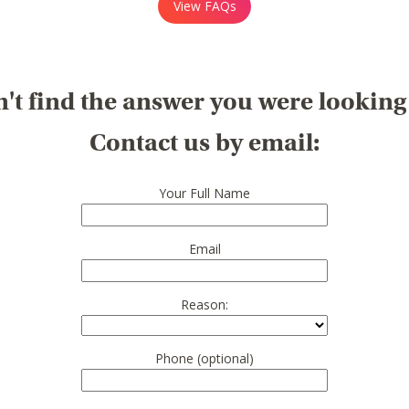
View FAQs
't find the answer you were looking
Contact us by email:
Your Full Name
Email
Reason:
Phone (optional)