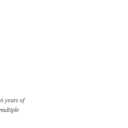
6 years of
 multiple