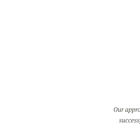
Our appro
successf