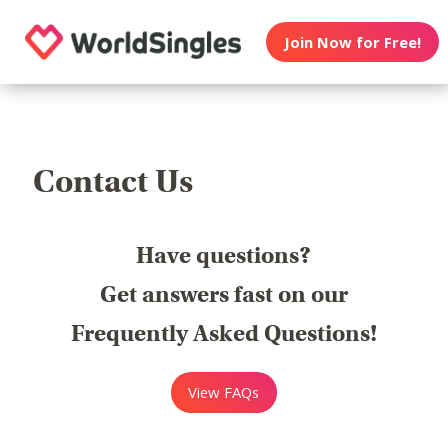
Join Now for Free!
Contact Us
Have questions?
Get answers fast on our
Frequently Asked Questions!
View FAQs