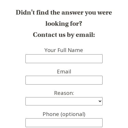
Didn't find the answer you were
looking for?
Contact us by email:
Your Full Name
Email
Reason:
Phone (optional)