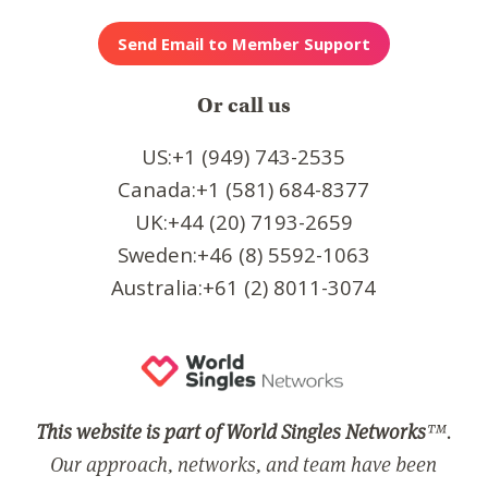
Or call us
US:+1 (949) 743-2535
Canada:+1 (581) 684-8377
UK:+44 (20) 7193-2659
Sweden:+46 (8) 5592-1063
Australia:+61 (2) 8011-3074
This website is part of World Singles Networks
™.
Our approach, networks, and team have been