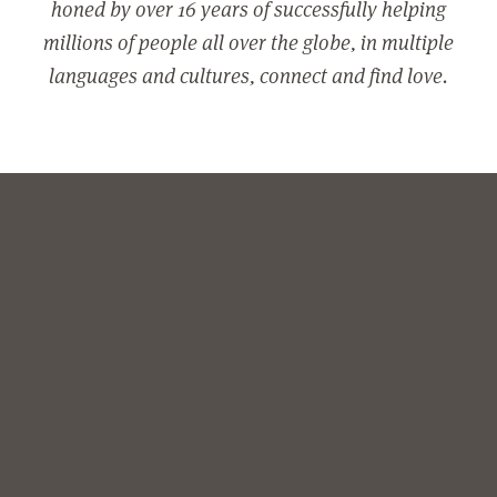
honed by over 16 years of successfully helping
millions of people all over the globe, in multiple
languages and cultures, connect and find love.