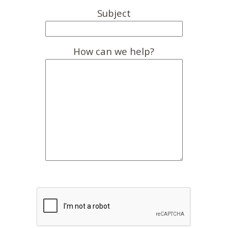
Subject
How can we help?