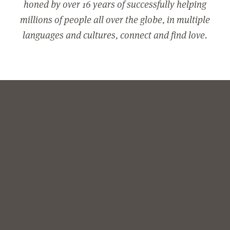
honed by over 16 years of successfully helping
millions of people all over the globe, in multiple
languages and cultures, connect and find love.