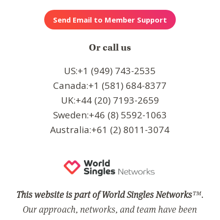
Or call us
US:+1 (949) 743-2535
Canada:+1 (581) 684-8377
UK:+44 (20) 7193-2659
Sweden:+46 (8) 5592-1063
Australia:+61 (2) 8011-3074
This website is part of World Singles Networks
™.
Our approach, networks, and team have been