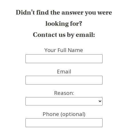
Didn't find the answer you were
looking for?
Contact us by email:
Your Full Name
Email
Reason:
Phone (optional)