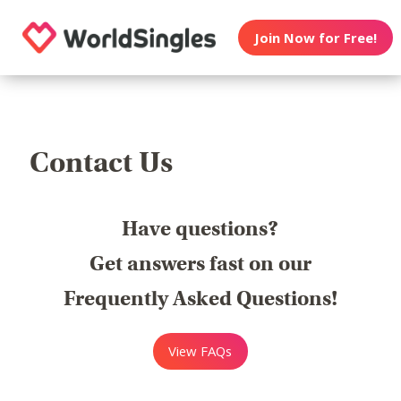
Join Now for Free!
Contact Us
Have questions?
Get answers fast on our
Frequently Asked Questions!
View FAQs