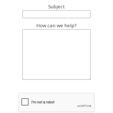
Subject
How can we help?