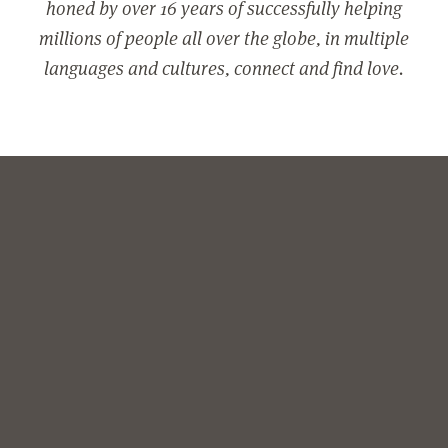
honed by over 16 years of successfully helping
millions of people all over the globe, in multiple
languages and cultures, connect and find love.