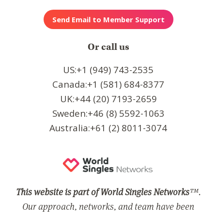
Or call us
US:+1 (949) 743-2535
Canada:+1 (581) 684-8377
UK:+44 (20) 7193-2659
Sweden:+46 (8) 5592-1063
Australia:+61 (2) 8011-3074
This website is part of World Singles Networks
™.
Our approach, networks, and team have been