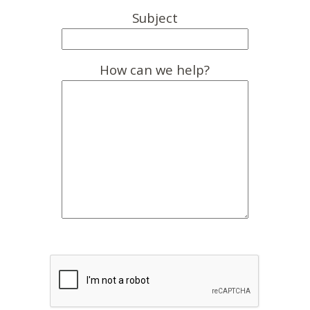
Subject
How can we help?