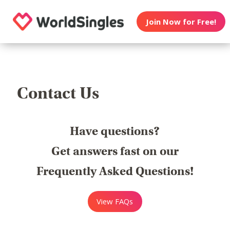
Join Now for Free!
Contact Us
Have questions?
Get answers fast on our
Frequently Asked Questions!
View FAQs