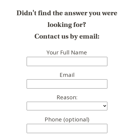
Didn't find the answer you were
looking for?
Contact us by email:
Your Full Name
Email
Reason:
Phone (optional)