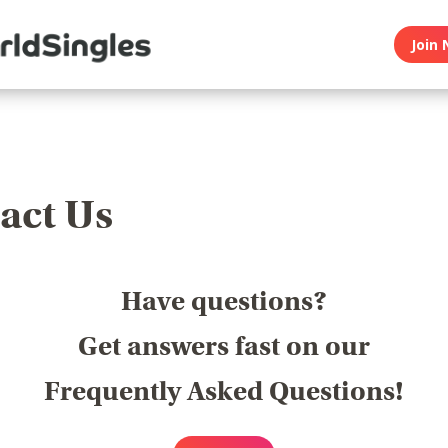
Join 
act Us
Have questions?
Get answers fast on our
Frequently Asked Questions!