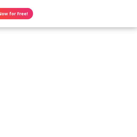
Now for Free!