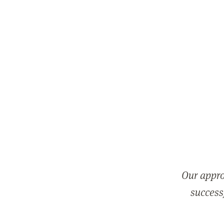
Our appro
successf