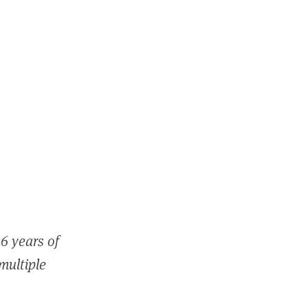
6 years of
 multiple