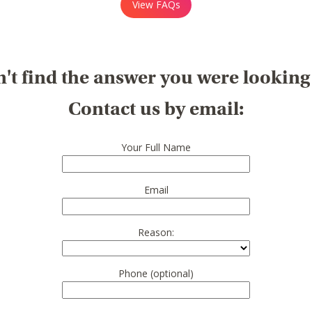
View FAQs
't find the answer you were looking
Contact us by email:
Your Full Name
Email
Reason:
Phone (optional)