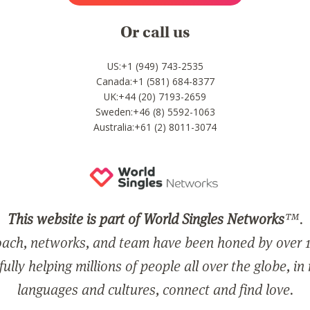
Or call us
US:+1 (949) 743-2535
Canada:+1 (581) 684-8377
UK:+44 (20) 7193-2659
Sweden:+46 (8) 5592-1063
Australia:+61 (2) 8011-3074
This website is part of World Singles Networks
™.
ach, networks, and team have been honed by over 1
ully helping millions of people all over the globe, in
languages and cultures, connect and find love.