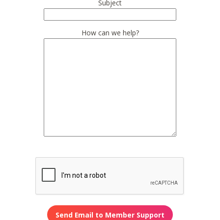
Subject
How can we help?