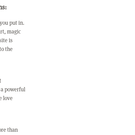
ns:
you put in.
rt, magic
ite is
to the
t
 a powerful
e love
ore than