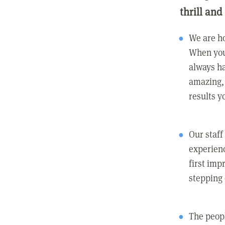
thrill and
We are ho
When you
always ha
amazing, 
results y
Our staff
experienc
first imp
stepping
The peopl