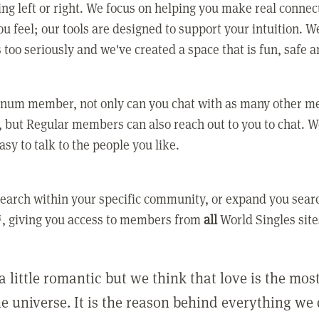
ing left or right. We focus on helping you make real conne
u feel; our tools are designed to support your intuition. W
 too seriously and we've created a space that is fun, safe 
tinum member, not only can you chat with as many other 
 but Regular members can also reach out to you to chat. W
asy to talk to the people you like.
earch within your specific community, or expand you sear
, giving you access to members from
all
World Singles site
a little romantic but we think that love is the mo
he universe. It is the reason behind everything we