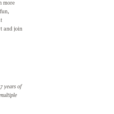
in more
fun,
ut
t and join
7 years of
 multiple