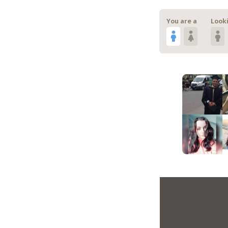
You are a
Looki