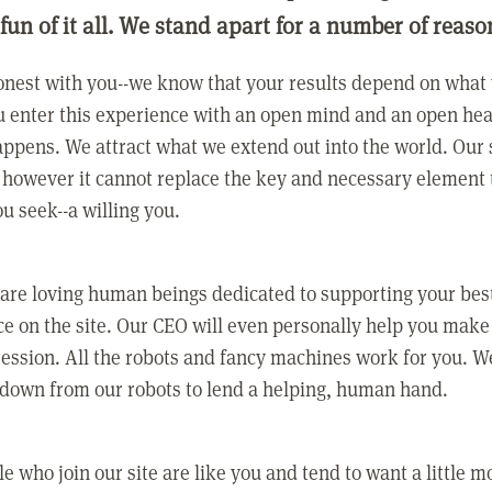
 fun of it all. We stand apart for a number of reaso
nest with you--we know that your results depend on what 
 enter this experience with an open mind and an open hea
ppens. We attract what we extend out into the world. Our s
however it cannot replace the key and necessary element 
ou seek--a willing you.
 are loving human beings dedicated to supporting your bes
e on the site. Our CEO will even personally help you make
ression. All the robots and fancy machines work for you. W
 down from our robots to lend a helping, human hand.
e who join our site are like you and tend to want a little m