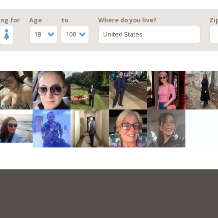
ng for
Age
to
Where do you live?
Zi
18
100
United States