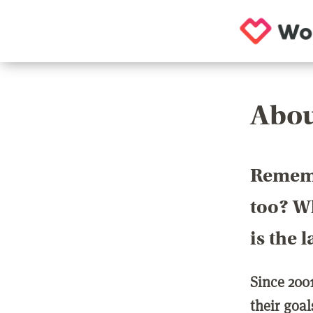
Abou
Rememb
too? Wh
is the 
Since 200
their goa