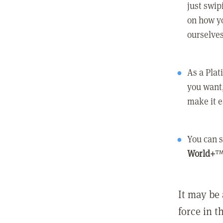
just swip
on how yo
ourselves
As a Pla
you want,
make it e
You can s
World+
™
It may be 
force in t