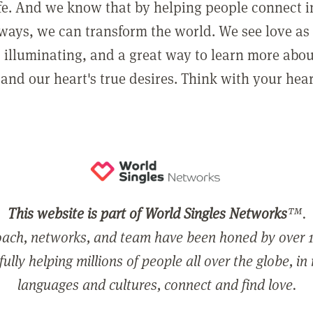
ife. And we know that by helping people connect 
ways, we can transform the world. We see love as 
, illuminating, and a great way to learn more abo
and our heart's true desires. Think with your hear
This website is part of World Singles Networks
™.
ach, networks, and team have been honed by over 1
ully helping millions of people all over the globe, in
languages and cultures, connect and find love.