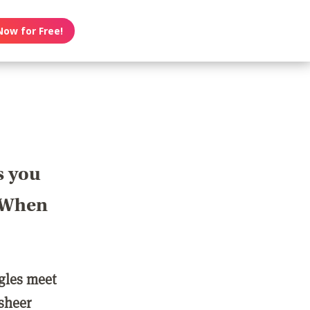
Now for Free!
s you
? When
ngles meet
 sheer