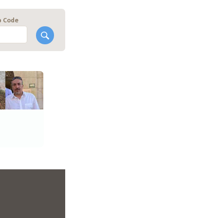
p Code