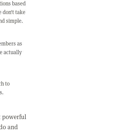
ctions based
e don't take
and simple.
members as
e actually
ch to
s.
st powerful
 do and