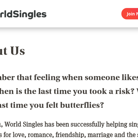
Join 
t Us
er that feeling when someone like
en is the last time you took a risk
last time you felt butterflies?
1, World Singles has been successfully helping si
ls for love, romance, friendship, marriage and the