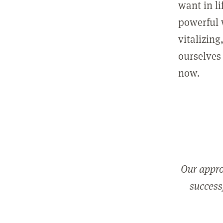
want in l
powerful 
vitalizing
ourselves 
now.
Our appro
successf