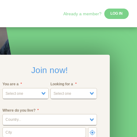
Already a member?
LOG IN
Join now!
You are a
Looking for a
Select one
Select one
Where do you live?
Country...