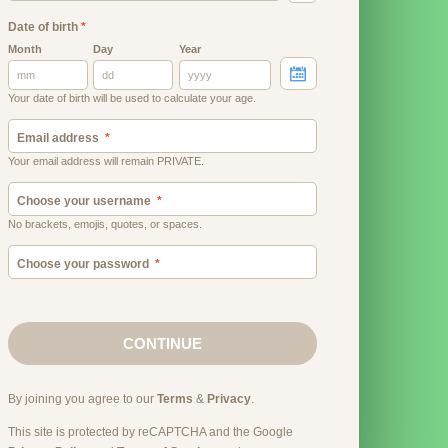
Date of birth
*
Month
Day
Year
Your date of birth will be used to calculate your age.
Email address
Your email address will remain PRIVATE.
Choose your username
No brackets, emojis, quotes, or spaces.
Choose your password
CONTINUE
By joining you agree to our
Terms
&
Privacy
.
This site is protected by reCAPTCHA and the Google