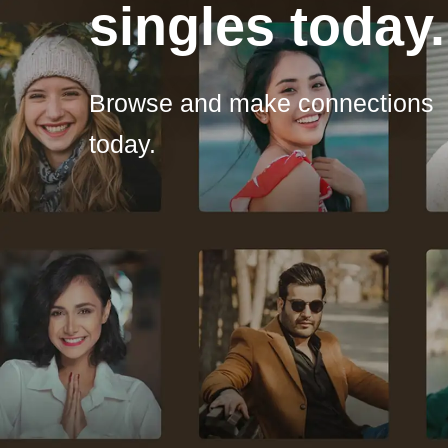
singles today.
Browse and make connections
today.