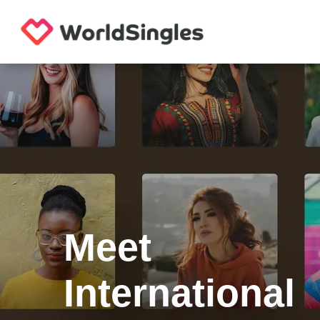
Meet
International