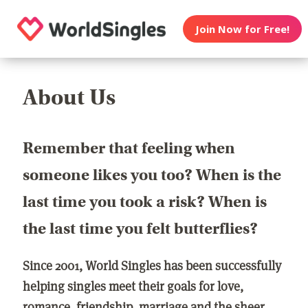
Join Now for Free!
About Us
Remember that feeling when
someone likes you too? When is the
last time you took a risk? When is
the last time you felt butterflies?
Since 2001, World Singles has been successfully
helping singles meet their goals for love,
romance, friendship, marriage and the sheer