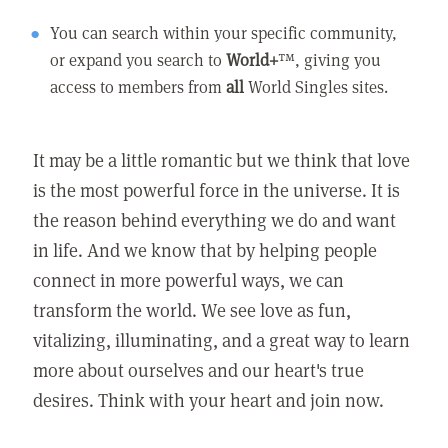
You can search within your specific community,
or expand you search to
World+
™, giving you
access to members from
all
World Singles sites.
It may be a little romantic but we think that love
is the most powerful force in the universe. It is
the reason behind everything we do and want
in life. And we know that by helping people
connect in more powerful ways, we can
transform the world. We see love as fun,
vitalizing, illuminating, and a great way to learn
more about ourselves and our heart's true
desires. Think with your heart and join now.