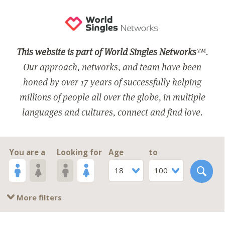
This website is part of World Singles Networks
™.
Our approach, networks, and team have been
honed by over 17 years of successfully helping
millions of people all over the globe, in multiple
languages and cultures, connect and find love.
You are a
Looking for
Age
to
18
100
More filters