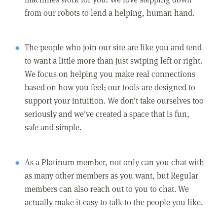
from our robots to lend a helping, human hand.
The people who join our site are like you and tend
to want a little more than just swiping left or right.
We focus on helping you make real connections
based on how you feel; our tools are designed to
support your intuition. We don't take ourselves too
seriously and we've created a space that is fun,
safe and simple.
As a Platinum member, not only can you chat with
as many other members as you want, but Regular
members can also reach out to you to chat. We
actually make it easy to talk to the people you like.