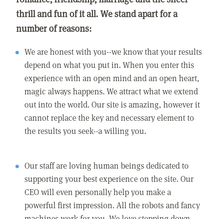
thrill and fun of it all. We stand apart for a
number of reasons:
We are honest with you--we know that your results
depend on what you put in. When you enter this
experience with an open mind and an open heart,
magic always happens. We attract what we extend
out into the world. Our site is amazing, however it
cannot replace the key and necessary element to
the results you seek--a willing you.
Our staff are loving human beings dedicated to
supporting your best experience on the site. Our
CEO will even personally help you make a
powerful first impression. All the robots and fancy
machines work for you. We love stepping down