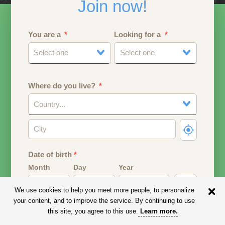
Join now!
You are a
Looking for a
Select one
Select one
Where do you live?
Country...
Date of birth
*
Month
Day
Year
We use cookies to help you meet more people, to personalize
Your date of birth will be used to calculate your age.
your content, and to improve the service. By continuing to use
this site, you agree to this use.
Learn more
.
Email address