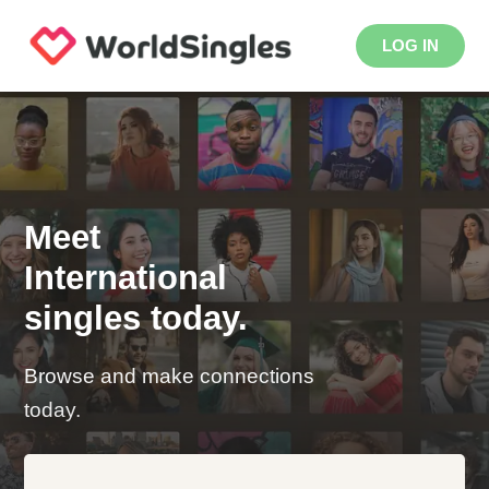
LOG IN
Meet
International
singles today.
Browse and make connections
today.