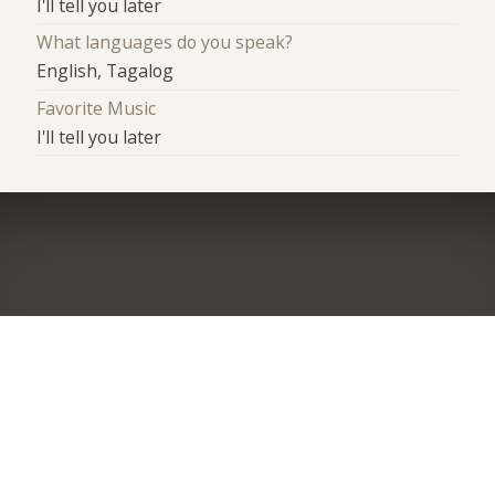
I'll tell you later
What languages do you speak?
English, Tagalog
Favorite Music
I'll tell you later