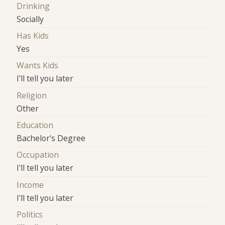
Drinking
Socially
Has Kids
Yes
Wants Kids
I'll tell you later
Religion
Other
Education
Bachelor's Degree
Occupation
I'll tell you later
Income
I'll tell you later
Politics