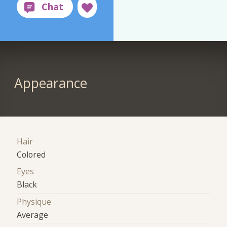
Appearance
Hair
Colored
Eyes
Black
Physique
Average