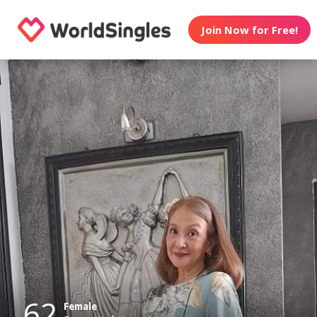
Join Now for Free!
62
Female