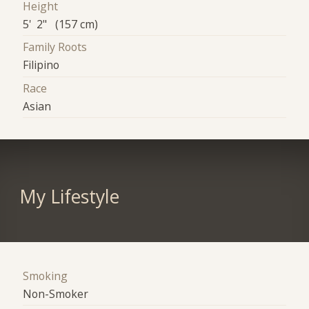
Height
5' 2" (157 cm)
Family Roots
Filipino
Race
Asian
My Lifestyle
Smoking
Non-Smoker