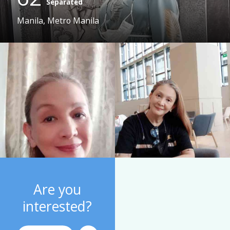
Separated
Manila, Metro Manila
Are you
interested?