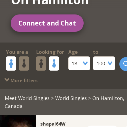
Connect and Chat
You are a
Looking for
Age
to
18
100
More filters
Meet World Singles
>
World Singles
> On Hamilton,
Canada
shapal64W