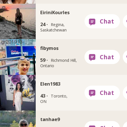
EiriniKourles
24 ·
Regina,
Saskatchewan
fibymos
59 ·
Richmond Hill,
Ontario
Elen1983
43 ·
Toronto,
ON
tanhae9