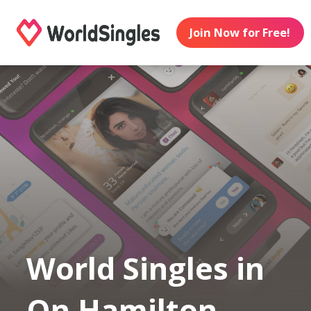
Join Now for Free!
World Singles in
On Hamilton