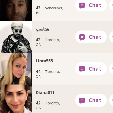
43 ·
Vancouver,
BC
هيتاسپ
42 ·
Toronto,
ON
Libra555
44 ·
Toronto,
ON
Diana011
42 ·
Toronto,
ON