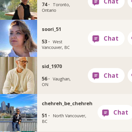
74 ·
Toronto,
Ontario
soori_51
53 ·
West
Vancouver, BC
sid_1970
56 ·
Vaughan,
ON
chehreh_be_chehreh
51 ·
North Vancouver,
BC