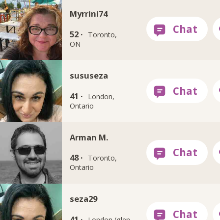
Myrrini74
52 ·
Toronto,
ON
sususeza
41 ·
London,
Ontario
Arman M.
48 ·
Toronto,
Ontario
seza29
41 ·
London (glen