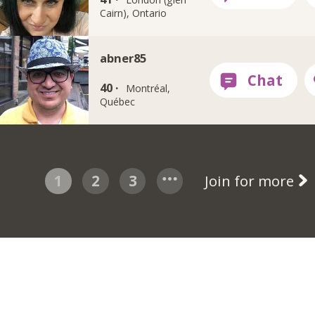
Cairn), Ontario
abner85
40 ·
Montréal,
Québec
1
2
3
Join for more