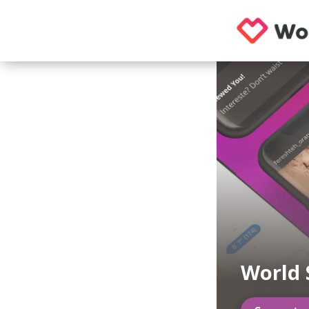
World 