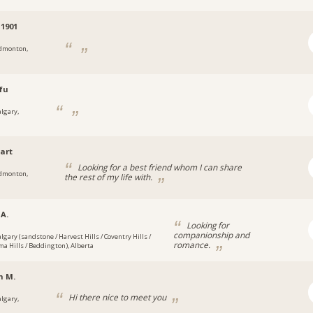
1901
dmonton,
fu
algary,
art
Looking for a best friend whom I can share
dmonton,
the rest of my life with.
 A.
Looking for
companionship and
algary (sandstone / Harvest Hills / Coventry Hills /
romance.
a Hills / Beddington), Alberta
n M.
Hi there nice to meet you
algary,