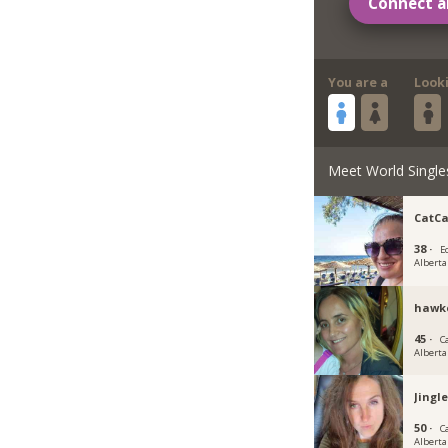
Connect a
You are a
Look
Meet World Single
CatCa
38 ·
E
Alberta
hawk
45 ·
C
Alberta
Jingl
50 ·
C
Alberta