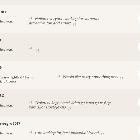
home
Helloo everyone, looking for someone
dmonton,
attractive fun and smart
k
dmonton,
9
Would like to try something new
algary (highfield / Burns
ial), Alberta
BG
"Voleti nekoga znaci videti ga kako ga je Bog
dmonton,
zamislio" Dostojevski
enegro2017
I am looking for best individual friend
dmonton,