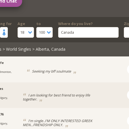
nd Chat
ing for
Age
to
Where do you live?
Zi
18
100
Canada
s
>
World Singles
> Alberta, Canada
fe
Seeking my bff soulmate
dmonton,
es
I am looking for best friend to enjoy life
algary,
together.
e76
I'm single..I'M ONLY INTERESTED GREEK
algary,
MEN...FRIENDSHIP ONLY.