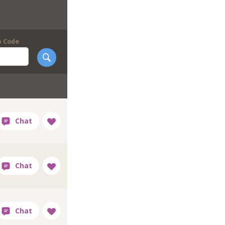
p Code