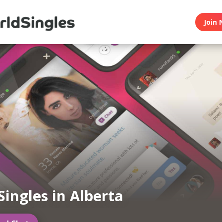
Join 
Singles in Alberta