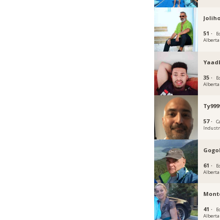
Joli
51 ·
E
Alberta
Yaad
35 ·
E
Alberta
Ty999
57 ·
C
Industr
Gogo
61 ·
E
Alberta
Mont
41 ·
E
Alberta