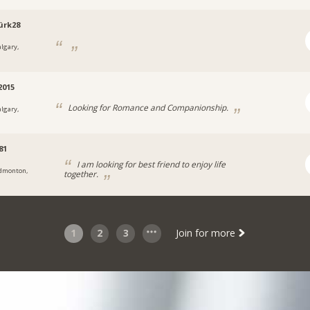
ürk28
algary,
2015
Looking for Romance and Companionship.
algary,
81
I am looking for best friend to enjoy life
dmonton,
together.
1
2
3
Join for more