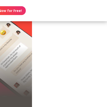
Now for Free!