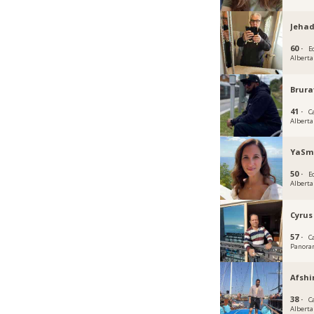
Jehad
60 ·
E
Alberta
Brura
41 ·
C
Alberta
YaSm
50 ·
E
Alberta
Cyrus
57 ·
C
Panoram
Afshi
38 ·
C
Alberta