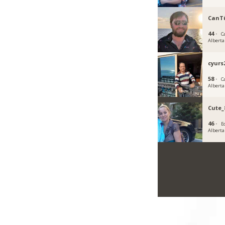
CanT
44 ·
C
Alberta
cyurs
58 ·
C
Alberta
Cute_
46 ·
E
Alberta