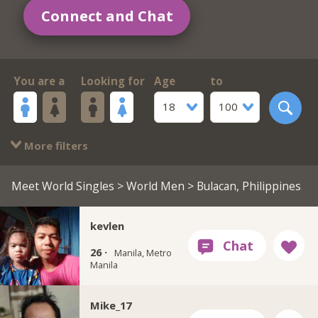
Connect and Chat
You are a
Looking for
Age
to
18
100
More filters
Meet World Singles
>
World Men
> Bulacan, Philippines
kevlen
26 ·
Manila, Metro
Manila
Mike_17