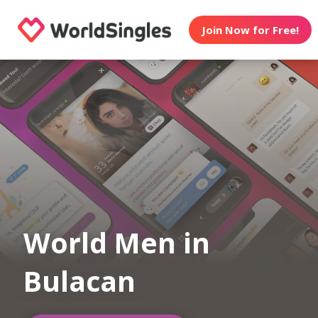
Join Now for Free!
World Men in
Bulacan