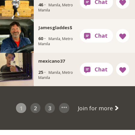
46 ·
Manila, Metro
Manila
Jamesgladdes$
60 ·
Manila, Metro
Manila
mexicano37
25 ·
Manila, Metro
Manila
1
2
3
Join for more