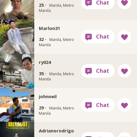
25 ·
Manila, Metro
Manila
Marlon31
32 ·
Manila, Metro
Manila
ry024
35 ·
Manila, Metro
Manila
johnneil
29 ·
Manila, Metro
Manila
Adrianorodrigo