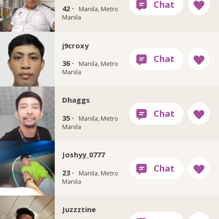
42 ·
Manila, Metro
Manila
j9croxy
36 ·
Manila, Metro
Manila
Dhaggs
35 ·
Manila, Metro
Manila
Joshyy_0777
23 ·
Manila, Metro
Manila
Juzzztine