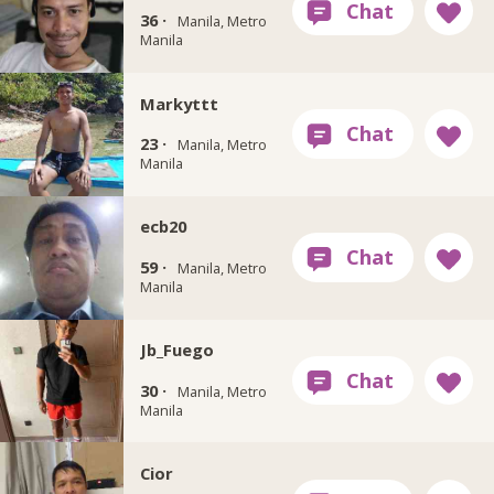
36 ·
Manila, Metro
Manila
Markyttt
23 ·
Manila, Metro
Manila
ecb20
59 ·
Manila, Metro
Manila
Jb_Fuego
30 ·
Manila, Metro
Manila
Cior