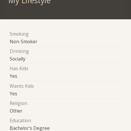
My Lifestyle
Smoking
Non-Smoker
Drinking
Socially
Has Kids
Yes
Wants Kids
Yes
Religion
Other
Education
Bachelor's Degree