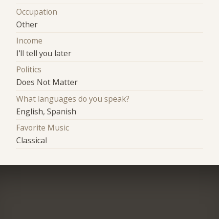
Occupation
Other
Income
I'll tell you later
Politics
Does Not Matter
What languages do you speak?
English, Spanish
Favorite Music
Classical