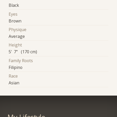
Black
Eyes
Brown
Physique
Average
Height
5' 7" (170 cm)
Family Roots
Filipino
Race
Asian