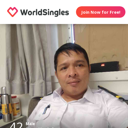
Join Now for Free!
42
Male