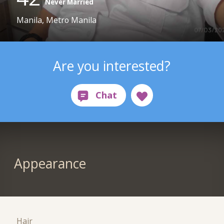
Never Married
Manila, Metro Manila
Are you interested?
Appearance
Hair