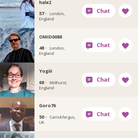
hale2
57 ·
London,
England
OMID0088
48 ·
London,
England
Yogiii
68 ·
Midhurst,
England
Goro76
50 ·
Carrickfergus,
UK