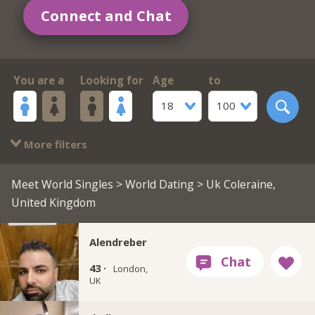
Connect and Chat
You are a
Looking for
Age
to
18
100
More filters
Meet World Singles
>
World Dating
> Uk Coleraine,
United Kingdom
Alendreber
43 ·
London,
UK