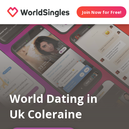
Join Now for Free!
World Dating in
Uk Coleraine