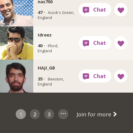
nas700
47 ·
Acock's Green,
England
Idreez
40 ·
Ilford,
England
HAJI_GB
35 ·
Beeston,
England
1
2
3
Join for more