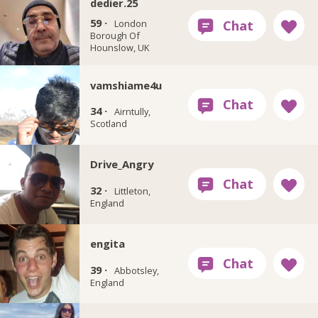
dedier.25
59 ·
London
Borough Of
Hounslow, UK
vamshiame4u
34 ·
Airntully,
Scotland
Drive_Angry
32 ·
Littleton,
England
engita
39 ·
Abbotsley,
England