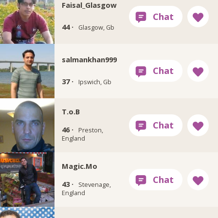
Faisal_Glasgow
44 ·
Glasgow, Gb
salmankhan999
37 ·
Ipswich, Gb
T.o.B
46 ·
Preston,
England
Magic.Mo
43 ·
Stevenage,
England