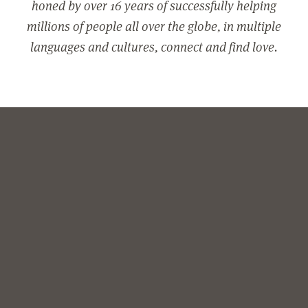
honed by over 16 years of successfully helping
millions of people all over the globe, in multiple
languages and cultures, connect and find love.