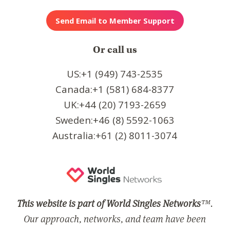
Or call us
US:+1 (949) 743-2535
Canada:+1 (581) 684-8377
UK:+44 (20) 7193-2659
Sweden:+46 (8) 5592-1063
Australia:+61 (2) 8011-3074
This website is part of World Singles Networks
™.
Our approach, networks, and team have been