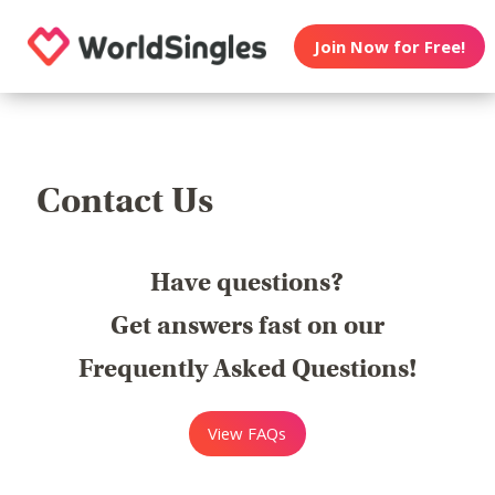
Join Now for Free!
Contact Us
Have questions?
Get answers fast on our
Frequently Asked Questions!
View FAQs