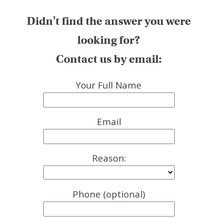
Didn't find the answer you were
looking for?
Contact us by email:
Your Full Name
Email
Reason:
Phone (optional)