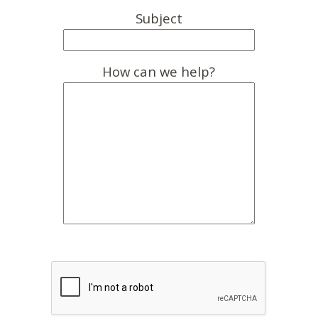
Subject
How can we help?