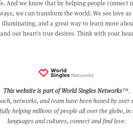
ife. And we know that by helping people connect 
ways, we can transform the world. We see love as 
, illuminating, and a great way to learn more abo
and our heart's true desires. Think with your hear
This website is part of World Singles Networks
™.
ach, networks, and team have been honed by over 1
ully helping millions of people all over the globe, in
languages and cultures, connect and find love.