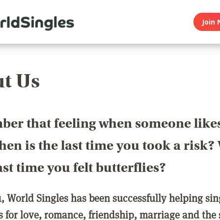
Join 
t Us
er that feeling when someone like
en is the last time you took a risk
last time you felt butterflies?
1, World Singles has been successfully helping si
ls for love, romance, friendship, marriage and the