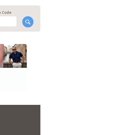
p Code