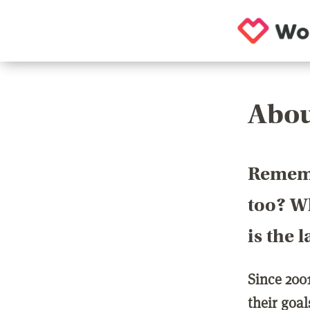
Abou
Rememb
too? Wh
is the 
Since 200
their goa