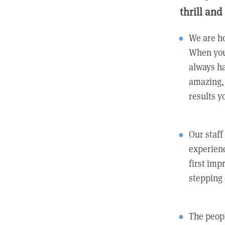
thrill and
We are ho
When you
always ha
amazing, 
results y
Our staff
experienc
first imp
stepping
The peopl