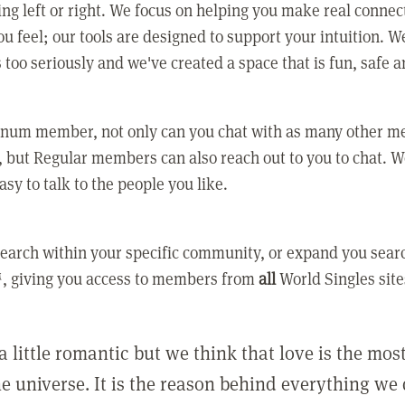
ing left or right. We focus on helping you make real conne
u feel; our tools are designed to support your intuition. W
 too seriously and we've created a space that is fun, safe 
tinum member, not only can you chat with as many other 
 but Regular members can also reach out to you to chat. W
asy to talk to the people you like.
earch within your specific community, or expand you sear
, giving you access to members from
all
World Singles site
a little romantic but we think that love is the mo
he universe. It is the reason behind everything we