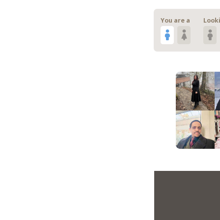
You are a
Looki