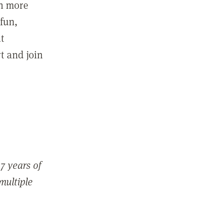
in more
fun,
ut
t and join
7 years of
 multiple