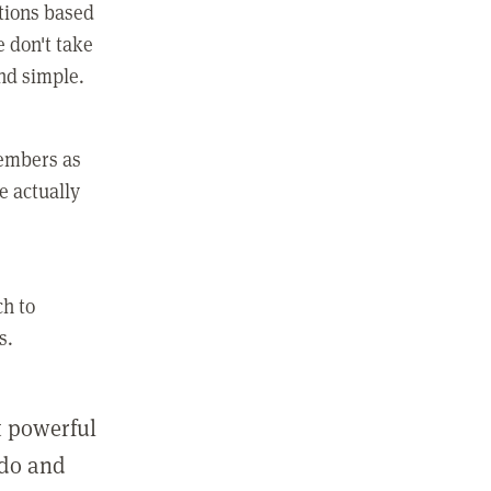
ctions based
e don't take
and simple.
members as
e actually
ch to
s.
st powerful
 do and