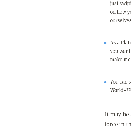
just swip
on how yo
ourselves
As a Pla
you want,
make it e
You can s
World+
™
It may be 
force in t