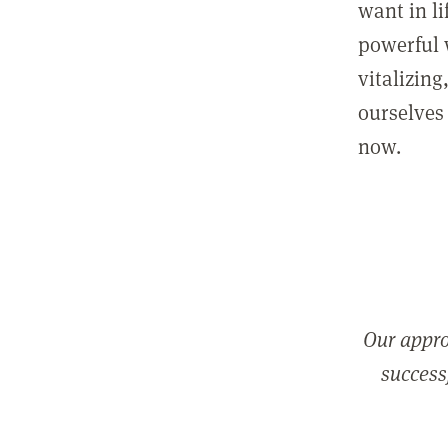
want in l
powerful 
vitalizing
ourselves 
now.
Our appro
successf