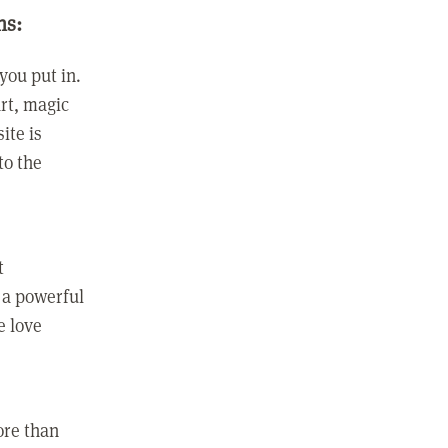
ns:
you put in.
rt, magic
ite is
to the
t
 a powerful
e love
ore than