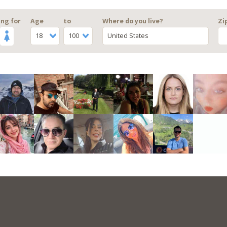
ng for
Age
to
Where do you live?
Zi
18
100
United States