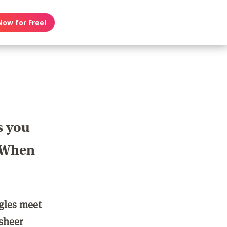
Now for Free!
s you
? When
ngles meet
 sheer