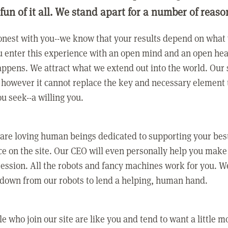
 fun of it all. We stand apart for a number of reaso
nest with you--we know that your results depend on what 
 enter this experience with an open mind and an open hea
ppens. We attract what we extend out into the world. Our s
however it cannot replace the key and necessary element 
ou seek--a willing you.
 are loving human beings dedicated to supporting your bes
e on the site. Our CEO will even personally help you make
ression. All the robots and fancy machines work for you. W
 down from our robots to lend a helping, human hand.
e who join our site are like you and tend to want a little m