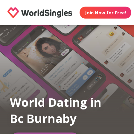
Join Now for Free!
World Dating in
Bc Burnaby