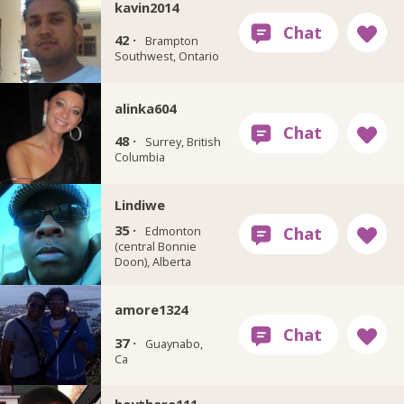
kavin2014
42 ·
Brampton
Southwest, Ontario
alinka604
48 ·
Surrey, British
Columbia
Lindiwe
35 ·
Edmonton
(central Bonnie
Doon), Alberta
amore1324
37 ·
Guaynabo,
Ca