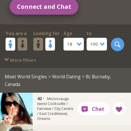
Connect and Chat
You are a
Looking for
Age
to
18
100
More filters
Meet World Singles
>
World Dating
> Bc Burnaby,
Canada
42 ·
Grk_redlips
Mississauga
(west Cooksville /
Fairview / City Centre
/ East Creditview),
Ontario