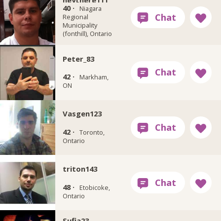
heythere111
40 ·
Niagara
Regional
Municipality
(fonthill), Ontario
Peter_83
42 ·
Markham,
ON
Vasgen123
42 ·
Toronto,
Ontario
triton143
48 ·
Etobicoke,
Ontario
Sufia23