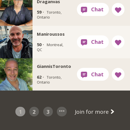
Draganvas
59 ·
Toronto,
Ontario
Maniroussos
50 ·
Montreal,
QC
GiannisToronto
62 ·
Toronto,
Ontario
1
2
3
Join for more