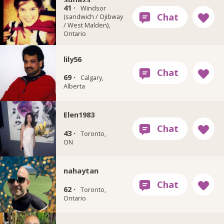
41 ·
Windsor
(sandwich / Ojibway
/ West Malden),
Ontario
lily56
69 ·
Calgary,
Alberta
Elen1983
43 ·
Toronto,
ON
nahaytan
62 ·
Toronto,
Ontario