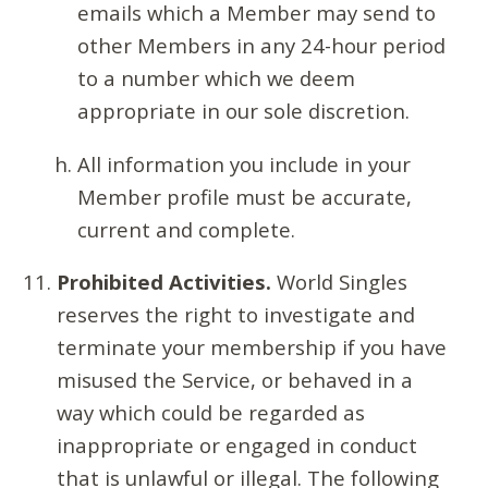
emails which a Member may send to
other Members in any 24-hour period
to a number which we deem
appropriate in our sole discretion.
All information you include in your
Member profile must be accurate,
current and complete.
Prohibited Activities.
World Singles
reserves the right to investigate and
terminate your membership if you have
misused the Service, or behaved in a
way which could be regarded as
inappropriate or engaged in conduct
that is unlawful or illegal. The following