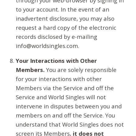
through your web-browser by signing in
to your account. In the event of an
inadvertent disclosure, you may also
request a hard copy of the electronic
records disclosed by e-mailing
info@worldsingles.com.
Your Interactions with Other
Members.
You are solely responsible
for your interactions with other
Members via the Service and off the
Service and World Singles will not
intervene in disputes between you and
members on and off the Service. You
understand that World Singles does not
screen its Members,
it does not