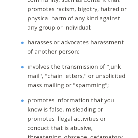
promotes racism, bigotry, hatred or
physical harm of any kind against
any group or individual;
harasses or advocates harassment
of another person;
involves the transmission of "junk
mail", "chain letters," or unsolicited
mass mailing or "spamming";
promotes information that you
know is false, misleading or
promotes illegal activities or
conduct that is abusive,
threatening, obscene, defamatory