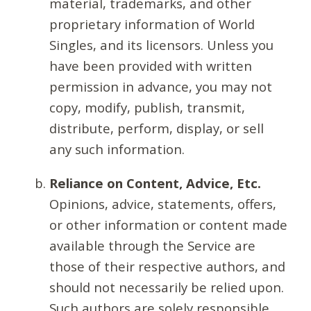
material, trademarks, and other
proprietary information of World
Singles, and its licensors. Unless you
have been provided with written
permission in advance, you may not
copy, modify, publish, transmit,
distribute, perform, display, or sell
any such information.
Reliance on Content, Advice, Etc.
Opinions, advice, statements, offers,
or other information or content made
available through the Service are
those of their respective authors, and
should not necessarily be relied upon.
Such authors are solely responsible