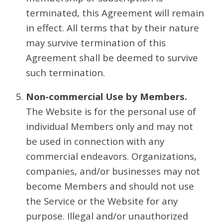
terminated, this Agreement will remain
in effect. All terms that by their nature
may survive termination of this
Agreement shall be deemed to survive
such termination.
Non-commercial Use by Members.
The Website is for the personal use of
individual Members only and may not
be used in connection with any
commercial endeavors. Organizations,
companies, and/or businesses may not
become Members and should not use
the Service or the Website for any
purpose. Illegal and/or unauthorized