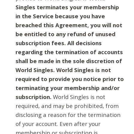
Singles terminates your membership
in the Service because you have
breached this Agreement, you will not
be entitled to any refund of unused
subscription fees. All decisions
regarding the termination of accounts
shall be made in the sole discretion of
World Singles. World Singles is not
required to provide you notice prior to
terminating your membership and/or
subscription.
World Singles is not
required, and may be prohibited, from
disclosing a reason for the termination
of your account. Even after your
membership or subscription is