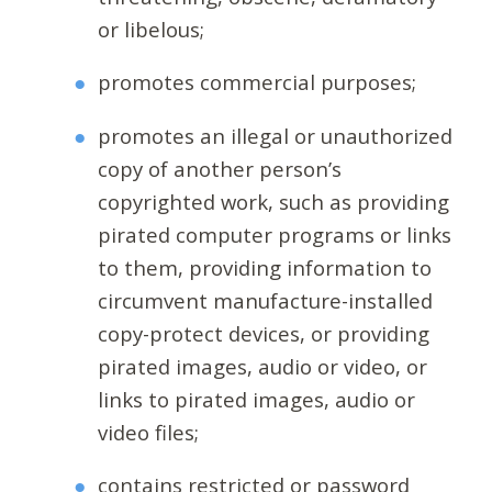
or libelous;
promotes commercial purposes;
promotes an illegal or unauthorized
copy of another person’s
copyrighted work, such as providing
pirated computer programs or links
to them, providing information to
circumvent manufacture-installed
copy-protect devices, or providing
pirated images, audio or video, or
links to pirated images, audio or
video files;
contains restricted or password