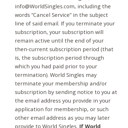
info@WorldSingles.com, including the
words “Cancel Service” in the subject
line of said email. If you terminate your
subscription, your subscription will
remain active until the end of your
then-current subscription period (that
is, the subscription period through
which you had paid prior to your
termination). World Singles may
terminate your membership and/or
subscription by sending notice to you at
the email address you provide in your
application for membership, or such
other email address as you may later
provide to World Singles.
If World