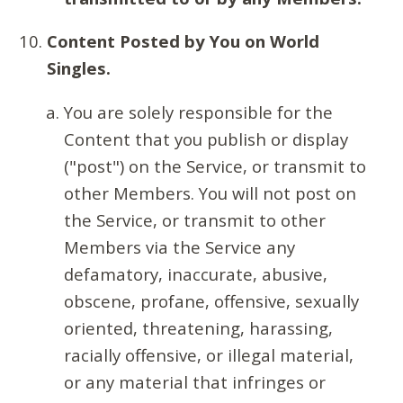
Content Posted by You on World
Singles.
You are solely responsible for the
Content that you publish or display
("post") on the Service, or transmit to
other Members. You will not post on
the Service, or transmit to other
Members via the Service any
defamatory, inaccurate, abusive,
obscene, profane, offensive, sexually
oriented, threatening, harassing,
racially offensive, or illegal material,
or any material that infringes or