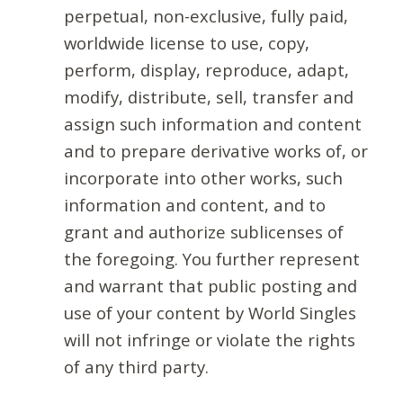
perpetual, non-exclusive, fully paid,
worldwide license to use, copy,
perform, display, reproduce, adapt,
modify, distribute, sell, transfer and
assign such information and content
and to prepare derivative works of, or
incorporate into other works, such
information and content, and to
grant and authorize sublicenses of
the foregoing. You further represent
and warrant that public posting and
use of your content by World Singles
will not infringe or violate the rights
of any third party.