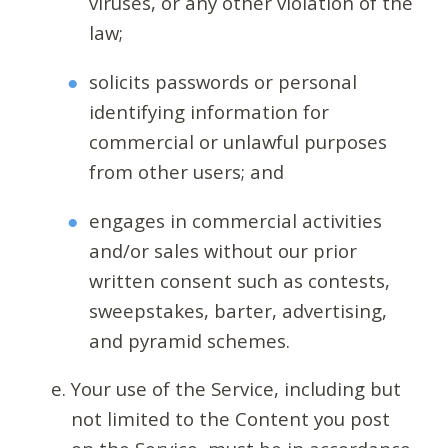
viruses, or any other violation of the
law;
solicits passwords or personal
identifying information for
commercial or unlawful purposes
from other users; and
engages in commercial activities
and/or sales without our prior
written consent such as contests,
sweepstakes, barter, advertising,
and pyramid schemes.
Your use of the Service, including but
not limited to the Content you post