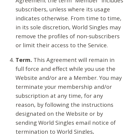
Agreement the term “Member” includes
subscribers, unless where its usage
indicates otherwise. From time to time,
in its sole discretion, World Singles may
remove the profiles of non-subscribers
or limit their access to the Service.
Term.
This Agreement will remain in
full force and effect while you use the
Website and/or are a Member. You may
terminate your membership and/or
subscription at any time, for any
reason, by following the instructions
designated on the Website or by
sending World Singles email notice of
termination to World Singles,