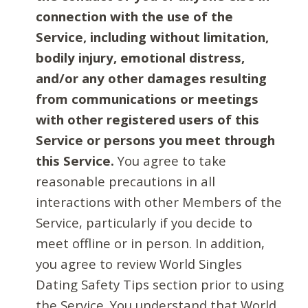
connection with the use of the
Service, including without limitation,
bodily injury, emotional distress,
and/or any other damages resulting
from communications or meetings
with other registered users of this
Service or persons you meet through
this Service.
You agree to take
reasonable precautions in all
interactions with other Members of the
Service, particularly if you decide to
meet offline or in person. In addition,
you agree to review World Singles
Dating Safety Tips section prior to using
the Service. You understand that World