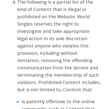
The following is a partial list of the
kind of Content that is illegal or
prohibited on the Website. World
Singles reserves the right to
investigate and take appropriate
legal action in its sole discretion
against anyone who violates this
provision, including without
limitation, removing the offending
communication from the Service and
terminating the membership of such
violators. Prohibited Content includes,
but is not limited to, Content that:
is patently offensive to the online
community, such as Content that