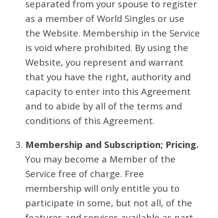
separated from your spouse to register
as a member of World Singles or use
the Website. Membership in the Service
is void where prohibited. By using the
Website, you represent and warrant
that you have the right, authority and
capacity to enter into this Agreement
and to abide by all of the terms and
conditions of this Agreement.
Membership and Subscription; Pricing.
You may become a Member of the
Service free of charge. Free
membership will only entitle you to
participate in some, but not all, of the
features and services available as part