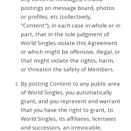
postings on message board, photos
or profiles, etc (collectively,
"Content"), in each case in whole or in
part, that in the sole judgment of
World Singles violate this Agreement
or which might be offensive, illegal, or
that might violate the rights, harm,
or threaten the safety of Members.
By posting Content to any public area
of World Singles, you automatically
grant, and you represent and warrant
that you have the right to grant, to
World Singles, its affiliates, licensees
and successors, an irrevocable,