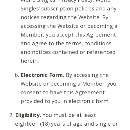
Singles’ subscription policies and any
notices regarding the Website. By
accessing the Website or becoming a
Member, you accept this Agreement
and agree to the terms, conditions
and notices contained or referenced
herein.
Electronic Form.
By accessing the
Website or becoming a Member, you
consent to have this Agreement
provided to you in electronic form.
Eligibility.
You must be at least
eighteen (18) years of age and single or