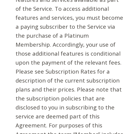
of the Service. To access additional
features and services, you must become
a paying subscriber to the Service via
the purchase of a Platinum
Membership. Accordingly, your use of
those additional features is conditional
upon the payment of the relevant fees.
Please see Subscription Rates for a
description of the current subscription
plans and their prices. Please note that
the subscription policies that are
disclosed to you in subscribing to the
service are deemed part of this
Agreement. For purposes of this