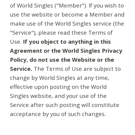
of World Singles ("Member"). If you wish to
use the website or become a Member and
make use of the World Singles service (the
"Service"), please read these Terms of
Use.
If you object to anything in this
Agreement or the World Singles Privacy
Policy, do not use the Website or the
Service.
The Terms of Use are subject to
change by World Singles at any time,
effective upon posting on the World
Singles website, and your use of the
Service after such posting will constitute
acceptance by you of such changes.