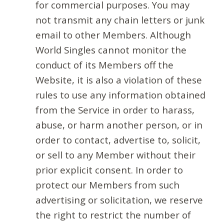
for commercial purposes. You may
not transmit any chain letters or junk
email to other Members. Although
World Singles cannot monitor the
conduct of its Members off the
Website, it is also a violation of these
rules to use any information obtained
from the Service in order to harass,
abuse, or harm another person, or in
order to contact, advertise to, solicit,
or sell to any Member without their
prior explicit consent. In order to
protect our Members from such
advertising or solicitation, we reserve
the right to restrict the number of