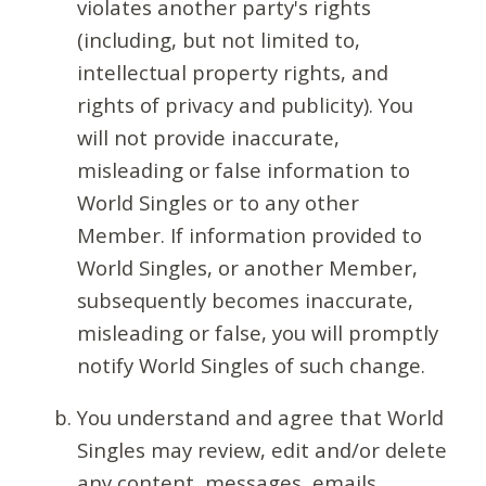
violates another party's rights
(including, but not limited to,
intellectual property rights, and
rights of privacy and publicity). You
will not provide inaccurate,
misleading or false information to
World Singles or to any other
Member. If information provided to
World Singles, or another Member,
subsequently becomes inaccurate,
misleading or false, you will promptly
notify World Singles of such change.
You understand and agree that World
Singles may review, edit and/or delete
any content, messages, emails,