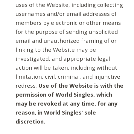
uses of the Website, including collecting
usernames and/or email addresses of
members by electronic or other means
for the purpose of sending unsolicited
email and unauthorized framing of or
linking to the Website may be
investigated, and appropriate legal
action will be taken, including without
limitation, civil, criminal, and injunctive
redress.
Use of the Website is with the
permission of World Singles, which
may be revoked at any time, for any
reason, in World Singles’ sole
discretion.