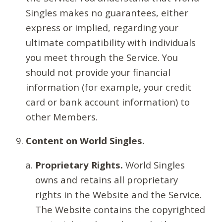
Singles makes no guarantees, either
express or implied, regarding your
ultimate compatibility with individuals
you meet through the Service. You
should not provide your financial
information (for example, your credit
card or bank account information) to
other Members.
Content on World Singles.
Proprietary Rights.
World Singles
owns and retains all proprietary
rights in the Website and the Service.
The Website contains the copyrighted