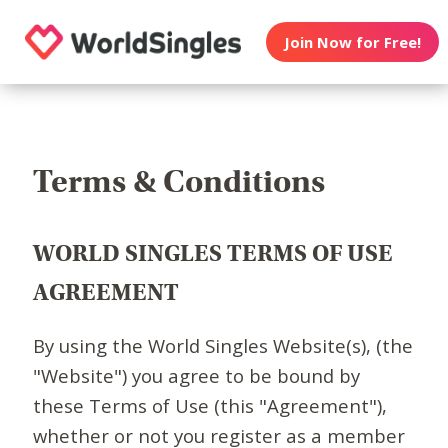
Join Now for Free!
Terms & Conditions
WORLD SINGLES TERMS OF USE
AGREEMENT
By using the World Singles Website(s), (the
"Website") you agree to be bound by
these Terms of Use (this "Agreement"),
whether or not you register as a member