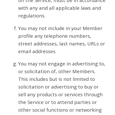
on the Service, must be in accordance
with any and all applicable laws and
regulations.
You may not include in your Member
profile any telephone numbers,
street addresses, last names, URLs or
email addresses.
You may not engage in advertising to,
or solicitation of, other Members.
This includes but is not limited to
solicitation or advertising to buy or
sell any products or services through
the Service or to attend parties or
other social functions or networking