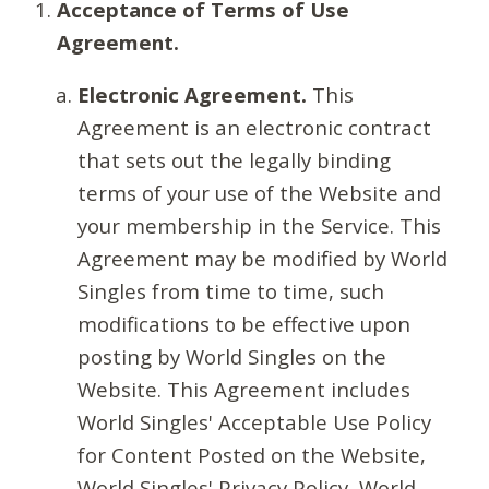
Acceptance of Terms of Use
Agreement.
Electronic Agreement.
This
Agreement is an electronic contract
that sets out the legally binding
terms of your use of the Website and
your membership in the Service. This
Agreement may be modified by World
Singles from time to time, such
modifications to be effective upon
posting by World Singles on the
Website. This Agreement includes
World Singles' Acceptable Use Policy
for Content Posted on the Website,
World Singles' Privacy Policy, World