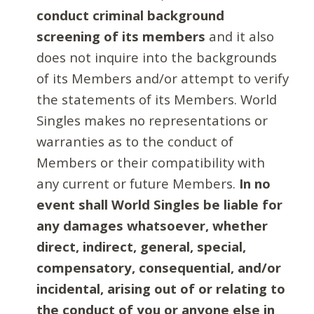
conduct criminal background
screening of its members
and it also
does not inquire into the backgrounds
of its Members and/or attempt to verify
the statements of its Members. World
Singles makes no representations or
warranties as to the conduct of
Members or their compatibility with
any current or future Members.
In no
event shall World Singles be liable for
any damages whatsoever, whether
direct, indirect, general, special,
compensatory, consequential, and/or
incidental, arising out of or relating to
the conduct of you or anyone else in