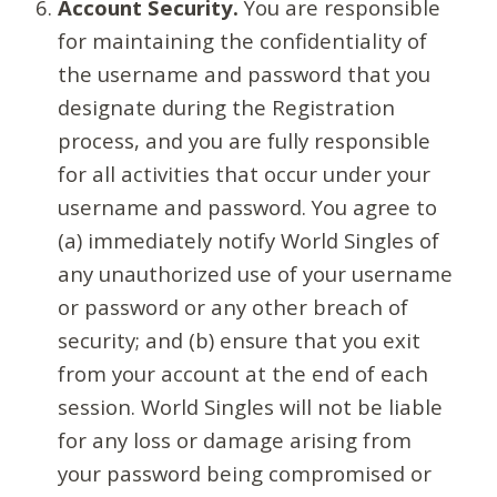
Account Security.
You are responsible
for maintaining the confidentiality of
the username and password that you
designate during the Registration
process, and you are fully responsible
for all activities that occur under your
username and password. You agree to
(a) immediately notify World Singles of
any unauthorized use of your username
or password or any other breach of
security; and (b) ensure that you exit
from your account at the end of each
session. World Singles will not be liable
for any loss or damage arising from
your password being compromised or