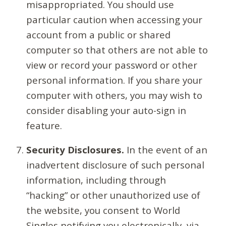
misappropriated. You should use
particular caution when accessing your
account from a public or shared
computer so that others are not able to
view or record your password or other
personal information. If you share your
computer with others, you may wish to
consider disabling your auto-sign in
feature.
Security Disclosures.
In the event of an
inadvertent disclosure of such personal
information, including through
“hacking” or other unauthorized use of
the website, you consent to World
Singles notifying you electronically, via