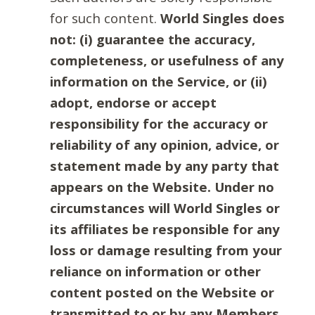
for such content.
World Singles does
not: (i) guarantee the accuracy,
completeness, or usefulness of any
information on the Service, or (ii)
adopt, endorse or accept
responsibility for the accuracy or
reliability of any opinion, advice, or
statement made by any party that
appears on the Website. Under no
circumstances will World Singles or
its affiliates be responsible for any
loss or damage resulting from your
reliance on information or other
content posted on the Website or
transmitted to or by any Members.