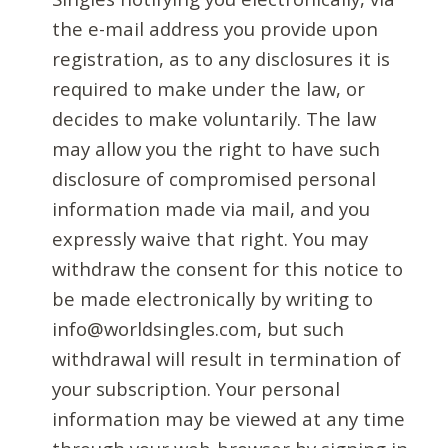
the e-mail address you provide upon
registration, as to any disclosures it is
required to make under the law, or
decides to make voluntarily. The law
may allow you the right to have such
disclosure of compromised personal
information made via mail, and you
expressly waive that right. You may
withdraw the consent for this notice to
be made electronically by writing to
info@worldsingles.com, but such
withdrawal will result in termination of
your subscription. Your personal
information may be viewed at any time