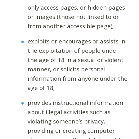
only access pages, or hidden pages
or images (those not linked to or
from another accessible page);
exploits or encourages or assists in
the exploitation of people under
the age of 18 in a sexual or violent
manner, or solicits personal
information from anyone under the
age of 18;
provides instructional information
about illegal activities such as
violating someone’s privacy,
providing or creating computer