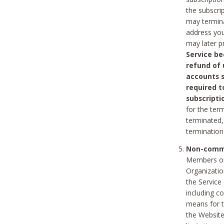
the subscri
may termina
address you
may later p
Service be
refund of 
accounts s
required t
subscripti
for the ter
terminated, 
termination
Non-comme
Members on
Organizati
the Service
including c
means for t
the Website