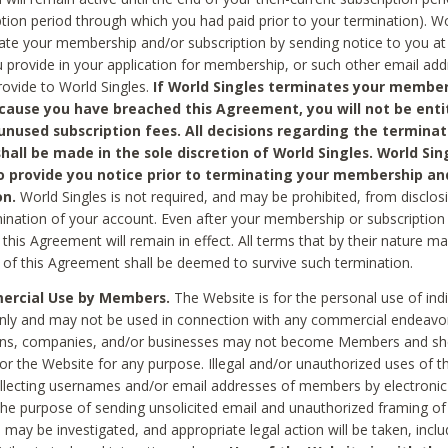
ption period through which you had paid prior to your termination). Wo
te your membership and/or subscription by sending notice to you at
 provide in your application for membership, or such other email ad
rovide to World Singles.
If World Singles terminates your member
cause you have breached this Agreement, you will not be enti
unused subscription fees. All decisions regarding the terminat
hall be made in the sole discretion of World Singles. World Sing
o provide you notice prior to terminating your membership an
on.
World Singles is not required, and may be prohibited, from disclos
mination of your account. Even after your membership or subscription 
this Agreement will remain in effect. All terms that by their nature ma
 of this Agreement shall be deemed to survive such termination.
rcial Use by Members.
The Website is for the personal use of indi
ly and may not be used in connection with any commercial endeavo
ons, companies, and/or businesses may not become Members and sh
 or the Website for any purpose. Illegal and/or unauthorized uses of t
ollecting usernames and/or email addresses of members by electronic
he purpose of sending unsolicited email and unauthorized framing of o
 may be investigated, and appropriate legal action will be taken, incl