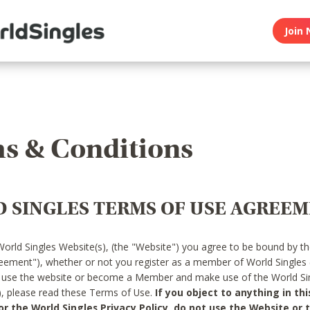
Join 
s & Conditions
 SINGLES TERMS OF USE AGREE
World Singles Website(s), (the "Website") you agree to be bound by t
reement"), whether or not you register as a member of World Singles
o use the website or become a Member and make use of the World Sin
"), please read these Terms of Use.
If you object to anything in thi
 the World Singles Privacy Policy, do not use the Website or t