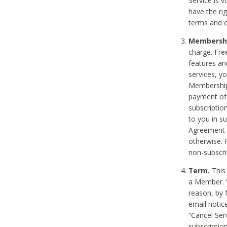
Service is 
have the rig
terms and c
Membership
charge. Free
features an
services, y
Membership.
payment of 
subscription
to you in s
Agreement t
otherwise. 
non-subscrib
Term.
This 
a Member. Y
reason, by 
email notic
“Cancel Serv
subscription