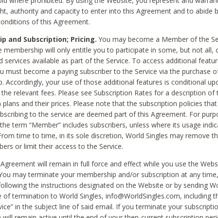
void where prohibited. By using the Website, you represent and warran
ht, authority and capacity to enter into this Agreement and to abide by
onditions of this Agreement.
 and Subscription; Pricing.
You may become a Member of the Ser
 membership will only entitle you to participate in some, but not all, 
d services available as part of the Service. To access additional featu
ou must become a paying subscriber to the Service via the purchase o
 Accordingly, your use of those additional features is conditional up
the relevant fees. Please see Subscription Rates for a description of 
 plans and their prices. Please note that the subscription policies that
ubscribing to the service are deemed part of this Agreement. For purp
he term “Member” includes subscribers, unless where its usage indic
From time to time, in its sole discretion, World Singles may remove th
ers or limit their access to the Service.
Agreement will remain in full force and effect while you use the Webs
ou may terminate your membership and/or subscription at any time,
following the instructions designated on the Website or by sending Wo
e of termination to World Singles, info@WorldSingles.com, including 
ice” in the subject line of said email. If you terminate your subscripti
 will remain active until the end of your then-current subscription perio