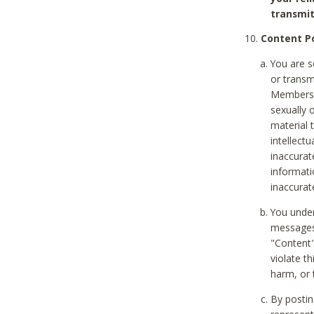
transmit
Content Po
You are s
or transm
Members v
sexually o
material t
intellectu
inaccurat
informat
inaccurat
You under
messages,
"Content"
violate th
harm, or 
By postin