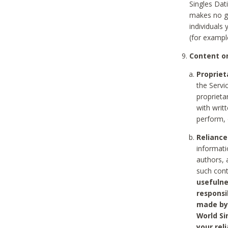
Singles Dat
makes no gu
individuals
(for exampl
Content on
Propriet
the Servi
proprieta
with writ
perform, 
Reliance
informati
authors, 
such con
usefulne
responsi
made by 
World Si
your rel