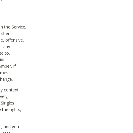
on the Service,
other
e, offensive,
or any
ed to,
vide
ember. If
comes
change.
ny content,
vely,
 Singles
 the rights,
t, and you