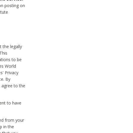
on posting on
itute
 the legally
This
tions to be
des World
s' Privacy
te. By
 agree to the
ent to have
ted from your
p in the