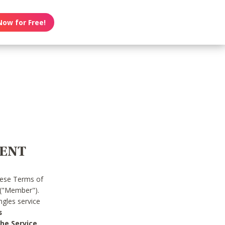
Now for Free!
MENT
hese Terms of
 ("Member").
gles service
s
he Service.