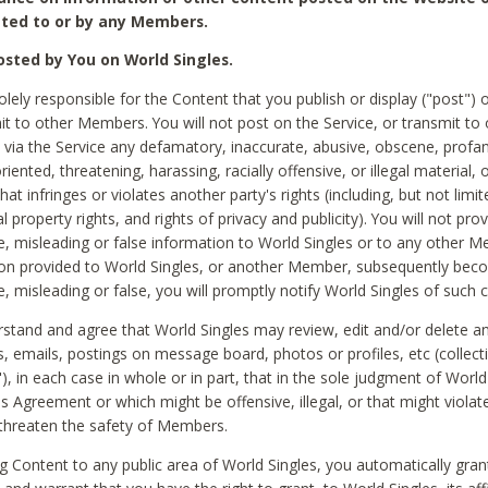
ted to or by any Members.
sted by You on World Singles.
olely responsible for the Content that you publish or display ("post") 
it to other Members. You will not post on the Service, or transmit to 
ia the Service any defamatory, inaccurate, abusive, obscene, profan
riented, threatening, harassing, racially offensive, or illegal material, 
hat infringes or violates another party's rights (including, but not limit
al property rights, and rights of privacy and publicity). You will not pro
e, misleading or false information to World Singles or to any other M
ion provided to World Singles, or another Member, subsequently be
e, misleading or false, you will promptly notify World Singles of such 
stand and agree that World Singles may review, edit and/or delete a
 emails, postings on message board, photos or profiles, etc (collecti
), in each case in whole or in part, that in the sole judgment of World
is Agreement or which might be offensive, illegal, or that might violate
threaten the safety of Members.
g Content to any public area of World Singles, you automatically gran