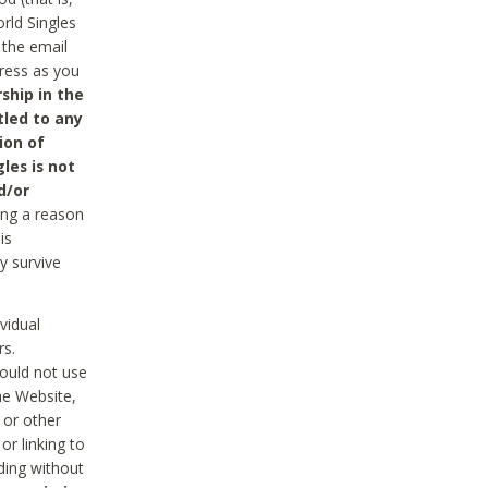
rld Singles
 the email
dress as you
ship in the
tled to any
ion of
les is not
d/or
ing a reason
is
y survive
vidual
rs.
ould not use
he Website,
 or other
r linking to
uding without