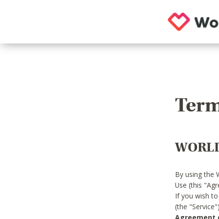
Term
WORLD
By using the 
Use (this "Ag
If you wish t
(the "Service
Agreement or