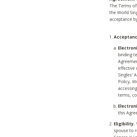
The Terms of 
the World Sing
acceptance by
Acceptanc
Electron
binding t
Agreement
effective
Singles' 
Policy, W
accessin
terms, co
Electron
this Agre
Eligibility.
Y
spouse to r