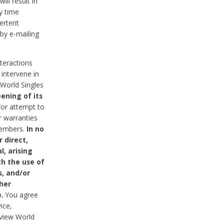
ll result in
y time
ertent
 by e-mailing
nteractions
 intervene in
World Singles
ening of its
/or attempt to
r warranties
 Members.
In no
 direct,
l, arising
th the use of
s, and/or
her
.
You agree
ice,
review World