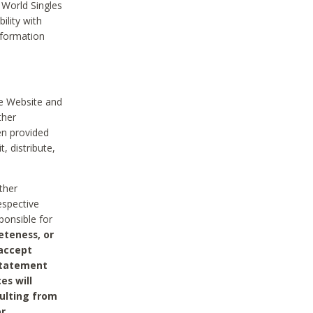
 World Singles
ility with
nformation
he Website and
ther
en provided
, distribute,
ther
espective
ponsible for
eteness, or
 accept
 statement
es will
sulting from
or