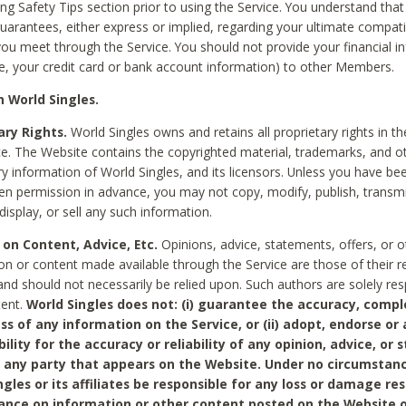
ing Safety Tips section prior to using the Service. You understand that
arantees, either express or implied, regarding your ultimate compatib
 you meet through the Service. You should not provide your financial i
e, your credit card or bank account information) to other Members.
 World Singles.
ary Rights.
World Singles owns and retains all proprietary rights in t
ce. The Website contains the copyrighted material, trademarks, and o
ry information of World Singles, and its licensors. Unless you have be
ten permission in advance, you may not copy, modify, publish, transmit
display, or sell any such information.
 on Content, Advice, Etc.
Opinions, advice, statements, offers, or o
on or content made available through the Service are those of their r
and should not necessarily be relied upon. Such authors are solely res
tent.
World Singles does not: (i) guarantee the accuracy, compl
ss of any information on the Service, or (ii) adopt, endorse or
bility for the accuracy or reliability of any opinion, advice, or
any party that appears on the Website. Under no circumstanc
ngles or its affiliates be responsible for any loss or damage re
iance on information or other content posted on the Website 