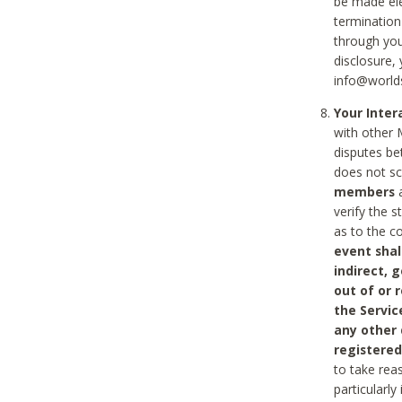
be made ele
termination
through you
disclosure,
info@world
Your Inte
with other 
disputes be
does not s
members
a
verify the 
as to the c
event shal
indirect, 
out of or 
the Servic
any other
registered
to take rea
particularly