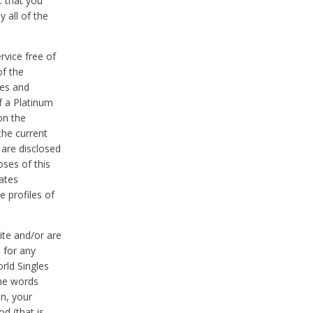
t that you
 all of the
vice free of
of the
res and
f a Platinum
on the
the current
 are disclosed
oses of this
ates
e profiles of
ite and/or are
 for any
rld Singles
the words
on, your
d (that is,