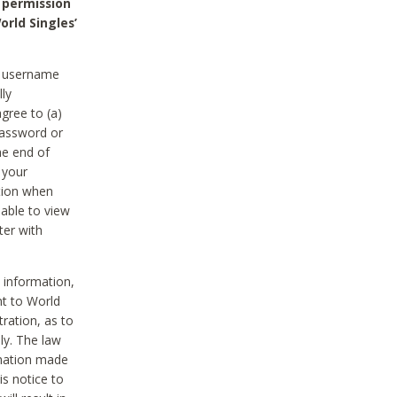
 permission
orld Singles’
he username
lly
gree to (a)
password or
he end of
 your
tion when
able to view
ter with
 information,
nt to World
tration, as to
ly. The law
rmation made
is notice to