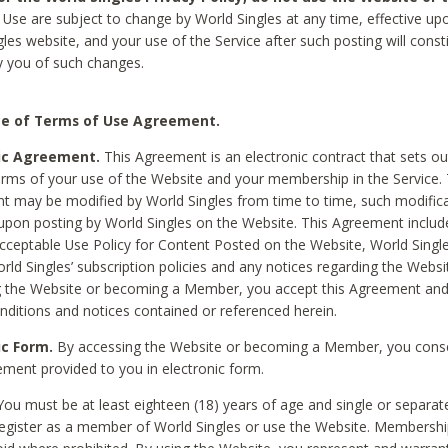
Use are subject to change by World Singles at any time, effective up
les website, and your use of the Service after such posting will const
 you of such changes.
e of Terms of Use Agreement.
ic Agreement.
This Agreement is an electronic contract that sets out
erms of your use of the Website and your membership in the Service. 
 may be modified by World Singles from time to time, such modifica
 upon posting by World Singles on the Website. This Agreement inclu
Acceptable Use Policy for Content Posted on the Website, World Single
orld Singles’ subscription policies and any notices regarding the Websi
g the Website or becoming a Member, you accept this Agreement and
nditions and notices contained or referenced herein.
ic Form.
By accessing the Website or becoming a Member, you cons
ement provided to you in electronic form.
ou must be at least eighteen (18) years of age and single or separa
egister as a member of World Singles or use the Website. Membershi