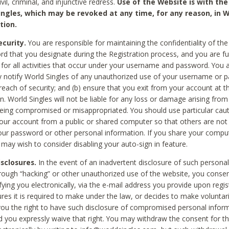
civil, criminal, and injunctive redress.
Use of the Website is with the
ingles, which may be revoked at any time, for any reason, in W
tion.
curity.
You are responsible for maintaining the confidentiality of t
d that you designate during the Registration process, and you are fu
 for all activities that occur under your username and password. You a
 notify World Singles of any unauthorized use of your username or 
reach of security; and (b) ensure that you exit from your account at t
n. World Singles will not be liable for any loss or damage arising from
ing compromised or misappropriated. You should use particular cau
our account from a public or shared computer so that others are not 
our password or other personal information. If you share your compu
 may wish to consider disabling your auto-sign in feature.
isclosures.
In the event of an inadvertent disclosure of such personal
hrough “hacking” or other unauthorized use of the website, you conse
fying you electronically, via the e-mail address you provide upon regis
ures it is required to make under the law, or decides to make voluntari
ou the right to have such disclosure of compromised personal info
nd you expressly waive that right. You may withdraw the consent for th