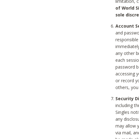
limitation, 
of World S
sole discre
Account Se
and passwor
responsible
immediately
any other b
each sessio
password be
accessing y
or record y
others, you
Security D
including t
Singles noti
any disclos
may allow y
via mail, a