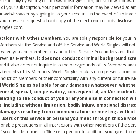
ctronically by writing to info@worldsingles.com, but such withdrawal wi
 of your subscription. Your personal information may be viewed at an
r web-browser by signing in to your account. In the event of an inadv
 you may also request a hard copy of the electronic records disclosed
singles.com.
ractions with Other Members.
You are solely responsible for your i
Members via the Service and off the Service and World Singles will not
tween you and members on and off the Service. You understand that 
creen its Members,
it does not conduct criminal background scre
nd it also does not inquire into the backgrounds of its Members and
statements of its Members. World Singles makes no representations o
onduct of Members or their compatibility with any current or future
l World Singles be liable for any damages whatsoever, whether
general, special, compensatory, consequential, and/or incidenta
relating to the conduct of you or anyone else in connection wi
e, including without limitation, bodily injury, emotional distres
 damages resulting from communications or meetings with ot
 users of this Service or persons you meet through this Service
sonable precautions in all interactions with other Members of the Serv
 if you decide to meet offline or in person. In addition, you agree to 