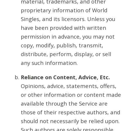
material, trademarks, and other
proprietary information of World
Singles, and its licensors. Unless you
have been provided with written
permission in advance, you may not
copy, modify, publish, transmit,
distribute, perform, display, or sell
any such information.
Reliance on Content, Advice, Etc.
Opinions, advice, statements, offers,
or other information or content made
available through the Service are
those of their respective authors, and
should not necessarily be relied upon.
Such authors are solely responsible