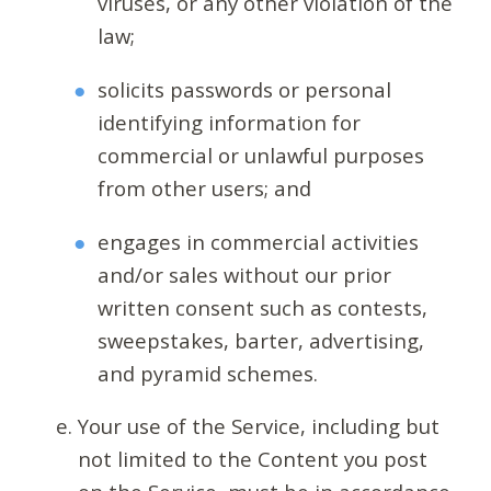
viruses, or any other violation of the
law;
solicits passwords or personal
identifying information for
commercial or unlawful purposes
from other users; and
engages in commercial activities
and/or sales without our prior
written consent such as contests,
sweepstakes, barter, advertising,
and pyramid schemes.
Your use of the Service, including but
not limited to the Content you post