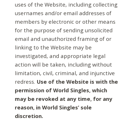
uses of the Website, including collecting
usernames and/or email addresses of
members by electronic or other means
for the purpose of sending unsolicited
email and unauthorized framing of or
linking to the Website may be
investigated, and appropriate legal
action will be taken, including without
limitation, civil, criminal, and injunctive
redress.
Use of the Website is with the
permission of World Singles, which
may be revoked at any time, for any
reason, in World Singles’ sole
discretion.