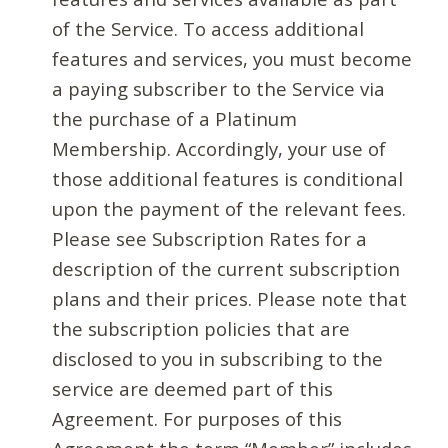
of the Service. To access additional
features and services, you must become
a paying subscriber to the Service via
the purchase of a Platinum
Membership. Accordingly, your use of
those additional features is conditional
upon the payment of the relevant fees.
Please see Subscription Rates for a
description of the current subscription
plans and their prices. Please note that
the subscription policies that are
disclosed to you in subscribing to the
service are deemed part of this
Agreement. For purposes of this