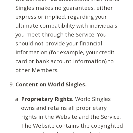
Singles makes no guarantees, either
express or implied, regarding your
ultimate compatibility with individuals
you meet through the Service. You
should not provide your financial
information (for example, your credit
card or bank account information) to
other Members.
Content on World Singles.
Proprietary Rights.
World Singles
owns and retains all proprietary
rights in the Website and the Service.
The Website contains the copyrighted