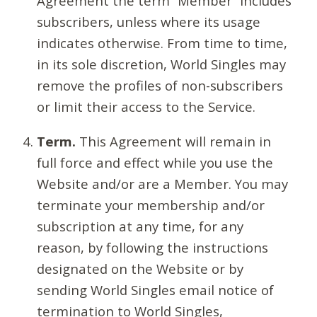
Agreement the term “Member” includes
subscribers, unless where its usage
indicates otherwise. From time to time,
in its sole discretion, World Singles may
remove the profiles of non-subscribers
or limit their access to the Service.
Term.
This Agreement will remain in
full force and effect while you use the
Website and/or are a Member. You may
terminate your membership and/or
subscription at any time, for any
reason, by following the instructions
designated on the Website or by
sending World Singles email notice of
termination to World Singles,