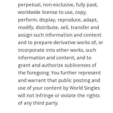
perpetual, non-exclusive, fully paid,
worldwide license to use, copy,
perform, display, reproduce, adapt,
modify, distribute, sell, transfer and
assign such information and content
and to prepare derivative works of, or
incorporate into other works, such
information and content, and to
grant and authorize sublicenses of
the foregoing. You further represent
and warrant that public posting and
use of your content by World Singles
will not infringe or violate the rights
of any third party.