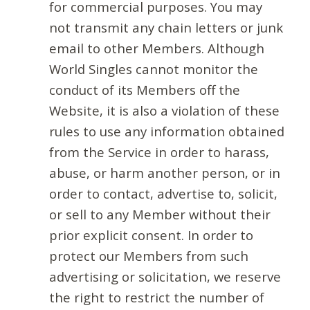
for commercial purposes. You may
not transmit any chain letters or junk
email to other Members. Although
World Singles cannot monitor the
conduct of its Members off the
Website, it is also a violation of these
rules to use any information obtained
from the Service in order to harass,
abuse, or harm another person, or in
order to contact, advertise to, solicit,
or sell to any Member without their
prior explicit consent. In order to
protect our Members from such
advertising or solicitation, we reserve
the right to restrict the number of