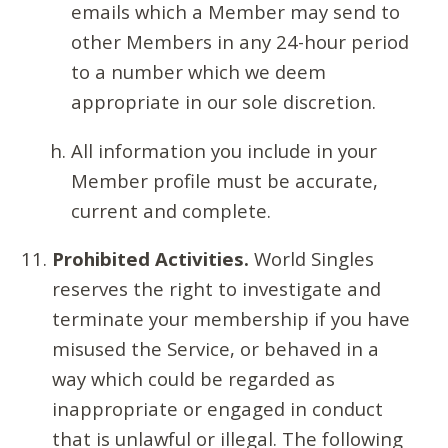
emails which a Member may send to
other Members in any 24-hour period
to a number which we deem
appropriate in our sole discretion.
All information you include in your
Member profile must be accurate,
current and complete.
Prohibited Activities.
World Singles
reserves the right to investigate and
terminate your membership if you have
misused the Service, or behaved in a
way which could be regarded as
inappropriate or engaged in conduct
that is unlawful or illegal. The following