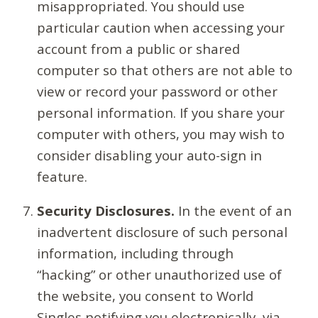
misappropriated. You should use
particular caution when accessing your
account from a public or shared
computer so that others are not able to
view or record your password or other
personal information. If you share your
computer with others, you may wish to
consider disabling your auto-sign in
feature.
Security Disclosures.
In the event of an
inadvertent disclosure of such personal
information, including through
“hacking” or other unauthorized use of
the website, you consent to World
Singles notifying you electronically, via