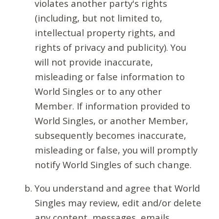
violates another party's rights
(including, but not limited to,
intellectual property rights, and
rights of privacy and publicity). You
will not provide inaccurate,
misleading or false information to
World Singles or to any other
Member. If information provided to
World Singles, or another Member,
subsequently becomes inaccurate,
misleading or false, you will promptly
notify World Singles of such change.
You understand and agree that World
Singles may review, edit and/or delete
any content, messages, emails,