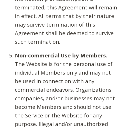
terminated, this Agreement will remain
in effect. All terms that by their nature
may survive termination of this
Agreement shall be deemed to survive
such termination.
Non-commercial Use by Members.
The Website is for the personal use of
individual Members only and may not
be used in connection with any
commercial endeavors. Organizations,
companies, and/or businesses may not
become Members and should not use
the Service or the Website for any
purpose. Illegal and/or unauthorized