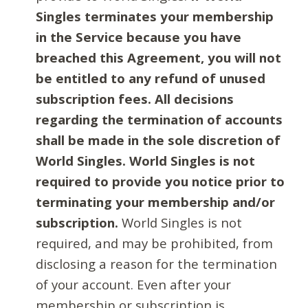
Singles terminates your membership
in the Service because you have
breached this Agreement, you will not
be entitled to any refund of unused
subscription fees. All decisions
regarding the termination of accounts
shall be made in the sole discretion of
World Singles. World Singles is not
required to provide you notice prior to
terminating your membership and/or
subscription.
World Singles is not
required, and may be prohibited, from
disclosing a reason for the termination
of your account. Even after your
membership or subscription is