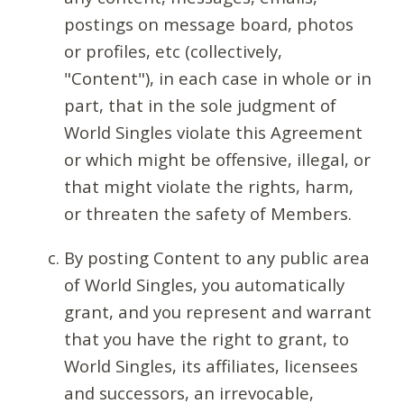
postings on message board, photos
or profiles, etc (collectively,
"Content"), in each case in whole or in
part, that in the sole judgment of
World Singles violate this Agreement
or which might be offensive, illegal, or
that might violate the rights, harm,
or threaten the safety of Members.
By posting Content to any public area
of World Singles, you automatically
grant, and you represent and warrant
that you have the right to grant, to
World Singles, its affiliates, licensees
and successors, an irrevocable,