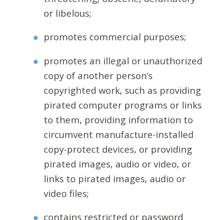
or libelous;
promotes commercial purposes;
promotes an illegal or unauthorized
copy of another person’s
copyrighted work, such as providing
pirated computer programs or links
to them, providing information to
circumvent manufacture-installed
copy-protect devices, or providing
pirated images, audio or video, or
links to pirated images, audio or
video files;
contains restricted or password