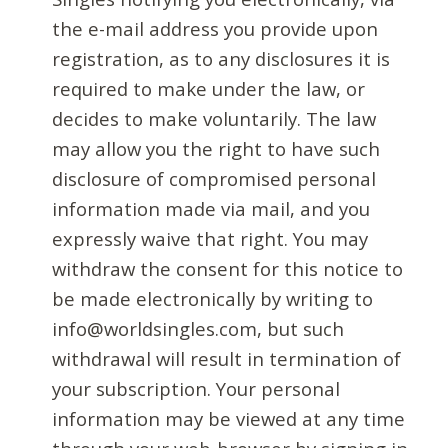
the e-mail address you provide upon
registration, as to any disclosures it is
required to make under the law, or
decides to make voluntarily. The law
may allow you the right to have such
disclosure of compromised personal
information made via mail, and you
expressly waive that right. You may
withdraw the consent for this notice to
be made electronically by writing to
info@worldsingles.com, but such
withdrawal will result in termination of
your subscription. Your personal
information may be viewed at any time