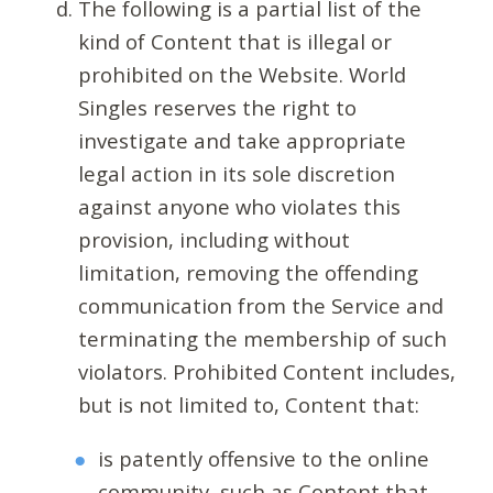
The following is a partial list of the
kind of Content that is illegal or
prohibited on the Website. World
Singles reserves the right to
investigate and take appropriate
legal action in its sole discretion
against anyone who violates this
provision, including without
limitation, removing the offending
communication from the Service and
terminating the membership of such
violators. Prohibited Content includes,
but is not limited to, Content that:
is patently offensive to the online
community, such as Content that