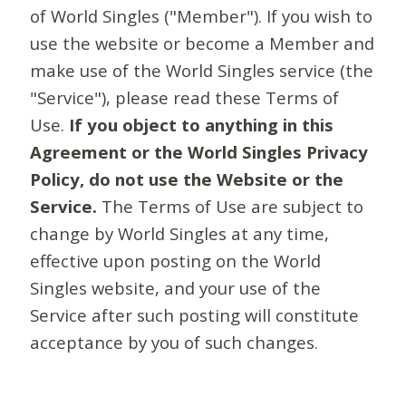
of World Singles ("Member"). If you wish to
use the website or become a Member and
make use of the World Singles service (the
"Service"), please read these Terms of
Use.
If you object to anything in this
Agreement or the World Singles Privacy
Policy, do not use the Website or the
Service.
The Terms of Use are subject to
change by World Singles at any time,
effective upon posting on the World
Singles website, and your use of the
Service after such posting will constitute
acceptance by you of such changes.