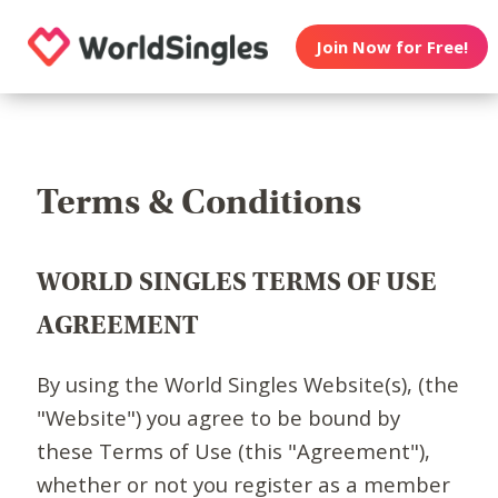
Join Now for Free!
Terms & Conditions
WORLD SINGLES TERMS OF USE
AGREEMENT
By using the World Singles Website(s), (the
"Website") you agree to be bound by
these Terms of Use (this "Agreement"),
whether or not you register as a member