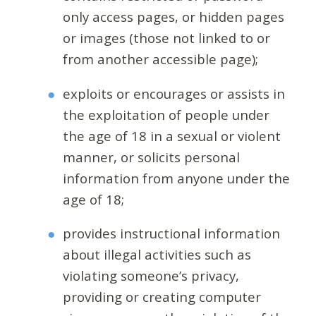
only access pages, or hidden pages
or images (those not linked to or
from another accessible page);
exploits or encourages or assists in
the exploitation of people under
the age of 18 in a sexual or violent
manner, or solicits personal
information from anyone under the
age of 18;
provides instructional information
about illegal activities such as
violating someone’s privacy,
providing or creating computer