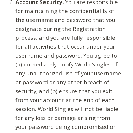
Account Security.
You are responsible
for maintaining the confidentiality of
the username and password that you
designate during the Registration
process, and you are fully responsible
for all activities that occur under your
username and password. You agree to
(a) immediately notify World Singles of
any unauthorized use of your username
or password or any other breach of
security; and (b) ensure that you exit
from your account at the end of each
session. World Singles will not be liable
for any loss or damage arising from
your password being compromised or