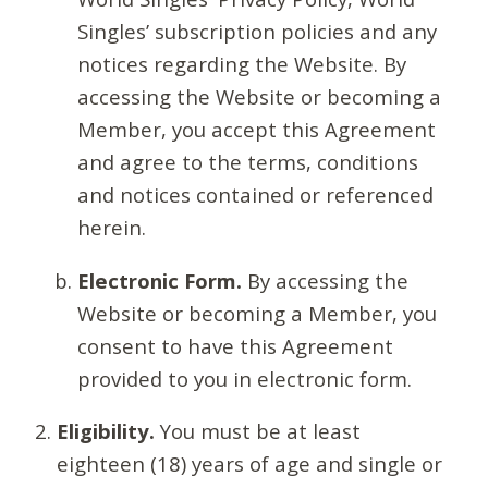
Singles’ subscription policies and any
notices regarding the Website. By
accessing the Website or becoming a
Member, you accept this Agreement
and agree to the terms, conditions
and notices contained or referenced
herein.
Electronic Form.
By accessing the
Website or becoming a Member, you
consent to have this Agreement
provided to you in electronic form.
Eligibility.
You must be at least
eighteen (18) years of age and single or