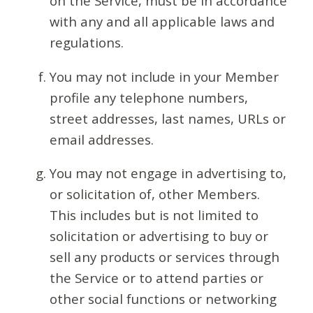
on the Service, must be in accordance
with any and all applicable laws and
regulations.
You may not include in your Member
profile any telephone numbers,
street addresses, last names, URLs or
email addresses.
You may not engage in advertising to,
or solicitation of, other Members.
This includes but is not limited to
solicitation or advertising to buy or
sell any products or services through
the Service or to attend parties or
other social functions or networking