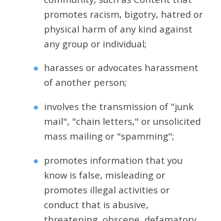
promotes racism, bigotry, hatred or
physical harm of any kind against
any group or individual;
harasses or advocates harassment
of another person;
involves the transmission of "junk
mail", "chain letters," or unsolicited
mass mailing or "spamming";
promotes information that you
know is false, misleading or
promotes illegal activities or
conduct that is abusive,
threatening, obscene, defamatory