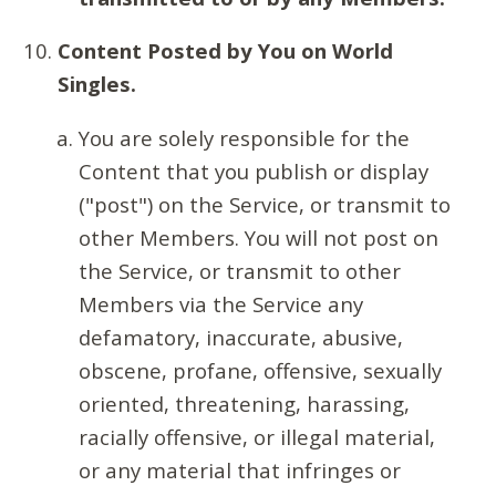
Content Posted by You on World
Singles.
You are solely responsible for the
Content that you publish or display
("post") on the Service, or transmit to
other Members. You will not post on
the Service, or transmit to other
Members via the Service any
defamatory, inaccurate, abusive,
obscene, profane, offensive, sexually
oriented, threatening, harassing,
racially offensive, or illegal material,
or any material that infringes or