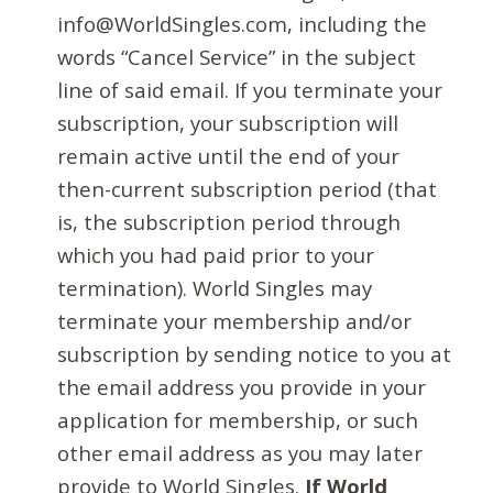
info@WorldSingles.com, including the
words “Cancel Service” in the subject
line of said email. If you terminate your
subscription, your subscription will
remain active until the end of your
then-current subscription period (that
is, the subscription period through
which you had paid prior to your
termination). World Singles may
terminate your membership and/or
subscription by sending notice to you at
the email address you provide in your
application for membership, or such
other email address as you may later
provide to World Singles.
If World