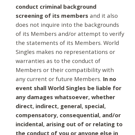
conduct criminal background
screening of its members
and it also
does not inquire into the backgrounds
of its Members and/or attempt to verify
the statements of its Members. World
Singles makes no representations or
warranties as to the conduct of
Members or their compatibility with
any current or future Members.
In no
event shall World Singles be liable for
any damages whatsoever, whether
direct, indirect, general, special,
compensatory, consequential, and/or
incidental, arising out of or relating to
the conduct of you or anyone else in