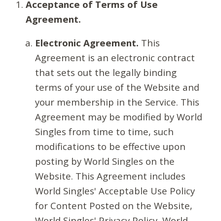
Acceptance of Terms of Use
Agreement.
Electronic Agreement.
This
Agreement is an electronic contract
that sets out the legally binding
terms of your use of the Website and
your membership in the Service. This
Agreement may be modified by World
Singles from time to time, such
modifications to be effective upon
posting by World Singles on the
Website. This Agreement includes
World Singles' Acceptable Use Policy
for Content Posted on the Website,
World Singles' Privacy Policy, World