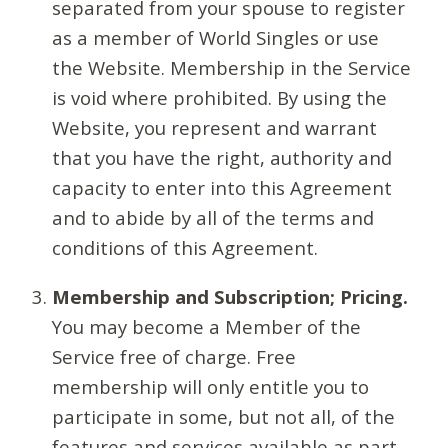
separated from your spouse to register
as a member of World Singles or use
the Website. Membership in the Service
is void where prohibited. By using the
Website, you represent and warrant
that you have the right, authority and
capacity to enter into this Agreement
and to abide by all of the terms and
conditions of this Agreement.
Membership and Subscription; Pricing.
You may become a Member of the
Service free of charge. Free
membership will only entitle you to
participate in some, but not all, of the
features and services available as part