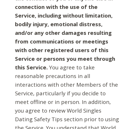
connection with the use of the
Service, including without limitation,
bodily injury, emotional distress,
and/or any other damages resulting
from communications or meetings
with other registered users of this
Service or persons you meet through
this Service.
You agree to take
reasonable precautions in all
interactions with other Members of the
Service, particularly if you decide to
meet offline or in person. In addition,
you agree to review World Singles
Dating Safety Tips section prior to using
the Service. You understand that World