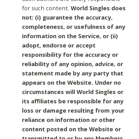
for such content.
World Singles does
not: (i) guarantee the accuracy,
completeness, or usefulness of any
information on the Service, or (ii)
adopt, endorse or accept
responsibility for the accuracy or
reliability of any opinion, advice, or
statement made by any party that
appears on the Website. Under no
circumstances will World Singles or
its affiliates be responsible for any
loss or damage resulting from your
reliance on information or other
content posted on the Website or
transmitted to or by any Members.