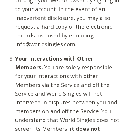
through your web-browser by signing in
to your account. In the event of an
inadvertent disclosure, you may also
request a hard copy of the electronic
records disclosed by e-mailing
info@worldsingles.com.
Your Interactions with Other
Members.
You are solely responsible
for your interactions with other
Members via the Service and off the
Service and World Singles will not
intervene in disputes between you and
members on and off the Service. You
understand that World Singles does not
screen its Members,
it does not