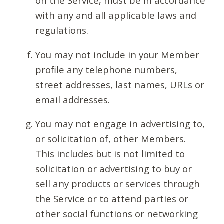
on the Service, must be in accordance
with any and all applicable laws and
regulations.
You may not include in your Member
profile any telephone numbers,
street addresses, last names, URLs or
email addresses.
You may not engage in advertising to,
or solicitation of, other Members.
This includes but is not limited to
solicitation or advertising to buy or
sell any products or services through
the Service or to attend parties or
other social functions or networking