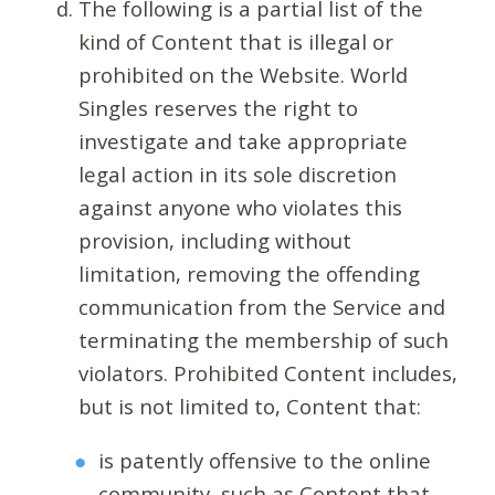
The following is a partial list of the
kind of Content that is illegal or
prohibited on the Website. World
Singles reserves the right to
investigate and take appropriate
legal action in its sole discretion
against anyone who violates this
provision, including without
limitation, removing the offending
communication from the Service and
terminating the membership of such
violators. Prohibited Content includes,
but is not limited to, Content that:
is patently offensive to the online
community, such as Content that