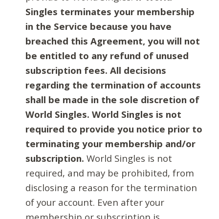
Singles terminates your membership
in the Service because you have
breached this Agreement, you will not
be entitled to any refund of unused
subscription fees. All decisions
regarding the termination of accounts
shall be made in the sole discretion of
World Singles. World Singles is not
required to provide you notice prior to
terminating your membership and/or
subscription.
World Singles is not
required, and may be prohibited, from
disclosing a reason for the termination
of your account. Even after your
membership or subscription is