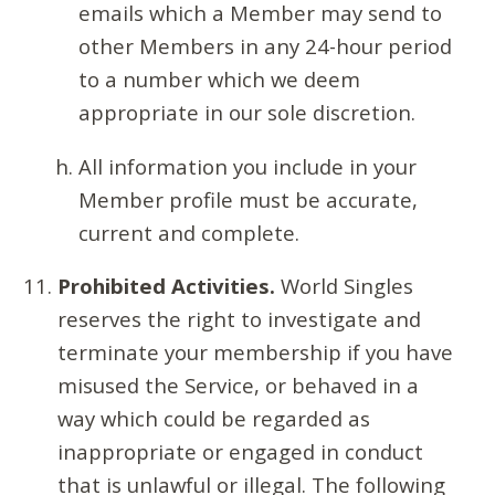
emails which a Member may send to
other Members in any 24-hour period
to a number which we deem
appropriate in our sole discretion.
All information you include in your
Member profile must be accurate,
current and complete.
Prohibited Activities.
World Singles
reserves the right to investigate and
terminate your membership if you have
misused the Service, or behaved in a
way which could be regarded as
inappropriate or engaged in conduct
that is unlawful or illegal. The following