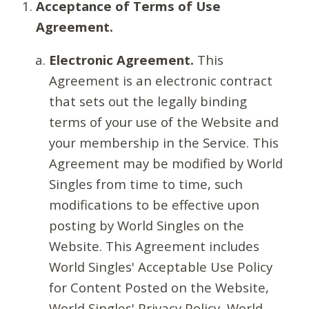
Acceptance of Terms of Use
Agreement.
Electronic Agreement.
This
Agreement is an electronic contract
that sets out the legally binding
terms of your use of the Website and
your membership in the Service. This
Agreement may be modified by World
Singles from time to time, such
modifications to be effective upon
posting by World Singles on the
Website. This Agreement includes
World Singles' Acceptable Use Policy
for Content Posted on the Website,
World Singles' Privacy Policy, World