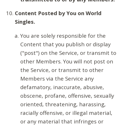
Content Posted by You on World
Singles.
You are solely responsible for the
Content that you publish or display
("post") on the Service, or transmit to
other Members. You will not post on
the Service, or transmit to other
Members via the Service any
defamatory, inaccurate, abusive,
obscene, profane, offensive, sexually
oriented, threatening, harassing,
racially offensive, or illegal material,
or any material that infringes or