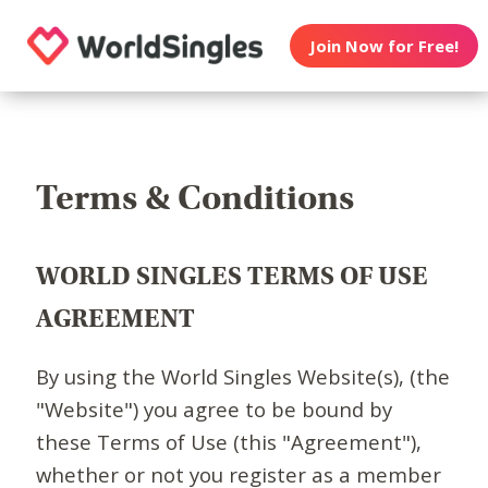
Join Now for Free!
Terms & Conditions
WORLD SINGLES TERMS OF USE
AGREEMENT
By using the World Singles Website(s), (the
"Website") you agree to be bound by
these Terms of Use (this "Agreement"),
whether or not you register as a member