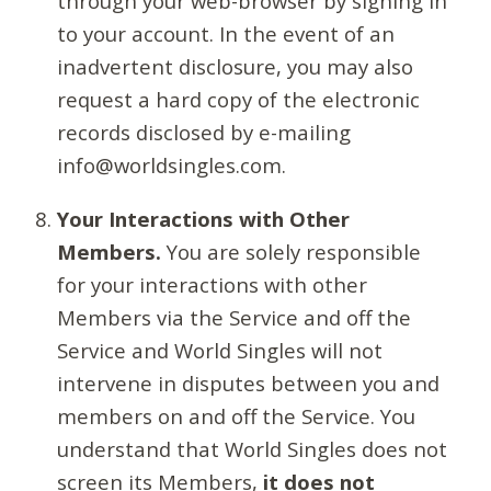
through your web-browser by signing in
to your account. In the event of an
inadvertent disclosure, you may also
request a hard copy of the electronic
records disclosed by e-mailing
info@worldsingles.com.
Your Interactions with Other
Members.
You are solely responsible
for your interactions with other
Members via the Service and off the
Service and World Singles will not
intervene in disputes between you and
members on and off the Service. You
understand that World Singles does not
screen its Members,
it does not