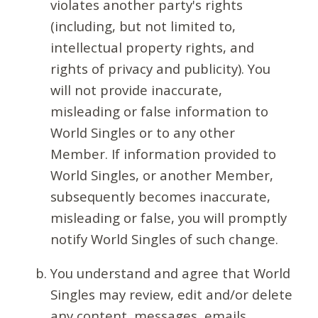
violates another party's rights
(including, but not limited to,
intellectual property rights, and
rights of privacy and publicity). You
will not provide inaccurate,
misleading or false information to
World Singles or to any other
Member. If information provided to
World Singles, or another Member,
subsequently becomes inaccurate,
misleading or false, you will promptly
notify World Singles of such change.
You understand and agree that World
Singles may review, edit and/or delete
any content, messages, emails,