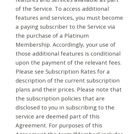
of the Service. To access additional
features and services, you must become
a paying subscriber to the Service via
the purchase of a Platinum
Membership. Accordingly, your use of
those additional features is conditional
upon the payment of the relevant fees.
Please see Subscription Rates for a
description of the current subscription
plans and their prices. Please note that
the subscription policies that are
disclosed to you in subscribing to the
service are deemed part of this
Agreement. For purposes of this