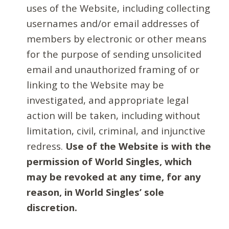
uses of the Website, including collecting
usernames and/or email addresses of
members by electronic or other means
for the purpose of sending unsolicited
email and unauthorized framing of or
linking to the Website may be
investigated, and appropriate legal
action will be taken, including without
limitation, civil, criminal, and injunctive
redress.
Use of the Website is with the
permission of World Singles, which
may be revoked at any time, for any
reason, in World Singles’ sole
discretion.