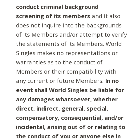
conduct criminal background
screening of its members
and it also
does not inquire into the backgrounds
of its Members and/or attempt to verify
the statements of its Members. World
Singles makes no representations or
warranties as to the conduct of
Members or their compatibility with
any current or future Members.
In no
event shall World Singles be liable for
any damages whatsoever, whether
direct, indirect, general, special,
compensatory, consequential, and/or
incidental, arising out of or relating to
the conduct of you or anyone else in