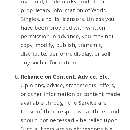
material, trademarks, and other
proprietary information of World
Singles, and its licensors. Unless you
have been provided with written
permission in advance, you may not
copy, modify, publish, transmit,
distribute, perform, display, or sell
any such information.
Reliance on Content, Advice, Etc.
Opinions, advice, statements, offers,
or other information or content made
available through the Service are
those of their respective authors, and
should not necessarily be relied upon.
Such authors are solely responsible