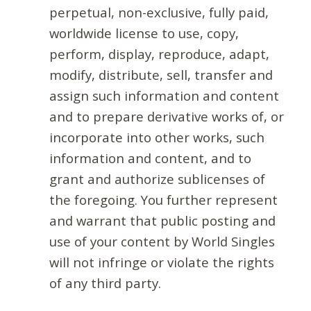
perpetual, non-exclusive, fully paid,
worldwide license to use, copy,
perform, display, reproduce, adapt,
modify, distribute, sell, transfer and
assign such information and content
and to prepare derivative works of, or
incorporate into other works, such
information and content, and to
grant and authorize sublicenses of
the foregoing. You further represent
and warrant that public posting and
use of your content by World Singles
will not infringe or violate the rights
of any third party.