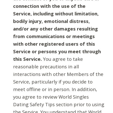
connection with the use of the
Service, including without limitation,
bodily injury, emotional distress,
and/or any other damages resulting
from communications or meetings
with other registered users of this
Service or persons you meet through
this Service.
You agree to take
reasonable precautions in all
interactions with other Members of the
Service, particularly if you decide to
meet offline or in person. In addition,
you agree to review World Singles
Dating Safety Tips section prior to using
the Service. You understand that World