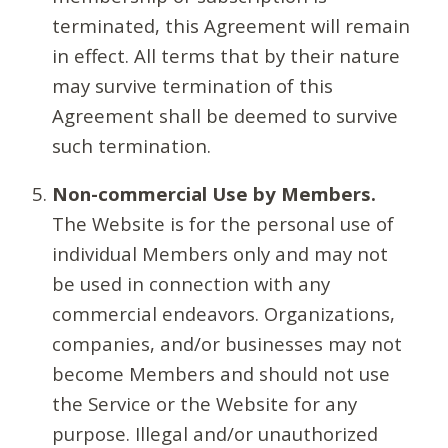
terminated, this Agreement will remain
in effect. All terms that by their nature
may survive termination of this
Agreement shall be deemed to survive
such termination.
Non-commercial Use by Members.
The Website is for the personal use of
individual Members only and may not
be used in connection with any
commercial endeavors. Organizations,
companies, and/or businesses may not
become Members and should not use
the Service or the Website for any
purpose. Illegal and/or unauthorized