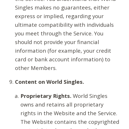
Singles makes no guarantees, either
express or implied, regarding your
ultimate compatibility with individuals
you meet through the Service. You
should not provide your financial
information (for example, your credit
card or bank account information) to
other Members.
Content on World Singles.
Proprietary Rights.
World Singles
owns and retains all proprietary
rights in the Website and the Service.
The Website contains the copyrighted