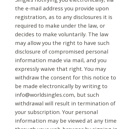
the e-mail address you provide upon
registration, as to any disclosures it is
required to make under the law, or
decides to make voluntarily. The law
may allow you the right to have such
disclosure of compromised personal
information made via mail, and you
expressly waive that right. You may
withdraw the consent for this notice to
be made electronically by writing to
info@worldsingles.com, but such
withdrawal will result in termination of
your subscription. Your personal
information may be viewed at any time