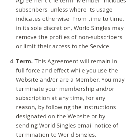
Agreement the term “Member” includes
subscribers, unless where its usage
indicates otherwise. From time to time,
in its sole discretion, World Singles may
remove the profiles of non-subscribers
or limit their access to the Service.
Term.
This Agreement will remain in
full force and effect while you use the
Website and/or are a Member. You may
terminate your membership and/or
subscription at any time, for any
reason, by following the instructions
designated on the Website or by
sending World Singles email notice of
termination to World Singles,