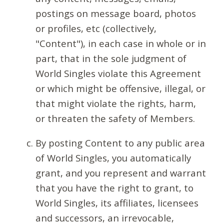
postings on message board, photos
or profiles, etc (collectively,
"Content"), in each case in whole or in
part, that in the sole judgment of
World Singles violate this Agreement
or which might be offensive, illegal, or
that might violate the rights, harm,
or threaten the safety of Members.
By posting Content to any public area
of World Singles, you automatically
grant, and you represent and warrant
that you have the right to grant, to
World Singles, its affiliates, licensees
and successors, an irrevocable,