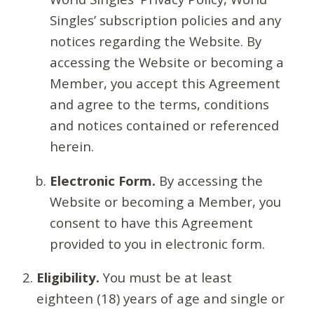
Singles’ subscription policies and any
notices regarding the Website. By
accessing the Website or becoming a
Member, you accept this Agreement
and agree to the terms, conditions
and notices contained or referenced
herein.
Electronic Form.
By accessing the
Website or becoming a Member, you
consent to have this Agreement
provided to you in electronic form.
Eligibility.
You must be at least
eighteen (18) years of age and single or