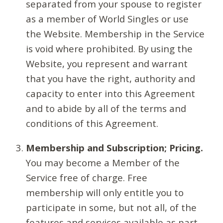
separated from your spouse to register
as a member of World Singles or use
the Website. Membership in the Service
is void where prohibited. By using the
Website, you represent and warrant
that you have the right, authority and
capacity to enter into this Agreement
and to abide by all of the terms and
conditions of this Agreement.
Membership and Subscription; Pricing.
You may become a Member of the
Service free of charge. Free
membership will only entitle you to
participate in some, but not all, of the
features and services available as part