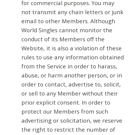
for commercial purposes. You may
not transmit any chain letters or junk
email to other Members. Although
World Singles cannot monitor the
conduct of its Members off the
Website, it is also a violation of these
rules to use any information obtained
from the Service in order to harass,
abuse, or harm another person, or in
order to contact, advertise to, solicit,
or sell to any Member without their
prior explicit consent. In order to
protect our Members from such
advertising or solicitation, we reserve
the right to restrict the number of