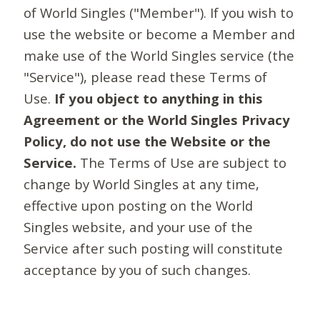
of World Singles ("Member"). If you wish to
use the website or become a Member and
make use of the World Singles service (the
"Service"), please read these Terms of
Use.
If you object to anything in this
Agreement or the World Singles Privacy
Policy, do not use the Website or the
Service.
The Terms of Use are subject to
change by World Singles at any time,
effective upon posting on the World
Singles website, and your use of the
Service after such posting will constitute
acceptance by you of such changes.