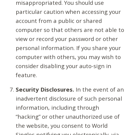
misappropriated. You should use
particular caution when accessing your
account from a public or shared
computer so that others are not able to
view or record your password or other
personal information. If you share your
computer with others, you may wish to
consider disabling your auto-sign in
feature.
Security Disclosures.
In the event of an
inadvertent disclosure of such personal
information, including through
“hacking” or other unauthorized use of
the website, you consent to World
Singles notifying you electronically, via