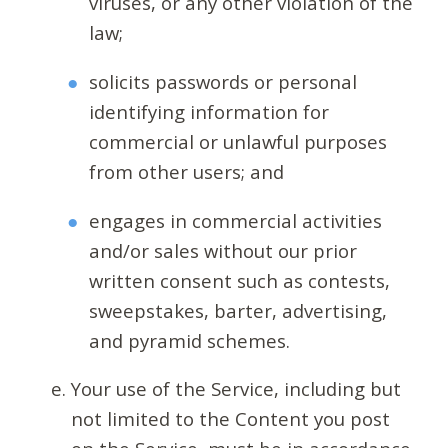
viruses, or any other violation of the
law;
solicits passwords or personal
identifying information for
commercial or unlawful purposes
from other users; and
engages in commercial activities
and/or sales without our prior
written consent such as contests,
sweepstakes, barter, advertising,
and pyramid schemes.
Your use of the Service, including but
not limited to the Content you post