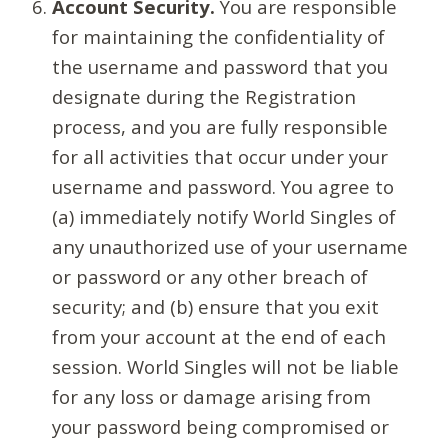
Account Security.
You are responsible
for maintaining the confidentiality of
the username and password that you
designate during the Registration
process, and you are fully responsible
for all activities that occur under your
username and password. You agree to
(a) immediately notify World Singles of
any unauthorized use of your username
or password or any other breach of
security; and (b) ensure that you exit
from your account at the end of each
session. World Singles will not be liable
for any loss or damage arising from
your password being compromised or