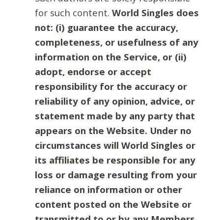
for such content.
World Singles does
not: (i) guarantee the accuracy,
completeness, or usefulness of any
information on the Service, or (ii)
adopt, endorse or accept
responsibility for the accuracy or
reliability of any opinion, advice, or
statement made by any party that
appears on the Website. Under no
circumstances will World Singles or
its affiliates be responsible for any
loss or damage resulting from your
reliance on information or other
content posted on the Website or
transmitted to or by any Members.