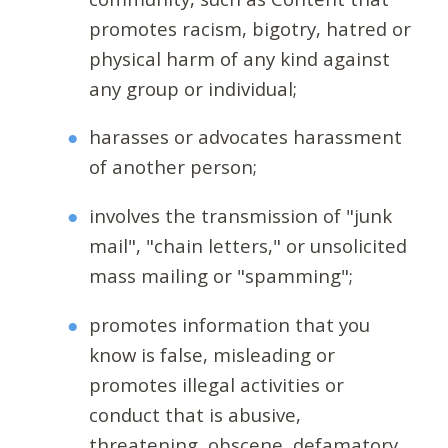
promotes racism, bigotry, hatred or
physical harm of any kind against
any group or individual;
harasses or advocates harassment
of another person;
involves the transmission of "junk
mail", "chain letters," or unsolicited
mass mailing or "spamming";
promotes information that you
know is false, misleading or
promotes illegal activities or
conduct that is abusive,
threatening, obscene, defamatory