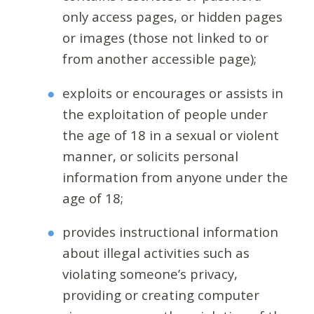
only access pages, or hidden pages
or images (those not linked to or
from another accessible page);
exploits or encourages or assists in
the exploitation of people under
the age of 18 in a sexual or violent
manner, or solicits personal
information from anyone under the
age of 18;
provides instructional information
about illegal activities such as
violating someone’s privacy,
providing or creating computer