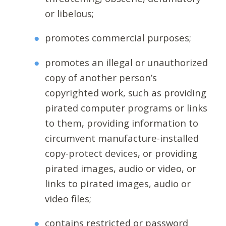
or libelous;
promotes commercial purposes;
promotes an illegal or unauthorized
copy of another person’s
copyrighted work, such as providing
pirated computer programs or links
to them, providing information to
circumvent manufacture-installed
copy-protect devices, or providing
pirated images, audio or video, or
links to pirated images, audio or
video files;
contains restricted or password