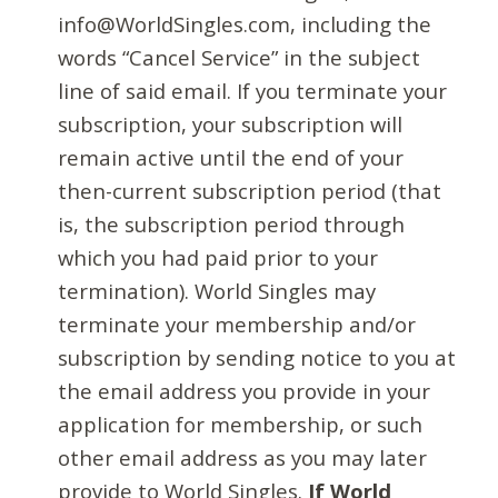
info@WorldSingles.com, including the
words “Cancel Service” in the subject
line of said email. If you terminate your
subscription, your subscription will
remain active until the end of your
then-current subscription period (that
is, the subscription period through
which you had paid prior to your
termination). World Singles may
terminate your membership and/or
subscription by sending notice to you at
the email address you provide in your
application for membership, or such
other email address as you may later
provide to World Singles.
If World