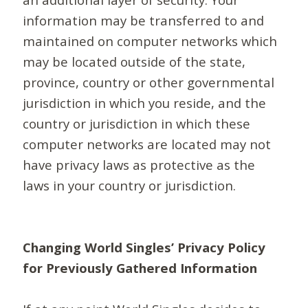
information may be transferred to and
maintained on computer networks which
may be located outside of the state,
province, country or other governmental
jurisdiction in which you reside, and the
country or jurisdiction in which these
computer networks are located may not
have privacy laws as protective as the
laws in your country or jurisdiction.
Changing World Singles’ Privacy Policy
for Previously Gathered Information