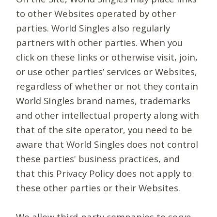
to other Websites operated by other
parties. World Singles also regularly
partners with other parties. When you
click on these links or otherwise visit, join,
or use other parties’ services or Websites,
regardless of whether or not they contain
World Singles brand names, trademarks
and other intellectual property along with
that of the site operator, you need to be
aware that World Singles does not control
these parties' business practices, and
that this Privacy Policy does not apply to
these other parties or their Websites.
We allow third-party companies to serve