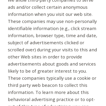
ads and/or collect certain anonymous
information when you visit our web site.
These companies may use non-personally
identifiable information (e.g., click stream
information, browser type, time and date,
subject of advertisements clicked or
scrolled over) during your visits to this and
other Web sites in order to provide
advertisements about goods and services
likely to be of greater interest to you.
These companies typically use a cookie or
third party web beacon to collect this
information. To learn more about this
behavioral advertising practice or to opt-