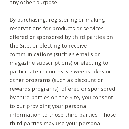
any other purpose.
By purchasing, registering or making
reservations for products or services
offered or sponsored by third parties on
the Site, or electing to receive
communications (such as emails or
magazine subscriptions) or electing to
participate in contests, sweepstakes or
other programs (such as discount or
rewards programs), offered or sponsored
by third parties on the Site, you consent
to our providing your personal
information to those third parties. Those
third parties may use your personal