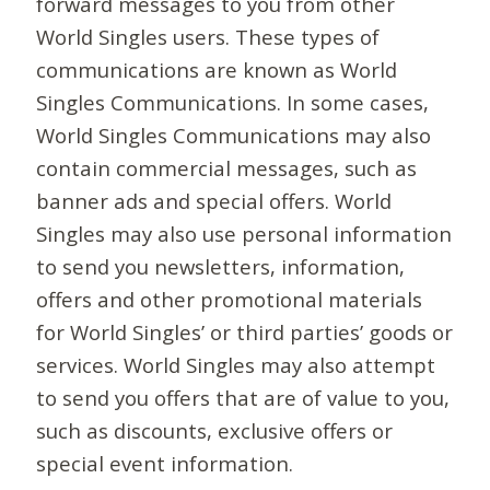
forward messages to you from other
World Singles users. These types of
communications are known as World
Singles Communications. In some cases,
World Singles Communications may also
contain commercial messages, such as
banner ads and special offers. World
Singles may also use personal information
to send you newsletters, information,
offers and other promotional materials
for World Singles’ or third parties’ goods or
services. World Singles may also attempt
to send you offers that are of value to you,
such as discounts, exclusive offers or
special event information.