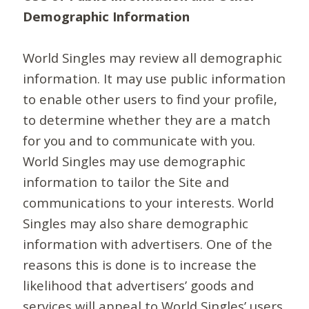
Demographic Information
World Singles may review all demographic
information. It may use public information
to enable other users to find your profile,
to determine whether they are a match
for you and to communicate with you.
World Singles may use demographic
information to tailor the Site and
communications to your interests. World
Singles may also share demographic
information with advertisers. One of the
reasons this is done is to increase the
likelihood that advertisers’ goods and
services will appeal to World Singles’ users