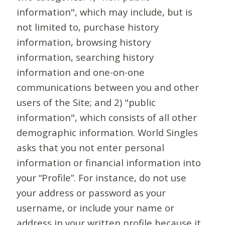
information", which may include, but is
not limited to, purchase history
information, browsing history
information, searching history
information and one-on-one
communications between you and other
users of the Site; and 2) "public
information", which consists of all other
demographic information. World Singles
asks that you not enter personal
information or financial information into
your “Profile”. For instance, do not use
your address or password as your
username, or include your name or
address in your written profile because it