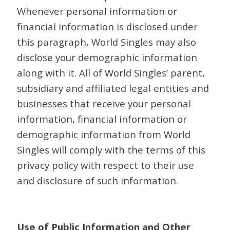
Whenever personal information or
financial information is disclosed under
this paragraph, World Singles may also
disclose your demographic information
along with it. All of World Singles’ parent,
subsidiary and affiliated legal entities and
businesses that receive your personal
information, financial information or
demographic information from World
Singles will comply with the terms of this
privacy policy with respect to their use
and disclosure of such information.
Use of Public Information and Other