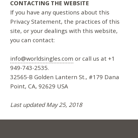
CONTACTING THE WEBSITE
If you have any questions about this
Privacy Statement, the practices of this
site, or your dealings with this website,
you can contact:
info@worldsingles.com
or call us at +1
949-743-2535.
32565-B Golden Lantern St., #179 Dana
Point, CA, 92629 USA
Last updated May 25, 2018