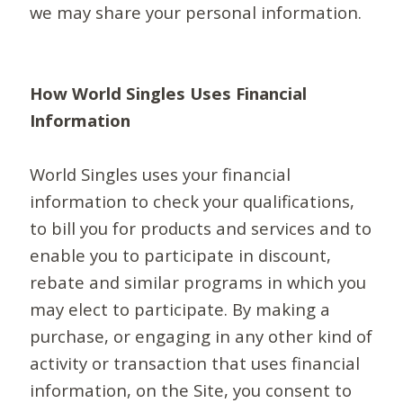
we may share your personal information.
How World Singles Uses Financial
Information
World Singles uses your financial
information to check your qualifications,
to bill you for products and services and to
enable you to participate in discount,
rebate and similar programs in which you
may elect to participate. By making a
purchase, or engaging in any other kind of
activity or transaction that uses financial
information, on the Site, you consent to