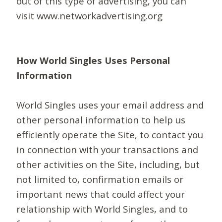
out of this type of advertising, you can
visit www.networkadvertising.org
How World Singles Uses Personal
Information
World Singles uses your email address and
other personal information to help us
efficiently operate the Site, to contact you
in connection with your transactions and
other activities on the Site, including, but
not limited to, confirmation emails or
important news that could affect your
relationship with World Singles, and to