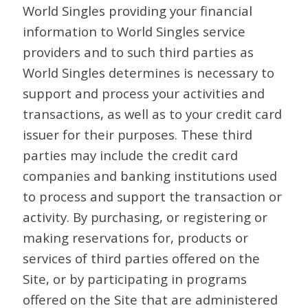
World Singles providing your financial
information to World Singles service
providers and to such third parties as
World Singles determines is necessary to
support and process your activities and
transactions, as well as to your credit card
issuer for their purposes. These third
parties may include the credit card
companies and banking institutions used
to process and support the transaction or
activity. By purchasing, or registering or
making reservations for, products or
services of third parties offered on the
Site, or by participating in programs
offered on the Site that are administered