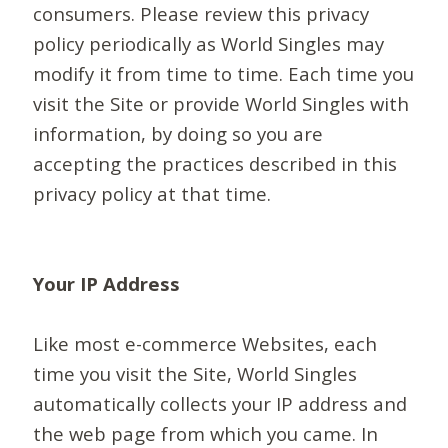
consumers. Please review this privacy
policy periodically as World Singles may
modify it from time to time. Each time you
visit the Site or provide World Singles with
information, by doing so you are
accepting the practices described in this
privacy policy at that time.
Your IP Address
Like most e-commerce Websites, each
time you visit the Site, World Singles
automatically collects your IP address and
the web page from which you came. In