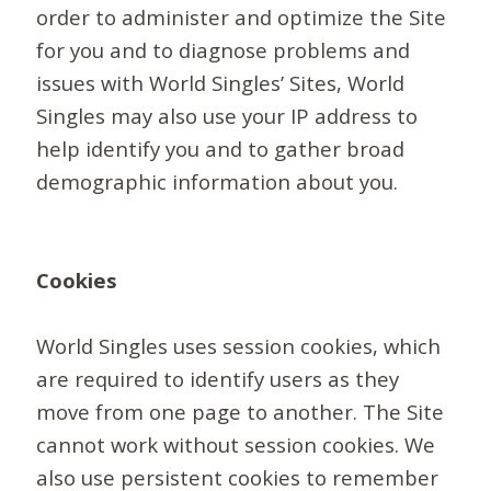
order to administer and optimize the Site
for you and to diagnose problems and
issues with World Singles’ Sites, World
Singles may also use your IP address to
help identify you and to gather broad
demographic information about you.
Cookies
World Singles uses session cookies, which
are required to identify users as they
move from one page to another. The Site
cannot work without session cookies. We
also use persistent cookies to remember