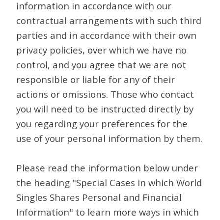
information in accordance with our
contractual arrangements with such third
parties and in accordance with their own
privacy policies, over which we have no
control, and you agree that we are not
responsible or liable for any of their
actions or omissions. Those who contact
you will need to be instructed directly by
you regarding your preferences for the
use of your personal information by them.
Please read the information below under
the heading "Special Cases in which World
Singles Shares Personal and Financial
Information" to learn more ways in which