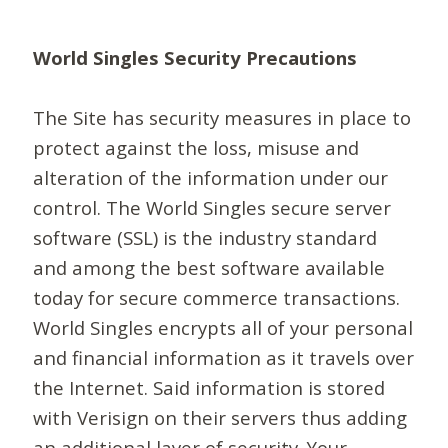
World Singles Security Precautions
The Site has security measures in place to
protect against the loss, misuse and
alteration of the information under our
control. The World Singles secure server
software (SSL) is the industry standard
and among the best software available
today for secure commerce transactions.
World Singles encrypts all of your personal
and financial information as it travels over
the Internet. Said information is stored
with Verisign on their servers thus adding
an additional layer of security. Your