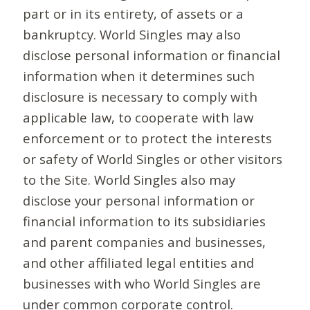
part or in its entirety, of assets or a
bankruptcy. World Singles may also
disclose personal information or financial
information when it determines such
disclosure is necessary to comply with
applicable law, to cooperate with law
enforcement or to protect the interests
or safety of World Singles or other visitors
to the Site. World Singles also may
disclose your personal information or
financial information to its subsidiaries
and parent companies and businesses,
and other affiliated legal entities and
businesses with who World Singles are
under common corporate control.