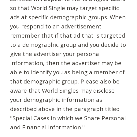
so that World Single may target specific
ads at specific demographic groups. When
you respond to an advertisement
remember that if that ad that is targeted
to a demographic group and you decide to
give the advertiser your personal
information, then the advertiser may be
able to identify you as being a member of
that demographic group. Please also be
aware that World Singles may disclose
your demographic information as
described above in the paragraph titled
"Special Cases in which we Share Personal
and Financial Information."