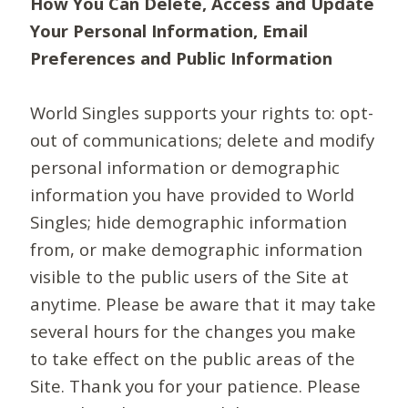
How You Can Delete, Access and Update
Your Personal Information, Email
Preferences and Public Information
World Singles supports your rights to: opt-
out of communications; delete and modify
personal information or demographic
information you have provided to World
Singles; hide demographic information
from, or make demographic information
visible to the public users of the Site at
anytime. Please be aware that it may take
several hours for the changes you make
to take effect on the public areas of the
Site. Thank you for your patience. Please