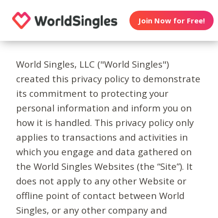
Join Now for Free!
World Singles, LLC ("World Singles")
created this privacy policy to demonstrate
its commitment to protecting your
personal information and inform you on
how it is handled. This privacy policy only
applies to transactions and activities in
which you engage and data gathered on
the World Singles Websites (the “Site”). It
does not apply to any other Website or
offline point of contact between World
Singles, or any other company and