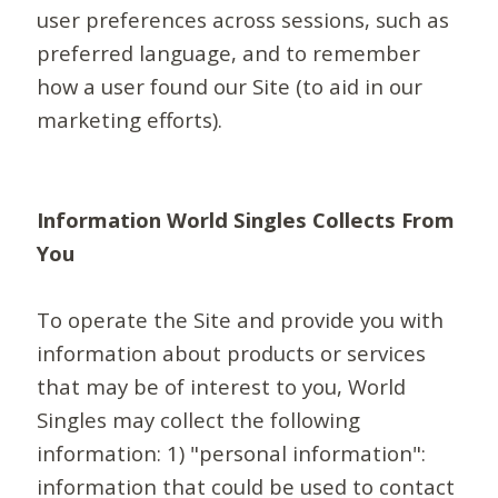
user preferences across sessions, such as
preferred language, and to remember
how a user found our Site (to aid in our
marketing efforts).
Information World Singles Collects From
You
To operate the Site and provide you with
information about products or services
that may be of interest to you, World
Singles may collect the following
information: 1) "personal information":
information that could be used to contact