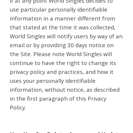
If at any point World Singles decides to
use particular personally identifiable
information in a manner different from
that stated at the time it was collected,
World Singles will notify users by way of an
email or by providing 30 days notice on
the Site. Please note World Singles will
continue to have the right to change its
privacy policy and practices, and how it
uses your personally identifiable
information, without notice, as described
in the first paragraph of this Privacy
Policy.