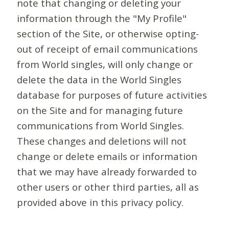
note that changing or deleting your
information through the "My Profile"
section of the Site, or otherwise opting-
out of receipt of email communications
from World singles, will only change or
delete the data in the World Singles
database for purposes of future activities
on the Site and for managing future
communications from World Singles.
These changes and deletions will not
change or delete emails or information
that we may have already forwarded to
other users or other third parties, all as
provided above in this privacy policy.