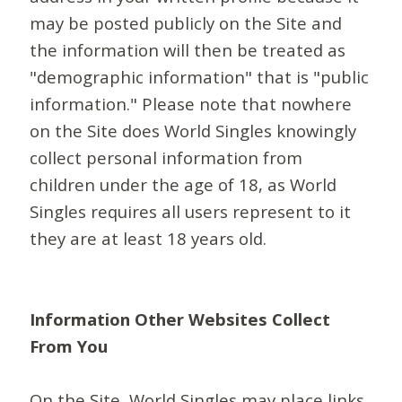
may be posted publicly on the Site and
the information will then be treated as
"demographic information" that is "public
information." Please note that nowhere
on the Site does World Singles knowingly
collect personal information from
children under the age of 18, as World
Singles requires all users represent to it
they are at least 18 years old.
Information Other Websites Collect
From You
On the Site, World Singles may place links