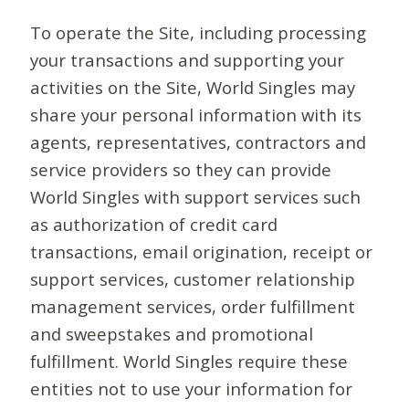
To operate the Site, including processing
your transactions and supporting your
activities on the Site, World Singles may
share your personal information with its
agents, representatives, contractors and
service providers so they can provide
World Singles with support services such
as authorization of credit card
transactions, email origination, receipt or
support services, customer relationship
management services, order fulfillment
and sweepstakes and promotional
fulfillment. World Singles require these
entities not to use your information for