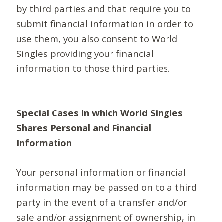
by third parties and that require you to
submit financial information in order to
use them, you also consent to World
Singles providing your financial
information to those third parties.
Special Cases in which World Singles
Shares Personal and Financial
Information
Your personal information or financial
information may be passed on to a third
party in the event of a transfer and/or
sale and/or assignment of ownership, in