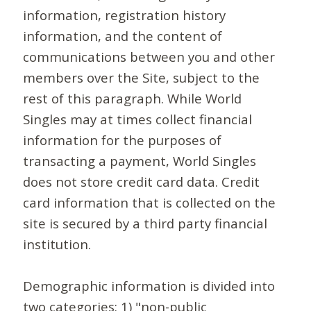
information, registration history
information, and the content of
communications between you and other
members over the Site, subject to the
rest of this paragraph. While World
Singles may at times collect financial
information for the purposes of
transacting a payment, World Singles
does not store credit card data. Credit
card information that is collected on the
site is secured by a third party financial
institution.
Demographic information is divided into
two categories: 1) "non-public