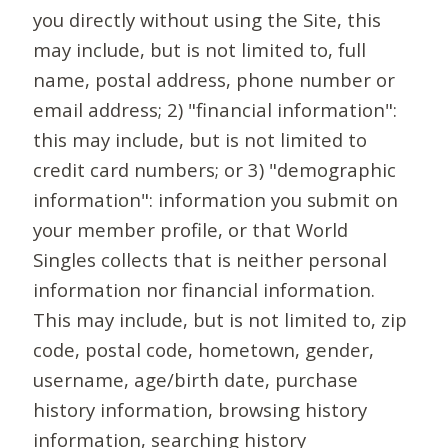
you directly without using the Site, this
may include, but is not limited to, full
name, postal address, phone number or
email address; 2) "financial information":
this may include, but is not limited to
credit card numbers; or 3) "demographic
information": information you submit on
your member profile, or that World
Singles collects that is neither personal
information nor financial information.
This may include, but is not limited to, zip
code, postal code, hometown, gender,
username, age/birth date, purchase
history information, browsing history
information, searching history