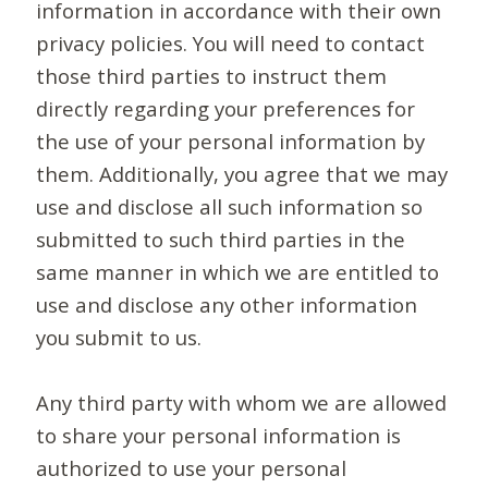
information in accordance with their own
privacy policies. You will need to contact
those third parties to instruct them
directly regarding your preferences for
the use of your personal information by
them. Additionally, you agree that we may
use and disclose all such information so
submitted to such third parties in the
same manner in which we are entitled to
use and disclose any other information
you submit to us.
Any third party with whom we are allowed
to share your personal information is
authorized to use your personal