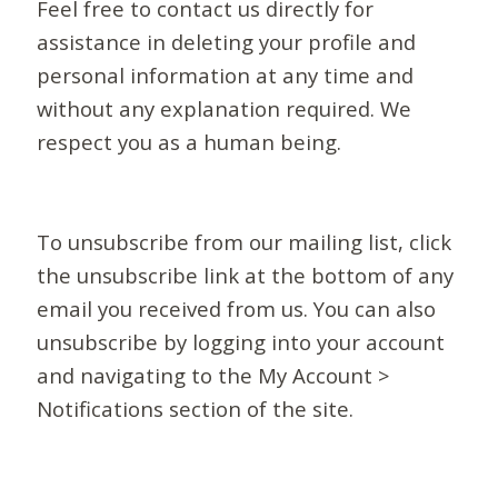
Feel free to contact us directly for
assistance in deleting your profile and
personal information at any time and
without any explanation required. We
respect you as a human being.
To unsubscribe from our mailing list, click
the unsubscribe link at the bottom of any
email you received from us. You can also
unsubscribe by logging into your account
and navigating to the My Account >
Notifications section of the site.