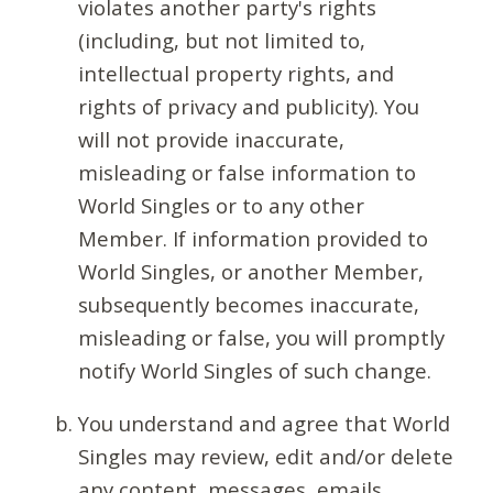
violates another party's rights
(including, but not limited to,
intellectual property rights, and
rights of privacy and publicity). You
will not provide inaccurate,
misleading or false information to
World Singles or to any other
Member. If information provided to
World Singles, or another Member,
subsequently becomes inaccurate,
misleading or false, you will promptly
notify World Singles of such change.
You understand and agree that World
Singles may review, edit and/or delete
any content, messages, emails,