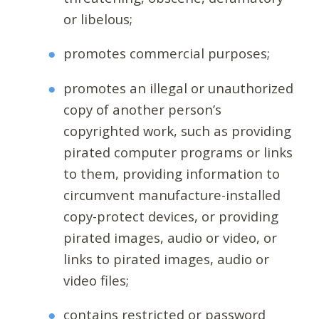
or libelous;
promotes commercial purposes;
promotes an illegal or unauthorized
copy of another person’s
copyrighted work, such as providing
pirated computer programs or links
to them, providing information to
circumvent manufacture-installed
copy-protect devices, or providing
pirated images, audio or video, or
links to pirated images, audio or
video files;
contains restricted or password