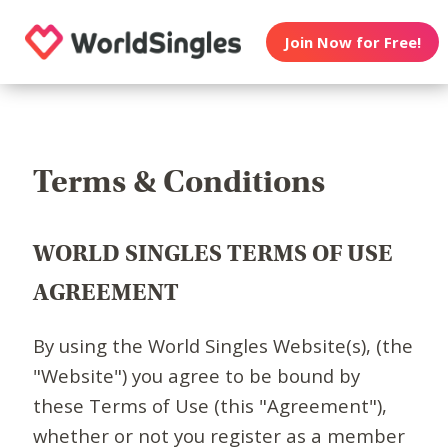
Join Now for Free!
Terms & Conditions
WORLD SINGLES TERMS OF USE
AGREEMENT
By using the World Singles Website(s), (the
"Website") you agree to be bound by
these Terms of Use (this "Agreement"),
whether or not you register as a member