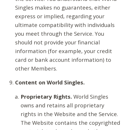
Singles makes no guarantees, either
express or implied, regarding your
ultimate compatibility with individuals
you meet through the Service. You
should not provide your financial
information (for example, your credit
card or bank account information) to
other Members.
Content on World Singles.
Proprietary Rights.
World Singles
owns and retains all proprietary
rights in the Website and the Service.
The Website contains the copyrighted