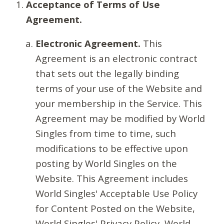
Acceptance of Terms of Use
Agreement.
Electronic Agreement.
This
Agreement is an electronic contract
that sets out the legally binding
terms of your use of the Website and
your membership in the Service. This
Agreement may be modified by World
Singles from time to time, such
modifications to be effective upon
posting by World Singles on the
Website. This Agreement includes
World Singles' Acceptable Use Policy
for Content Posted on the Website,
World Singles' Privacy Policy, World