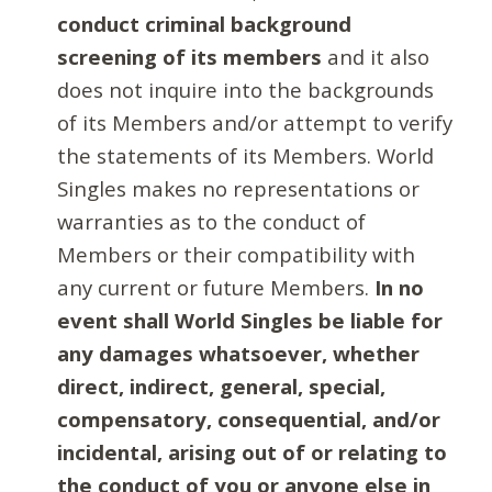
conduct criminal background
screening of its members
and it also
does not inquire into the backgrounds
of its Members and/or attempt to verify
the statements of its Members. World
Singles makes no representations or
warranties as to the conduct of
Members or their compatibility with
any current or future Members.
In no
event shall World Singles be liable for
any damages whatsoever, whether
direct, indirect, general, special,
compensatory, consequential, and/or
incidental, arising out of or relating to
the conduct of you or anyone else in