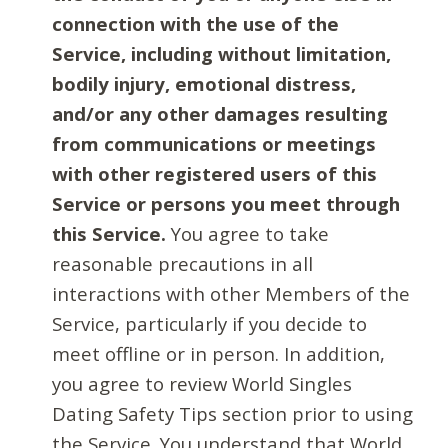
connection with the use of the
Service, including without limitation,
bodily injury, emotional distress,
and/or any other damages resulting
from communications or meetings
with other registered users of this
Service or persons you meet through
this Service.
You agree to take
reasonable precautions in all
interactions with other Members of the
Service, particularly if you decide to
meet offline or in person. In addition,
you agree to review World Singles
Dating Safety Tips section prior to using
the Service. You understand that World