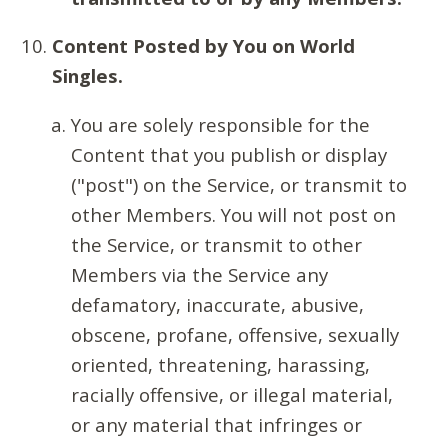
Content Posted by You on World
Singles.
You are solely responsible for the
Content that you publish or display
("post") on the Service, or transmit to
other Members. You will not post on
the Service, or transmit to other
Members via the Service any
defamatory, inaccurate, abusive,
obscene, profane, offensive, sexually
oriented, threatening, harassing,
racially offensive, or illegal material,
or any material that infringes or