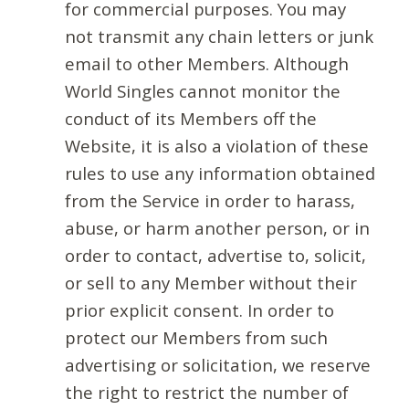
for commercial purposes. You may
not transmit any chain letters or junk
email to other Members. Although
World Singles cannot monitor the
conduct of its Members off the
Website, it is also a violation of these
rules to use any information obtained
from the Service in order to harass,
abuse, or harm another person, or in
order to contact, advertise to, solicit,
or sell to any Member without their
prior explicit consent. In order to
protect our Members from such
advertising or solicitation, we reserve
the right to restrict the number of