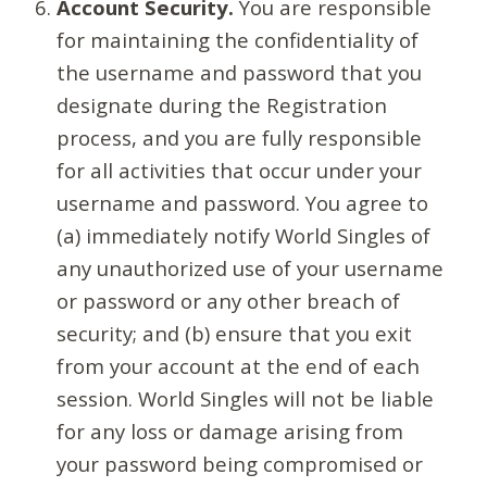
Account Security.
You are responsible
for maintaining the confidentiality of
the username and password that you
designate during the Registration
process, and you are fully responsible
for all activities that occur under your
username and password. You agree to
(a) immediately notify World Singles of
any unauthorized use of your username
or password or any other breach of
security; and (b) ensure that you exit
from your account at the end of each
session. World Singles will not be liable
for any loss or damage arising from
your password being compromised or