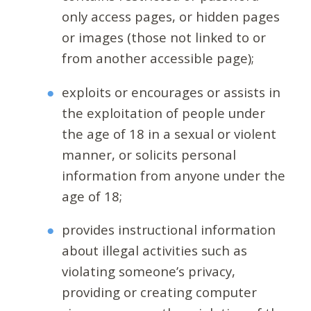
only access pages, or hidden pages
or images (those not linked to or
from another accessible page);
exploits or encourages or assists in
the exploitation of people under
the age of 18 in a sexual or violent
manner, or solicits personal
information from anyone under the
age of 18;
provides instructional information
about illegal activities such as
violating someone’s privacy,
providing or creating computer