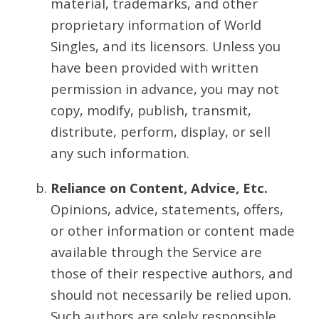
material, trademarks, and other
proprietary information of World
Singles, and its licensors. Unless you
have been provided with written
permission in advance, you may not
copy, modify, publish, transmit,
distribute, perform, display, or sell
any such information.
Reliance on Content, Advice, Etc.
Opinions, advice, statements, offers,
or other information or content made
available through the Service are
those of their respective authors, and
should not necessarily be relied upon.
Such authors are solely responsible