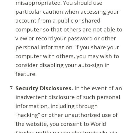
misappropriated. You should use
particular caution when accessing your
account from a public or shared
computer so that others are not able to
view or record your password or other
personal information. If you share your
computer with others, you may wish to
consider disabling your auto-sign in
feature.
Security Disclosures.
In the event of an
inadvertent disclosure of such personal
information, including through
“hacking” or other unauthorized use of
the website, you consent to World
Singles notifying you electronically, via