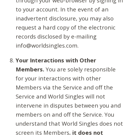
through your web-browser by signing in
to your account. In the event of an
inadvertent disclosure, you may also
request a hard copy of the electronic
records disclosed by e-mailing
info@worldsingles.com.
Your Interactions with Other
Members.
You are solely responsible
for your interactions with other
Members via the Service and off the
Service and World Singles will not
intervene in disputes between you and
members on and off the Service. You
understand that World Singles does not
screen its Members,
it does not