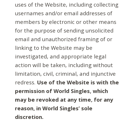
uses of the Website, including collecting
usernames and/or email addresses of
members by electronic or other means
for the purpose of sending unsolicited
email and unauthorized framing of or
linking to the Website may be
investigated, and appropriate legal
action will be taken, including without
limitation, civil, criminal, and injunctive
redress.
Use of the Website is with the
permission of World Singles, which
may be revoked at any time, for any
reason, in World Singles’ sole
discretion.