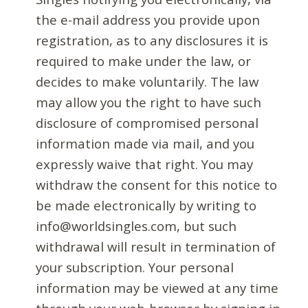
the e-mail address you provide upon
registration, as to any disclosures it is
required to make under the law, or
decides to make voluntarily. The law
may allow you the right to have such
disclosure of compromised personal
information made via mail, and you
expressly waive that right. You may
withdraw the consent for this notice to
be made electronically by writing to
info@worldsingles.com, but such
withdrawal will result in termination of
your subscription. Your personal
information may be viewed at any time