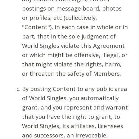
postings on message board, photos
or profiles, etc (collectively,
"Content"), in each case in whole or in
part, that in the sole judgment of
World Singles violate this Agreement
or which might be offensive, illegal, or
that might violate the rights, harm,
or threaten the safety of Members.
By posting Content to any public area
of World Singles, you automatically
grant, and you represent and warrant
that you have the right to grant, to
World Singles, its affiliates, licensees
and successors, an irrevocable,