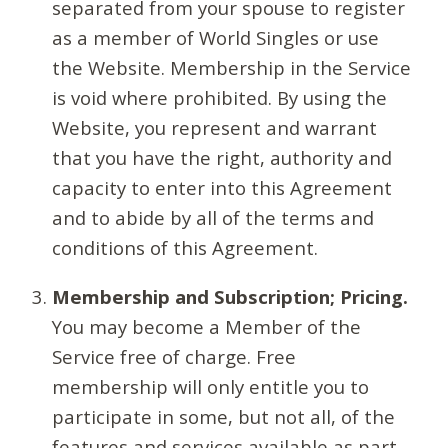
separated from your spouse to register
as a member of World Singles or use
the Website. Membership in the Service
is void where prohibited. By using the
Website, you represent and warrant
that you have the right, authority and
capacity to enter into this Agreement
and to abide by all of the terms and
conditions of this Agreement.
Membership and Subscription; Pricing.
You may become a Member of the
Service free of charge. Free
membership will only entitle you to
participate in some, but not all, of the
features and services available as part