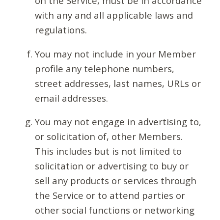
on the Service, must be in accordance
with any and all applicable laws and
regulations.
You may not include in your Member
profile any telephone numbers,
street addresses, last names, URLs or
email addresses.
You may not engage in advertising to,
or solicitation of, other Members.
This includes but is not limited to
solicitation or advertising to buy or
sell any products or services through
the Service or to attend parties or
other social functions or networking