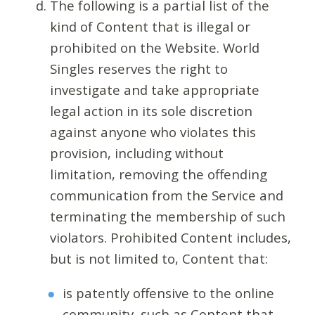
The following is a partial list of the
kind of Content that is illegal or
prohibited on the Website. World
Singles reserves the right to
investigate and take appropriate
legal action in its sole discretion
against anyone who violates this
provision, including without
limitation, removing the offending
communication from the Service and
terminating the membership of such
violators. Prohibited Content includes,
but is not limited to, Content that:
is patently offensive to the online
community, such as Content that