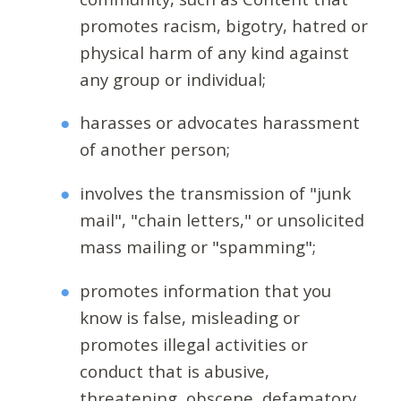
promotes racism, bigotry, hatred or
physical harm of any kind against
any group or individual;
harasses or advocates harassment
of another person;
involves the transmission of "junk
mail", "chain letters," or unsolicited
mass mailing or "spamming";
promotes information that you
know is false, misleading or
promotes illegal activities or
conduct that is abusive,
threatening, obscene, defamatory