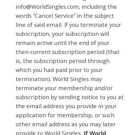
info@WorldSingles.com, including the
words “Cancel Service” in the subject
line of said email. If you terminate your
subscription, your subscription will
remain active until the end of your
then-current subscription period (that
is, the subscription period through
which you had paid prior to your
termination). World Singles may
terminate your membership and/or
subscription by sending notice to you at
the email address you provide in your
application for membership, or such
other email address as you may later
provide to World Singles.
If World