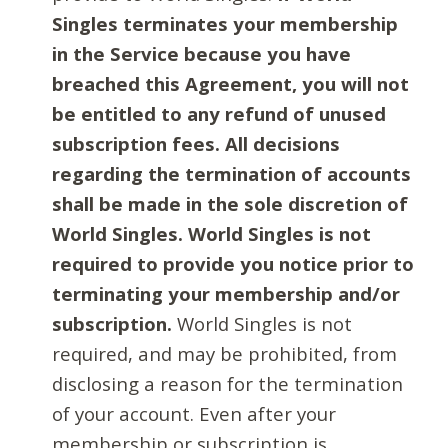
Singles terminates your membership
in the Service because you have
breached this Agreement, you will not
be entitled to any refund of unused
subscription fees. All decisions
regarding the termination of accounts
shall be made in the sole discretion of
World Singles. World Singles is not
required to provide you notice prior to
terminating your membership and/or
subscription.
World Singles is not
required, and may be prohibited, from
disclosing a reason for the termination
of your account. Even after your
membership or subscription is