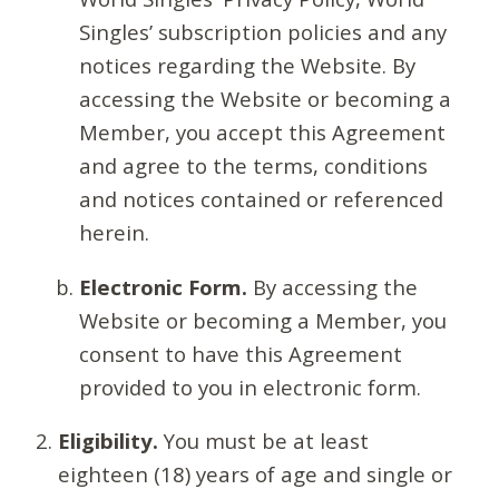
Singles’ subscription policies and any
notices regarding the Website. By
accessing the Website or becoming a
Member, you accept this Agreement
and agree to the terms, conditions
and notices contained or referenced
herein.
Electronic Form.
By accessing the
Website or becoming a Member, you
consent to have this Agreement
provided to you in electronic form.
Eligibility.
You must be at least
eighteen (18) years of age and single or