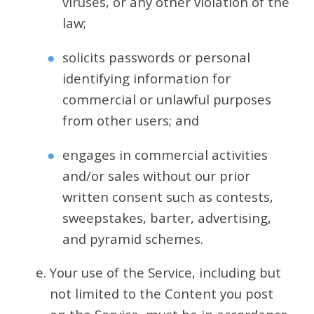
viruses, or any other violation of the
law;
solicits passwords or personal
identifying information for
commercial or unlawful purposes
from other users; and
engages in commercial activities
and/or sales without our prior
written consent such as contests,
sweepstakes, barter, advertising,
and pyramid schemes.
Your use of the Service, including but
not limited to the Content you post