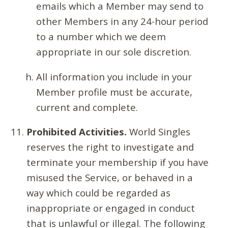
emails which a Member may send to
other Members in any 24-hour period
to a number which we deem
appropriate in our sole discretion.
All information you include in your
Member profile must be accurate,
current and complete.
Prohibited Activities.
World Singles
reserves the right to investigate and
terminate your membership if you have
misused the Service, or behaved in a
way which could be regarded as
inappropriate or engaged in conduct
that is unlawful or illegal. The following