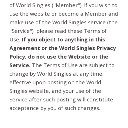
of World Singles ("Member"). If you wish to
use the website or become a Member and
make use of the World Singles service (the
"Service"), please read these Terms of
Use.
If you object to anything in this
Agreement or the World Singles Privacy
Policy, do not use the Website or the
Service.
The Terms of Use are subject to
change by World Singles at any time,
effective upon posting on the World
Singles website, and your use of the
Service after such posting will constitute
acceptance by you of such changes.