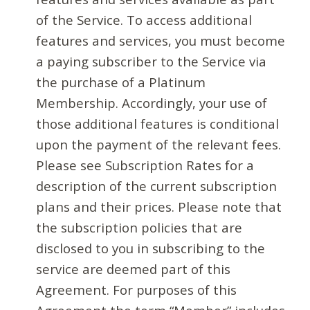
of the Service. To access additional
features and services, you must become
a paying subscriber to the Service via
the purchase of a Platinum
Membership. Accordingly, your use of
those additional features is conditional
upon the payment of the relevant fees.
Please see Subscription Rates for a
description of the current subscription
plans and their prices. Please note that
the subscription policies that are
disclosed to you in subscribing to the
service are deemed part of this
Agreement. For purposes of this