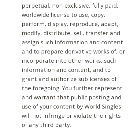
perpetual, non-exclusive, fully paid,
worldwide license to use, copy,
perform, display, reproduce, adapt,
modify, distribute, sell, transfer and
assign such information and content
and to prepare derivative works of, or
incorporate into other works, such
information and content, and to
grant and authorize sublicenses of
the foregoing. You further represent
and warrant that public posting and
use of your content by World Singles
will not infringe or violate the rights
of any third party.