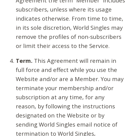
Agreement the term “Member” includes
subscribers, unless where its usage
indicates otherwise. From time to time,
in its sole discretion, World Singles may
remove the profiles of non-subscribers
or limit their access to the Service.
Term.
This Agreement will remain in
full force and effect while you use the
Website and/or are a Member. You may
terminate your membership and/or
subscription at any time, for any
reason, by following the instructions
designated on the Website or by
sending World Singles email notice of
termination to World Singles,