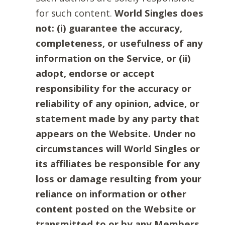
for such content.
World Singles does
not: (i) guarantee the accuracy,
completeness, or usefulness of any
information on the Service, or (ii)
adopt, endorse or accept
responsibility for the accuracy or
reliability of any opinion, advice, or
statement made by any party that
appears on the Website. Under no
circumstances will World Singles or
its affiliates be responsible for any
loss or damage resulting from your
reliance on information or other
content posted on the Website or
transmitted to or by any Members.