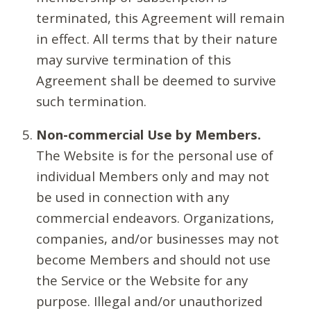
terminated, this Agreement will remain
in effect. All terms that by their nature
may survive termination of this
Agreement shall be deemed to survive
such termination.
Non-commercial Use by Members.
The Website is for the personal use of
individual Members only and may not
be used in connection with any
commercial endeavors. Organizations,
companies, and/or businesses may not
become Members and should not use
the Service or the Website for any
purpose. Illegal and/or unauthorized