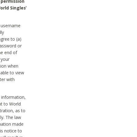
 permission
orld Singles’
he username
lly
gree to (a)
password or
he end of
 your
tion when
able to view
ter with
 information,
nt to World
tration, as to
ly. The law
rmation made
is notice to