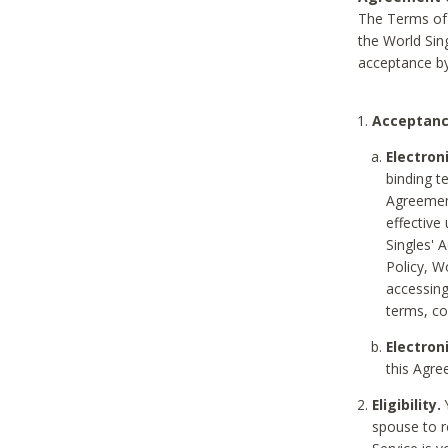
The Terms of 
the World Sing
acceptance by
Acceptanc
Electron
binding t
Agreement
effective
Singles' 
Policy, W
accessin
terms, co
Electron
this Agre
Eligibility.
Y
spouse to r