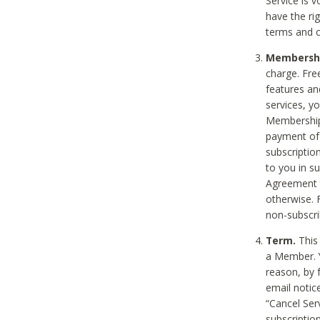
Service is 
have the rig
terms and c
Membership
charge. Free
features an
services, y
Membership.
payment of 
subscription
to you in s
Agreement t
otherwise. 
non-subscrib
Term.
This 
a Member. Y
reason, by 
email notic
“Cancel Serv
subscription