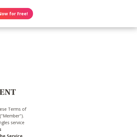
Now for Free!
MENT
hese Terms of
 ("Member").
gles service
s
he Service.