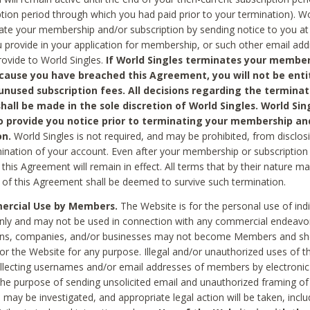
ption period through which you had paid prior to your termination). Wo
te your membership and/or subscription by sending notice to you at
 provide in your application for membership, or such other email ad
rovide to World Singles.
If World Singles terminates your member
cause you have breached this Agreement, you will not be enti
unused subscription fees. All decisions regarding the terminat
hall be made in the sole discretion of World Singles. World Sing
o provide you notice prior to terminating your membership an
on.
World Singles is not required, and may be prohibited, from disclos
mination of your account. Even after your membership or subscription 
this Agreement will remain in effect. All terms that by their nature ma
 of this Agreement shall be deemed to survive such termination.
rcial Use by Members.
The Website is for the personal use of indi
ly and may not be used in connection with any commercial endeavo
ons, companies, and/or businesses may not become Members and sh
 or the Website for any purpose. Illegal and/or unauthorized uses of t
ollecting usernames and/or email addresses of members by electronic
he purpose of sending unsolicited email and unauthorized framing of o
 may be investigated, and appropriate legal action will be taken, incl