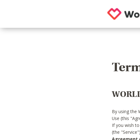
Term
WORLD
By using the 
Use (this "Ag
If you wish t
(the "Service
Agreement or