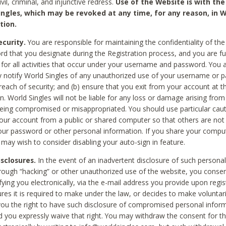
civil, criminal, and injunctive redress.
Use of the Website is with the
ingles, which may be revoked at any time, for any reason, in W
tion.
curity.
You are responsible for maintaining the confidentiality of t
d that you designate during the Registration process, and you are fu
 for all activities that occur under your username and password. You a
 notify World Singles of any unauthorized use of your username or 
reach of security; and (b) ensure that you exit from your account at t
n. World Singles will not be liable for any loss or damage arising from
ing compromised or misappropriated. You should use particular cau
our account from a public or shared computer so that others are not 
our password or other personal information. If you share your compu
 may wish to consider disabling your auto-sign in feature.
isclosures.
In the event of an inadvertent disclosure of such personal
hrough “hacking” or other unauthorized use of the website, you conse
fying you electronically, via the e-mail address you provide upon regis
ures it is required to make under the law, or decides to make voluntari
ou the right to have such disclosure of compromised personal info
nd you expressly waive that right. You may withdraw the consent for th