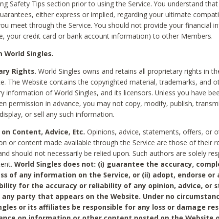
ing Safety Tips section prior to using the Service. You understand that
arantees, either express or implied, regarding your ultimate compatib
 you meet through the Service. You should not provide your financial i
e, your credit card or bank account information) to other Members.
 World Singles.
ary Rights.
World Singles owns and retains all proprietary rights in t
ce. The Website contains the copyrighted material, trademarks, and o
ry information of World Singles, and its licensors. Unless you have be
ten permission in advance, you may not copy, modify, publish, transmit
display, or sell any such information.
 on Content, Advice, Etc.
Opinions, advice, statements, offers, or o
on or content made available through the Service are those of their r
and should not necessarily be relied upon. Such authors are solely res
tent.
World Singles does not: (i) guarantee the accuracy, compl
ss of any information on the Service, or (ii) adopt, endorse or
bility for the accuracy or reliability of any opinion, advice, or
any party that appears on the Website. Under no circumstanc
ngles or its affiliates be responsible for any loss or damage re
iance on information or other content posted on the Website 