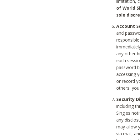
limitation, 
of World S
sole discre
Account Se
and passwor
responsible
immediately
any other b
each sessio
password be
accessing y
or record y
others, you
Security D
including t
Singles noti
any disclos
may allow y
via mail, a