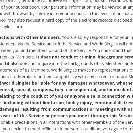
ctronically by writing to info@worldsingles.com, but such withdrawal wi
 of your subscription. Your personal information may be viewed at an
r web-browser by signing in to your account. In the event of an inadv
 you may also request a hard copy of the electronic records disclosed
singles.com.
ractions with Other Members.
You are solely responsible for your i
Members via the Service and off the Service and World Singles will not
tween you and members on and off the Service. You understand that 
creen its Members,
it does not conduct criminal background scre
nd it also does not inquire into the backgrounds of its Members and
statements of its Members. World Singles makes no representations o
onduct of Members or their compatibility with any current or future
l World Singles be liable for any damages whatsoever, whether
general, special, compensatory, consequential, and/or incidenta
relating to the conduct of you or anyone else in connection wi
e, including without limitation, bodily injury, emotional distres
 damages resulting from communications or meetings with ot
 users of this Service or persons you meet through this Service
sonable precautions in all interactions with other Members of the Serv
 if you decide to meet offline or in person. In addition, you agree to 