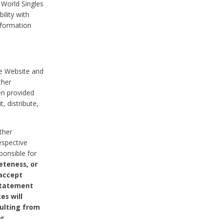
 World Singles
ility with
nformation
he Website and
ther
en provided
, distribute,
ther
espective
ponsible for
eteness, or
 accept
 statement
es will
sulting from
or