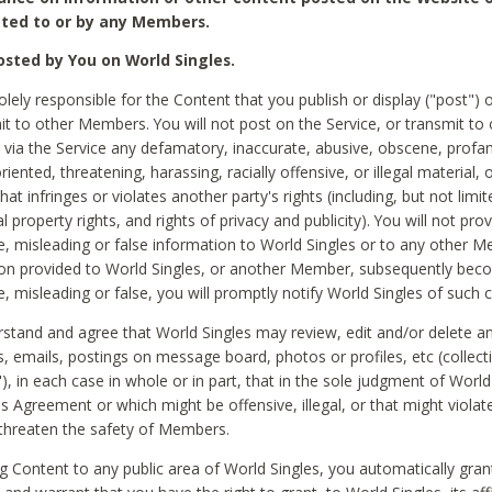
ted to or by any Members.
sted by You on World Singles.
olely responsible for the Content that you publish or display ("post") 
it to other Members. You will not post on the Service, or transmit to 
ia the Service any defamatory, inaccurate, abusive, obscene, profan
riented, threatening, harassing, racially offensive, or illegal material, 
hat infringes or violates another party's rights (including, but not limit
al property rights, and rights of privacy and publicity). You will not pro
e, misleading or false information to World Singles or to any other M
ion provided to World Singles, or another Member, subsequently be
e, misleading or false, you will promptly notify World Singles of such 
stand and agree that World Singles may review, edit and/or delete a
 emails, postings on message board, photos or profiles, etc (collecti
), in each case in whole or in part, that in the sole judgment of World
is Agreement or which might be offensive, illegal, or that might violate
threaten the safety of Members.
g Content to any public area of World Singles, you automatically gran