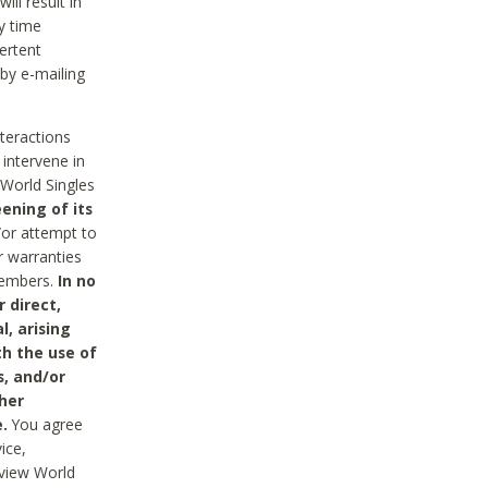
ll result in
y time
ertent
 by e-mailing
nteractions
 intervene in
World Singles
ening of its
/or attempt to
r warranties
 Members.
In no
 direct,
l, arising
th the use of
s, and/or
her
.
You agree
ice,
review World