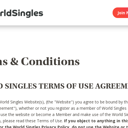
Join 
s & Conditions
 SINGLES TERMS OF USE AGREE
World Singles Website(s), (the "Website") you agree to be bound by t
reement"), whether or not you register as a member of World Singles
o use the website or become a Member and make use of the World Sin
"), please read these Terms of Use.
If you object to anything in thi
 the World Singles Privacy Policy, do not use the Website or t