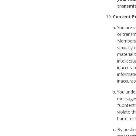
transmit
Content Po
You are s
or transm
Members v
sexually o
material t
intellectu
inaccurat
informat
inaccurat
You under
messages,
"Content"
violate th
harm, or 
By postin