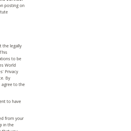
on posting on
itute
 the legally
This
tions to be
des World
s' Privacy
te. By
 agree to the
ent to have
ted from your
p in the