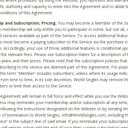
void where prohibited. By using the Website, you represent and warran
ht, authority and capacity to enter into this Agreement and to abide by
onditions of this Agreement.
 and Subscription; Pricing.
You may become a Member of the Ser
 membership will only entitle you to participate in some, but not all, 
d services available as part of the Service. To access additional featu
ou must become a paying subscriber to the Service via the purchase o
 Accordingly, your use of those additional features is conditional up
the relevant fees. Please see Subscription Rates for a description of 
 plans and their prices. Please note that the subscription policies that
ubscribing to the service are deemed part of this Agreement. For purp
he term “Member” includes subscribers, unless where its usage indic
From time to time, in its sole discretion, World Singles may remove th
ers or limit their access to the Service.
Agreement will remain in full force and effect while you use the Webs
ou may terminate your membership and/or subscription at any time,
following the instructions designated on the Website or by sending Wo
e of termination to World Singles, info@WorldSingles.com, including 
ice” in the subject line of said email. If you terminate your subscripti
 will remain active until the end of your then-current subscription perio