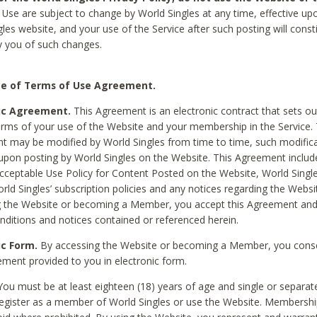
Use are subject to change by World Singles at any time, effective up
les website, and your use of the Service after such posting will const
 you of such changes.
e of Terms of Use Agreement.
ic Agreement.
This Agreement is an electronic contract that sets out
erms of your use of the Website and your membership in the Service. 
 may be modified by World Singles from time to time, such modifica
 upon posting by World Singles on the Website. This Agreement inclu
Acceptable Use Policy for Content Posted on the Website, World Single
orld Singles’ subscription policies and any notices regarding the Websi
g the Website or becoming a Member, you accept this Agreement and
nditions and notices contained or referenced herein.
ic Form.
By accessing the Website or becoming a Member, you cons
ement provided to you in electronic form.
ou must be at least eighteen (18) years of age and single or separa
egister as a member of World Singles or use the Website. Membershi