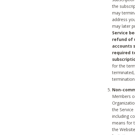
the subscri
may termina
address you
may later p
Service be
refund of 
accounts s
required t
subscripti
for the ter
terminated, 
termination
Non-comme
Members on
Organizati
the Service
including c
means for t
the Website