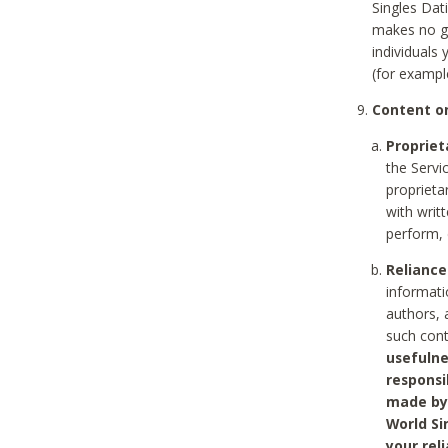
Singles Dat
makes no gu
individuals
(for exampl
Content on
Propriet
the Servi
proprieta
with writ
perform, 
Reliance
informati
authors, 
such con
usefulne
responsi
made by 
World Si
your rel