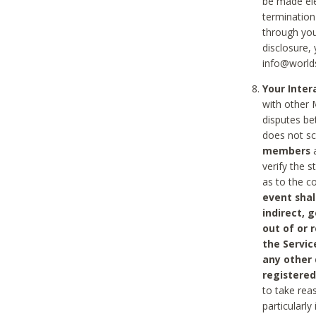
be made ele
termination
through you
disclosure,
info@world
Your Inte
with other 
disputes be
does not s
members
a
verify the 
as to the c
event shal
indirect, 
out of or 
the Servic
any other
registered
to take rea
particularly