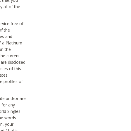
t that you
 all of the
vice free of
of the
res and
f a Platinum
on the
the current
 are disclosed
oses of this
ates
e profiles of
ite and/or are
 for any
rld Singles
the words
on, your
d (that is,