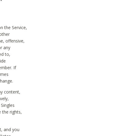
on the Service,
other
e, offensive,
or any
ed to,
vide
ember. If
comes
change.
ny content,
vely,
 Singles
 the rights,
t, and you