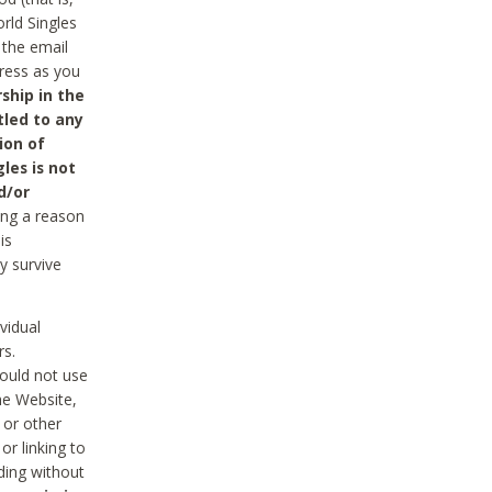
rld Singles
 the email
dress as you
ship in the
tled to any
ion of
les is not
d/or
ing a reason
is
y survive
vidual
rs.
ould not use
he Website,
 or other
r linking to
uding without