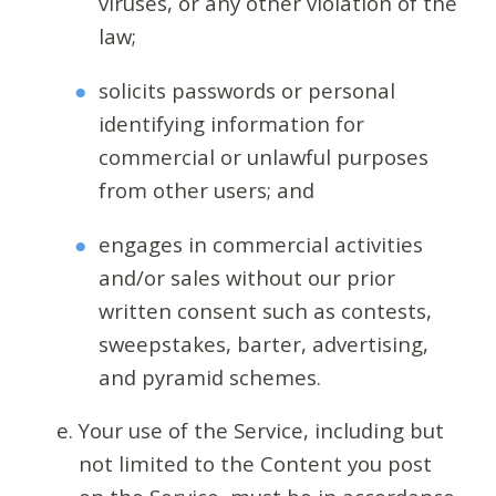
viruses, or any other violation of the
law;
solicits passwords or personal
identifying information for
commercial or unlawful purposes
from other users; and
engages in commercial activities
and/or sales without our prior
written consent such as contests,
sweepstakes, barter, advertising,
and pyramid schemes.
Your use of the Service, including but
not limited to the Content you post