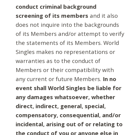
conduct criminal background
screening of its members
and it also
does not inquire into the backgrounds
of its Members and/or attempt to verify
the statements of its Members. World
Singles makes no representations or
warranties as to the conduct of
Members or their compatibility with
any current or future Members.
In no
event shall World Singles be liable for
any damages whatsoever, whether
direct, indirect, general, special,
compensatory, consequential, and/or
incidental, arising out of or relating to
the conduct of you or anyone else in