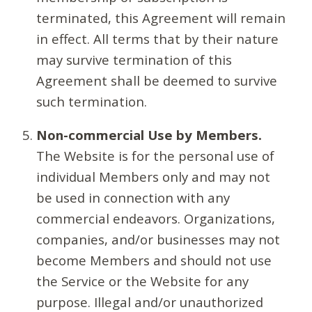
terminated, this Agreement will remain
in effect. All terms that by their nature
may survive termination of this
Agreement shall be deemed to survive
such termination.
Non-commercial Use by Members.
The Website is for the personal use of
individual Members only and may not
be used in connection with any
commercial endeavors. Organizations,
companies, and/or businesses may not
become Members and should not use
the Service or the Website for any
purpose. Illegal and/or unauthorized