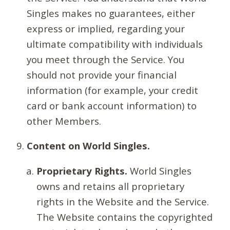
Singles makes no guarantees, either
express or implied, regarding your
ultimate compatibility with individuals
you meet through the Service. You
should not provide your financial
information (for example, your credit
card or bank account information) to
other Members.
Content on World Singles.
Proprietary Rights.
World Singles
owns and retains all proprietary
rights in the Website and the Service.
The Website contains the copyrighted