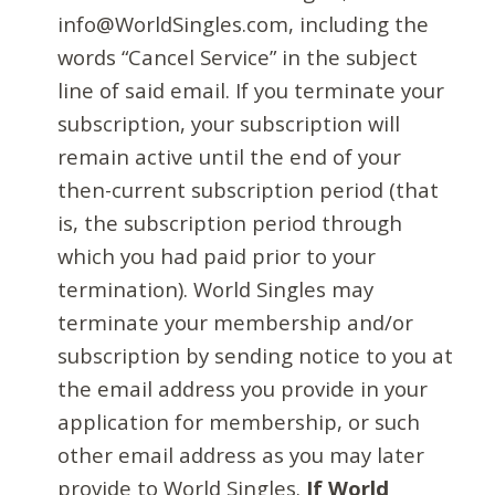
info@WorldSingles.com, including the
words “Cancel Service” in the subject
line of said email. If you terminate your
subscription, your subscription will
remain active until the end of your
then-current subscription period (that
is, the subscription period through
which you had paid prior to your
termination). World Singles may
terminate your membership and/or
subscription by sending notice to you at
the email address you provide in your
application for membership, or such
other email address as you may later
provide to World Singles.
If World