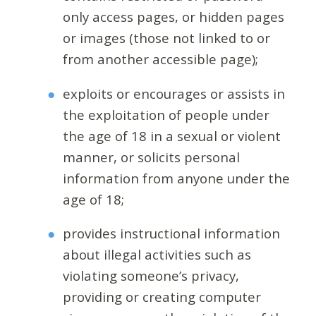
only access pages, or hidden pages
or images (those not linked to or
from another accessible page);
exploits or encourages or assists in
the exploitation of people under
the age of 18 in a sexual or violent
manner, or solicits personal
information from anyone under the
age of 18;
provides instructional information
about illegal activities such as
violating someone’s privacy,
providing or creating computer