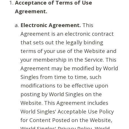
Acceptance of Terms of Use
Agreement.
Electronic Agreement.
This
Agreement is an electronic contract
that sets out the legally binding
terms of your use of the Website and
your membership in the Service. This
Agreement may be modified by World
Singles from time to time, such
modifications to be effective upon
posting by World Singles on the
Website. This Agreement includes
World Singles' Acceptable Use Policy
for Content Posted on the Website,
World Singles' Privacy Policy, World