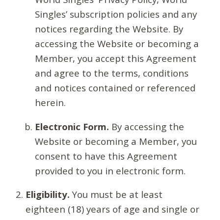
Singles’ subscription policies and any
notices regarding the Website. By
accessing the Website or becoming a
Member, you accept this Agreement
and agree to the terms, conditions
and notices contained or referenced
herein.
Electronic Form.
By accessing the
Website or becoming a Member, you
consent to have this Agreement
provided to you in electronic form.
Eligibility.
You must be at least
eighteen (18) years of age and single or