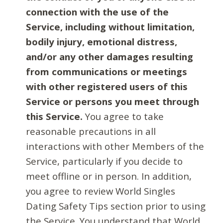
connection with the use of the
Service, including without limitation,
bodily injury, emotional distress,
and/or any other damages resulting
from communications or meetings
with other registered users of this
Service or persons you meet through
this Service.
You agree to take
reasonable precautions in all
interactions with other Members of the
Service, particularly if you decide to
meet offline or in person. In addition,
you agree to review World Singles
Dating Safety Tips section prior to using
the Service. You understand that World