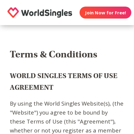
Join Now for Free!
Terms & Conditions
WORLD SINGLES TERMS OF USE
AGREEMENT
By using the World Singles Website(s), (the
"Website") you agree to be bound by
these Terms of Use (this "Agreement"),
whether or not you register as a member