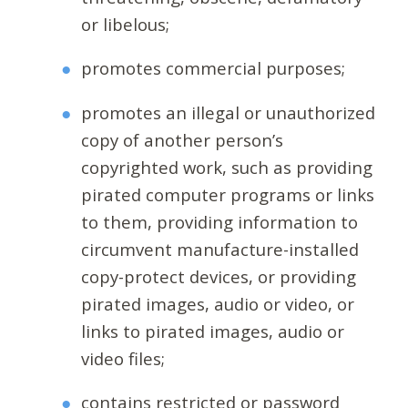
or libelous;
promotes commercial purposes;
promotes an illegal or unauthorized
copy of another person’s
copyrighted work, such as providing
pirated computer programs or links
to them, providing information to
circumvent manufacture-installed
copy-protect devices, or providing
pirated images, audio or video, or
links to pirated images, audio or
video files;
contains restricted or password