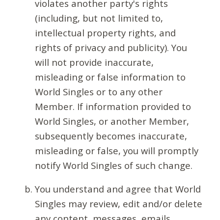
violates another party's rights
(including, but not limited to,
intellectual property rights, and
rights of privacy and publicity). You
will not provide inaccurate,
misleading or false information to
World Singles or to any other
Member. If information provided to
World Singles, or another Member,
subsequently becomes inaccurate,
misleading or false, you will promptly
notify World Singles of such change.
You understand and agree that World
Singles may review, edit and/or delete
any content, messages, emails,