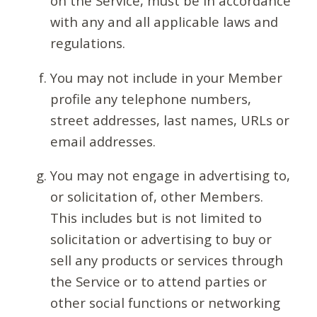
on the Service, must be in accordance
with any and all applicable laws and
regulations.
You may not include in your Member
profile any telephone numbers,
street addresses, last names, URLs or
email addresses.
You may not engage in advertising to,
or solicitation of, other Members.
This includes but is not limited to
solicitation or advertising to buy or
sell any products or services through
the Service or to attend parties or
other social functions or networking