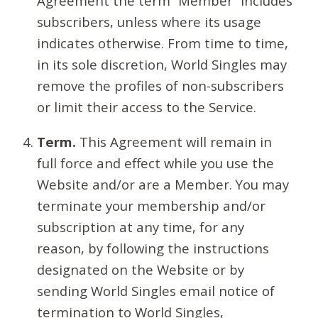
Agreement the term “Member” includes
subscribers, unless where its usage
indicates otherwise. From time to time,
in its sole discretion, World Singles may
remove the profiles of non-subscribers
or limit their access to the Service.
Term.
This Agreement will remain in
full force and effect while you use the
Website and/or are a Member. You may
terminate your membership and/or
subscription at any time, for any
reason, by following the instructions
designated on the Website or by
sending World Singles email notice of
termination to World Singles,