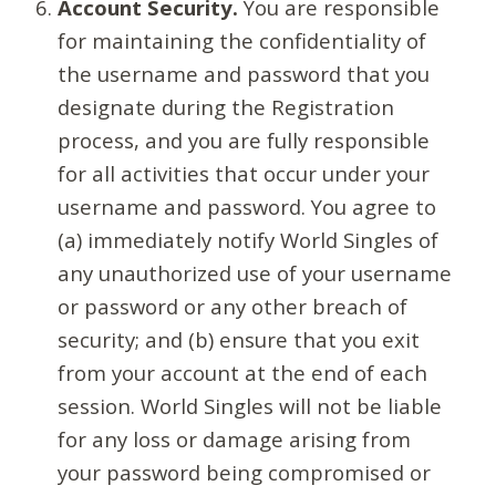
Account Security.
You are responsible
for maintaining the confidentiality of
the username and password that you
designate during the Registration
process, and you are fully responsible
for all activities that occur under your
username and password. You agree to
(a) immediately notify World Singles of
any unauthorized use of your username
or password or any other breach of
security; and (b) ensure that you exit
from your account at the end of each
session. World Singles will not be liable
for any loss or damage arising from
your password being compromised or