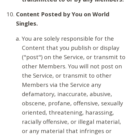
Content Posted by You on World
Singles.
You are solely responsible for the
Content that you publish or display
("post") on the Service, or transmit to
other Members. You will not post on
the Service, or transmit to other
Members via the Service any
defamatory, inaccurate, abusive,
obscene, profane, offensive, sexually
oriented, threatening, harassing,
racially offensive, or illegal material,
or any material that infringes or