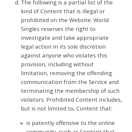
The following is a partial list of the
kind of Content that is illegal or
prohibited on the Website. World
Singles reserves the right to
investigate and take appropriate
legal action in its sole discretion
against anyone who violates this
provision, including without
limitation, removing the offending
communication from the Service and
terminating the membership of such
violators. Prohibited Content includes,
but is not limited to, Content that:
is patently offensive to the online
community, such as Content that