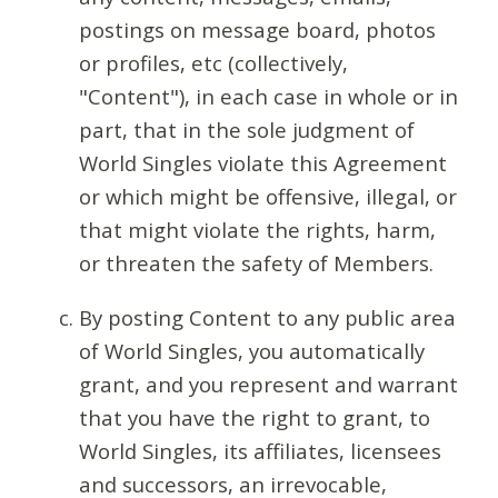
postings on message board, photos
or profiles, etc (collectively,
"Content"), in each case in whole or in
part, that in the sole judgment of
World Singles violate this Agreement
or which might be offensive, illegal, or
that might violate the rights, harm,
or threaten the safety of Members.
By posting Content to any public area
of World Singles, you automatically
grant, and you represent and warrant
that you have the right to grant, to
World Singles, its affiliates, licensees
and successors, an irrevocable,