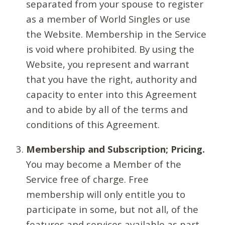
separated from your spouse to register
as a member of World Singles or use
the Website. Membership in the Service
is void where prohibited. By using the
Website, you represent and warrant
that you have the right, authority and
capacity to enter into this Agreement
and to abide by all of the terms and
conditions of this Agreement.
Membership and Subscription; Pricing.
You may become a Member of the
Service free of charge. Free
membership will only entitle you to
participate in some, but not all, of the
features and services available as part