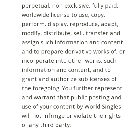
perpetual, non-exclusive, fully paid,
worldwide license to use, copy,
perform, display, reproduce, adapt,
modify, distribute, sell, transfer and
assign such information and content
and to prepare derivative works of, or
incorporate into other works, such
information and content, and to
grant and authorize sublicenses of
the foregoing. You further represent
and warrant that public posting and
use of your content by World Singles
will not infringe or violate the rights
of any third party.