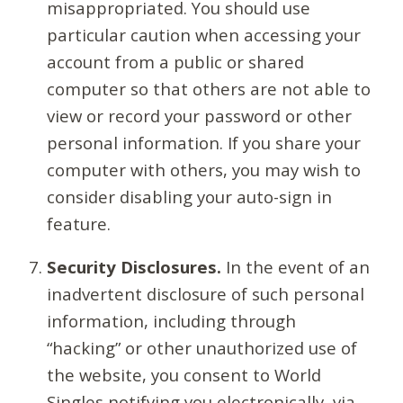
misappropriated. You should use
particular caution when accessing your
account from a public or shared
computer so that others are not able to
view or record your password or other
personal information. If you share your
computer with others, you may wish to
consider disabling your auto-sign in
feature.
Security Disclosures.
In the event of an
inadvertent disclosure of such personal
information, including through
“hacking” or other unauthorized use of
the website, you consent to World
Singles notifying you electronically, via