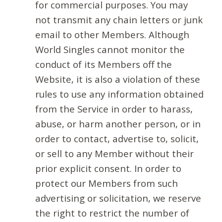
for commercial purposes. You may
not transmit any chain letters or junk
email to other Members. Although
World Singles cannot monitor the
conduct of its Members off the
Website, it is also a violation of these
rules to use any information obtained
from the Service in order to harass,
abuse, or harm another person, or in
order to contact, advertise to, solicit,
or sell to any Member without their
prior explicit consent. In order to
protect our Members from such
advertising or solicitation, we reserve
the right to restrict the number of