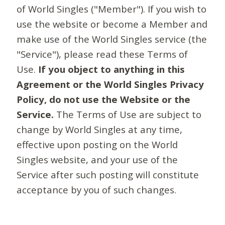
of World Singles ("Member"). If you wish to
use the website or become a Member and
make use of the World Singles service (the
"Service"), please read these Terms of
Use.
If you object to anything in this
Agreement or the World Singles Privacy
Policy, do not use the Website or the
Service.
The Terms of Use are subject to
change by World Singles at any time,
effective upon posting on the World
Singles website, and your use of the
Service after such posting will constitute
acceptance by you of such changes.