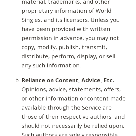
material, trademarks, and other
proprietary information of World
Singles, and its licensors. Unless you
have been provided with written
permission in advance, you may not
copy, modify, publish, transmit,
distribute, perform, display, or sell
any such information.
Reliance on Content, Advice, Etc.
Opinions, advice, statements, offers,
or other information or content made
available through the Service are
those of their respective authors, and
should not necessarily be relied upon.
Such authors are solely responsible