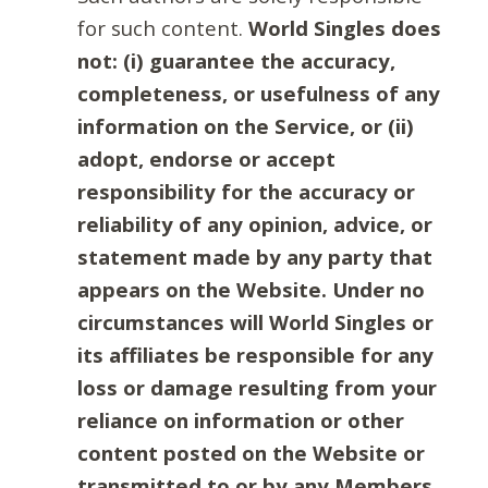
for such content.
World Singles does
not: (i) guarantee the accuracy,
completeness, or usefulness of any
information on the Service, or (ii)
adopt, endorse or accept
responsibility for the accuracy or
reliability of any opinion, advice, or
statement made by any party that
appears on the Website. Under no
circumstances will World Singles or
its affiliates be responsible for any
loss or damage resulting from your
reliance on information or other
content posted on the Website or
transmitted to or by any Members.