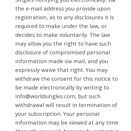
the e-mail address you provide upon
registration, as to any disclosures it is
required to make under the law, or
decides to make voluntarily. The law
may allow you the right to have such
disclosure of compromised personal
information made via mail, and you
expressly waive that right. You may
withdraw the consent for this notice to
be made electronically by writing to
info@worldsingles.com, but such
withdrawal will result in termination of
your subscription. Your personal
information may be viewed at any time