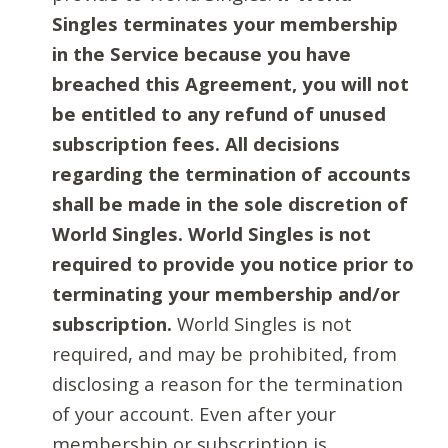
Singles terminates your membership
in the Service because you have
breached this Agreement, you will not
be entitled to any refund of unused
subscription fees. All decisions
regarding the termination of accounts
shall be made in the sole discretion of
World Singles. World Singles is not
required to provide you notice prior to
terminating your membership and/or
subscription.
World Singles is not
required, and may be prohibited, from
disclosing a reason for the termination
of your account. Even after your
membership or subscription is