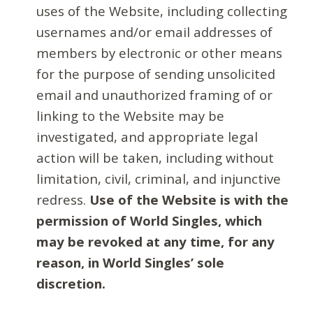
uses of the Website, including collecting
usernames and/or email addresses of
members by electronic or other means
for the purpose of sending unsolicited
email and unauthorized framing of or
linking to the Website may be
investigated, and appropriate legal
action will be taken, including without
limitation, civil, criminal, and injunctive
redress.
Use of the Website is with the
permission of World Singles, which
may be revoked at any time, for any
reason, in World Singles’ sole
discretion.