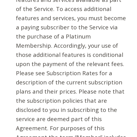
of the Service. To access additional
features and services, you must become
a paying subscriber to the Service via
the purchase of a Platinum
Membership. Accordingly, your use of
those additional features is conditional
upon the payment of the relevant fees.
Please see Subscription Rates for a
description of the current subscription
plans and their prices. Please note that
the subscription policies that are
disclosed to you in subscribing to the
service are deemed part of this
Agreement. For purposes of this