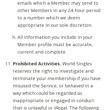
emails which a Member may send to
other Members in any 24-hour period
to a number which we deem
appropriate in our sole discretion.
All information you include in your
Member profile must be accurate,
current and complete.
Prohibited Activities.
World Singles
reserves the right to investigate and
terminate your membership if you have
misused the Service, or behaved in a
way which could be regarded as
inappropriate or engaged in conduct
that is unlawful or illegal. The following