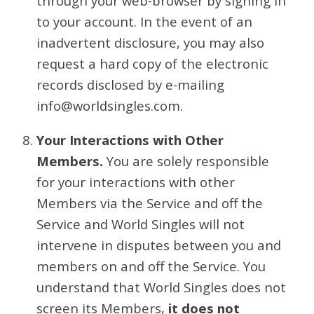
through your web-browser by signing in
to your account. In the event of an
inadvertent disclosure, you may also
request a hard copy of the electronic
records disclosed by e-mailing
info@worldsingles.com.
Your Interactions with Other
Members.
You are solely responsible
for your interactions with other
Members via the Service and off the
Service and World Singles will not
intervene in disputes between you and
members on and off the Service. You
understand that World Singles does not
screen its Members,
it does not