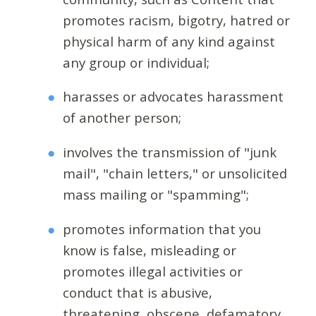
promotes racism, bigotry, hatred or
physical harm of any kind against
any group or individual;
harasses or advocates harassment
of another person;
involves the transmission of "junk
mail", "chain letters," or unsolicited
mass mailing or "spamming";
promotes information that you
know is false, misleading or
promotes illegal activities or
conduct that is abusive,
threatening, obscene, defamatory