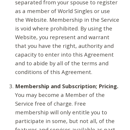
separated from your spouse to register
as a member of World Singles or use
the Website. Membership in the Service
is void where prohibited. By using the
Website, you represent and warrant
that you have the right, authority and
capacity to enter into this Agreement
and to abide by all of the terms and
conditions of this Agreement.
Membership and Subscription; Pricing.
You may become a Member of the
Service free of charge. Free
membership will only entitle you to
participate in some, but not all, of the
features and services available as part