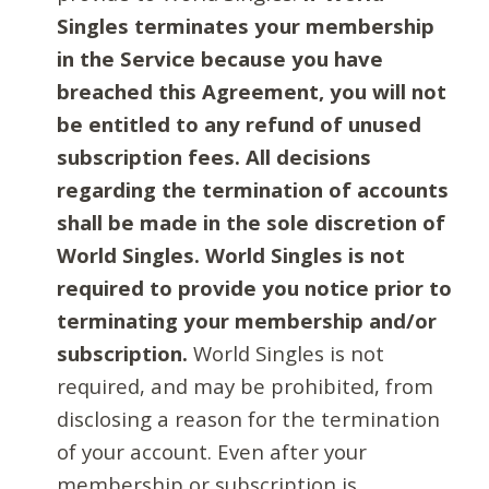
Singles terminates your membership
in the Service because you have
breached this Agreement, you will not
be entitled to any refund of unused
subscription fees. All decisions
regarding the termination of accounts
shall be made in the sole discretion of
World Singles. World Singles is not
required to provide you notice prior to
terminating your membership and/or
subscription.
World Singles is not
required, and may be prohibited, from
disclosing a reason for the termination
of your account. Even after your
membership or subscription is