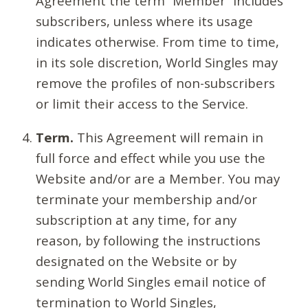
Agreement the term “Member” includes
subscribers, unless where its usage
indicates otherwise. From time to time,
in its sole discretion, World Singles may
remove the profiles of non-subscribers
or limit their access to the Service.
Term.
This Agreement will remain in
full force and effect while you use the
Website and/or are a Member. You may
terminate your membership and/or
subscription at any time, for any
reason, by following the instructions
designated on the Website or by
sending World Singles email notice of
termination to World Singles,