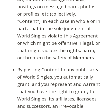
postings on message board, photos
or profiles, etc (collectively,
"Content"), in each case in whole or in
part, that in the sole judgment of
World Singles violate this Agreement
or which might be offensive, illegal, or
that might violate the rights, harm,
or threaten the safety of Members.
By posting Content to any public area
of World Singles, you automatically
grant, and you represent and warrant
that you have the right to grant, to
World Singles, its affiliates, licensees
and successors, an irrevocable,