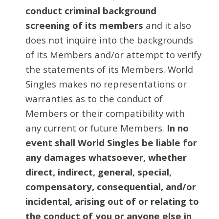
conduct criminal background
screening of its members
and it also
does not inquire into the backgrounds
of its Members and/or attempt to verify
the statements of its Members. World
Singles makes no representations or
warranties as to the conduct of
Members or their compatibility with
any current or future Members.
In no
event shall World Singles be liable for
any damages whatsoever, whether
direct, indirect, general, special,
compensatory, consequential, and/or
incidental, arising out of or relating to
the conduct of you or anyone else in