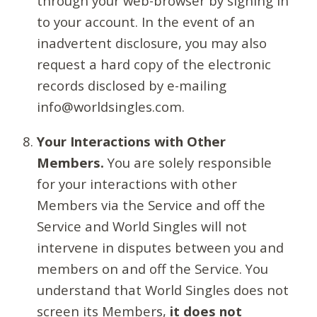
through your web-browser by signing in
to your account. In the event of an
inadvertent disclosure, you may also
request a hard copy of the electronic
records disclosed by e-mailing
info@worldsingles.com.
Your Interactions with Other
Members.
You are solely responsible
for your interactions with other
Members via the Service and off the
Service and World Singles will not
intervene in disputes between you and
members on and off the Service. You
understand that World Singles does not
screen its Members,
it does not