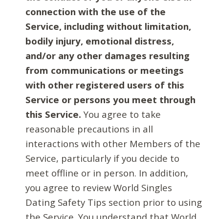
connection with the use of the
Service, including without limitation,
bodily injury, emotional distress,
and/or any other damages resulting
from communications or meetings
with other registered users of this
Service or persons you meet through
this Service.
You agree to take
reasonable precautions in all
interactions with other Members of the
Service, particularly if you decide to
meet offline or in person. In addition,
you agree to review World Singles
Dating Safety Tips section prior to using
the Service. You understand that World