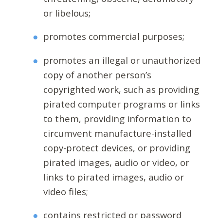
or libelous;
promotes commercial purposes;
promotes an illegal or unauthorized
copy of another person’s
copyrighted work, such as providing
pirated computer programs or links
to them, providing information to
circumvent manufacture-installed
copy-protect devices, or providing
pirated images, audio or video, or
links to pirated images, audio or
video files;
contains restricted or password