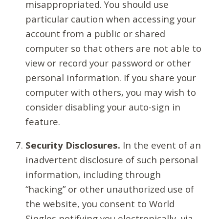
misappropriated. You should use
particular caution when accessing your
account from a public or shared
computer so that others are not able to
view or record your password or other
personal information. If you share your
computer with others, you may wish to
consider disabling your auto-sign in
feature.
Security Disclosures.
In the event of an
inadvertent disclosure of such personal
information, including through
“hacking” or other unauthorized use of
the website, you consent to World
Singles notifying you electronically, via