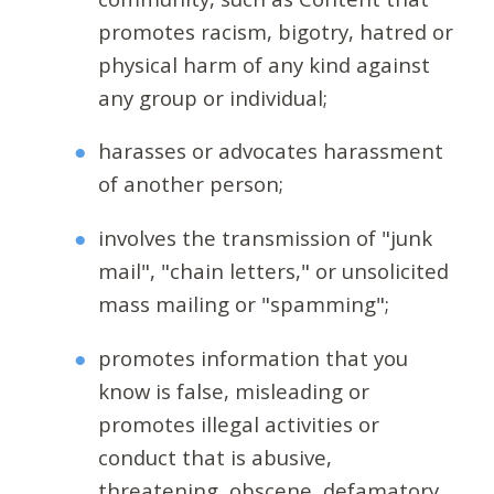
promotes racism, bigotry, hatred or
physical harm of any kind against
any group or individual;
harasses or advocates harassment
of another person;
involves the transmission of "junk
mail", "chain letters," or unsolicited
mass mailing or "spamming";
promotes information that you
know is false, misleading or
promotes illegal activities or
conduct that is abusive,
threatening, obscene, defamatory