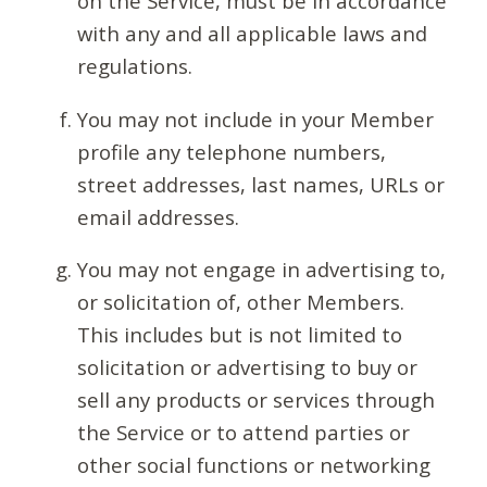
on the Service, must be in accordance
with any and all applicable laws and
regulations.
You may not include in your Member
profile any telephone numbers,
street addresses, last names, URLs or
email addresses.
You may not engage in advertising to,
or solicitation of, other Members.
This includes but is not limited to
solicitation or advertising to buy or
sell any products or services through
the Service or to attend parties or
other social functions or networking