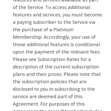
of the Service. To access additional
features and services, you must become
a paying subscriber to the Service via
the purchase of a Platinum
Membership. Accordingly, your use of
those additional features is conditional
upon the payment of the relevant fees.
Please see Subscription Rates for a
description of the current subscription
plans and their prices. Please note that
the subscription policies that are
disclosed to you in subscribing to the
service are deemed part of this
Agreement. For purposes of this