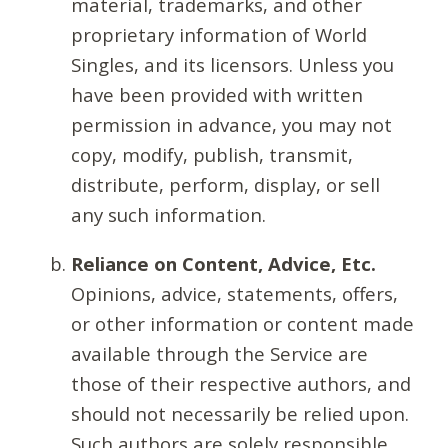
material, trademarks, and other
proprietary information of World
Singles, and its licensors. Unless you
have been provided with written
permission in advance, you may not
copy, modify, publish, transmit,
distribute, perform, display, or sell
any such information.
Reliance on Content, Advice, Etc.
Opinions, advice, statements, offers,
or other information or content made
available through the Service are
those of their respective authors, and
should not necessarily be relied upon.
Such authors are solely responsible