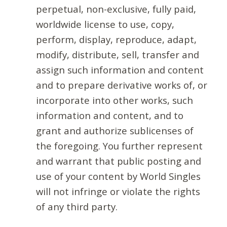
perpetual, non-exclusive, fully paid,
worldwide license to use, copy,
perform, display, reproduce, adapt,
modify, distribute, sell, transfer and
assign such information and content
and to prepare derivative works of, or
incorporate into other works, such
information and content, and to
grant and authorize sublicenses of
the foregoing. You further represent
and warrant that public posting and
use of your content by World Singles
will not infringe or violate the rights
of any third party.