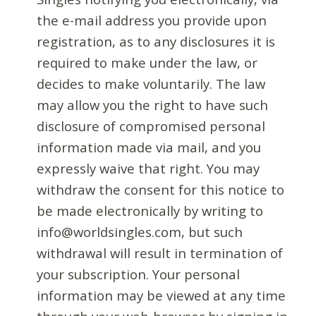
the e-mail address you provide upon
registration, as to any disclosures it is
required to make under the law, or
decides to make voluntarily. The law
may allow you the right to have such
disclosure of compromised personal
information made via mail, and you
expressly waive that right. You may
withdraw the consent for this notice to
be made electronically by writing to
info@worldsingles.com, but such
withdrawal will result in termination of
your subscription. Your personal
information may be viewed at any time