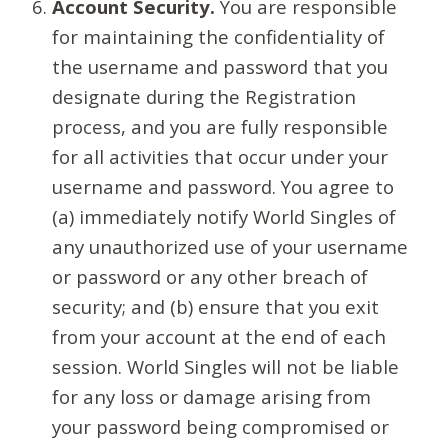
Account Security.
You are responsible
for maintaining the confidentiality of
the username and password that you
designate during the Registration
process, and you are fully responsible
for all activities that occur under your
username and password. You agree to
(a) immediately notify World Singles of
any unauthorized use of your username
or password or any other breach of
security; and (b) ensure that you exit
from your account at the end of each
session. World Singles will not be liable
for any loss or damage arising from
your password being compromised or