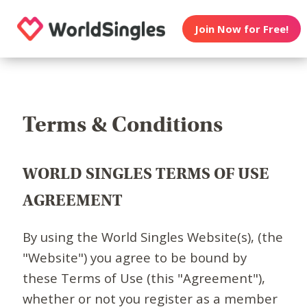
Join Now for Free!
Terms & Conditions
WORLD SINGLES TERMS OF USE
AGREEMENT
By using the World Singles Website(s), (the
"Website") you agree to be bound by
these Terms of Use (this "Agreement"),
whether or not you register as a member