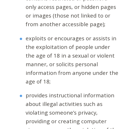
only access pages, or hidden pages
or images (those not linked to or
from another accessible page);
exploits or encourages or assists in
the exploitation of people under
the age of 18 in a sexual or violent
manner, or solicits personal
information from anyone under the
age of 18;
provides instructional information
about illegal activities such as
violating someone’s privacy,
providing or creating computer