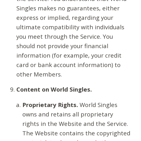
Singles makes no guarantees, either
express or implied, regarding your
ultimate compatibility with individuals
you meet through the Service. You
should not provide your financial
information (for example, your credit
card or bank account information) to
other Members.
Content on World Singles.
Proprietary Rights.
World Singles
owns and retains all proprietary
rights in the Website and the Service.
The Website contains the copyrighted