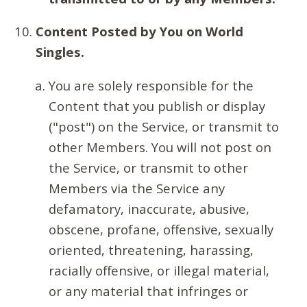
Content Posted by You on World
Singles.
You are solely responsible for the
Content that you publish or display
("post") on the Service, or transmit to
other Members. You will not post on
the Service, or transmit to other
Members via the Service any
defamatory, inaccurate, abusive,
obscene, profane, offensive, sexually
oriented, threatening, harassing,
racially offensive, or illegal material,
or any material that infringes or