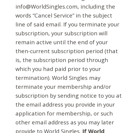
info@WorldSingles.com, including the
words “Cancel Service” in the subject
line of said email. If you terminate your
subscription, your subscription will
remain active until the end of your
then-current subscription period (that
is, the subscription period through
which you had paid prior to your
termination). World Singles may
terminate your membership and/or
subscription by sending notice to you at
the email address you provide in your
application for membership, or such
other email address as you may later
provide to World Singles.
If World