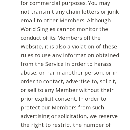
for commercial purposes. You may
not transmit any chain letters or junk
email to other Members. Although
World Singles cannot monitor the
conduct of its Members off the
Website, it is also a violation of these
rules to use any information obtained
from the Service in order to harass,
abuse, or harm another person, or in
order to contact, advertise to, solicit,
or sell to any Member without their
prior explicit consent. In order to
protect our Members from such
advertising or solicitation, we reserve
the right to restrict the number of