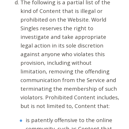
The following is a partial list of the
kind of Content that is illegal or
prohibited on the Website. World
Singles reserves the right to
investigate and take appropriate
legal action in its sole discretion
against anyone who violates this
provision, including without
limitation, removing the offending
communication from the Service and
terminating the membership of such
violators. Prohibited Content includes,
but is not limited to, Content that:
is patently offensive to the online
community, such as Content that