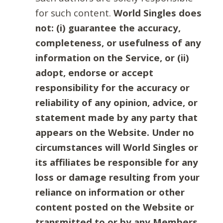
for such content.
World Singles does
not: (i) guarantee the accuracy,
completeness, or usefulness of any
information on the Service, or (ii)
adopt, endorse or accept
responsibility for the accuracy or
reliability of any opinion, advice, or
statement made by any party that
appears on the Website. Under no
circumstances will World Singles or
its affiliates be responsible for any
loss or damage resulting from your
reliance on information or other
content posted on the Website or
transmitted to or by any Members.