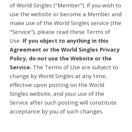
of World Singles ("Member"). If you wish to
use the website or become a Member and
make use of the World Singles service (the
"Service"), please read these Terms of
Use.
If you object to anything in this
Agreement or the World Singles Privacy
Policy, do not use the Website or the
Service.
The Terms of Use are subject to
change by World Singles at any time,
effective upon posting on the World
Singles website, and your use of the
Service after such posting will constitute
acceptance by you of such changes.