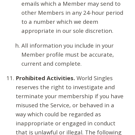
emails which a Member may send to
other Members in any 24-hour period
to a number which we deem
appropriate in our sole discretion.
All information you include in your
Member profile must be accurate,
current and complete.
Prohibited Activities.
World Singles
reserves the right to investigate and
terminate your membership if you have
misused the Service, or behaved in a
way which could be regarded as
inappropriate or engaged in conduct
that is unlawful or illegal. The following