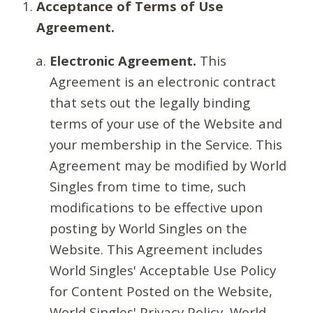
Acceptance of Terms of Use
Agreement.
Electronic Agreement.
This
Agreement is an electronic contract
that sets out the legally binding
terms of your use of the Website and
your membership in the Service. This
Agreement may be modified by World
Singles from time to time, such
modifications to be effective upon
posting by World Singles on the
Website. This Agreement includes
World Singles' Acceptable Use Policy
for Content Posted on the Website,
World Singles' Privacy Policy, World