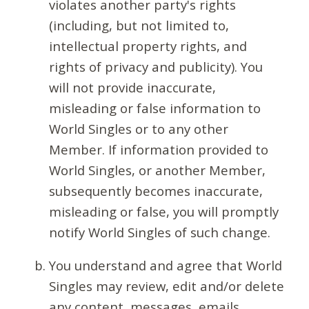
violates another party's rights
(including, but not limited to,
intellectual property rights, and
rights of privacy and publicity). You
will not provide inaccurate,
misleading or false information to
World Singles or to any other
Member. If information provided to
World Singles, or another Member,
subsequently becomes inaccurate,
misleading or false, you will promptly
notify World Singles of such change.
You understand and agree that World
Singles may review, edit and/or delete
any content, messages, emails,