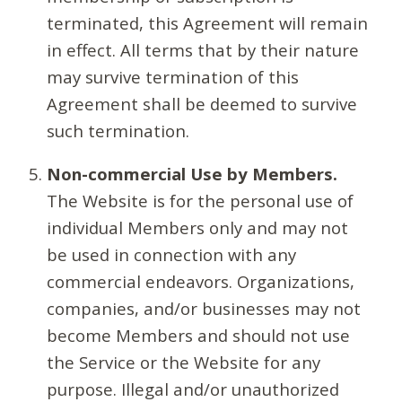
terminated, this Agreement will remain
in effect. All terms that by their nature
may survive termination of this
Agreement shall be deemed to survive
such termination.
Non-commercial Use by Members.
The Website is for the personal use of
individual Members only and may not
be used in connection with any
commercial endeavors. Organizations,
companies, and/or businesses may not
become Members and should not use
the Service or the Website for any
purpose. Illegal and/or unauthorized