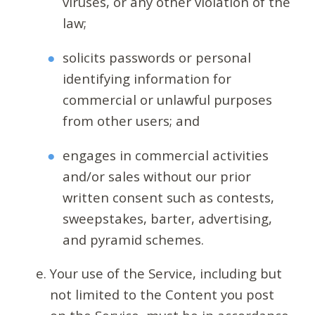
viruses, or any other violation of the
law;
solicits passwords or personal
identifying information for
commercial or unlawful purposes
from other users; and
engages in commercial activities
and/or sales without our prior
written consent such as contests,
sweepstakes, barter, advertising,
and pyramid schemes.
Your use of the Service, including but
not limited to the Content you post