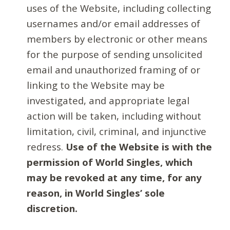
uses of the Website, including collecting
usernames and/or email addresses of
members by electronic or other means
for the purpose of sending unsolicited
email and unauthorized framing of or
linking to the Website may be
investigated, and appropriate legal
action will be taken, including without
limitation, civil, criminal, and injunctive
redress.
Use of the Website is with the
permission of World Singles, which
may be revoked at any time, for any
reason, in World Singles’ sole
discretion.