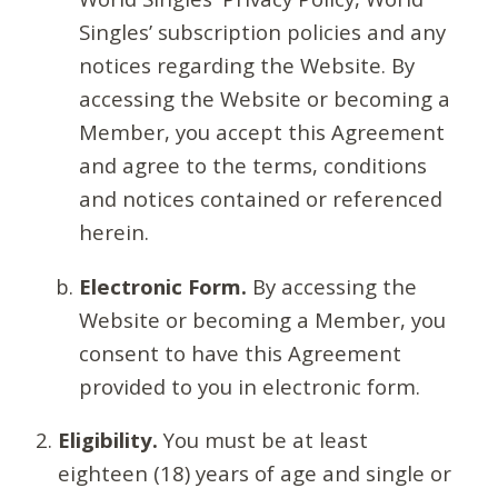
Singles’ subscription policies and any
notices regarding the Website. By
accessing the Website or becoming a
Member, you accept this Agreement
and agree to the terms, conditions
and notices contained or referenced
herein.
Electronic Form.
By accessing the
Website or becoming a Member, you
consent to have this Agreement
provided to you in electronic form.
Eligibility.
You must be at least
eighteen (18) years of age and single or