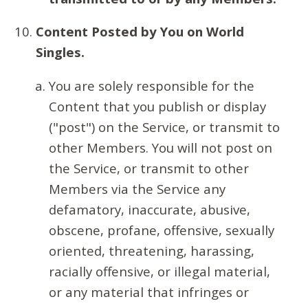
Content Posted by You on World
Singles.
You are solely responsible for the
Content that you publish or display
("post") on the Service, or transmit to
other Members. You will not post on
the Service, or transmit to other
Members via the Service any
defamatory, inaccurate, abusive,
obscene, profane, offensive, sexually
oriented, threatening, harassing,
racially offensive, or illegal material,
or any material that infringes or