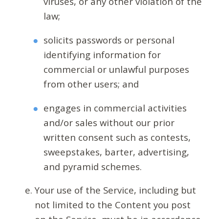
viruses, or any other violation of the
law;
solicits passwords or personal
identifying information for
commercial or unlawful purposes
from other users; and
engages in commercial activities
and/or sales without our prior
written consent such as contests,
sweepstakes, barter, advertising,
and pyramid schemes.
Your use of the Service, including but
not limited to the Content you post