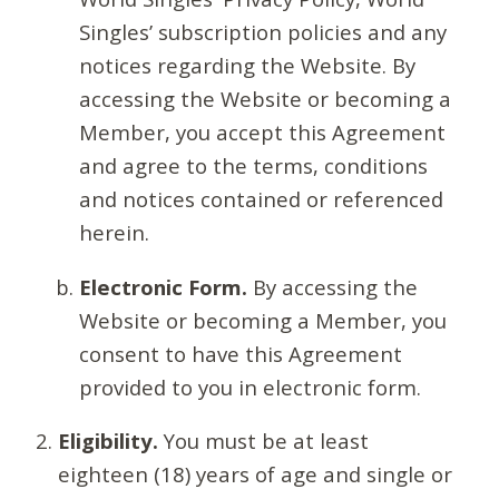
Singles’ subscription policies and any
notices regarding the Website. By
accessing the Website or becoming a
Member, you accept this Agreement
and agree to the terms, conditions
and notices contained or referenced
herein.
Electronic Form.
By accessing the
Website or becoming a Member, you
consent to have this Agreement
provided to you in electronic form.
Eligibility.
You must be at least
eighteen (18) years of age and single or