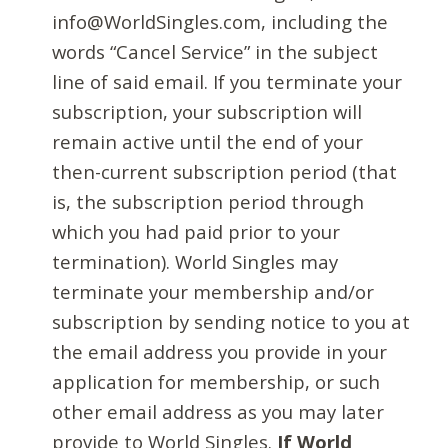
info@WorldSingles.com, including the
words “Cancel Service” in the subject
line of said email. If you terminate your
subscription, your subscription will
remain active until the end of your
then-current subscription period (that
is, the subscription period through
which you had paid prior to your
termination). World Singles may
terminate your membership and/or
subscription by sending notice to you at
the email address you provide in your
application for membership, or such
other email address as you may later
provide to World Singles.
If World