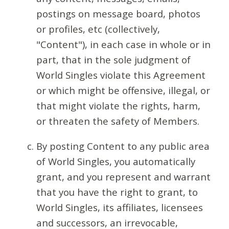
postings on message board, photos
or profiles, etc (collectively,
"Content"), in each case in whole or in
part, that in the sole judgment of
World Singles violate this Agreement
or which might be offensive, illegal, or
that might violate the rights, harm,
or threaten the safety of Members.
By posting Content to any public area
of World Singles, you automatically
grant, and you represent and warrant
that you have the right to grant, to
World Singles, its affiliates, licensees
and successors, an irrevocable,