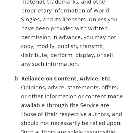
material, trademarks, and other
proprietary information of World
Singles, and its licensors. Unless you
have been provided with written
permission in advance, you may not
copy, modify, publish, transmit,
distribute, perform, display, or sell
any such information.
Reliance on Content, Advice, Etc.
Opinions, advice, statements, offers,
or other information or content made
available through the Service are
those of their respective authors, and
should not necessarily be relied upon.
Such authors are solely responsible