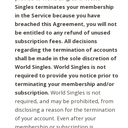
Singles terminates your membership
in the Service because you have
breached this Agreement, you will not
be entitled to any refund of unused
subscription fees. All decisions
regarding the termination of accounts
shall be made in the sole discretion of
World Singles. World Singles is not
required to provide you notice prior to
terminating your membership and/or
subscription.
World Singles is not
required, and may be prohibited, from
disclosing a reason for the termination
of your account. Even after your
membership or subscription is