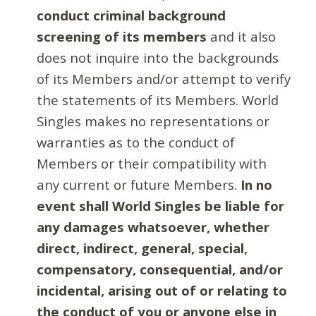
conduct criminal background
screening of its members
and it also
does not inquire into the backgrounds
of its Members and/or attempt to verify
the statements of its Members. World
Singles makes no representations or
warranties as to the conduct of
Members or their compatibility with
any current or future Members.
In no
event shall World Singles be liable for
any damages whatsoever, whether
direct, indirect, general, special,
compensatory, consequential, and/or
incidental, arising out of or relating to
the conduct of you or anyone else in