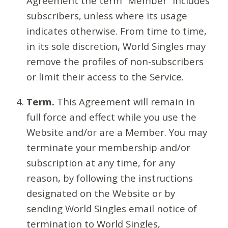
Agreement the term “Member” includes
subscribers, unless where its usage
indicates otherwise. From time to time,
in its sole discretion, World Singles may
remove the profiles of non-subscribers
or limit their access to the Service.
Term.
This Agreement will remain in
full force and effect while you use the
Website and/or are a Member. You may
terminate your membership and/or
subscription at any time, for any
reason, by following the instructions
designated on the Website or by
sending World Singles email notice of
termination to World Singles,