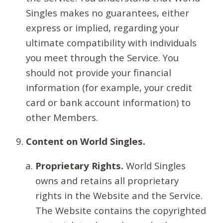
Singles makes no guarantees, either
express or implied, regarding your
ultimate compatibility with individuals
you meet through the Service. You
should not provide your financial
information (for example, your credit
card or bank account information) to
other Members.
Content on World Singles.
Proprietary Rights.
World Singles
owns and retains all proprietary
rights in the Website and the Service.
The Website contains the copyrighted