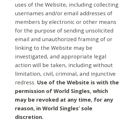
uses of the Website, including collecting
usernames and/or email addresses of
members by electronic or other means
for the purpose of sending unsolicited
email and unauthorized framing of or
linking to the Website may be
investigated, and appropriate legal
action will be taken, including without
limitation, civil, criminal, and injunctive
redress.
Use of the Website is with the
permission of World Singles, which
may be revoked at any time, for any
reason, in World Singles’ sole
discretion.