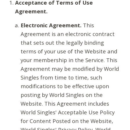
Acceptance of Terms of Use
Agreement.
Electronic Agreement.
This
Agreement is an electronic contract
that sets out the legally binding
terms of your use of the Website and
your membership in the Service. This
Agreement may be modified by World
Singles from time to time, such
modifications to be effective upon
posting by World Singles on the
Website. This Agreement includes
World Singles' Acceptable Use Policy
for Content Posted on the Website,
World Singles' Privacy Policy, World