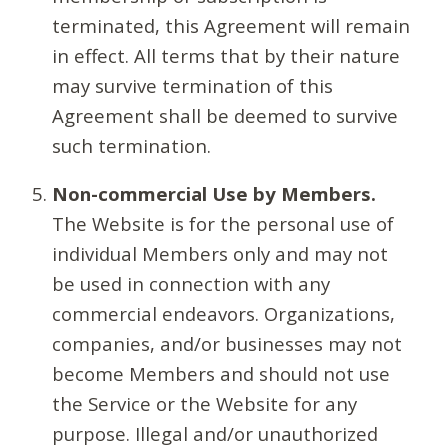
terminated, this Agreement will remain
in effect. All terms that by their nature
may survive termination of this
Agreement shall be deemed to survive
such termination.
Non-commercial Use by Members.
The Website is for the personal use of
individual Members only and may not
be used in connection with any
commercial endeavors. Organizations,
companies, and/or businesses may not
become Members and should not use
the Service or the Website for any
purpose. Illegal and/or unauthorized