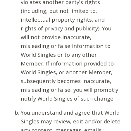
violates another party's rights
(including, but not limited to,
intellectual property rights, and
rights of privacy and publicity). You
will not provide inaccurate,
misleading or false information to
World Singles or to any other
Member. If information provided to
World Singles, or another Member,
subsequently becomes inaccurate,
misleading or false, you will promptly
notify World Singles of such change.
You understand and agree that World
Singles may review, edit and/or delete
any content, messages, emails,