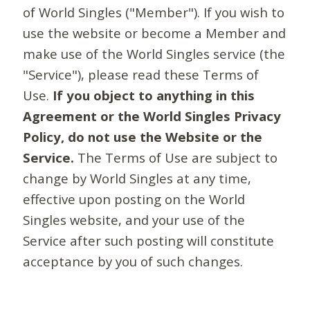
of World Singles ("Member"). If you wish to
use the website or become a Member and
make use of the World Singles service (the
"Service"), please read these Terms of
Use.
If you object to anything in this
Agreement or the World Singles Privacy
Policy, do not use the Website or the
Service.
The Terms of Use are subject to
change by World Singles at any time,
effective upon posting on the World
Singles website, and your use of the
Service after such posting will constitute
acceptance by you of such changes.