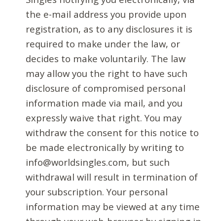
the e-mail address you provide upon
registration, as to any disclosures it is
required to make under the law, or
decides to make voluntarily. The law
may allow you the right to have such
disclosure of compromised personal
information made via mail, and you
expressly waive that right. You may
withdraw the consent for this notice to
be made electronically by writing to
info@worldsingles.com, but such
withdrawal will result in termination of
your subscription. Your personal
information may be viewed at any time