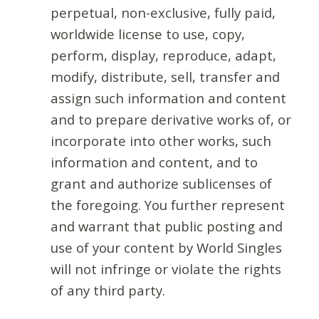
perpetual, non-exclusive, fully paid,
worldwide license to use, copy,
perform, display, reproduce, adapt,
modify, distribute, sell, transfer and
assign such information and content
and to prepare derivative works of, or
incorporate into other works, such
information and content, and to
grant and authorize sublicenses of
the foregoing. You further represent
and warrant that public posting and
use of your content by World Singles
will not infringe or violate the rights
of any third party.