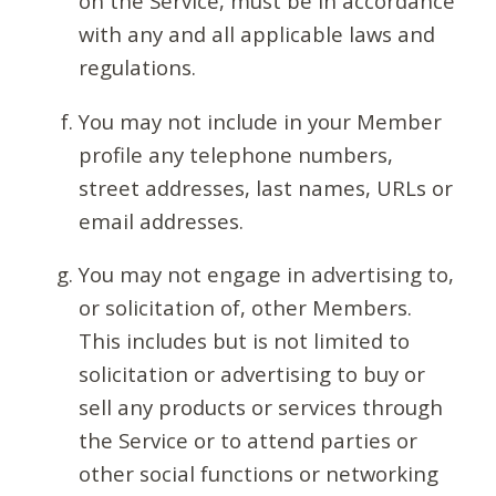
on the Service, must be in accordance
with any and all applicable laws and
regulations.
You may not include in your Member
profile any telephone numbers,
street addresses, last names, URLs or
email addresses.
You may not engage in advertising to,
or solicitation of, other Members.
This includes but is not limited to
solicitation or advertising to buy or
sell any products or services through
the Service or to attend parties or
other social functions or networking