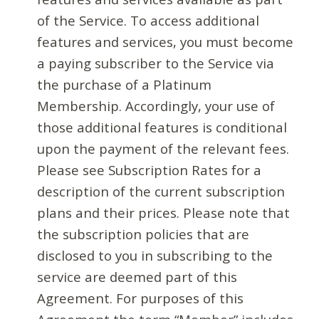
of the Service. To access additional
features and services, you must become
a paying subscriber to the Service via
the purchase of a Platinum
Membership. Accordingly, your use of
those additional features is conditional
upon the payment of the relevant fees.
Please see Subscription Rates for a
description of the current subscription
plans and their prices. Please note that
the subscription policies that are
disclosed to you in subscribing to the
service are deemed part of this
Agreement. For purposes of this