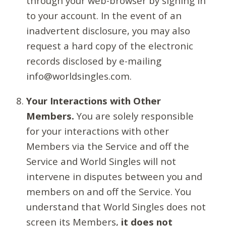
through your web-browser by signing in
to your account. In the event of an
inadvertent disclosure, you may also
request a hard copy of the electronic
records disclosed by e-mailing
info@worldsingles.com.
Your Interactions with Other
Members.
You are solely responsible
for your interactions with other
Members via the Service and off the
Service and World Singles will not
intervene in disputes between you and
members on and off the Service. You
understand that World Singles does not
screen its Members,
it does not