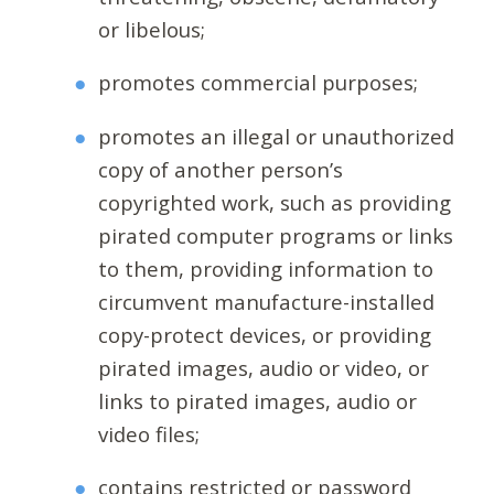
or libelous;
promotes commercial purposes;
promotes an illegal or unauthorized
copy of another person’s
copyrighted work, such as providing
pirated computer programs or links
to them, providing information to
circumvent manufacture-installed
copy-protect devices, or providing
pirated images, audio or video, or
links to pirated images, audio or
video files;
contains restricted or password