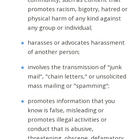
promotes racism, bigotry, hatred or
physical harm of any kind against
any group or individual;
harasses or advocates harassment
of another person;
involves the transmission of "junk
mail", "chain letters," or unsolicited
mass mailing or "spamming";
promotes information that you
know is false, misleading or
promotes illegal activities or
conduct that is abusive,
threatening, obscene, defamatory