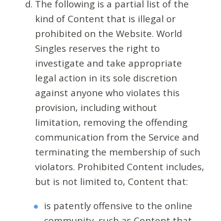
The following is a partial list of the
kind of Content that is illegal or
prohibited on the Website. World
Singles reserves the right to
investigate and take appropriate
legal action in its sole discretion
against anyone who violates this
provision, including without
limitation, removing the offending
communication from the Service and
terminating the membership of such
violators. Prohibited Content includes,
but is not limited to, Content that:
is patently offensive to the online
community, such as Content that