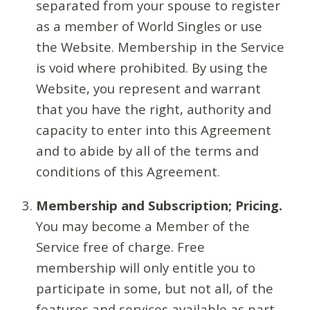
separated from your spouse to register
as a member of World Singles or use
the Website. Membership in the Service
is void where prohibited. By using the
Website, you represent and warrant
that you have the right, authority and
capacity to enter into this Agreement
and to abide by all of the terms and
conditions of this Agreement.
Membership and Subscription; Pricing.
You may become a Member of the
Service free of charge. Free
membership will only entitle you to
participate in some, but not all, of the
features and services available as part