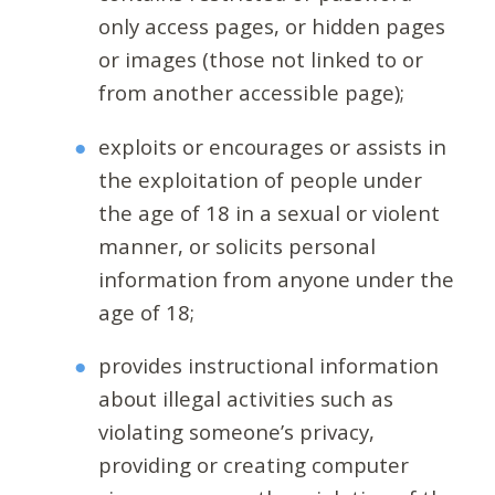
only access pages, or hidden pages
or images (those not linked to or
from another accessible page);
exploits or encourages or assists in
the exploitation of people under
the age of 18 in a sexual or violent
manner, or solicits personal
information from anyone under the
age of 18;
provides instructional information
about illegal activities such as
violating someone’s privacy,
providing or creating computer