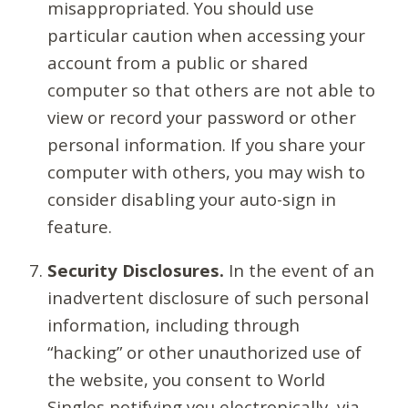
misappropriated. You should use
particular caution when accessing your
account from a public or shared
computer so that others are not able to
view or record your password or other
personal information. If you share your
computer with others, you may wish to
consider disabling your auto-sign in
feature.
Security Disclosures.
In the event of an
inadvertent disclosure of such personal
information, including through
“hacking” or other unauthorized use of
the website, you consent to World
Singles notifying you electronically, via