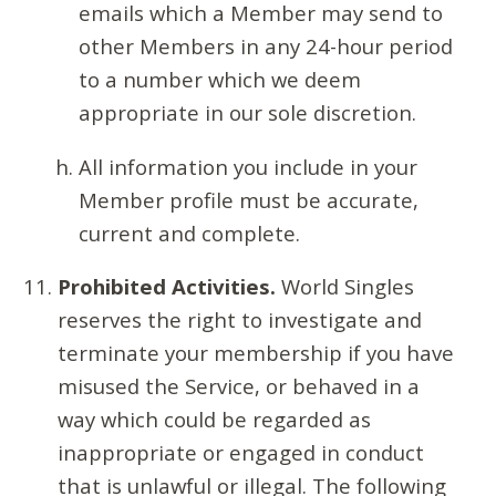
emails which a Member may send to
other Members in any 24-hour period
to a number which we deem
appropriate in our sole discretion.
All information you include in your
Member profile must be accurate,
current and complete.
Prohibited Activities.
World Singles
reserves the right to investigate and
terminate your membership if you have
misused the Service, or behaved in a
way which could be regarded as
inappropriate or engaged in conduct
that is unlawful or illegal. The following