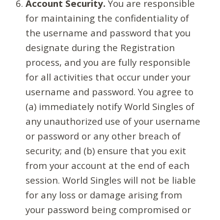
Account Security.
You are responsible
for maintaining the confidentiality of
the username and password that you
designate during the Registration
process, and you are fully responsible
for all activities that occur under your
username and password. You agree to
(a) immediately notify World Singles of
any unauthorized use of your username
or password or any other breach of
security; and (b) ensure that you exit
from your account at the end of each
session. World Singles will not be liable
for any loss or damage arising from
your password being compromised or