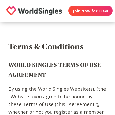
Join Now for Free!
Terms & Conditions
WORLD SINGLES TERMS OF USE
AGREEMENT
By using the World Singles Website(s), (the
"Website") you agree to be bound by
these Terms of Use (this "Agreement"),
whether or not you register as a member