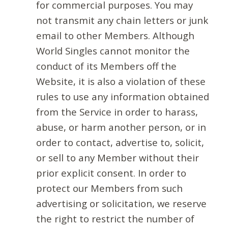
for commercial purposes. You may
not transmit any chain letters or junk
email to other Members. Although
World Singles cannot monitor the
conduct of its Members off the
Website, it is also a violation of these
rules to use any information obtained
from the Service in order to harass,
abuse, or harm another person, or in
order to contact, advertise to, solicit,
or sell to any Member without their
prior explicit consent. In order to
protect our Members from such
advertising or solicitation, we reserve
the right to restrict the number of