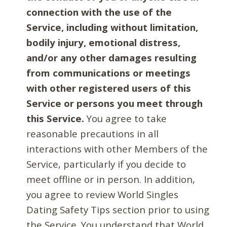
connection with the use of the
Service, including without limitation,
bodily injury, emotional distress,
and/or any other damages resulting
from communications or meetings
with other registered users of this
Service or persons you meet through
this Service.
You agree to take
reasonable precautions in all
interactions with other Members of the
Service, particularly if you decide to
meet offline or in person. In addition,
you agree to review World Singles
Dating Safety Tips section prior to using
the Service. You understand that World