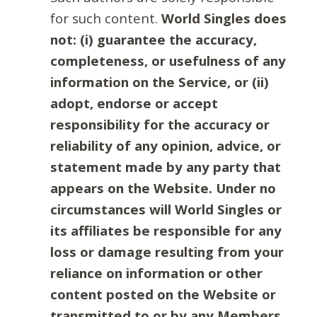
for such content.
World Singles does
not: (i) guarantee the accuracy,
completeness, or usefulness of any
information on the Service, or (ii)
adopt, endorse or accept
responsibility for the accuracy or
reliability of any opinion, advice, or
statement made by any party that
appears on the Website. Under no
circumstances will World Singles or
its affiliates be responsible for any
loss or damage resulting from your
reliance on information or other
content posted on the Website or
transmitted to or by any Members.