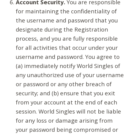
Account Security.
You are responsible
for maintaining the confidentiality of
the username and password that you
designate during the Registration
process, and you are fully responsible
for all activities that occur under your
username and password. You agree to
(a) immediately notify World Singles of
any unauthorized use of your username
or password or any other breach of
security; and (b) ensure that you exit
from your account at the end of each
session. World Singles will not be liable
for any loss or damage arising from
your password being compromised or