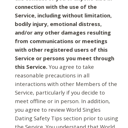
connection with the use of the
Service, including without limitation,
bodily injury, emotional distress,
and/or any other damages resulting
from communications or meetings
with other registered users of this
Service or persons you meet through
this Service.
You agree to take
reasonable precautions in all
interactions with other Members of the
Service, particularly if you decide to
meet offline or in person. In addition,
you agree to review World Singles
Dating Safety Tips section prior to using
the Service. You understand that World