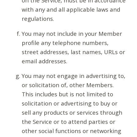
on the Service, must be in accordance
with any and all applicable laws and
regulations.
You may not include in your Member
profile any telephone numbers,
street addresses, last names, URLs or
email addresses.
You may not engage in advertising to,
or solicitation of, other Members.
This includes but is not limited to
solicitation or advertising to buy or
sell any products or services through
the Service or to attend parties or
other social functions or networking