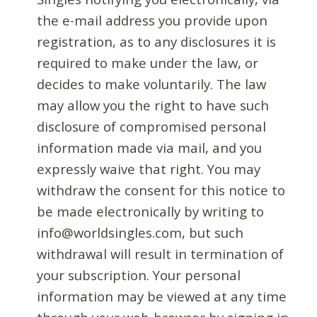
the e-mail address you provide upon
registration, as to any disclosures it is
required to make under the law, or
decides to make voluntarily. The law
may allow you the right to have such
disclosure of compromised personal
information made via mail, and you
expressly waive that right. You may
withdraw the consent for this notice to
be made electronically by writing to
info@worldsingles.com, but such
withdrawal will result in termination of
your subscription. Your personal
information may be viewed at any time