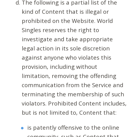
The following is a partial list of the
kind of Content that is illegal or
prohibited on the Website. World
Singles reserves the right to
investigate and take appropriate
legal action in its sole discretion
against anyone who violates this
provision, including without
limitation, removing the offending
communication from the Service and
terminating the membership of such
violators. Prohibited Content includes,
but is not limited to, Content that:
is patently offensive to the online
community, such as Content that