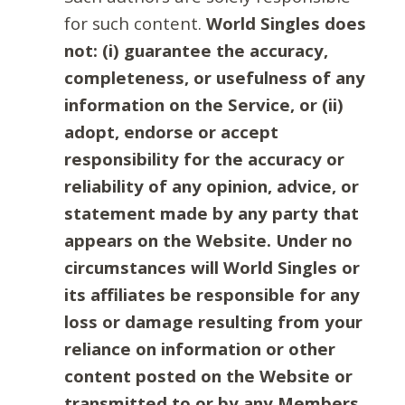
for such content.
World Singles does
not: (i) guarantee the accuracy,
completeness, or usefulness of any
information on the Service, or (ii)
adopt, endorse or accept
responsibility for the accuracy or
reliability of any opinion, advice, or
statement made by any party that
appears on the Website. Under no
circumstances will World Singles or
its affiliates be responsible for any
loss or damage resulting from your
reliance on information or other
content posted on the Website or
transmitted to or by any Members.