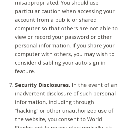
misappropriated. You should use
particular caution when accessing your
account from a public or shared
computer so that others are not able to
view or record your password or other
personal information. If you share your
computer with others, you may wish to
consider disabling your auto-sign in
feature.
Security Disclosures.
In the event of an
inadvertent disclosure of such personal
information, including through
“hacking” or other unauthorized use of
the website, you consent to World
Singles notifying you electronically, via