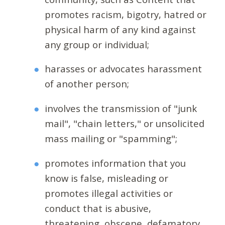
promotes racism, bigotry, hatred or
physical harm of any kind against
any group or individual;
harasses or advocates harassment
of another person;
involves the transmission of "junk
mail", "chain letters," or unsolicited
mass mailing or "spamming";
promotes information that you
know is false, misleading or
promotes illegal activities or
conduct that is abusive,
threatening, obscene, defamatory