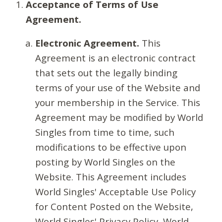
Acceptance of Terms of Use
Agreement.
Electronic Agreement.
This
Agreement is an electronic contract
that sets out the legally binding
terms of your use of the Website and
your membership in the Service. This
Agreement may be modified by World
Singles from time to time, such
modifications to be effective upon
posting by World Singles on the
Website. This Agreement includes
World Singles' Acceptable Use Policy
for Content Posted on the Website,
World Singles' Privacy Policy, World