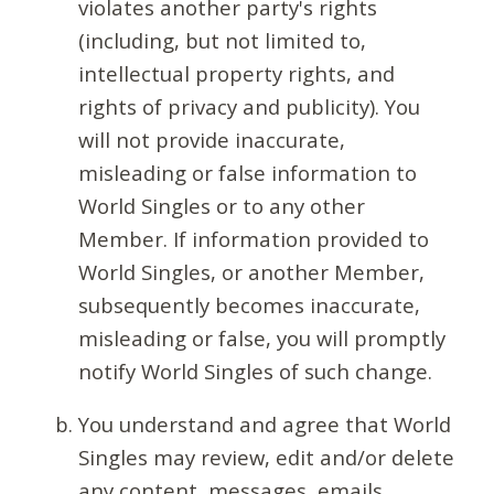
violates another party's rights
(including, but not limited to,
intellectual property rights, and
rights of privacy and publicity). You
will not provide inaccurate,
misleading or false information to
World Singles or to any other
Member. If information provided to
World Singles, or another Member,
subsequently becomes inaccurate,
misleading or false, you will promptly
notify World Singles of such change.
You understand and agree that World
Singles may review, edit and/or delete
any content, messages, emails,