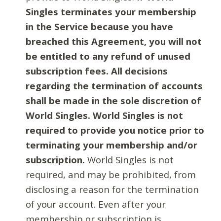
Singles terminates your membership
in the Service because you have
breached this Agreement, you will not
be entitled to any refund of unused
subscription fees. All decisions
regarding the termination of accounts
shall be made in the sole discretion of
World Singles. World Singles is not
required to provide you notice prior to
terminating your membership and/or
subscription.
World Singles is not
required, and may be prohibited, from
disclosing a reason for the termination
of your account. Even after your
membership or subscription is