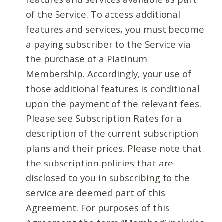
of the Service. To access additional
features and services, you must become
a paying subscriber to the Service via
the purchase of a Platinum
Membership. Accordingly, your use of
those additional features is conditional
upon the payment of the relevant fees.
Please see Subscription Rates for a
description of the current subscription
plans and their prices. Please note that
the subscription policies that are
disclosed to you in subscribing to the
service are deemed part of this
Agreement. For purposes of this