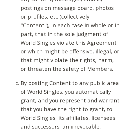
postings on message board, photos
or profiles, etc (collectively,
"Content"), in each case in whole or in
part, that in the sole judgment of
World Singles violate this Agreement
or which might be offensive, illegal, or
that might violate the rights, harm,
or threaten the safety of Members.
By posting Content to any public area
of World Singles, you automatically
grant, and you represent and warrant
that you have the right to grant, to
World Singles, its affiliates, licensees
and successors, an irrevocable,