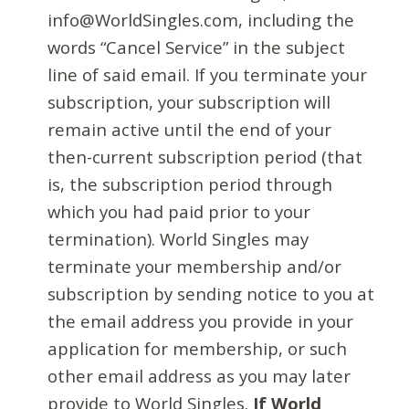
info@WorldSingles.com, including the
words “Cancel Service” in the subject
line of said email. If you terminate your
subscription, your subscription will
remain active until the end of your
then-current subscription period (that
is, the subscription period through
which you had paid prior to your
termination). World Singles may
terminate your membership and/or
subscription by sending notice to you at
the email address you provide in your
application for membership, or such
other email address as you may later
provide to World Singles.
If World