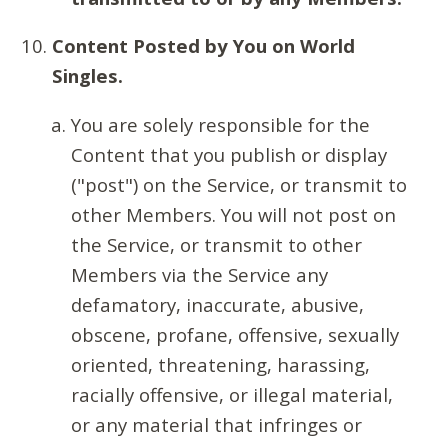
Content Posted by You on World
Singles.
You are solely responsible for the
Content that you publish or display
("post") on the Service, or transmit to
other Members. You will not post on
the Service, or transmit to other
Members via the Service any
defamatory, inaccurate, abusive,
obscene, profane, offensive, sexually
oriented, threatening, harassing,
racially offensive, or illegal material,
or any material that infringes or