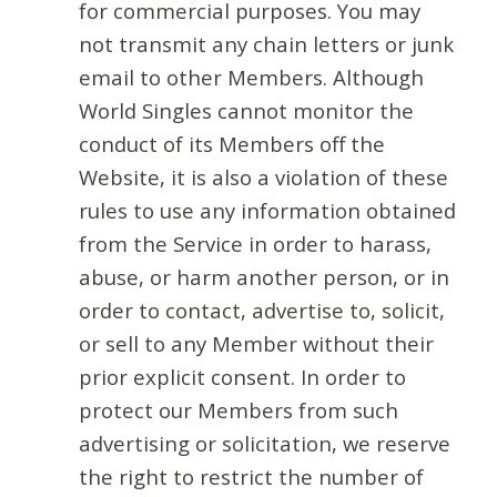
for commercial purposes. You may
not transmit any chain letters or junk
email to other Members. Although
World Singles cannot monitor the
conduct of its Members off the
Website, it is also a violation of these
rules to use any information obtained
from the Service in order to harass,
abuse, or harm another person, or in
order to contact, advertise to, solicit,
or sell to any Member without their
prior explicit consent. In order to
protect our Members from such
advertising or solicitation, we reserve
the right to restrict the number of