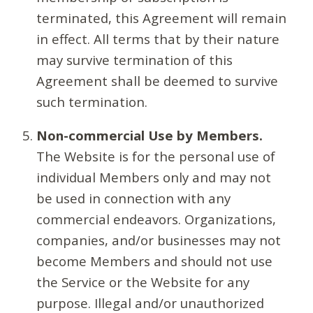
terminated, this Agreement will remain
in effect. All terms that by their nature
may survive termination of this
Agreement shall be deemed to survive
such termination.
Non-commercial Use by Members.
The Website is for the personal use of
individual Members only and may not
be used in connection with any
commercial endeavors. Organizations,
companies, and/or businesses may not
become Members and should not use
the Service or the Website for any
purpose. Illegal and/or unauthorized