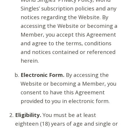
Singles’ subscription policies and any
notices regarding the Website. By
accessing the Website or becoming a
Member, you accept this Agreement
and agree to the terms, conditions
and notices contained or referenced
herein.
Electronic Form.
By accessing the
Website or becoming a Member, you
consent to have this Agreement
provided to you in electronic form.
Eligibility.
You must be at least
eighteen (18) years of age and single or