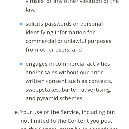
viruses, or any other violation of the
law;
solicits passwords or personal
identifying information for
commercial or unlawful purposes
from other users; and
engages in commercial activities
and/or sales without our prior
written consent such as contests,
sweepstakes, barter, advertising,
and pyramid schemes.
Your use of the Service, including but
not limited to the Content you post