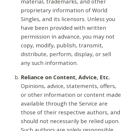
material, trademarks, and other
proprietary information of World
Singles, and its licensors. Unless you
have been provided with written
permission in advance, you may not
copy, modify, publish, transmit,
distribute, perform, display, or sell
any such information.
Reliance on Content, Advice, Etc.
Opinions, advice, statements, offers,
or other information or content made
available through the Service are
those of their respective authors, and
should not necessarily be relied upon.
Such authors are solely responsible