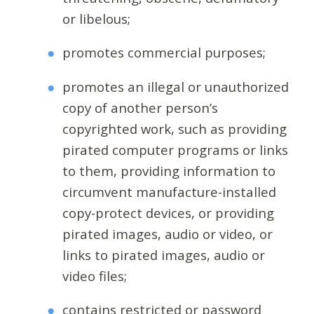
or libelous;
promotes commercial purposes;
promotes an illegal or unauthorized
copy of another person’s
copyrighted work, such as providing
pirated computer programs or links
to them, providing information to
circumvent manufacture-installed
copy-protect devices, or providing
pirated images, audio or video, or
links to pirated images, audio or
video files;
contains restricted or password