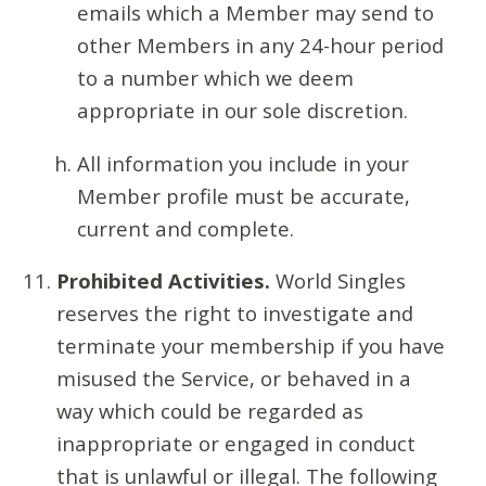
emails which a Member may send to
other Members in any 24-hour period
to a number which we deem
appropriate in our sole discretion.
All information you include in your
Member profile must be accurate,
current and complete.
Prohibited Activities.
World Singles
reserves the right to investigate and
terminate your membership if you have
misused the Service, or behaved in a
way which could be regarded as
inappropriate or engaged in conduct
that is unlawful or illegal. The following