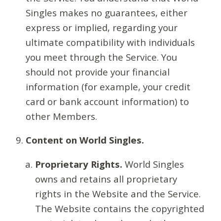
Singles makes no guarantees, either
express or implied, regarding your
ultimate compatibility with individuals
you meet through the Service. You
should not provide your financial
information (for example, your credit
card or bank account information) to
other Members.
Content on World Singles.
Proprietary Rights.
World Singles
owns and retains all proprietary
rights in the Website and the Service.
The Website contains the copyrighted