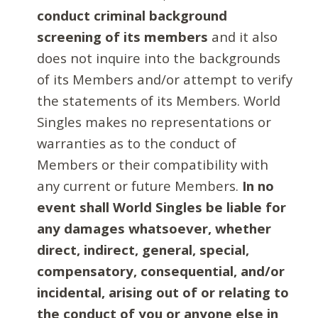
conduct criminal background
screening of its members
and it also
does not inquire into the backgrounds
of its Members and/or attempt to verify
the statements of its Members. World
Singles makes no representations or
warranties as to the conduct of
Members or their compatibility with
any current or future Members.
In no
event shall World Singles be liable for
any damages whatsoever, whether
direct, indirect, general, special,
compensatory, consequential, and/or
incidental, arising out of or relating to
the conduct of you or anyone else in