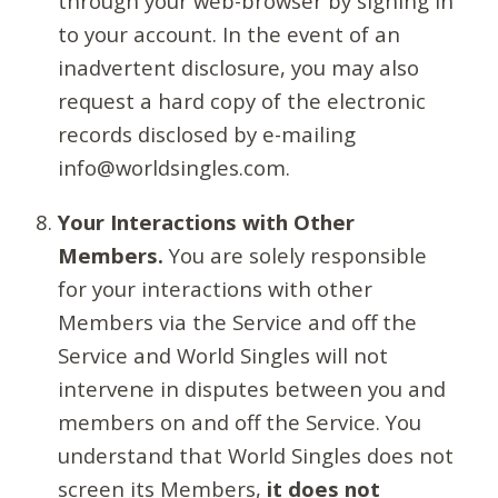
through your web-browser by signing in
to your account. In the event of an
inadvertent disclosure, you may also
request a hard copy of the electronic
records disclosed by e-mailing
info@worldsingles.com.
Your Interactions with Other
Members.
You are solely responsible
for your interactions with other
Members via the Service and off the
Service and World Singles will not
intervene in disputes between you and
members on and off the Service. You
understand that World Singles does not
screen its Members,
it does not