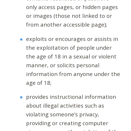
only access pages, or hidden pages
or images (those not linked to or
from another accessible page);
exploits or encourages or assists in
the exploitation of people under
the age of 18 in a sexual or violent
manner, or solicits personal
information from anyone under the
age of 18;
provides instructional information
about illegal activities such as
violating someone’s privacy,
providing or creating computer