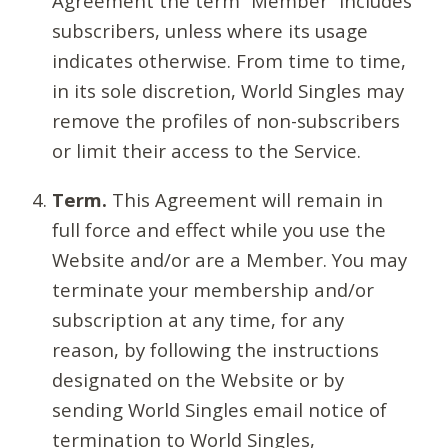
Agreement the term “Member” includes
subscribers, unless where its usage
indicates otherwise. From time to time,
in its sole discretion, World Singles may
remove the profiles of non-subscribers
or limit their access to the Service.
Term.
This Agreement will remain in
full force and effect while you use the
Website and/or are a Member. You may
terminate your membership and/or
subscription at any time, for any
reason, by following the instructions
designated on the Website or by
sending World Singles email notice of
termination to World Singles,