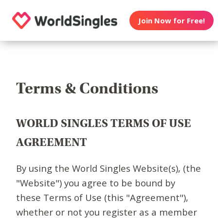
Join Now for Free!
Terms & Conditions
WORLD SINGLES TERMS OF USE
AGREEMENT
By using the World Singles Website(s), (the
"Website") you agree to be bound by
these Terms of Use (this "Agreement"),
whether or not you register as a member