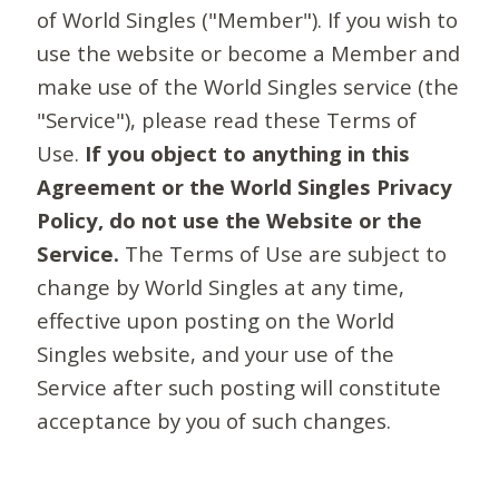
of World Singles ("Member"). If you wish to
use the website or become a Member and
make use of the World Singles service (the
"Service"), please read these Terms of
Use.
If you object to anything in this
Agreement or the World Singles Privacy
Policy, do not use the Website or the
Service.
The Terms of Use are subject to
change by World Singles at any time,
effective upon posting on the World
Singles website, and your use of the
Service after such posting will constitute
acceptance by you of such changes.