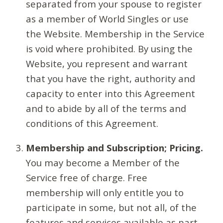
separated from your spouse to register
as a member of World Singles or use
the Website. Membership in the Service
is void where prohibited. By using the
Website, you represent and warrant
that you have the right, authority and
capacity to enter into this Agreement
and to abide by all of the terms and
conditions of this Agreement.
Membership and Subscription; Pricing.
You may become a Member of the
Service free of charge. Free
membership will only entitle you to
participate in some, but not all, of the
features and services available as part