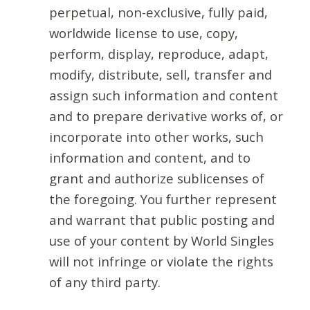
perpetual, non-exclusive, fully paid,
worldwide license to use, copy,
perform, display, reproduce, adapt,
modify, distribute, sell, transfer and
assign such information and content
and to prepare derivative works of, or
incorporate into other works, such
information and content, and to
grant and authorize sublicenses of
the foregoing. You further represent
and warrant that public posting and
use of your content by World Singles
will not infringe or violate the rights
of any third party.