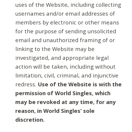
uses of the Website, including collecting
usernames and/or email addresses of
members by electronic or other means
for the purpose of sending unsolicited
email and unauthorized framing of or
linking to the Website may be
investigated, and appropriate legal
action will be taken, including without
limitation, civil, criminal, and injunctive
redress.
Use of the Website is with the
permission of World Singles, which
may be revoked at any time, for any
reason, in World Singles’ sole
discretion.