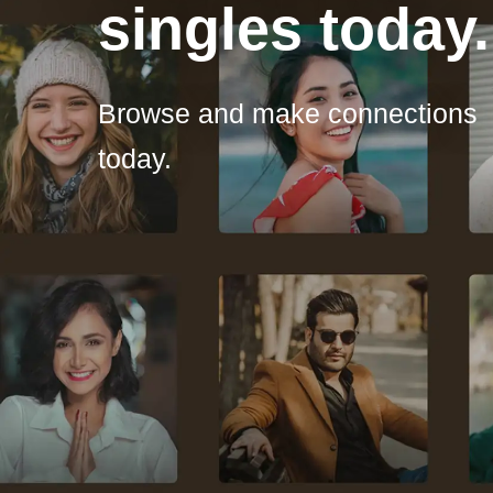
singles today.
Browse and make connections
today.