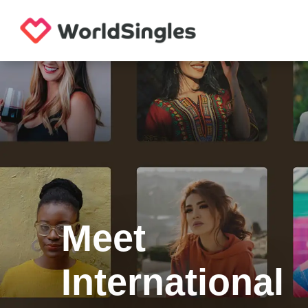
Meet
International