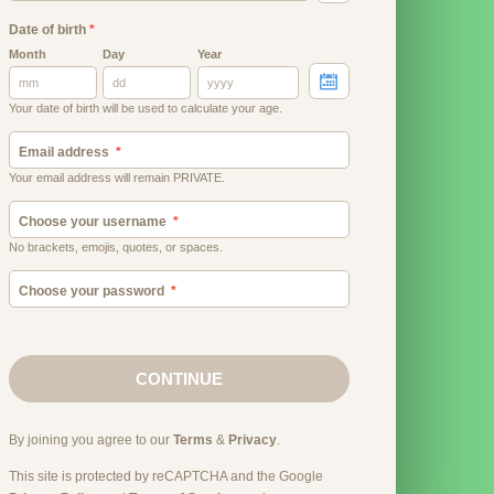
Date of birth
*
Month
Day
Year
Your date of birth will be used to calculate your age.
Email address
Your email address will remain PRIVATE.
Choose your username
No brackets, emojis, quotes, or spaces.
Choose your password
CONTINUE
By joining you agree to our
Terms
&
Privacy
.
This site is protected by reCAPTCHA and the Google