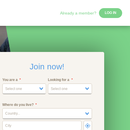
Already a member?
LOG IN
Join now!
You are a
Looking for a
Select one
Select one
Where do you live?
Country...