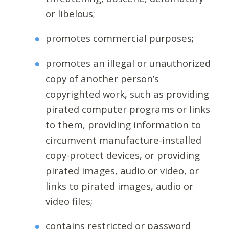
or libelous;
promotes commercial purposes;
promotes an illegal or unauthorized
copy of another person’s
copyrighted work, such as providing
pirated computer programs or links
to them, providing information to
circumvent manufacture-installed
copy-protect devices, or providing
pirated images, audio or video, or
links to pirated images, audio or
video files;
contains restricted or password