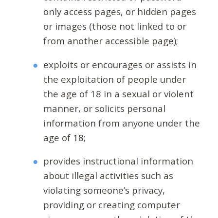
only access pages, or hidden pages
or images (those not linked to or
from another accessible page);
exploits or encourages or assists in
the exploitation of people under
the age of 18 in a sexual or violent
manner, or solicits personal
information from anyone under the
age of 18;
provides instructional information
about illegal activities such as
violating someone’s privacy,
providing or creating computer