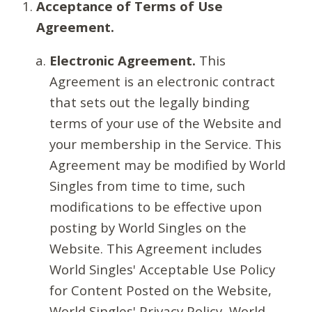
Acceptance of Terms of Use
Agreement.
Electronic Agreement.
This
Agreement is an electronic contract
that sets out the legally binding
terms of your use of the Website and
your membership in the Service. This
Agreement may be modified by World
Singles from time to time, such
modifications to be effective upon
posting by World Singles on the
Website. This Agreement includes
World Singles' Acceptable Use Policy
for Content Posted on the Website,
World Singles' Privacy Policy, World