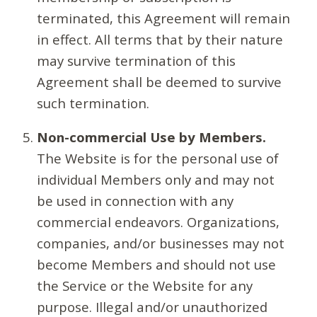
terminated, this Agreement will remain
in effect. All terms that by their nature
may survive termination of this
Agreement shall be deemed to survive
such termination.
Non-commercial Use by Members.
The Website is for the personal use of
individual Members only and may not
be used in connection with any
commercial endeavors. Organizations,
companies, and/or businesses may not
become Members and should not use
the Service or the Website for any
purpose. Illegal and/or unauthorized