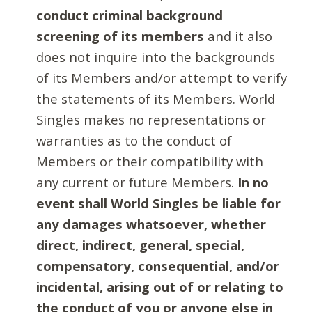
conduct criminal background
screening of its members
and it also
does not inquire into the backgrounds
of its Members and/or attempt to verify
the statements of its Members. World
Singles makes no representations or
warranties as to the conduct of
Members or their compatibility with
any current or future Members.
In no
event shall World Singles be liable for
any damages whatsoever, whether
direct, indirect, general, special,
compensatory, consequential, and/or
incidental, arising out of or relating to
the conduct of you or anyone else in