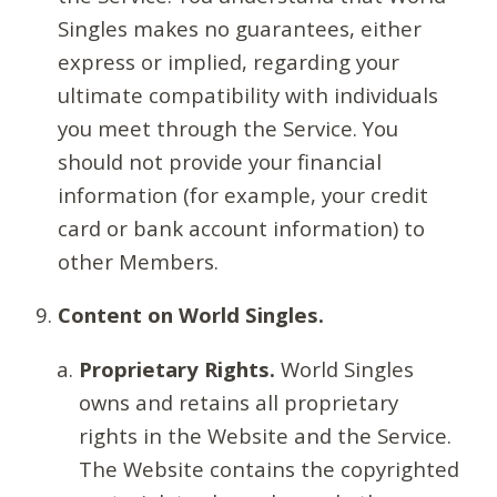
Singles makes no guarantees, either
express or implied, regarding your
ultimate compatibility with individuals
you meet through the Service. You
should not provide your financial
information (for example, your credit
card or bank account information) to
other Members.
Content on World Singles.
Proprietary Rights.
World Singles
owns and retains all proprietary
rights in the Website and the Service.
The Website contains the copyrighted