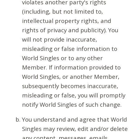
violates another party's rights
(including, but not limited to,
intellectual property rights, and
rights of privacy and publicity). You
will not provide inaccurate,
misleading or false information to
World Singles or to any other
Member. If information provided to
World Singles, or another Member,
subsequently becomes inaccurate,
misleading or false, you will promptly
notify World Singles of such change.
You understand and agree that World
Singles may review, edit and/or delete
any content, messages, emails,