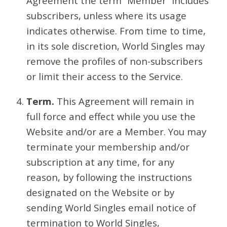
Agreement the term “Member” includes
subscribers, unless where its usage
indicates otherwise. From time to time,
in its sole discretion, World Singles may
remove the profiles of non-subscribers
or limit their access to the Service.
Term.
This Agreement will remain in
full force and effect while you use the
Website and/or are a Member. You may
terminate your membership and/or
subscription at any time, for any
reason, by following the instructions
designated on the Website or by
sending World Singles email notice of
termination to World Singles,