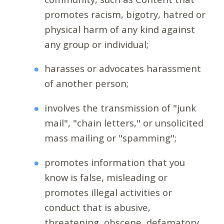
promotes racism, bigotry, hatred or
physical harm of any kind against
any group or individual;
harasses or advocates harassment
of another person;
involves the transmission of "junk
mail", "chain letters," or unsolicited
mass mailing or "spamming";
promotes information that you
know is false, misleading or
promotes illegal activities or
conduct that is abusive,
threatening, obscene, defamatory