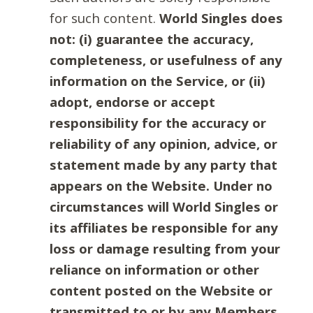
for such content.
World Singles does
not: (i) guarantee the accuracy,
completeness, or usefulness of any
information on the Service, or (ii)
adopt, endorse or accept
responsibility for the accuracy or
reliability of any opinion, advice, or
statement made by any party that
appears on the Website. Under no
circumstances will World Singles or
its affiliates be responsible for any
loss or damage resulting from your
reliance on information or other
content posted on the Website or
transmitted to or by any Members.