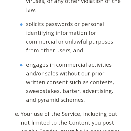
viruses, or any other violation of the
law;
solicits passwords or personal
identifying information for
commercial or unlawful purposes
from other users; and
engages in commercial activities
and/or sales without our prior
written consent such as contests,
sweepstakes, barter, advertising,
and pyramid schemes.
Your use of the Service, including but
not limited to the Content you post