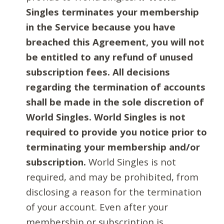
Singles terminates your membership
in the Service because you have
breached this Agreement, you will not
be entitled to any refund of unused
subscription fees. All decisions
regarding the termination of accounts
shall be made in the sole discretion of
World Singles. World Singles is not
required to provide you notice prior to
terminating your membership and/or
subscription.
World Singles is not
required, and may be prohibited, from
disclosing a reason for the termination
of your account. Even after your
membership or subscription is