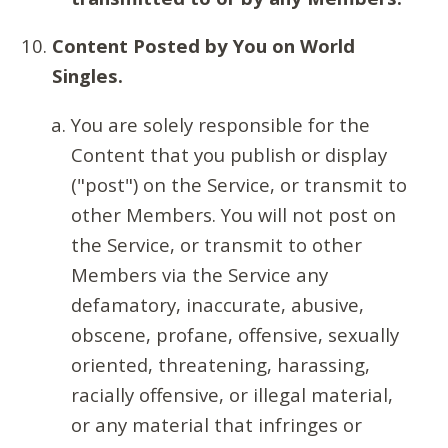
Content Posted by You on World
Singles.
You are solely responsible for the
Content that you publish or display
("post") on the Service, or transmit to
other Members. You will not post on
the Service, or transmit to other
Members via the Service any
defamatory, inaccurate, abusive,
obscene, profane, offensive, sexually
oriented, threatening, harassing,
racially offensive, or illegal material,
or any material that infringes or