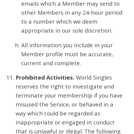
emails which a Member may send to
other Members in any 24-hour period
to a number which we deem
appropriate in our sole discretion.
All information you include in your
Member profile must be accurate,
current and complete.
Prohibited Activities.
World Singles
reserves the right to investigate and
terminate your membership if you have
misused the Service, or behaved in a
way which could be regarded as
inappropriate or engaged in conduct
that is unlawful or illegal. The following