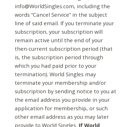
info@WorldSingles.com, including the
words “Cancel Service” in the subject
line of said email. If you terminate your
subscription, your subscription will
remain active until the end of your
then-current subscription period (that
is, the subscription period through
which you had paid prior to your
termination). World Singles may
terminate your membership and/or
subscription by sending notice to you at
the email address you provide in your
application for membership, or such
other email address as you may later
provide to World Singles.
If World