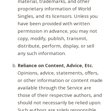
material, trademarks, and other
proprietary information of World
Singles, and its licensors. Unless you
have been provided with written
permission in advance, you may not
copy, modify, publish, transmit,
distribute, perform, display, or sell
any such information.
Reliance on Content, Advice, Etc.
Opinions, advice, statements, offers,
or other information or content made
available through the Service are
those of their respective authors, and
should not necessarily be relied upon.
Such authors are solely responsible