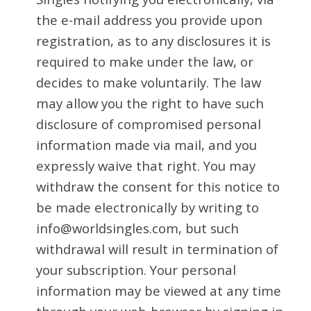
the e-mail address you provide upon
registration, as to any disclosures it is
required to make under the law, or
decides to make voluntarily. The law
may allow you the right to have such
disclosure of compromised personal
information made via mail, and you
expressly waive that right. You may
withdraw the consent for this notice to
be made electronically by writing to
info@worldsingles.com, but such
withdrawal will result in termination of
your subscription. Your personal
information may be viewed at any time