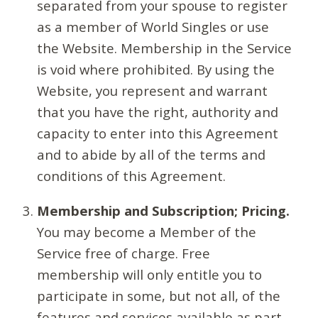
separated from your spouse to register
as a member of World Singles or use
the Website. Membership in the Service
is void where prohibited. By using the
Website, you represent and warrant
that you have the right, authority and
capacity to enter into this Agreement
and to abide by all of the terms and
conditions of this Agreement.
Membership and Subscription; Pricing.
You may become a Member of the
Service free of charge. Free
membership will only entitle you to
participate in some, but not all, of the
features and services available as part