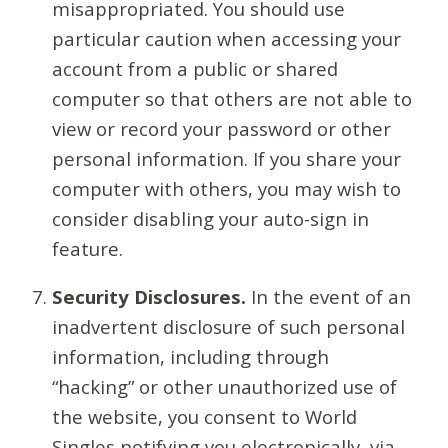
misappropriated. You should use
particular caution when accessing your
account from a public or shared
computer so that others are not able to
view or record your password or other
personal information. If you share your
computer with others, you may wish to
consider disabling your auto-sign in
feature.
Security Disclosures.
In the event of an
inadvertent disclosure of such personal
information, including through
“hacking” or other unauthorized use of
the website, you consent to World
Singles notifying you electronically, via