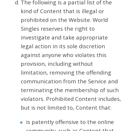
The following is a partial list of the
kind of Content that is illegal or
prohibited on the Website. World
Singles reserves the right to
investigate and take appropriate
legal action in its sole discretion
against anyone who violates this
provision, including without
limitation, removing the offending
communication from the Service and
terminating the membership of such
violators. Prohibited Content includes,
but is not limited to, Content that:
is patently offensive to the online
community, such as Content that