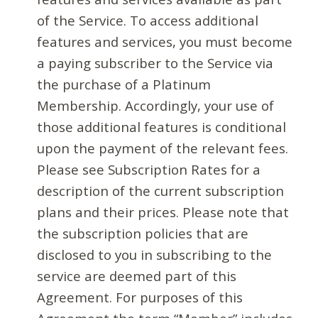
of the Service. To access additional
features and services, you must become
a paying subscriber to the Service via
the purchase of a Platinum
Membership. Accordingly, your use of
those additional features is conditional
upon the payment of the relevant fees.
Please see Subscription Rates for a
description of the current subscription
plans and their prices. Please note that
the subscription policies that are
disclosed to you in subscribing to the
service are deemed part of this
Agreement. For purposes of this