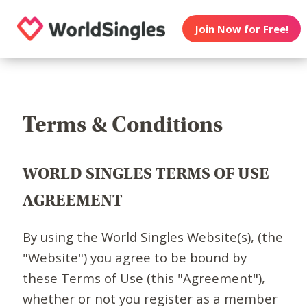
Join Now for Free!
Terms & Conditions
WORLD SINGLES TERMS OF USE
AGREEMENT
By using the World Singles Website(s), (the
"Website") you agree to be bound by
these Terms of Use (this "Agreement"),
whether or not you register as a member