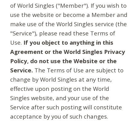
of World Singles ("Member"). If you wish to
use the website or become a Member and
make use of the World Singles service (the
"Service"), please read these Terms of
Use.
If you object to anything in this
Agreement or the World Singles Privacy
Policy, do not use the Website or the
Service.
The Terms of Use are subject to
change by World Singles at any time,
effective upon posting on the World
Singles website, and your use of the
Service after such posting will constitute
acceptance by you of such changes.