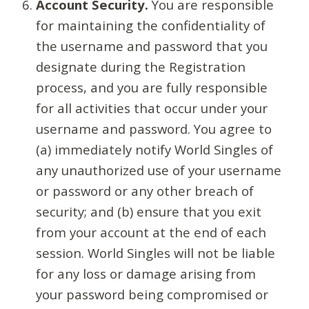
Account Security.
You are responsible
for maintaining the confidentiality of
the username and password that you
designate during the Registration
process, and you are fully responsible
for all activities that occur under your
username and password. You agree to
(a) immediately notify World Singles of
any unauthorized use of your username
or password or any other breach of
security; and (b) ensure that you exit
from your account at the end of each
session. World Singles will not be liable
for any loss or damage arising from
your password being compromised or