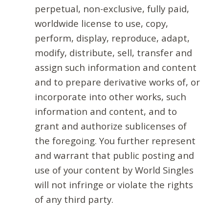
perpetual, non-exclusive, fully paid,
worldwide license to use, copy,
perform, display, reproduce, adapt,
modify, distribute, sell, transfer and
assign such information and content
and to prepare derivative works of, or
incorporate into other works, such
information and content, and to
grant and authorize sublicenses of
the foregoing. You further represent
and warrant that public posting and
use of your content by World Singles
will not infringe or violate the rights
of any third party.