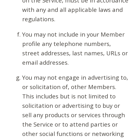
on the Service, must be in accordance
with any and all applicable laws and
regulations.
You may not include in your Member
profile any telephone numbers,
street addresses, last names, URLs or
email addresses.
You may not engage in advertising to,
or solicitation of, other Members.
This includes but is not limited to
solicitation or advertising to buy or
sell any products or services through
the Service or to attend parties or
other social functions or networking