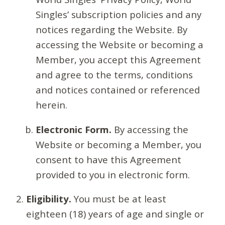
Singles’ subscription policies and any
notices regarding the Website. By
accessing the Website or becoming a
Member, you accept this Agreement
and agree to the terms, conditions
and notices contained or referenced
herein.
Electronic Form.
By accessing the
Website or becoming a Member, you
consent to have this Agreement
provided to you in electronic form.
Eligibility.
You must be at least
eighteen (18) years of age and single or