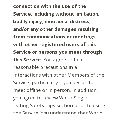
connection with the use of the
Service, including without limitation,
bodily injury, emotional distress,
and/or any other damages resulting
from communications or meetings
with other registered users of this
Service or persons you meet through
this Service.
You agree to take
reasonable precautions in all
interactions with other Members of the
Service, particularly if you decide to
meet offline or in person. In addition,
you agree to review World Singles
Dating Safety Tips section prior to using
the Service. You understand that World