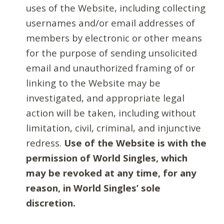
uses of the Website, including collecting
usernames and/or email addresses of
members by electronic or other means
for the purpose of sending unsolicited
email and unauthorized framing of or
linking to the Website may be
investigated, and appropriate legal
action will be taken, including without
limitation, civil, criminal, and injunctive
redress.
Use of the Website is with the
permission of World Singles, which
may be revoked at any time, for any
reason, in World Singles’ sole
discretion.