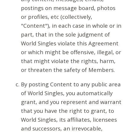
postings on message board, photos
or profiles, etc (collectively,
"Content"), in each case in whole or in
part, that in the sole judgment of
World Singles violate this Agreement
or which might be offensive, illegal, or
that might violate the rights, harm,
or threaten the safety of Members.
By posting Content to any public area
of World Singles, you automatically
grant, and you represent and warrant
that you have the right to grant, to
World Singles, its affiliates, licensees
and successors, an irrevocable,