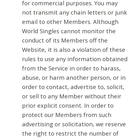
for commercial purposes. You may
not transmit any chain letters or junk
email to other Members. Although
World Singles cannot monitor the
conduct of its Members off the
Website, it is also a violation of these
rules to use any information obtained
from the Service in order to harass,
abuse, or harm another person, or in
order to contact, advertise to, solicit,
or sell to any Member without their
prior explicit consent. In order to
protect our Members from such
advertising or solicitation, we reserve
the right to restrict the number of