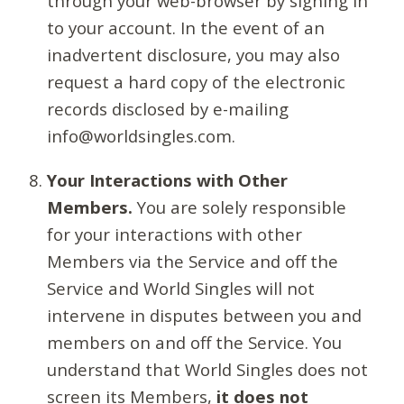
through your web-browser by signing in
to your account. In the event of an
inadvertent disclosure, you may also
request a hard copy of the electronic
records disclosed by e-mailing
info@worldsingles.com.
Your Interactions with Other
Members.
You are solely responsible
for your interactions with other
Members via the Service and off the
Service and World Singles will not
intervene in disputes between you and
members on and off the Service. You
understand that World Singles does not
screen its Members,
it does not