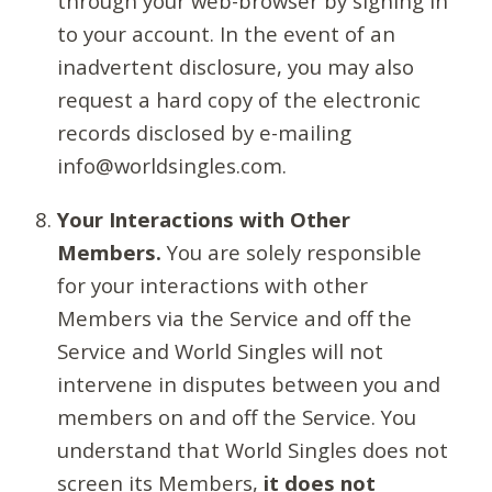
through your web-browser by signing in
to your account. In the event of an
inadvertent disclosure, you may also
request a hard copy of the electronic
records disclosed by e-mailing
info@worldsingles.com.
Your Interactions with Other
Members.
You are solely responsible
for your interactions with other
Members via the Service and off the
Service and World Singles will not
intervene in disputes between you and
members on and off the Service. You
understand that World Singles does not
screen its Members,
it does not