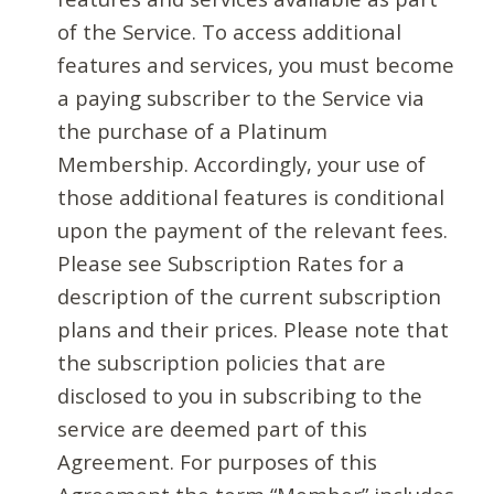
of the Service. To access additional
features and services, you must become
a paying subscriber to the Service via
the purchase of a Platinum
Membership. Accordingly, your use of
those additional features is conditional
upon the payment of the relevant fees.
Please see Subscription Rates for a
description of the current subscription
plans and their prices. Please note that
the subscription policies that are
disclosed to you in subscribing to the
service are deemed part of this
Agreement. For purposes of this