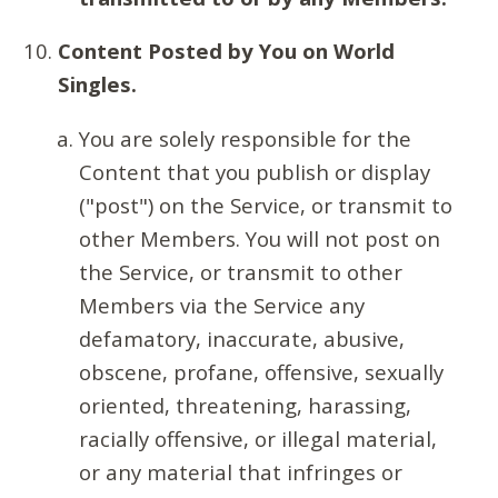
Content Posted by You on World
Singles.
You are solely responsible for the
Content that you publish or display
("post") on the Service, or transmit to
other Members. You will not post on
the Service, or transmit to other
Members via the Service any
defamatory, inaccurate, abusive,
obscene, profane, offensive, sexually
oriented, threatening, harassing,
racially offensive, or illegal material,
or any material that infringes or