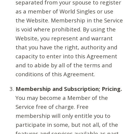
separated from your spouse to register
as a member of World Singles or use
the Website. Membership in the Service
is void where prohibited. By using the
Website, you represent and warrant
that you have the right, authority and
capacity to enter into this Agreement
and to abide by all of the terms and
conditions of this Agreement.
Membership and Subscription; Pricing.
You may become a Member of the
Service free of charge. Free
membership will only entitle you to
participate in some, but not all, of the
features and services available as part