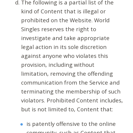
The following is a partial list of the
kind of Content that is illegal or
prohibited on the Website. World
Singles reserves the right to
investigate and take appropriate
legal action in its sole discretion
against anyone who violates this
provision, including without
limitation, removing the offending
communication from the Service and
terminating the membership of such
violators. Prohibited Content includes,
but is not limited to, Content that:
is patently offensive to the online
community, such as Content that