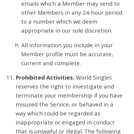
emails which a Member may send to
other Members in any 24-hour period
to a number which we deem
appropriate in our sole discretion.
All information you include in your
Member profile must be accurate,
current and complete.
Prohibited Activities.
World Singles
reserves the right to investigate and
terminate your membership if you have
misused the Service, or behaved in a
way which could be regarded as
inappropriate or engaged in conduct
that is unlawful or illegal. The following