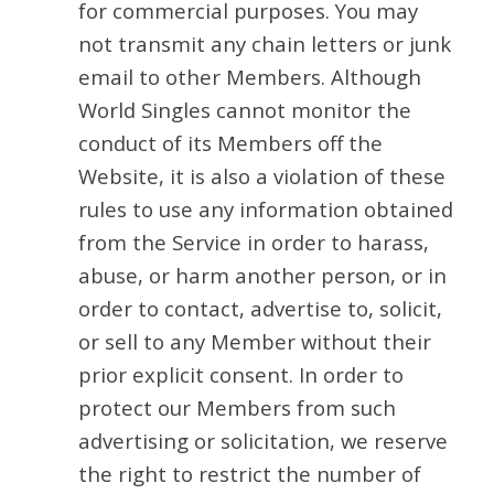
for commercial purposes. You may
not transmit any chain letters or junk
email to other Members. Although
World Singles cannot monitor the
conduct of its Members off the
Website, it is also a violation of these
rules to use any information obtained
from the Service in order to harass,
abuse, or harm another person, or in
order to contact, advertise to, solicit,
or sell to any Member without their
prior explicit consent. In order to
protect our Members from such
advertising or solicitation, we reserve
the right to restrict the number of