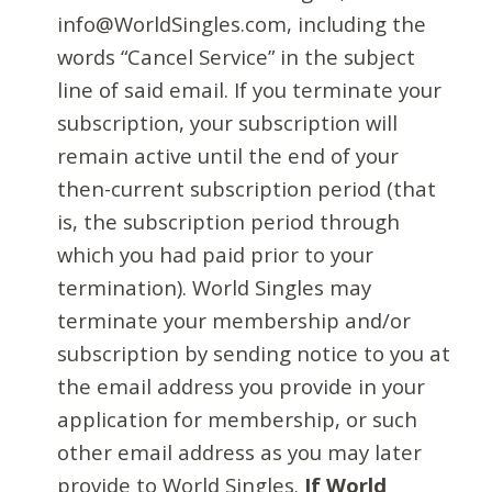
info@WorldSingles.com, including the
words “Cancel Service” in the subject
line of said email. If you terminate your
subscription, your subscription will
remain active until the end of your
then-current subscription period (that
is, the subscription period through
which you had paid prior to your
termination). World Singles may
terminate your membership and/or
subscription by sending notice to you at
the email address you provide in your
application for membership, or such
other email address as you may later
provide to World Singles.
If World