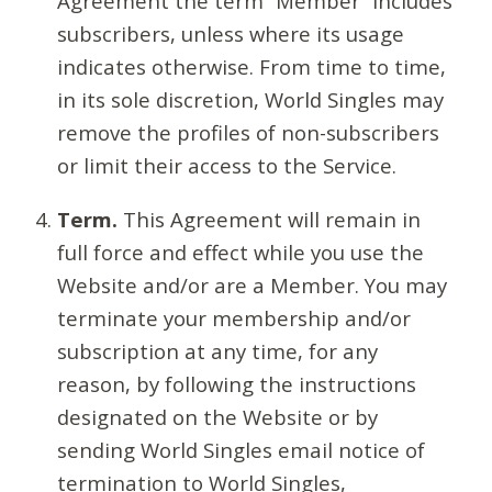
Agreement the term “Member” includes
subscribers, unless where its usage
indicates otherwise. From time to time,
in its sole discretion, World Singles may
remove the profiles of non-subscribers
or limit their access to the Service.
Term.
This Agreement will remain in
full force and effect while you use the
Website and/or are a Member. You may
terminate your membership and/or
subscription at any time, for any
reason, by following the instructions
designated on the Website or by
sending World Singles email notice of
termination to World Singles,