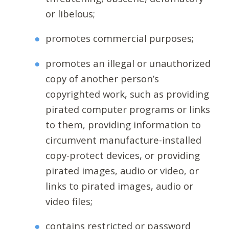
or libelous;
promotes commercial purposes;
promotes an illegal or unauthorized
copy of another person’s
copyrighted work, such as providing
pirated computer programs or links
to them, providing information to
circumvent manufacture-installed
copy-protect devices, or providing
pirated images, audio or video, or
links to pirated images, audio or
video files;
contains restricted or password