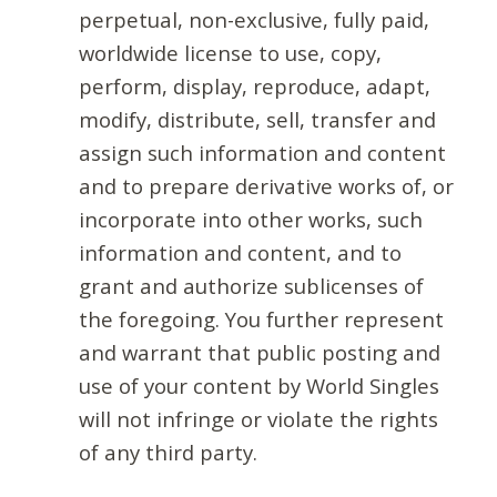
perpetual, non-exclusive, fully paid,
worldwide license to use, copy,
perform, display, reproduce, adapt,
modify, distribute, sell, transfer and
assign such information and content
and to prepare derivative works of, or
incorporate into other works, such
information and content, and to
grant and authorize sublicenses of
the foregoing. You further represent
and warrant that public posting and
use of your content by World Singles
will not infringe or violate the rights
of any third party.