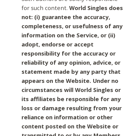
for such content.
World Singles does
not: (i) guarantee the accuracy,
completeness, or usefulness of any
information on the Service, or (ii)
adopt, endorse or accept
responsibility for the accuracy or
reliability of any opinion, advice, or
statement made by any party that
appears on the Website. Under no
circumstances will World Singles or
its affiliates be responsible for any
loss or damage resulting from your
reliance on information or other
content posted on the Website or
transmitted to or by any Members.