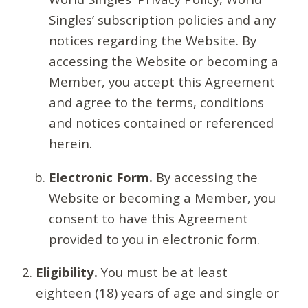
Singles’ subscription policies and any
notices regarding the Website. By
accessing the Website or becoming a
Member, you accept this Agreement
and agree to the terms, conditions
and notices contained or referenced
herein.
Electronic Form.
By accessing the
Website or becoming a Member, you
consent to have this Agreement
provided to you in electronic form.
Eligibility.
You must be at least
eighteen (18) years of age and single or