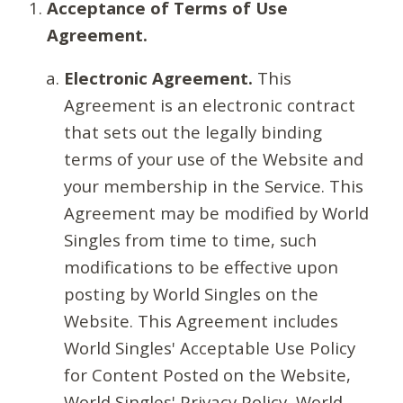
Acceptance of Terms of Use
Agreement.
Electronic Agreement.
This
Agreement is an electronic contract
that sets out the legally binding
terms of your use of the Website and
your membership in the Service. This
Agreement may be modified by World
Singles from time to time, such
modifications to be effective upon
posting by World Singles on the
Website. This Agreement includes
World Singles' Acceptable Use Policy
for Content Posted on the Website,
World Singles' Privacy Policy, World