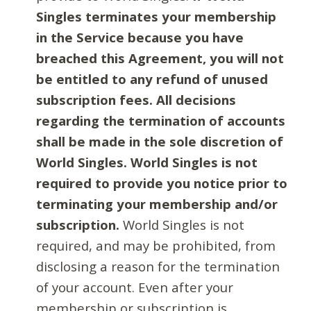
Singles terminates your membership
in the Service because you have
breached this Agreement, you will not
be entitled to any refund of unused
subscription fees. All decisions
regarding the termination of accounts
shall be made in the sole discretion of
World Singles. World Singles is not
required to provide you notice prior to
terminating your membership and/or
subscription.
World Singles is not
required, and may be prohibited, from
disclosing a reason for the termination
of your account. Even after your
membership or subscription is