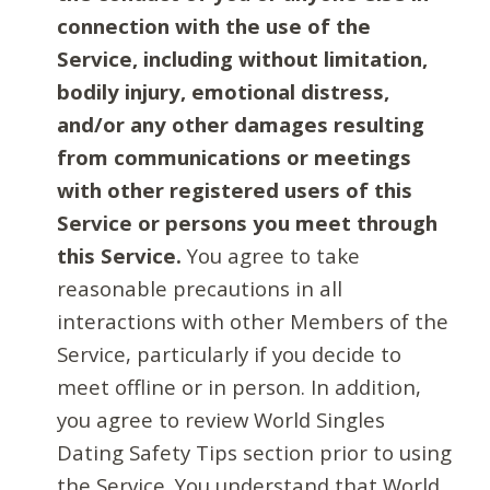
connection with the use of the
Service, including without limitation,
bodily injury, emotional distress,
and/or any other damages resulting
from communications or meetings
with other registered users of this
Service or persons you meet through
this Service.
You agree to take
reasonable precautions in all
interactions with other Members of the
Service, particularly if you decide to
meet offline or in person. In addition,
you agree to review World Singles
Dating Safety Tips section prior to using
the Service. You understand that World