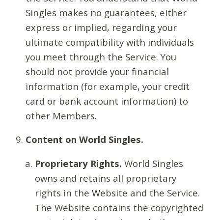
Singles makes no guarantees, either
express or implied, regarding your
ultimate compatibility with individuals
you meet through the Service. You
should not provide your financial
information (for example, your credit
card or bank account information) to
other Members.
Content on World Singles.
Proprietary Rights.
World Singles
owns and retains all proprietary
rights in the Website and the Service.
The Website contains the copyrighted