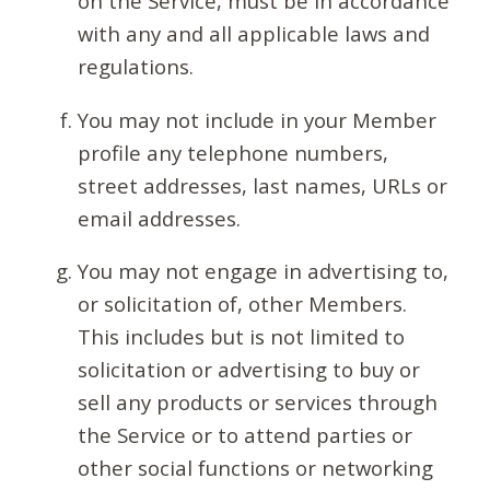
on the Service, must be in accordance
with any and all applicable laws and
regulations.
You may not include in your Member
profile any telephone numbers,
street addresses, last names, URLs or
email addresses.
You may not engage in advertising to,
or solicitation of, other Members.
This includes but is not limited to
solicitation or advertising to buy or
sell any products or services through
the Service or to attend parties or
other social functions or networking