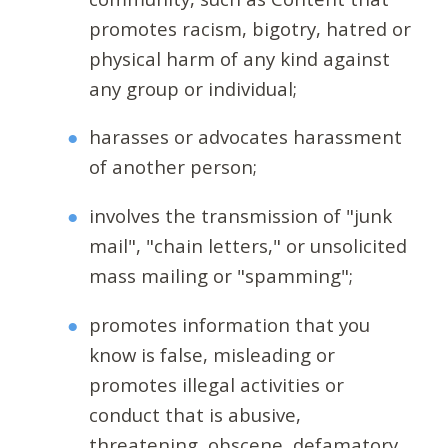
promotes racism, bigotry, hatred or
physical harm of any kind against
any group or individual;
harasses or advocates harassment
of another person;
involves the transmission of "junk
mail", "chain letters," or unsolicited
mass mailing or "spamming";
promotes information that you
know is false, misleading or
promotes illegal activities or
conduct that is abusive,
threatening, obscene, defamatory