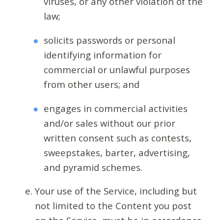
viruses, or any other violation of the
law;
solicits passwords or personal
identifying information for
commercial or unlawful purposes
from other users; and
engages in commercial activities
and/or sales without our prior
written consent such as contests,
sweepstakes, barter, advertising,
and pyramid schemes.
Your use of the Service, including but
not limited to the Content you post