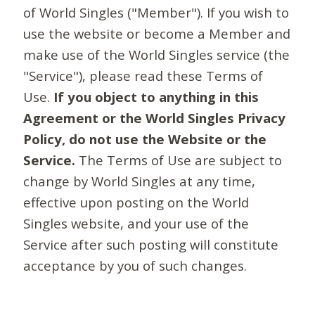
of World Singles ("Member"). If you wish to
use the website or become a Member and
make use of the World Singles service (the
"Service"), please read these Terms of
Use.
If you object to anything in this
Agreement or the World Singles Privacy
Policy, do not use the Website or the
Service.
The Terms of Use are subject to
change by World Singles at any time,
effective upon posting on the World
Singles website, and your use of the
Service after such posting will constitute
acceptance by you of such changes.