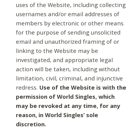
uses of the Website, including collecting
usernames and/or email addresses of
members by electronic or other means
for the purpose of sending unsolicited
email and unauthorized framing of or
linking to the Website may be
investigated, and appropriate legal
action will be taken, including without
limitation, civil, criminal, and injunctive
redress.
Use of the Website is with the
permission of World Singles, which
may be revoked at any time, for any
reason, in World Singles’ sole
discretion.