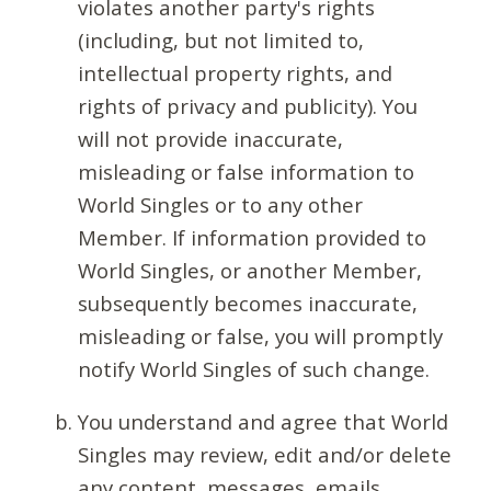
violates another party's rights
(including, but not limited to,
intellectual property rights, and
rights of privacy and publicity). You
will not provide inaccurate,
misleading or false information to
World Singles or to any other
Member. If information provided to
World Singles, or another Member,
subsequently becomes inaccurate,
misleading or false, you will promptly
notify World Singles of such change.
You understand and agree that World
Singles may review, edit and/or delete
any content, messages, emails,