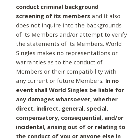
conduct criminal background
screening of its members
and it also
does not inquire into the backgrounds
of its Members and/or attempt to verify
the statements of its Members. World
Singles makes no representations or
warranties as to the conduct of
Members or their compatibility with
any current or future Members.
In no
event shall World Singles be liable for
any damages whatsoever, whether
direct, indirect, general, special,
compensatory, consequential, and/or
incidental, arising out of or relating to
the conduct of you or anyone else in