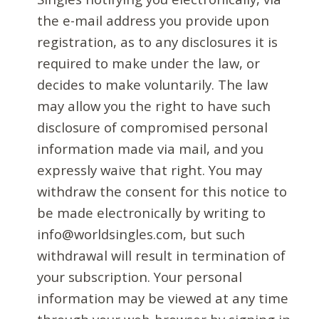
the e-mail address you provide upon
registration, as to any disclosures it is
required to make under the law, or
decides to make voluntarily. The law
may allow you the right to have such
disclosure of compromised personal
information made via mail, and you
expressly waive that right. You may
withdraw the consent for this notice to
be made electronically by writing to
info@worldsingles.com, but such
withdrawal will result in termination of
your subscription. Your personal
information may be viewed at any time