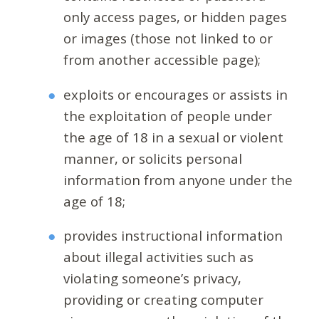
only access pages, or hidden pages
or images (those not linked to or
from another accessible page);
exploits or encourages or assists in
the exploitation of people under
the age of 18 in a sexual or violent
manner, or solicits personal
information from anyone under the
age of 18;
provides instructional information
about illegal activities such as
violating someone’s privacy,
providing or creating computer