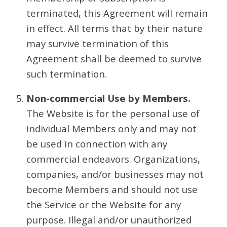
terminated, this Agreement will remain
in effect. All terms that by their nature
may survive termination of this
Agreement shall be deemed to survive
such termination.
Non-commercial Use by Members.
The Website is for the personal use of
individual Members only and may not
be used in connection with any
commercial endeavors. Organizations,
companies, and/or businesses may not
become Members and should not use
the Service or the Website for any
purpose. Illegal and/or unauthorized