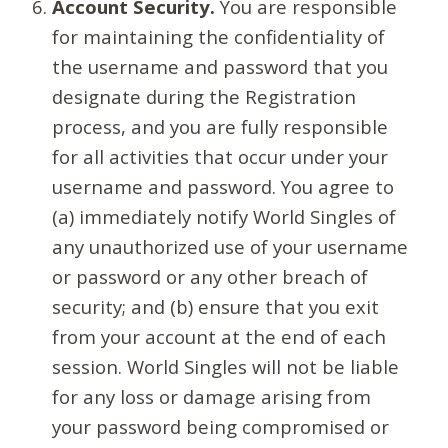
Account Security.
You are responsible
for maintaining the confidentiality of
the username and password that you
designate during the Registration
process, and you are fully responsible
for all activities that occur under your
username and password. You agree to
(a) immediately notify World Singles of
any unauthorized use of your username
or password or any other breach of
security; and (b) ensure that you exit
from your account at the end of each
session. World Singles will not be liable
for any loss or damage arising from
your password being compromised or