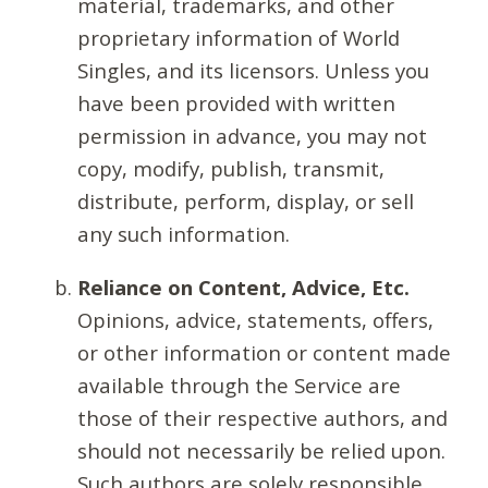
material, trademarks, and other
proprietary information of World
Singles, and its licensors. Unless you
have been provided with written
permission in advance, you may not
copy, modify, publish, transmit,
distribute, perform, display, or sell
any such information.
Reliance on Content, Advice, Etc.
Opinions, advice, statements, offers,
or other information or content made
available through the Service are
those of their respective authors, and
should not necessarily be relied upon.
Such authors are solely responsible