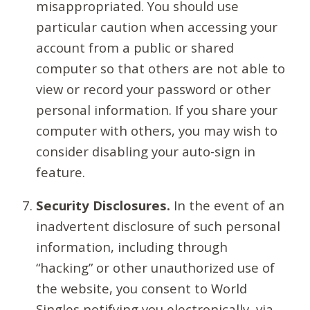
misappropriated. You should use
particular caution when accessing your
account from a public or shared
computer so that others are not able to
view or record your password or other
personal information. If you share your
computer with others, you may wish to
consider disabling your auto-sign in
feature.
Security Disclosures.
In the event of an
inadvertent disclosure of such personal
information, including through
“hacking” or other unauthorized use of
the website, you consent to World
Singles notifying you electronically, via