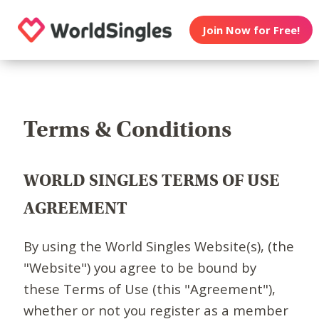
Join Now for Free!
Terms & Conditions
WORLD SINGLES TERMS OF USE
AGREEMENT
By using the World Singles Website(s), (the
"Website") you agree to be bound by
these Terms of Use (this "Agreement"),
whether or not you register as a member