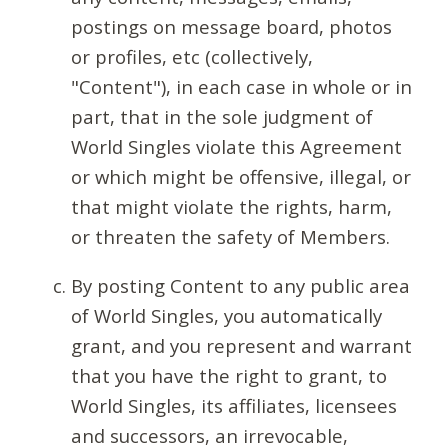
postings on message board, photos
or profiles, etc (collectively,
"Content"), in each case in whole or in
part, that in the sole judgment of
World Singles violate this Agreement
or which might be offensive, illegal, or
that might violate the rights, harm,
or threaten the safety of Members.
By posting Content to any public area
of World Singles, you automatically
grant, and you represent and warrant
that you have the right to grant, to
World Singles, its affiliates, licensees
and successors, an irrevocable,