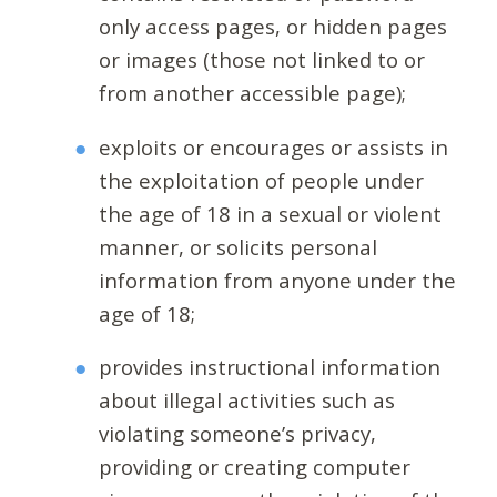
only access pages, or hidden pages
or images (those not linked to or
from another accessible page);
exploits or encourages or assists in
the exploitation of people under
the age of 18 in a sexual or violent
manner, or solicits personal
information from anyone under the
age of 18;
provides instructional information
about illegal activities such as
violating someone’s privacy,
providing or creating computer