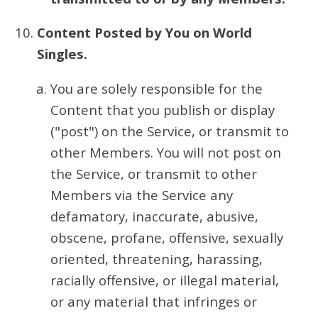
Content Posted by You on World
Singles.
You are solely responsible for the
Content that you publish or display
("post") on the Service, or transmit to
other Members. You will not post on
the Service, or transmit to other
Members via the Service any
defamatory, inaccurate, abusive,
obscene, profane, offensive, sexually
oriented, threatening, harassing,
racially offensive, or illegal material,
or any material that infringes or