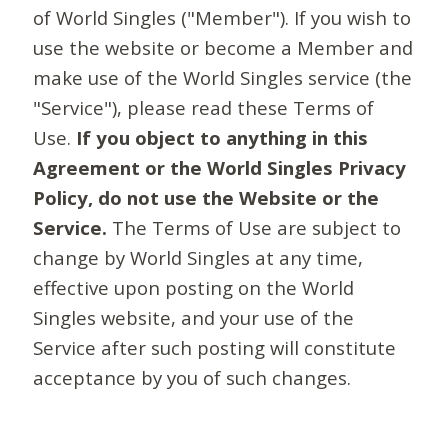
of World Singles ("Member"). If you wish to
use the website or become a Member and
make use of the World Singles service (the
"Service"), please read these Terms of
Use.
If you object to anything in this
Agreement or the World Singles Privacy
Policy, do not use the Website or the
Service.
The Terms of Use are subject to
change by World Singles at any time,
effective upon posting on the World
Singles website, and your use of the
Service after such posting will constitute
acceptance by you of such changes.