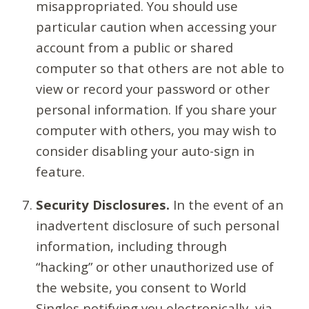
misappropriated. You should use
particular caution when accessing your
account from a public or shared
computer so that others are not able to
view or record your password or other
personal information. If you share your
computer with others, you may wish to
consider disabling your auto-sign in
feature.
Security Disclosures.
In the event of an
inadvertent disclosure of such personal
information, including through
“hacking” or other unauthorized use of
the website, you consent to World
Singles notifying you electronically, via