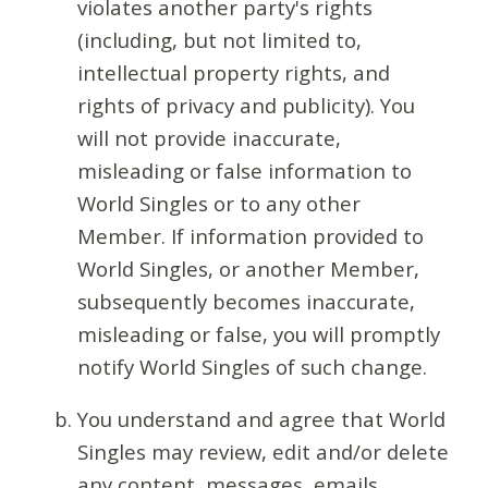
violates another party's rights
(including, but not limited to,
intellectual property rights, and
rights of privacy and publicity). You
will not provide inaccurate,
misleading or false information to
World Singles or to any other
Member. If information provided to
World Singles, or another Member,
subsequently becomes inaccurate,
misleading or false, you will promptly
notify World Singles of such change.
You understand and agree that World
Singles may review, edit and/or delete
any content, messages, emails,