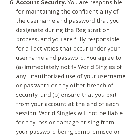
Account Security.
You are responsible
for maintaining the confidentiality of
the username and password that you
designate during the Registration
process, and you are fully responsible
for all activities that occur under your
username and password. You agree to
(a) immediately notify World Singles of
any unauthorized use of your username
or password or any other breach of
security; and (b) ensure that you exit
from your account at the end of each
session. World Singles will not be liable
for any loss or damage arising from
your password being compromised or