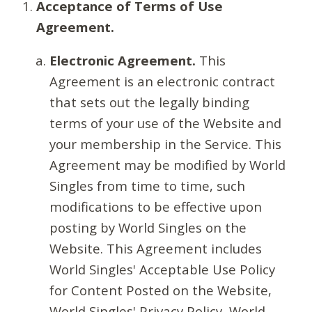
Acceptance of Terms of Use
Agreement.
Electronic Agreement.
This
Agreement is an electronic contract
that sets out the legally binding
terms of your use of the Website and
your membership in the Service. This
Agreement may be modified by World
Singles from time to time, such
modifications to be effective upon
posting by World Singles on the
Website. This Agreement includes
World Singles' Acceptable Use Policy
for Content Posted on the Website,
World Singles' Privacy Policy, World