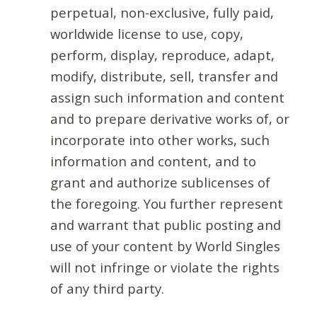
perpetual, non-exclusive, fully paid,
worldwide license to use, copy,
perform, display, reproduce, adapt,
modify, distribute, sell, transfer and
assign such information and content
and to prepare derivative works of, or
incorporate into other works, such
information and content, and to
grant and authorize sublicenses of
the foregoing. You further represent
and warrant that public posting and
use of your content by World Singles
will not infringe or violate the rights
of any third party.