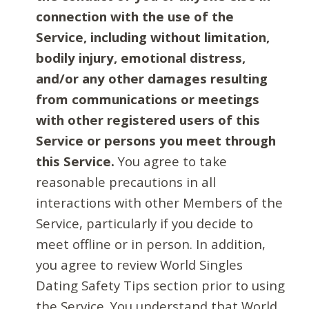
connection with the use of the
Service, including without limitation,
bodily injury, emotional distress,
and/or any other damages resulting
from communications or meetings
with other registered users of this
Service or persons you meet through
this Service.
You agree to take
reasonable precautions in all
interactions with other Members of the
Service, particularly if you decide to
meet offline or in person. In addition,
you agree to review World Singles
Dating Safety Tips section prior to using
the Service. You understand that World