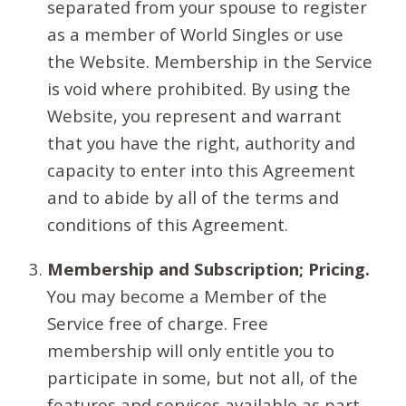
separated from your spouse to register
as a member of World Singles or use
the Website. Membership in the Service
is void where prohibited. By using the
Website, you represent and warrant
that you have the right, authority and
capacity to enter into this Agreement
and to abide by all of the terms and
conditions of this Agreement.
Membership and Subscription; Pricing.
You may become a Member of the
Service free of charge. Free
membership will only entitle you to
participate in some, but not all, of the
features and services available as part