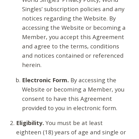
Singles’ subscription policies and any
notices regarding the Website. By
accessing the Website or becoming a
Member, you accept this Agreement
and agree to the terms, conditions
and notices contained or referenced
herein.
Electronic Form.
By accessing the
Website or becoming a Member, you
consent to have this Agreement
provided to you in electronic form.
Eligibility.
You must be at least
eighteen (18) years of age and single or