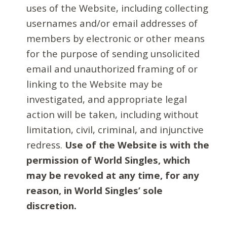
uses of the Website, including collecting
usernames and/or email addresses of
members by electronic or other means
for the purpose of sending unsolicited
email and unauthorized framing of or
linking to the Website may be
investigated, and appropriate legal
action will be taken, including without
limitation, civil, criminal, and injunctive
redress.
Use of the Website is with the
permission of World Singles, which
may be revoked at any time, for any
reason, in World Singles’ sole
discretion.