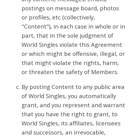
postings on message board, photos
or profiles, etc (collectively,
"Content"), in each case in whole or in
part, that in the sole judgment of
World Singles violate this Agreement
or which might be offensive, illegal, or
that might violate the rights, harm,
or threaten the safety of Members.
By posting Content to any public area
of World Singles, you automatically
grant, and you represent and warrant
that you have the right to grant, to
World Singles, its affiliates, licensees
and successors, an irrevocable,