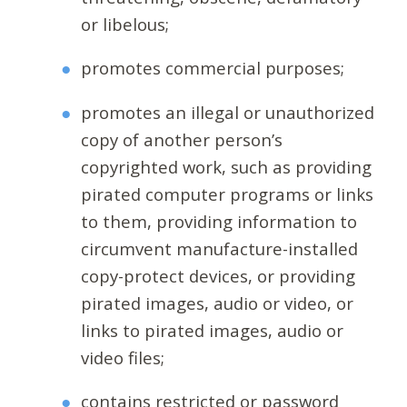
or libelous;
promotes commercial purposes;
promotes an illegal or unauthorized
copy of another person’s
copyrighted work, such as providing
pirated computer programs or links
to them, providing information to
circumvent manufacture-installed
copy-protect devices, or providing
pirated images, audio or video, or
links to pirated images, audio or
video files;
contains restricted or password