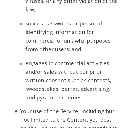
viruses, or any other violation of the
law;
solicits passwords or personal
identifying information for
commercial or unlawful purposes
from other users; and
engages in commercial activities
and/or sales without our prior
written consent such as contests,
sweepstakes, barter, advertising,
and pyramid schemes.
Your use of the Service, including but
not limited to the Content you post