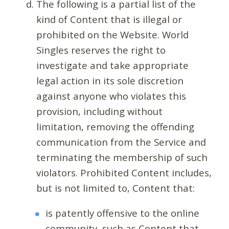
The following is a partial list of the
kind of Content that is illegal or
prohibited on the Website. World
Singles reserves the right to
investigate and take appropriate
legal action in its sole discretion
against anyone who violates this
provision, including without
limitation, removing the offending
communication from the Service and
terminating the membership of such
violators. Prohibited Content includes,
but is not limited to, Content that:
is patently offensive to the online
community, such as Content that