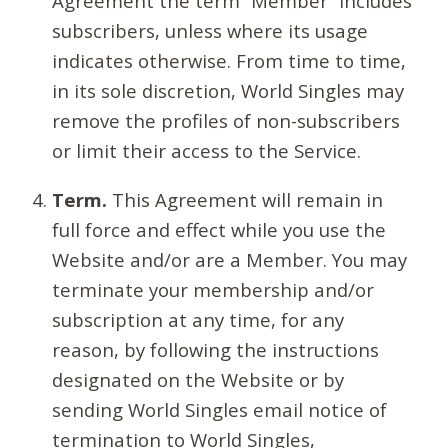
Agreement the term “Member” includes
subscribers, unless where its usage
indicates otherwise. From time to time,
in its sole discretion, World Singles may
remove the profiles of non-subscribers
or limit their access to the Service.
Term.
This Agreement will remain in
full force and effect while you use the
Website and/or are a Member. You may
terminate your membership and/or
subscription at any time, for any
reason, by following the instructions
designated on the Website or by
sending World Singles email notice of
termination to World Singles,