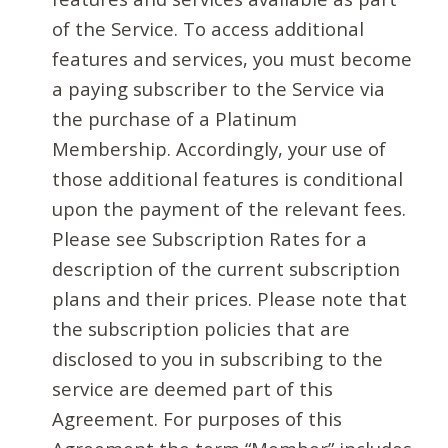
of the Service. To access additional
features and services, you must become
a paying subscriber to the Service via
the purchase of a Platinum
Membership. Accordingly, your use of
those additional features is conditional
upon the payment of the relevant fees.
Please see Subscription Rates for a
description of the current subscription
plans and their prices. Please note that
the subscription policies that are
disclosed to you in subscribing to the
service are deemed part of this
Agreement. For purposes of this