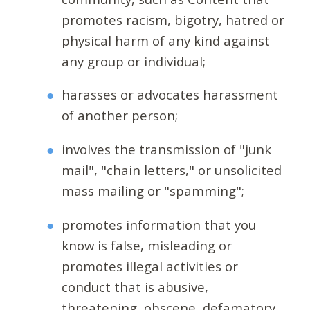
promotes racism, bigotry, hatred or
physical harm of any kind against
any group or individual;
harasses or advocates harassment
of another person;
involves the transmission of "junk
mail", "chain letters," or unsolicited
mass mailing or "spamming";
promotes information that you
know is false, misleading or
promotes illegal activities or
conduct that is abusive,
threatening, obscene, defamatory