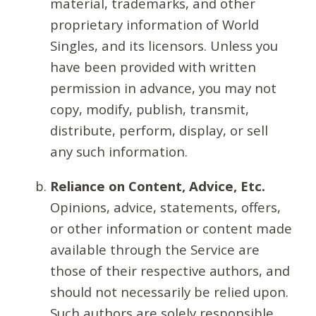
material, trademarks, and other
proprietary information of World
Singles, and its licensors. Unless you
have been provided with written
permission in advance, you may not
copy, modify, publish, transmit,
distribute, perform, display, or sell
any such information.
Reliance on Content, Advice, Etc.
Opinions, advice, statements, offers,
or other information or content made
available through the Service are
those of their respective authors, and
should not necessarily be relied upon.
Such authors are solely responsible