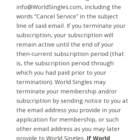
info@WorldSingles.com, including the
words “Cancel Service” in the subject
line of said email. If you terminate your
subscription, your subscription will
remain active until the end of your
then-current subscription period (that
is, the subscription period through
which you had paid prior to your
termination). World Singles may
terminate your membership and/or
subscription by sending notice to you at
the email address you provide in your
application for membership, or such
other email address as you may later
provide to World Singles.
If World