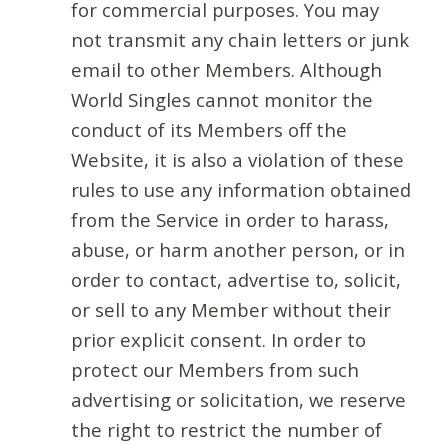
for commercial purposes. You may
not transmit any chain letters or junk
email to other Members. Although
World Singles cannot monitor the
conduct of its Members off the
Website, it is also a violation of these
rules to use any information obtained
from the Service in order to harass,
abuse, or harm another person, or in
order to contact, advertise to, solicit,
or sell to any Member without their
prior explicit consent. In order to
protect our Members from such
advertising or solicitation, we reserve
the right to restrict the number of