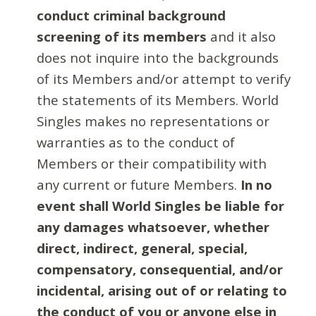
conduct criminal background
screening of its members
and it also
does not inquire into the backgrounds
of its Members and/or attempt to verify
the statements of its Members. World
Singles makes no representations or
warranties as to the conduct of
Members or their compatibility with
any current or future Members.
In no
event shall World Singles be liable for
any damages whatsoever, whether
direct, indirect, general, special,
compensatory, consequential, and/or
incidental, arising out of or relating to
the conduct of you or anyone else in