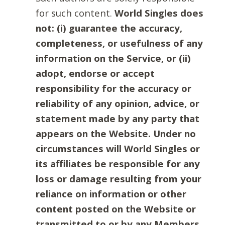
for such content.
World Singles does
not: (i) guarantee the accuracy,
completeness, or usefulness of any
information on the Service, or (ii)
adopt, endorse or accept
responsibility for the accuracy or
reliability of any opinion, advice, or
statement made by any party that
appears on the Website. Under no
circumstances will World Singles or
its affiliates be responsible for any
loss or damage resulting from your
reliance on information or other
content posted on the Website or
transmitted to or by any Members.