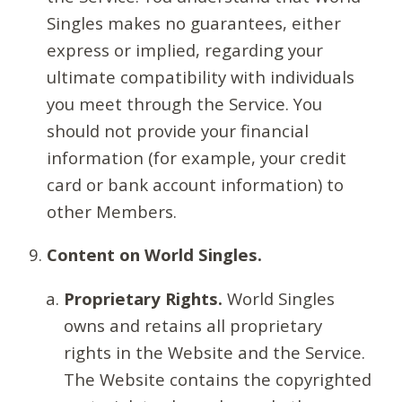
Singles makes no guarantees, either
express or implied, regarding your
ultimate compatibility with individuals
you meet through the Service. You
should not provide your financial
information (for example, your credit
card or bank account information) to
other Members.
Content on World Singles.
Proprietary Rights.
World Singles
owns and retains all proprietary
rights in the Website and the Service.
The Website contains the copyrighted