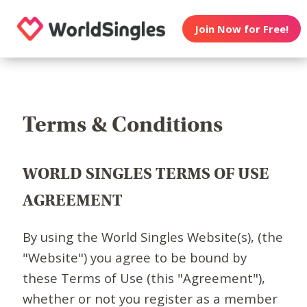
Join Now for Free!
Terms & Conditions
WORLD SINGLES TERMS OF USE
AGREEMENT
By using the World Singles Website(s), (the
"Website") you agree to be bound by
these Terms of Use (this "Agreement"),
whether or not you register as a member