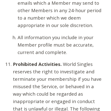
emails which a Member may send to
other Members in any 24-hour period
to a number which we deem
appropriate in our sole discretion.
All information you include in your
Member profile must be accurate,
current and complete.
Prohibited Activities.
World Singles
reserves the right to investigate and
terminate your membership if you have
misused the Service, or behaved in a
way which could be regarded as
inappropriate or engaged in conduct
that is unlawful or illegal. The following