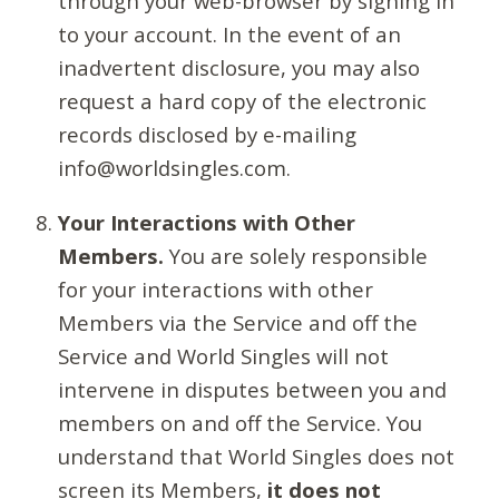
through your web-browser by signing in
to your account. In the event of an
inadvertent disclosure, you may also
request a hard copy of the electronic
records disclosed by e-mailing
info@worldsingles.com.
Your Interactions with Other
Members.
You are solely responsible
for your interactions with other
Members via the Service and off the
Service and World Singles will not
intervene in disputes between you and
members on and off the Service. You
understand that World Singles does not
screen its Members,
it does not