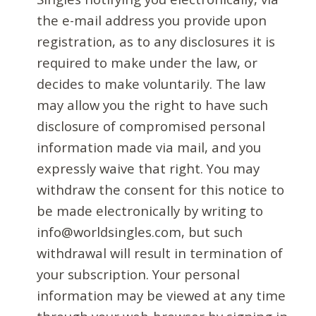
the e-mail address you provide upon
registration, as to any disclosures it is
required to make under the law, or
decides to make voluntarily. The law
may allow you the right to have such
disclosure of compromised personal
information made via mail, and you
expressly waive that right. You may
withdraw the consent for this notice to
be made electronically by writing to
info@worldsingles.com, but such
withdrawal will result in termination of
your subscription. Your personal
information may be viewed at any time