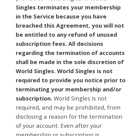
Singles terminates your membership
in the Service because you have
breached this Agreement, you will not
be entitled to any refund of unused
subscription fees. All decisions
regarding the termination of accounts
shall be made in the sole discretion of
World Singles. World Singles is not
required to provide you notice prior to
terminating your membership and/or
subscription.
World Singles is not
required, and may be prohibited, from
disclosing a reason for the termination
of your account. Even after your
membership or subscription is