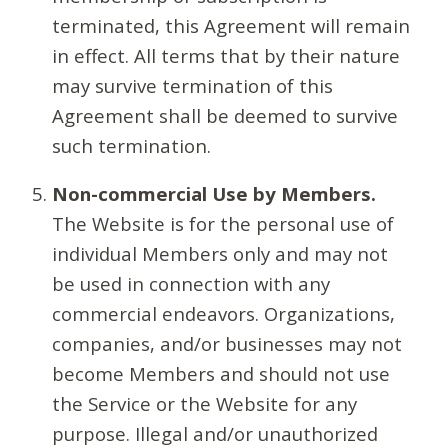
terminated, this Agreement will remain
in effect. All terms that by their nature
may survive termination of this
Agreement shall be deemed to survive
such termination.
Non-commercial Use by Members.
The Website is for the personal use of
individual Members only and may not
be used in connection with any
commercial endeavors. Organizations,
companies, and/or businesses may not
become Members and should not use
the Service or the Website for any
purpose. Illegal and/or unauthorized