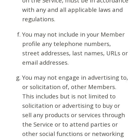
on the Service, must be in accordance
with any and all applicable laws and
regulations.
You may not include in your Member
profile any telephone numbers,
street addresses, last names, URLs or
email addresses.
You may not engage in advertising to,
or solicitation of, other Members.
This includes but is not limited to
solicitation or advertising to buy or
sell any products or services through
the Service or to attend parties or
other social functions or networking