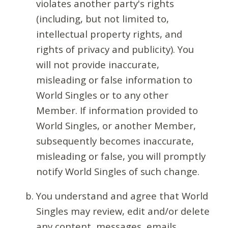
violates another party's rights
(including, but not limited to,
intellectual property rights, and
rights of privacy and publicity). You
will not provide inaccurate,
misleading or false information to
World Singles or to any other
Member. If information provided to
World Singles, or another Member,
subsequently becomes inaccurate,
misleading or false, you will promptly
notify World Singles of such change.
You understand and agree that World
Singles may review, edit and/or delete
any content, messages, emails,