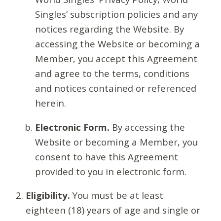
Singles’ subscription policies and any
notices regarding the Website. By
accessing the Website or becoming a
Member, you accept this Agreement
and agree to the terms, conditions
and notices contained or referenced
herein.
Electronic Form.
By accessing the
Website or becoming a Member, you
consent to have this Agreement
provided to you in electronic form.
Eligibility.
You must be at least
eighteen (18) years of age and single or