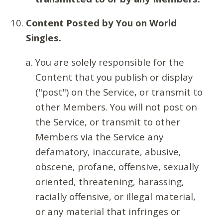
Content Posted by You on World
Singles.
You are solely responsible for the
Content that you publish or display
("post") on the Service, or transmit to
other Members. You will not post on
the Service, or transmit to other
Members via the Service any
defamatory, inaccurate, abusive,
obscene, profane, offensive, sexually
oriented, threatening, harassing,
racially offensive, or illegal material,
or any material that infringes or