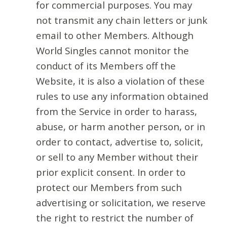
for commercial purposes. You may
not transmit any chain letters or junk
email to other Members. Although
World Singles cannot monitor the
conduct of its Members off the
Website, it is also a violation of these
rules to use any information obtained
from the Service in order to harass,
abuse, or harm another person, or in
order to contact, advertise to, solicit,
or sell to any Member without their
prior explicit consent. In order to
protect our Members from such
advertising or solicitation, we reserve
the right to restrict the number of