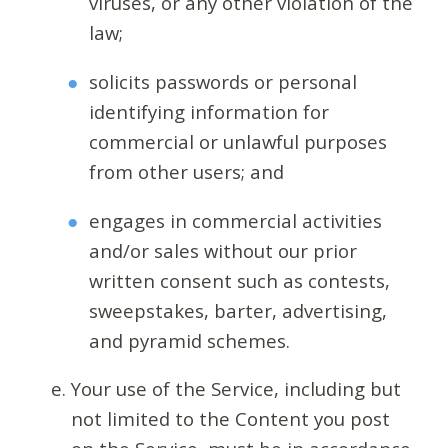
viruses, or any other violation of the
law;
solicits passwords or personal
identifying information for
commercial or unlawful purposes
from other users; and
engages in commercial activities
and/or sales without our prior
written consent such as contests,
sweepstakes, barter, advertising,
and pyramid schemes.
Your use of the Service, including but
not limited to the Content you post