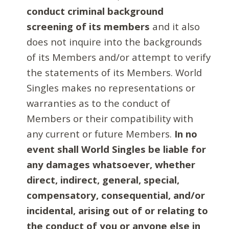
conduct criminal background
screening of its members
and it also
does not inquire into the backgrounds
of its Members and/or attempt to verify
the statements of its Members. World
Singles makes no representations or
warranties as to the conduct of
Members or their compatibility with
any current or future Members.
In no
event shall World Singles be liable for
any damages whatsoever, whether
direct, indirect, general, special,
compensatory, consequential, and/or
incidental, arising out of or relating to
the conduct of you or anyone else in