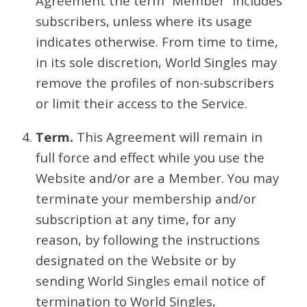
Agreement the term “Member” includes
subscribers, unless where its usage
indicates otherwise. From time to time,
in its sole discretion, World Singles may
remove the profiles of non-subscribers
or limit their access to the Service.
Term.
This Agreement will remain in
full force and effect while you use the
Website and/or are a Member. You may
terminate your membership and/or
subscription at any time, for any
reason, by following the instructions
designated on the Website or by
sending World Singles email notice of
termination to World Singles,