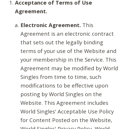
Acceptance of Terms of Use
Agreement.
Electronic Agreement.
This
Agreement is an electronic contract
that sets out the legally binding
terms of your use of the Website and
your membership in the Service. This
Agreement may be modified by World
Singles from time to time, such
modifications to be effective upon
posting by World Singles on the
Website. This Agreement includes
World Singles' Acceptable Use Policy
for Content Posted on the Website,
World Singles' Privacy Policy, World