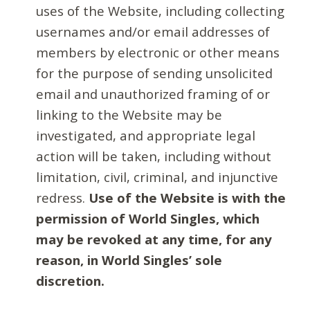
uses of the Website, including collecting
usernames and/or email addresses of
members by electronic or other means
for the purpose of sending unsolicited
email and unauthorized framing of or
linking to the Website may be
investigated, and appropriate legal
action will be taken, including without
limitation, civil, criminal, and injunctive
redress.
Use of the Website is with the
permission of World Singles, which
may be revoked at any time, for any
reason, in World Singles’ sole
discretion.