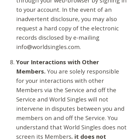
through your web-browser by signing in
to your account. In the event of an
inadvertent disclosure, you may also
request a hard copy of the electronic
records disclosed by e-mailing
info@worldsingles.com.
Your Interactions with Other
Members.
You are solely responsible
for your interactions with other
Members via the Service and off the
Service and World Singles will not
intervene in disputes between you and
members on and off the Service. You
understand that World Singles does not
screen its Members,
it does not