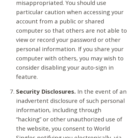
misappropriated. You should use
particular caution when accessing your
account from a public or shared
computer so that others are not able to
view or record your password or other
personal information. If you share your
computer with others, you may wish to
consider disabling your auto-sign in
feature.
Security Disclosures.
In the event of an
inadvertent disclosure of such personal
information, including through
“hacking” or other unauthorized use of
the website, you consent to World
Singles notifying you electronically, via