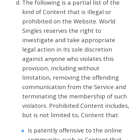
The following is a partial list of the
kind of Content that is illegal or
prohibited on the Website. World
Singles reserves the right to
investigate and take appropriate
legal action in its sole discretion
against anyone who violates this
provision, including without
limitation, removing the offending
communication from the Service and
terminating the membership of such
violators. Prohibited Content includes,
but is not limited to, Content that:
is patently offensive to the online
community, such as Content that