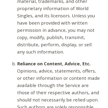
material, trademarks, and other
proprietary information of World
Singles, and its licensors. Unless you
have been provided with written
permission in advance, you may not
copy, modify, publish, transmit,
distribute, perform, display, or sell
any such information.
Reliance on Content, Advice, Etc.
Opinions, advice, statements, offers,
or other information or content made
available through the Service are
those of their respective authors, and
should not necessarily be relied upon.
Such authors are solely responsible