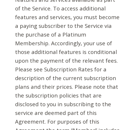
of the Service. To access additional
features and services, you must become
a paying subscriber to the Service via
the purchase of a Platinum
Membership. Accordingly, your use of
those additional features is conditional
upon the payment of the relevant fees.
Please see Subscription Rates for a
description of the current subscription
plans and their prices. Please note that
the subscription policies that are
disclosed to you in subscribing to the
service are deemed part of this
Agreement. For purposes of this