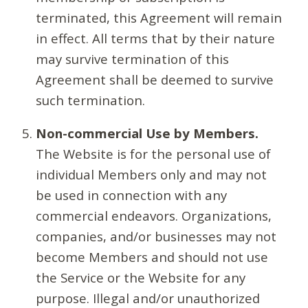
terminated, this Agreement will remain
in effect. All terms that by their nature
may survive termination of this
Agreement shall be deemed to survive
such termination.
Non-commercial Use by Members.
The Website is for the personal use of
individual Members only and may not
be used in connection with any
commercial endeavors. Organizations,
companies, and/or businesses may not
become Members and should not use
the Service or the Website for any
purpose. Illegal and/or unauthorized