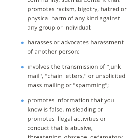
promotes racism, bigotry, hatred or
physical harm of any kind against
any group or individual;
harasses or advocates harassment
of another person;
involves the transmission of "junk
mail", "chain letters," or unsolicited
mass mailing or "spamming";
promotes information that you
know is false, misleading or
promotes illegal activities or
conduct that is abusive,
threatening, obscene, defamatory