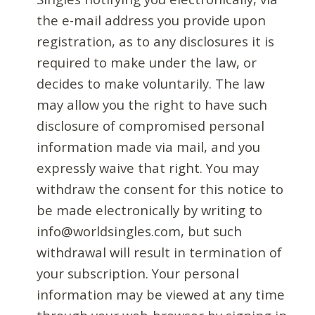
the e-mail address you provide upon
registration, as to any disclosures it is
required to make under the law, or
decides to make voluntarily. The law
may allow you the right to have such
disclosure of compromised personal
information made via mail, and you
expressly waive that right. You may
withdraw the consent for this notice to
be made electronically by writing to
info@worldsingles.com, but such
withdrawal will result in termination of
your subscription. Your personal
information may be viewed at any time