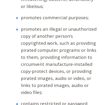
or libelous;
promotes commercial purposes;
promotes an illegal or unauthorized
copy of another person’s
copyrighted work, such as providing
pirated computer programs or links
to them, providing information to
circumvent manufacture-installed
copy-protect devices, or providing
pirated images, audio or video, or
links to pirated images, audio or
video files;
contains restricted or password