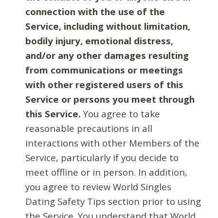
connection with the use of the
Service, including without limitation,
bodily injury, emotional distress,
and/or any other damages resulting
from communications or meetings
with other registered users of this
Service or persons you meet through
this Service.
You agree to take
reasonable precautions in all
interactions with other Members of the
Service, particularly if you decide to
meet offline or in person. In addition,
you agree to review World Singles
Dating Safety Tips section prior to using
the Service. You understand that World