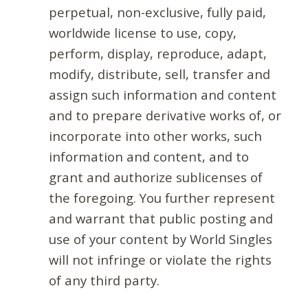
perpetual, non-exclusive, fully paid,
worldwide license to use, copy,
perform, display, reproduce, adapt,
modify, distribute, sell, transfer and
assign such information and content
and to prepare derivative works of, or
incorporate into other works, such
information and content, and to
grant and authorize sublicenses of
the foregoing. You further represent
and warrant that public posting and
use of your content by World Singles
will not infringe or violate the rights
of any third party.