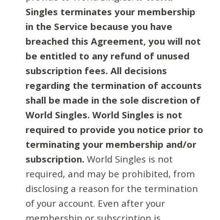
Singles terminates your membership
in the Service because you have
breached this Agreement, you will not
be entitled to any refund of unused
subscription fees. All decisions
regarding the termination of accounts
shall be made in the sole discretion of
World Singles. World Singles is not
required to provide you notice prior to
terminating your membership and/or
subscription.
World Singles is not
required, and may be prohibited, from
disclosing a reason for the termination
of your account. Even after your
membership or subscription is