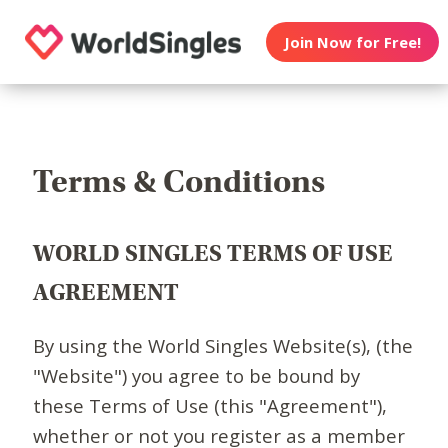
Join Now for Free!
Terms & Conditions
WORLD SINGLES TERMS OF USE
AGREEMENT
By using the World Singles Website(s), (the
"Website") you agree to be bound by
these Terms of Use (this "Agreement"),
whether or not you register as a member