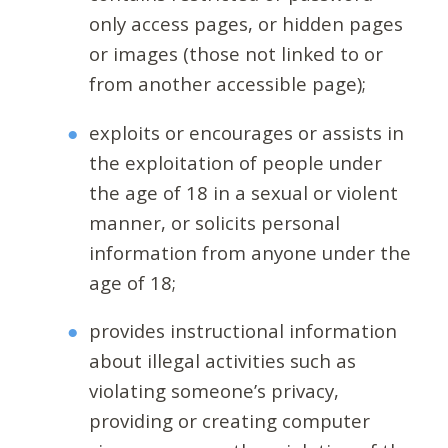
only access pages, or hidden pages
or images (those not linked to or
from another accessible page);
exploits or encourages or assists in
the exploitation of people under
the age of 18 in a sexual or violent
manner, or solicits personal
information from anyone under the
age of 18;
provides instructional information
about illegal activities such as
violating someone’s privacy,
providing or creating computer