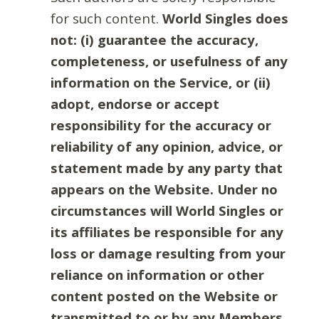
for such content.
World Singles does
not: (i) guarantee the accuracy,
completeness, or usefulness of any
information on the Service, or (ii)
adopt, endorse or accept
responsibility for the accuracy or
reliability of any opinion, advice, or
statement made by any party that
appears on the Website. Under no
circumstances will World Singles or
its affiliates be responsible for any
loss or damage resulting from your
reliance on information or other
content posted on the Website or
transmitted to or by any Members.