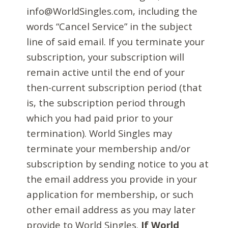
info@WorldSingles.com, including the
words “Cancel Service” in the subject
line of said email. If you terminate your
subscription, your subscription will
remain active until the end of your
then-current subscription period (that
is, the subscription period through
which you had paid prior to your
termination). World Singles may
terminate your membership and/or
subscription by sending notice to you at
the email address you provide in your
application for membership, or such
other email address as you may later
provide to World Singles.
If World