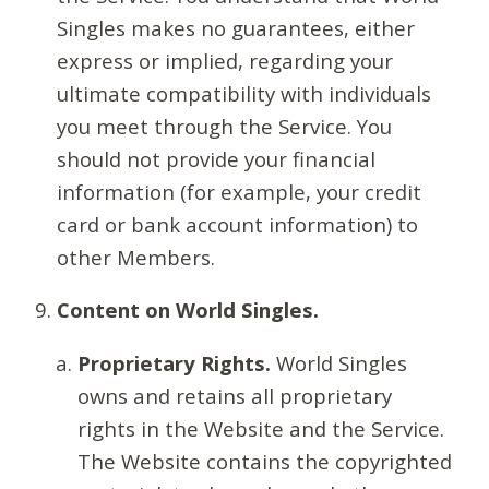
Singles makes no guarantees, either
express or implied, regarding your
ultimate compatibility with individuals
you meet through the Service. You
should not provide your financial
information (for example, your credit
card or bank account information) to
other Members.
Content on World Singles.
Proprietary Rights.
World Singles
owns and retains all proprietary
rights in the Website and the Service.
The Website contains the copyrighted