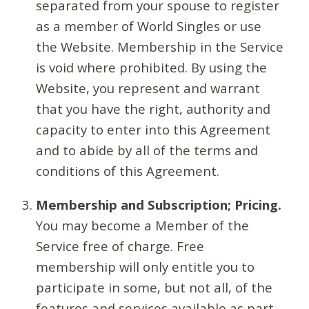
separated from your spouse to register
as a member of World Singles or use
the Website. Membership in the Service
is void where prohibited. By using the
Website, you represent and warrant
that you have the right, authority and
capacity to enter into this Agreement
and to abide by all of the terms and
conditions of this Agreement.
Membership and Subscription; Pricing.
You may become a Member of the
Service free of charge. Free
membership will only entitle you to
participate in some, but not all, of the
features and services available as part