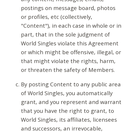
postings on message board, photos
or profiles, etc (collectively,
"Content"), in each case in whole or in
part, that in the sole judgment of
World Singles violate this Agreement
or which might be offensive, illegal, or
that might violate the rights, harm,
or threaten the safety of Members.
By posting Content to any public area
of World Singles, you automatically
grant, and you represent and warrant
that you have the right to grant, to
World Singles, its affiliates, licensees
and successors, an irrevocable,