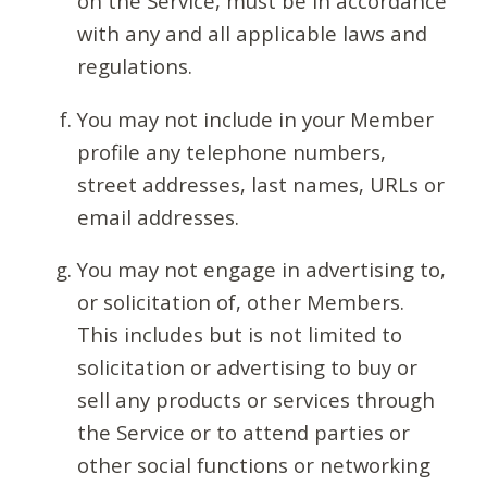
on the Service, must be in accordance
with any and all applicable laws and
regulations.
You may not include in your Member
profile any telephone numbers,
street addresses, last names, URLs or
email addresses.
You may not engage in advertising to,
or solicitation of, other Members.
This includes but is not limited to
solicitation or advertising to buy or
sell any products or services through
the Service or to attend parties or
other social functions or networking