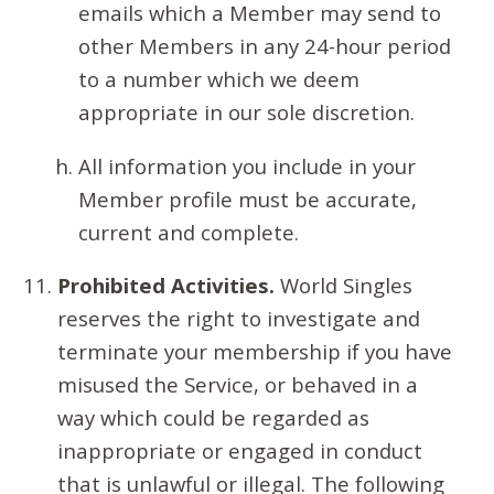
emails which a Member may send to
other Members in any 24-hour period
to a number which we deem
appropriate in our sole discretion.
All information you include in your
Member profile must be accurate,
current and complete.
Prohibited Activities.
World Singles
reserves the right to investigate and
terminate your membership if you have
misused the Service, or behaved in a
way which could be regarded as
inappropriate or engaged in conduct
that is unlawful or illegal. The following