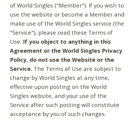
of World Singles ("Member"). If you wish to
use the website or become a Member and
make use of the World Singles service (the
"Service"), please read these Terms of
Use.
If you object to anything in this
Agreement or the World Singles Privacy
Policy, do not use the Website or the
Service.
The Terms of Use are subject to
change by World Singles at any time,
effective upon posting on the World
Singles website, and your use of the
Service after such posting will constitute
acceptance by you of such changes.