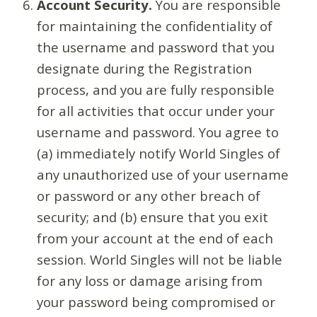
Account Security.
You are responsible
for maintaining the confidentiality of
the username and password that you
designate during the Registration
process, and you are fully responsible
for all activities that occur under your
username and password. You agree to
(a) immediately notify World Singles of
any unauthorized use of your username
or password or any other breach of
security; and (b) ensure that you exit
from your account at the end of each
session. World Singles will not be liable
for any loss or damage arising from
your password being compromised or