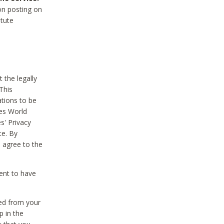
on posting on
itute
 the legally
This
tions to be
des World
s' Privacy
te. By
 agree to the
ent to have
ted from your
p in the