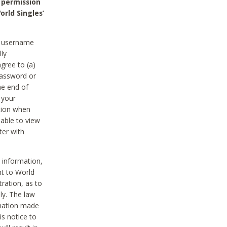
 permission
orld Singles’
he username
lly
gree to (a)
password or
he end of
 your
tion when
able to view
ter with
 information,
nt to World
tration, as to
ly. The law
rmation made
is notice to