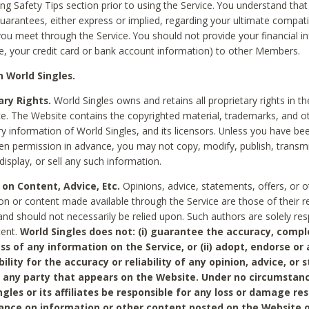
ing Safety Tips section prior to using the Service. You understand that
arantees, either express or implied, regarding your ultimate compatib
 you meet through the Service. You should not provide your financial i
e, your credit card or bank account information) to other Members.
 World Singles.
ary Rights.
World Singles owns and retains all proprietary rights in t
ce. The Website contains the copyrighted material, trademarks, and o
ry information of World Singles, and its licensors. Unless you have be
ten permission in advance, you may not copy, modify, publish, transmit
display, or sell any such information.
 on Content, Advice, Etc.
Opinions, advice, statements, offers, or o
on or content made available through the Service are those of their r
and should not necessarily be relied upon. Such authors are solely res
tent.
World Singles does not: (i) guarantee the accuracy, compl
ss of any information on the Service, or (ii) adopt, endorse or
bility for the accuracy or reliability of any opinion, advice, or
any party that appears on the Website. Under no circumstanc
ngles or its affiliates be responsible for any loss or damage re
iance on information or other content posted on the Website 