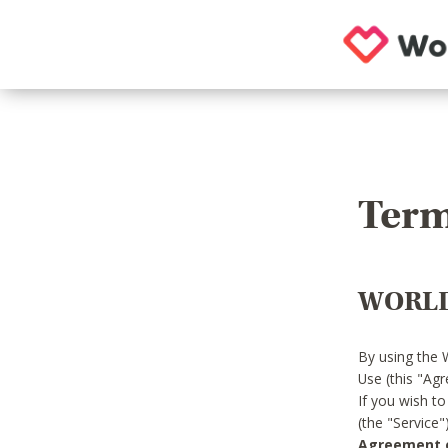
Term
WORLD
By using the 
Use (this "Ag
If you wish t
(the "Service
Agreement or