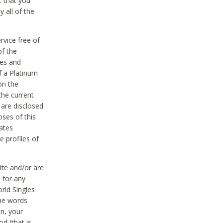
t that you
 all of the
vice free of
of the
res and
f a Platinum
on the
the current
 are disclosed
oses of this
ates
e profiles of
ite and/or are
 for any
rld Singles
the words
on, your
d (that is,