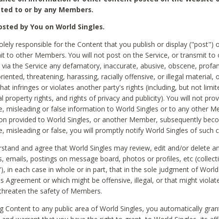
ted to or by any Members.
sted by You on World Singles.
olely responsible for the Content that you publish or display ("post") 
it to other Members. You will not post on the Service, or transmit to 
ia the Service any defamatory, inaccurate, abusive, obscene, profan
riented, threatening, harassing, racially offensive, or illegal material, 
hat infringes or violates another party's rights (including, but not limit
al property rights, and rights of privacy and publicity). You will not pro
e, misleading or false information to World Singles or to any other M
ion provided to World Singles, or another Member, subsequently be
e, misleading or false, you will promptly notify World Singles of such 
stand and agree that World Singles may review, edit and/or delete a
 emails, postings on message board, photos or profiles, etc (collecti
), in each case in whole or in part, that in the sole judgment of World
is Agreement or which might be offensive, illegal, or that might violate
threaten the safety of Members.
g Content to any public area of World Singles, you automatically gran