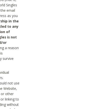
rld Singles
 the email
dress as you
ship in the
tled to any
ion of
les is not
d/or
ing a reason
is
y survive
vidual
rs.
ould not use
he Website,
 or other
r linking to
uding without