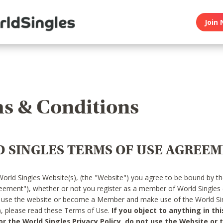
Join 
s & Conditions
 SINGLES TERMS OF USE AGREE
World Singles Website(s), (the "Website") you agree to be bound by t
reement"), whether or not you register as a member of World Singles
o use the website or become a Member and make use of the World Sin
"), please read these Terms of Use.
If you object to anything in thi
 the World Singles Privacy Policy, do not use the Website or t