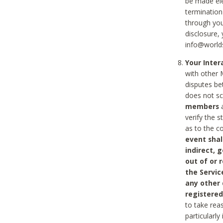
be made ele
termination
through you
disclosure,
info@world
Your Inte
with other 
disputes be
does not s
members
a
verify the 
as to the c
event shal
indirect, 
out of or 
the Servic
any other
registered
to take rea
particularly