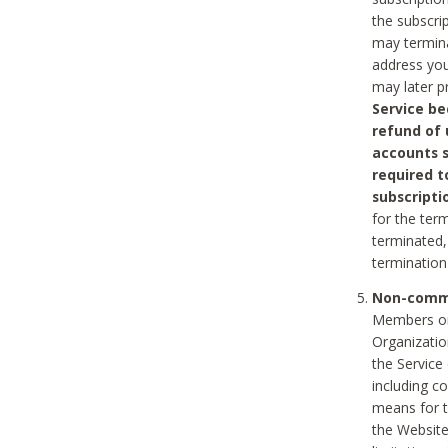
the subscri
may termina
address you
may later p
Service be
refund of 
accounts s
required t
subscripti
for the ter
terminated, 
termination
Non-comme
Members on
Organizati
the Service
including c
means for t
the Website