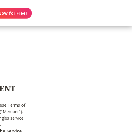
Now for Free!
MENT
hese Terms of
 ("Member").
gles service
s
he Service.