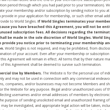
ption period through which you had paid prior to your termination). Wo
te your membership and/or subscription by sending notice to you at
 provide in your application for membership, or such other email ad
rovide to World Singles.
If World Singles terminates your member
cause you have breached this Agreement, you will not be enti
unused subscription fees. All decisions regarding the terminat
hall be made in the sole discretion of World Singles. World Sing
o provide you notice prior to terminating your membership an
on.
World Singles is not required, and may be prohibited, from disclos
mination of your account. Even after your membership or subscription 
this Agreement will remain in effect. All terms that by their nature ma
 of this Agreement shall be deemed to survive such termination.
rcial Use by Members.
The Website is for the personal use of indi
ly and may not be used in connection with any commercial endeavo
ons, companies, and/or businesses may not become Members and sh
 or the Website for any purpose. Illegal and/or unauthorized uses of t
ollecting usernames and/or email addresses of members by electronic
he purpose of sending unsolicited email and unauthorized framing of o
 may be investigated, and appropriate legal action will be taken, incl