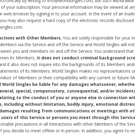
ctronically by writing to info@worldsingles.com, but such withdrawal wi
 of your subscription. Your personal information may be viewed at an
r web-browser by signing in to your account. In the event of an inadv
 you may also request a hard copy of the electronic records disclosed
singles.com.
ractions with Other Members.
You are solely responsible for your i
Members via the Service and off the Service and World Singles will not
tween you and members on and off the Service. You understand that 
creen its Members,
it does not conduct criminal background scre
nd it also does not inquire into the backgrounds of its Members and
statements of its Members. World Singles makes no representations o
onduct of Members or their compatibility with any current or future
l World Singles be liable for any damages whatsoever, whether
general, special, compensatory, consequential, and/or incidenta
relating to the conduct of you or anyone else in connection wi
e, including without limitation, bodily injury, emotional distres
 damages resulting from communications or meetings with ot
 users of this Service or persons you meet through this Service
sonable precautions in all interactions with other Members of the Serv
 if you decide to meet offline or in person. In addition, you agree to 