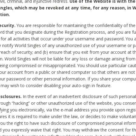
civil, criminal, and injunctive redress.
Use of the Website is with the
ingles, which may be revoked at any time, for any reason, in W
tion.
curity.
You are responsible for maintaining the confidentiality of t
d that you designate during the Registration process, and you are fu
 for all activities that occur under your username and password. You a
 notify World Singles of any unauthorized use of your username or 
reach of security; and (b) ensure that you exit from your account at t
n. World Singles will not be liable for any loss or damage arising from
ing compromised or misappropriated. You should use particular cau
our account from a public or shared computer so that others are not 
our password or other personal information. If you share your compu
 may wish to consider disabling your auto-sign in feature.
isclosures.
In the event of an inadvertent disclosure of such personal
hrough “hacking” or other unauthorized use of the website, you conse
fying you electronically, via the e-mail address you provide upon regis
ures it is required to make under the law, or decides to make voluntari
ou the right to have such disclosure of compromised personal info
nd you expressly waive that right. You may withdraw the consent for th