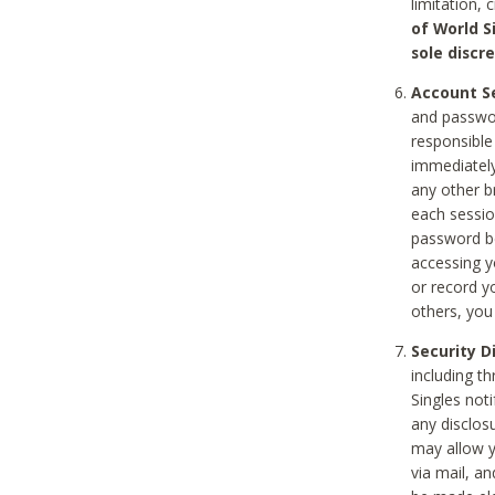
limitation, 
of World S
sole discre
Account Se
and passwor
responsible
immediately
any other b
each sessio
password be
accessing y
or record y
others, you
Security D
including t
Singles noti
any disclos
may allow y
via mail, a