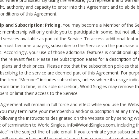
void where prohibited. By using the Website, you represent and warran
ht, authority and capacity to enter into this Agreement and to abide by
onditions of this Agreement.
 and Subscription; Pricing.
You may become a Member of the Ser
 membership will only entitle you to participate in some, but not all, 
d services available as part of the Service. To access additional featu
ou must become a paying subscriber to the Service via the purchase o
 Accordingly, your use of those additional features is conditional up
the relevant fees. Please see Subscription Rates for a description of 
 plans and their prices. Please note that the subscription policies that
ubscribing to the service are deemed part of this Agreement. For purp
he term “Member” includes subscribers, unless where its usage indic
From time to time, in its sole discretion, World Singles may remove th
ers or limit their access to the Service.
Agreement will remain in full force and effect while you use the Webs
ou may terminate your membership and/or subscription at any time,
following the instructions designated on the Website or by sending Wo
e of termination to World Singles, info@WorldSingles.com, including 
ice” in the subject line of said email. If you terminate your subscripti
 will remain active until the end of your then-current subscription perio