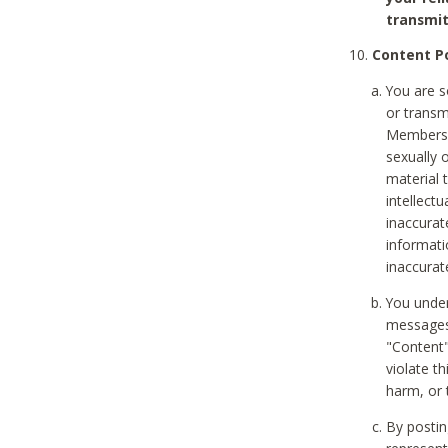
transmit
Content Po
You are s
or transm
Members v
sexually o
material t
intellectu
inaccurat
informat
inaccurat
You under
messages,
"Content"
violate th
harm, or 
By postin