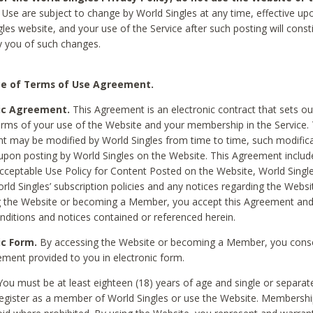
Use are subject to change by World Singles at any time, effective up
les website, and your use of the Service after such posting will const
 you of such changes.
e of Terms of Use Agreement.
ic Agreement.
This Agreement is an electronic contract that sets out
erms of your use of the Website and your membership in the Service. 
 may be modified by World Singles from time to time, such modifica
 upon posting by World Singles on the Website. This Agreement inclu
Acceptable Use Policy for Content Posted on the Website, World Single
orld Singles’ subscription policies and any notices regarding the Websi
g the Website or becoming a Member, you accept this Agreement and
nditions and notices contained or referenced herein.
ic Form.
By accessing the Website or becoming a Member, you cons
ement provided to you in electronic form.
ou must be at least eighteen (18) years of age and single or separa
egister as a member of World Singles or use the Website. Membershi