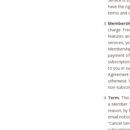
Service is 
have the rig
terms and c
Membership
charge. Free
features an
services, y
Membership.
payment of 
subscription
to you in s
Agreement t
otherwise. 
non-subscrib
Term.
This 
a Member. Y
reason, by 
email notic
“Cancel Serv
subscription