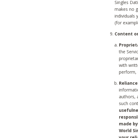
Singles Dat
makes no gu
individuals
(for exampl
Content on
Propriet
the Servi
proprieta
with writ
perform, 
Reliance
informati
authors, 
such con
usefulne
responsi
made by 
World Si
your rel