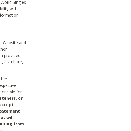
 World Singles
ility with
nformation
he Website and
ther
en provided
, distribute,
ther
espective
ponsible for
eteness, or
 accept
 statement
es will
sulting from
or