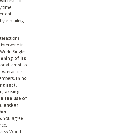
ll result in
y time
ertent
 by e-mailing
nteractions
 intervene in
World Singles
ening of its
/or attempt to
r warranties
 Members.
In no
 direct,
l, arising
th the use of
s, and/or
her
.
You agree
ice,
review World