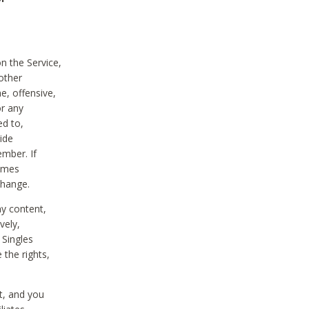
on the Service,
other
e, offensive,
or any
ed to,
vide
ember. If
comes
change.
ny content,
vely,
 Singles
 the rights,
t, and you