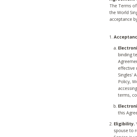
The Terms of 
the World Sing
acceptance by
Acceptanc
Electron
binding t
Agreement
effective
Singles' 
Policy, W
accessin
terms, co
Electron
this Agre
Eligibility.
Y
spouse to r