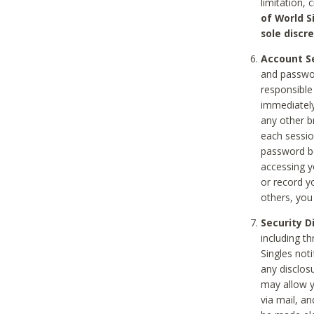
limitation, 
of World S
sole discre
Account Se
and passwor
responsible
immediately
any other b
each sessio
password be
accessing y
or record y
others, you
Security D
including t
Singles noti
any disclos
may allow y
via mail, a