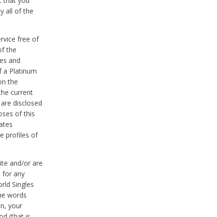
t that you
 all of the
vice free of
of the
res and
f a Platinum
on the
the current
 are disclosed
oses of this
ates
e profiles of
ite and/or are
 for any
rld Singles
the words
on, your
d (that is,