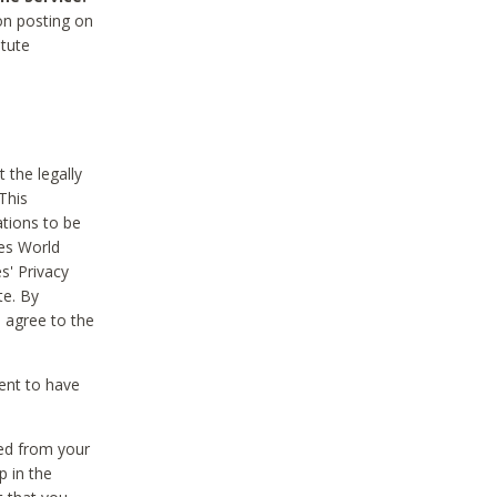
on posting on
itute
 the legally
This
tions to be
des World
s' Privacy
te. By
 agree to the
ent to have
ted from your
p in the