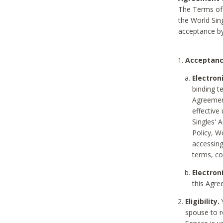
The Terms of 
the World Sing
acceptance by
Acceptanc
Electron
binding t
Agreement
effective
Singles' 
Policy, W
accessin
terms, co
Electron
this Agre
Eligibility.
Y
spouse to r