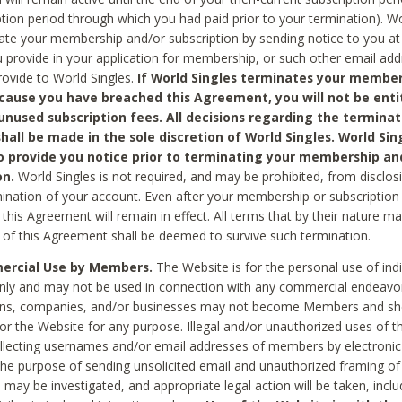
ption period through which you had paid prior to your termination). Wo
te your membership and/or subscription by sending notice to you at
 provide in your application for membership, or such other email ad
rovide to World Singles.
If World Singles terminates your member
cause you have breached this Agreement, you will not be enti
unused subscription fees. All decisions regarding the terminat
hall be made in the sole discretion of World Singles. World Sing
o provide you notice prior to terminating your membership an
on.
World Singles is not required, and may be prohibited, from disclos
mination of your account. Even after your membership or subscription 
this Agreement will remain in effect. All terms that by their nature ma
 of this Agreement shall be deemed to survive such termination.
rcial Use by Members.
The Website is for the personal use of indi
ly and may not be used in connection with any commercial endeavo
ons, companies, and/or businesses may not become Members and sh
 or the Website for any purpose. Illegal and/or unauthorized uses of t
ollecting usernames and/or email addresses of members by electronic
he purpose of sending unsolicited email and unauthorized framing of o
 may be investigated, and appropriate legal action will be taken, incl