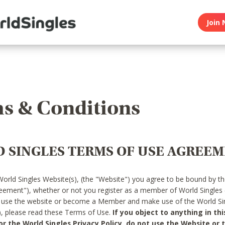
Join 
s & Conditions
 SINGLES TERMS OF USE AGREE
World Singles Website(s), (the "Website") you agree to be bound by t
reement"), whether or not you register as a member of World Singles
o use the website or become a Member and make use of the World Sin
"), please read these Terms of Use.
If you object to anything in thi
 the World Singles Privacy Policy, do not use the Website or t