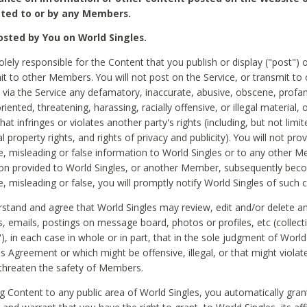
ted to or by any Members.
sted by You on World Singles.
olely responsible for the Content that you publish or display ("post") 
it to other Members. You will not post on the Service, or transmit to 
ia the Service any defamatory, inaccurate, abusive, obscene, profan
riented, threatening, harassing, racially offensive, or illegal material, 
hat infringes or violates another party's rights (including, but not limit
al property rights, and rights of privacy and publicity). You will not pro
e, misleading or false information to World Singles or to any other M
ion provided to World Singles, or another Member, subsequently be
e, misleading or false, you will promptly notify World Singles of such 
stand and agree that World Singles may review, edit and/or delete a
 emails, postings on message board, photos or profiles, etc (collecti
), in each case in whole or in part, that in the sole judgment of World
is Agreement or which might be offensive, illegal, or that might violate
threaten the safety of Members.
g Content to any public area of World Singles, you automatically gran