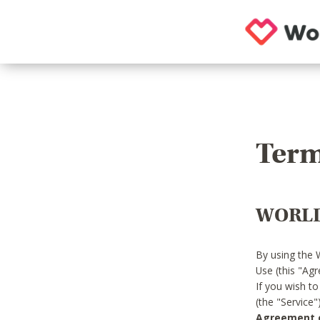
Term
WORLD
By using the 
Use (this "Ag
If you wish t
(the "Service
Agreement or