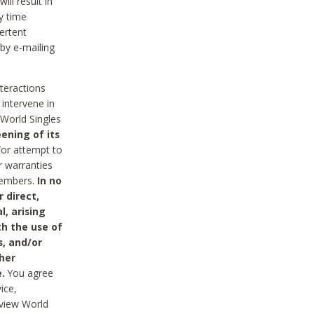
ll result in
y time
ertent
 by e-mailing
nteractions
 intervene in
World Singles
ening of its
/or attempt to
r warranties
 Members.
In no
 direct,
l, arising
th the use of
s, and/or
her
.
You agree
ice,
review World