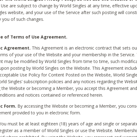
Use are subject to change by World Singles at any time, effective up
les website, and your use of the Service after such posting will const
 you of such changes.
e of Terms of Use Agreement.
ic Agreement.
This Agreement is an electronic contract that sets out
erms of your use of the Website and your membership in the Service. 
 may be modified by World Singles from time to time, such modifica
 upon posting by World Singles on the Website. This Agreement inclu
Acceptable Use Policy for Content Posted on the Website, World Single
orld Singles’ subscription policies and any notices regarding the Websi
g the Website or becoming a Member, you accept this Agreement and
nditions and notices contained or referenced herein.
ic Form.
By accessing the Website or becoming a Member, you cons
ement provided to you in electronic form.
ou must be at least eighteen (18) years of age and single or separa
egister as a member of World Singles or use the Website. Membershi