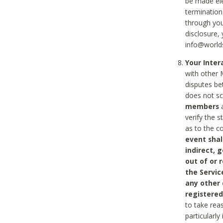
be made ele
termination
through you
disclosure,
info@world
Your Inte
with other 
disputes be
does not s
members
a
verify the 
as to the c
event shal
indirect, 
out of or 
the Servic
any other
registered
to take rea
particularly