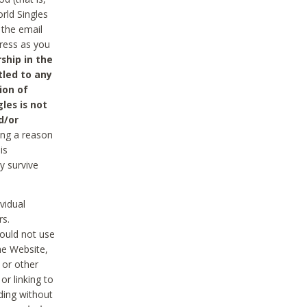
rld Singles
 the email
dress as you
ship in the
tled to any
ion of
les is not
d/or
ing a reason
is
y survive
vidual
rs.
ould not use
he Website,
 or other
r linking to
uding without