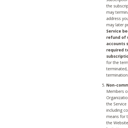
the subscri
may termina
address you
may later p
Service be
refund of 
accounts s
required t
subscripti
for the ter
terminated, 
termination
Non-comme
Members on
Organizati
the Service
including c
means for t
the Website