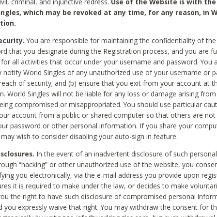
civil, criminal, and injunctive redress.
Use of the Website is with the
ingles, which may be revoked at any time, for any reason, in W
tion.
curity.
You are responsible for maintaining the confidentiality of t
d that you designate during the Registration process, and you are fu
 for all activities that occur under your username and password. You a
 notify World Singles of any unauthorized use of your username or 
reach of security; and (b) ensure that you exit from your account at t
n. World Singles will not be liable for any loss or damage arising from
ing compromised or misappropriated. You should use particular cau
our account from a public or shared computer so that others are not 
our password or other personal information. If you share your compu
 may wish to consider disabling your auto-sign in feature.
isclosures.
In the event of an inadvertent disclosure of such personal
hrough “hacking” or other unauthorized use of the website, you conse
fying you electronically, via the e-mail address you provide upon regis
ures it is required to make under the law, or decides to make voluntari
ou the right to have such disclosure of compromised personal info
nd you expressly waive that right. You may withdraw the consent for th