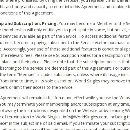
void where prohibited. By using the Website, you represent and warran
ht, authority and capacity to enter into this Agreement and to abide by
onditions of this Agreement.
 and Subscription; Pricing.
You may become a Member of the Ser
 membership will only entitle you to participate in some, but not all, 
d services available as part of the Service. To access additional featu
ou must become a paying subscriber to the Service via the purchase o
 Accordingly, your use of those additional features is conditional up
the relevant fees. Please see Subscription Rates for a description of 
 plans and their prices. Please note that the subscription policies that
ubscribing to the service are deemed part of this Agreement. For purp
he term “Member” includes subscribers, unless where its usage indic
From time to time, in its sole discretion, World Singles may remove th
ers or limit their access to the Service.
Agreement will remain in full force and effect while you use the Webs
ou may terminate your membership and/or subscription at any time,
following the instructions designated on the Website or by sending Wo
e of termination to World Singles, info@WorldSingles.com, including 
ice” in the subject line of said email. If you terminate your subscripti
 will remain active until the end of your then-current subscription perio