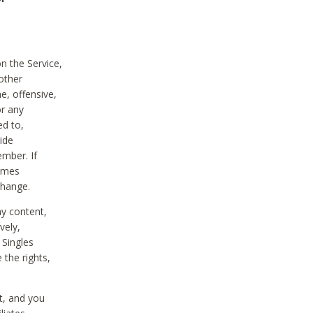
on the Service,
other
e, offensive,
or any
ed to,
vide
ember. If
comes
change.
ny content,
vely,
 Singles
 the rights,
t, and you