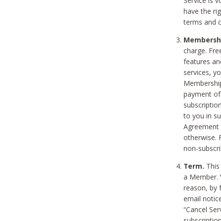
Service is 
have the rig
terms and c
Membership
charge. Free
features an
services, y
Membership.
payment of 
subscription
to you in s
Agreement t
otherwise. 
non-subscrib
Term.
This 
a Member. Y
reason, by 
email notic
“Cancel Serv
subscription