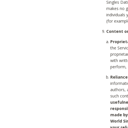
Singles Dat
makes no gu
individuals
(for exampl
Content on
Propriet
the Servi
proprieta
with writ
perform, 
Reliance
informati
authors, 
such con
usefulne
responsi
made by 
World Si
your rel