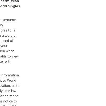
 permission
orld Singles’
he username
lly
gree to (a)
password or
he end of
 your
tion when
able to view
ter with
 information,
nt to World
tration, as to
ly. The law
rmation made
is notice to