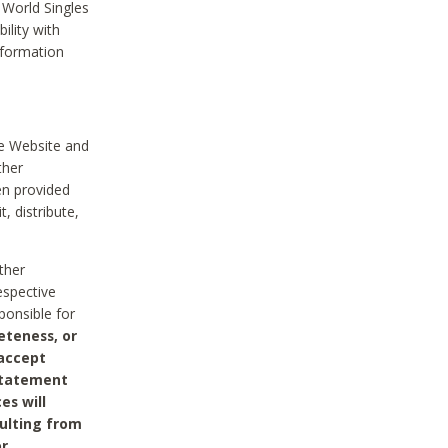
 World Singles
ility with
nformation
he Website and
ther
en provided
, distribute,
ther
espective
ponsible for
eteness, or
 accept
 statement
es will
sulting from
or