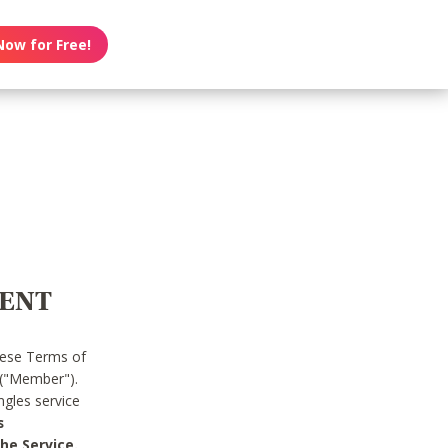
Now for Free!
MENT
hese Terms of
 ("Member").
gles service
s
he Service.