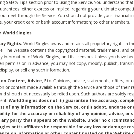
ing Safety Tips section prior to using the Service. You understand that
arantees, either express or implied, regarding your ultimate compatib
 you meet through the Service. You should not provide your financial i
e, your credit card or bank account information) to other Members.
 World Singles.
ary Rights.
World Singles owns and retains all proprietary rights in t
ce. The Website contains the copyrighted material, trademarks, and o
ry information of World Singles, and its licensors. Unless you have be
ten permission in advance, you may not copy, modify, publish, transmit
display, or sell any such information.
 on Content, Advice, Etc.
Opinions, advice, statements, offers, or o
on or content made available through the Service are those of their r
and should not necessarily be relied upon. Such authors are solely res
tent.
World Singles does not: (i) guarantee the accuracy, compl
ss of any information on the Service, or (ii) adopt, endorse or
bility for the accuracy or reliability of any opinion, advice, or
any party that appears on the Website. Under no circumstanc
ngles or its affiliates be responsible for any loss or damage re
iance on information or other content posted on the Website 