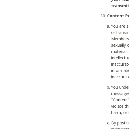
transmit
Content Po
You are s
or transm
Members v
sexually o
material t
intellectu
inaccurat
informat
inaccurat
You under
messages,
"Content"
violate th
harm, or 
By postin