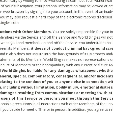
ctronically by writing to info@worldsingles.com, but such withdrawal wi
 of your subscription. Your personal information may be viewed at an
r web-browser by signing in to your account. In the event of an inadv
 you may also request a hard copy of the electronic records disclosed
singles.com.
ractions with Other Members.
You are solely responsible for your i
Members via the Service and off the Service and World Singles will not
tween you and members on and off the Service. You understand that 
creen its Members,
it does not conduct criminal background scre
nd it also does not inquire into the backgrounds of its Members and
statements of its Members. World Singles makes no representations o
onduct of Members or their compatibility with any current or future
l World Singles be liable for any damages whatsoever, whether
general, special, compensatory, consequential, and/or incidenta
relating to the conduct of you or anyone else in connection wi
e, including without limitation, bodily injury, emotional distres
 damages resulting from communications or meetings with ot
 users of this Service or persons you meet through this Service
sonable precautions in all interactions with other Members of the Serv
 if you decide to meet offline or in person. In addition, you agree to 