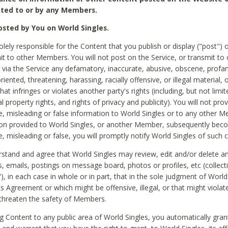
ted to or by any Members.
sted by You on World Singles.
olely responsible for the Content that you publish or display ("post") 
it to other Members. You will not post on the Service, or transmit to 
ia the Service any defamatory, inaccurate, abusive, obscene, profan
riented, threatening, harassing, racially offensive, or illegal material, 
hat infringes or violates another party's rights (including, but not limit
al property rights, and rights of privacy and publicity). You will not pro
e, misleading or false information to World Singles or to any other M
ion provided to World Singles, or another Member, subsequently be
e, misleading or false, you will promptly notify World Singles of such 
stand and agree that World Singles may review, edit and/or delete a
 emails, postings on message board, photos or profiles, etc (collecti
), in each case in whole or in part, that in the sole judgment of World
is Agreement or which might be offensive, illegal, or that might violate
threaten the safety of Members.
g Content to any public area of World Singles, you automatically gran