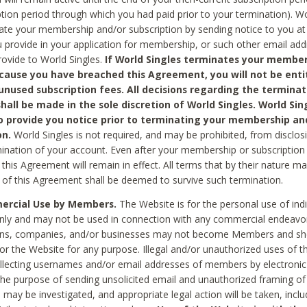
ption period through which you had paid prior to your termination). Wo
te your membership and/or subscription by sending notice to you at
 provide in your application for membership, or such other email ad
rovide to World Singles.
If World Singles terminates your member
cause you have breached this Agreement, you will not be enti
unused subscription fees. All decisions regarding the terminat
hall be made in the sole discretion of World Singles. World Sing
o provide you notice prior to terminating your membership an
on.
World Singles is not required, and may be prohibited, from disclos
mination of your account. Even after your membership or subscription 
this Agreement will remain in effect. All terms that by their nature ma
 of this Agreement shall be deemed to survive such termination.
rcial Use by Members.
The Website is for the personal use of indi
ly and may not be used in connection with any commercial endeavo
ons, companies, and/or businesses may not become Members and sh
 or the Website for any purpose. Illegal and/or unauthorized uses of t
ollecting usernames and/or email addresses of members by electronic
he purpose of sending unsolicited email and unauthorized framing of o
 may be investigated, and appropriate legal action will be taken, incl