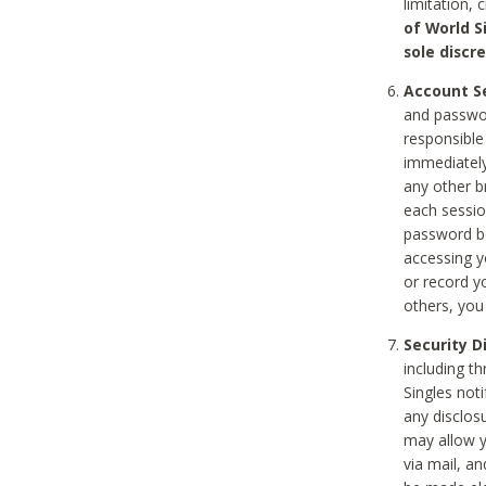
limitation, 
of World S
sole discre
Account Se
and passwor
responsible
immediately
any other b
each sessio
password be
accessing y
or record y
others, you
Security D
including t
Singles noti
any disclos
may allow y
via mail, a