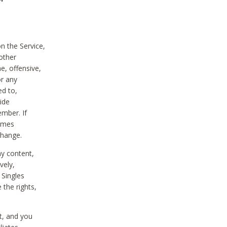
on the Service,
other
e, offensive,
or any
ed to,
vide
ember. If
comes
change.
ny content,
vely,
 Singles
 the rights,
t, and you