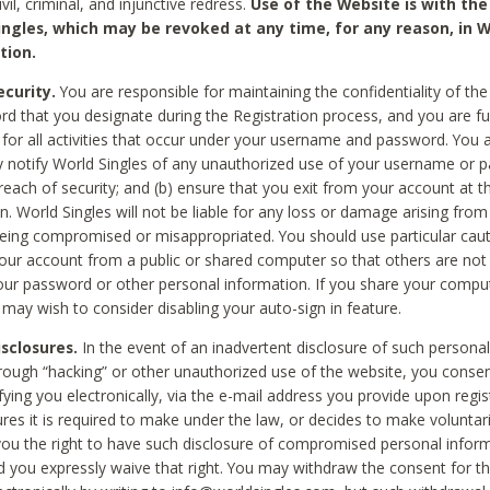
civil, criminal, and injunctive redress.
Use of the Website is with the
ingles, which may be revoked at any time, for any reason, in W
tion.
curity.
You are responsible for maintaining the confidentiality of t
d that you designate during the Registration process, and you are fu
 for all activities that occur under your username and password. You a
 notify World Singles of any unauthorized use of your username or 
reach of security; and (b) ensure that you exit from your account at t
n. World Singles will not be liable for any loss or damage arising from
ing compromised or misappropriated. You should use particular cau
our account from a public or shared computer so that others are not 
our password or other personal information. If you share your compu
 may wish to consider disabling your auto-sign in feature.
isclosures.
In the event of an inadvertent disclosure of such personal
hrough “hacking” or other unauthorized use of the website, you conse
fying you electronically, via the e-mail address you provide upon regis
ures it is required to make under the law, or decides to make voluntari
ou the right to have such disclosure of compromised personal info
nd you expressly waive that right. You may withdraw the consent for th