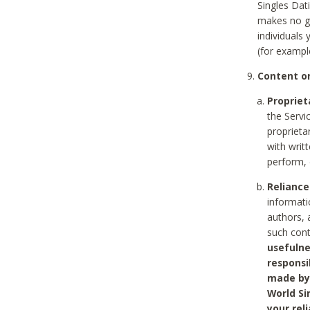
Singles Dat
makes no gu
individuals
(for exampl
Content on
Propriet
the Servi
proprieta
with writ
perform, 
Reliance
informati
authors, 
such con
usefulne
responsi
made by 
World Si
your rel