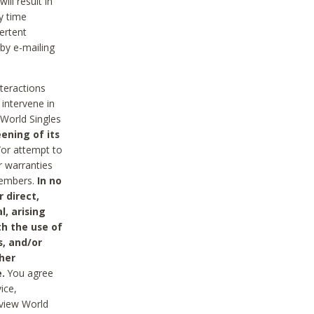
ll result in
y time
ertent
 by e-mailing
nteractions
 intervene in
World Singles
ening of its
/or attempt to
r warranties
 Members.
In no
 direct,
l, arising
th the use of
s, and/or
her
.
You agree
ice,
review World