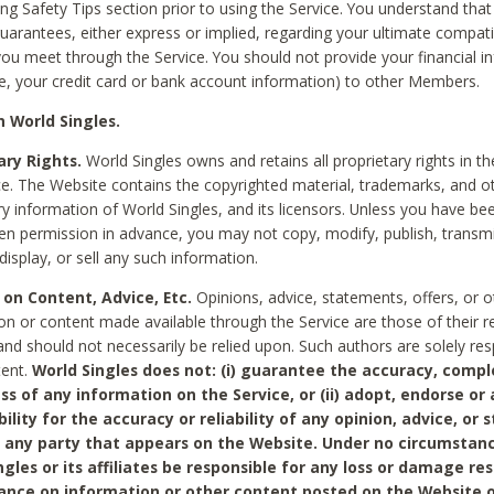
ing Safety Tips section prior to using the Service. You understand that
arantees, either express or implied, regarding your ultimate compatib
 you meet through the Service. You should not provide your financial i
e, your credit card or bank account information) to other Members.
 World Singles.
ary Rights.
World Singles owns and retains all proprietary rights in t
ce. The Website contains the copyrighted material, trademarks, and o
ry information of World Singles, and its licensors. Unless you have be
ten permission in advance, you may not copy, modify, publish, transmit
display, or sell any such information.
 on Content, Advice, Etc.
Opinions, advice, statements, offers, or o
on or content made available through the Service are those of their r
and should not necessarily be relied upon. Such authors are solely res
tent.
World Singles does not: (i) guarantee the accuracy, compl
ss of any information on the Service, or (ii) adopt, endorse or
bility for the accuracy or reliability of any opinion, advice, or
any party that appears on the Website. Under no circumstanc
ngles or its affiliates be responsible for any loss or damage re
iance on information or other content posted on the Website 