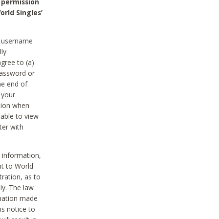
 permission
orld Singles’
he username
lly
gree to (a)
password or
he end of
 your
tion when
able to view
ter with
 information,
nt to World
tration, as to
ly. The law
rmation made
is notice to