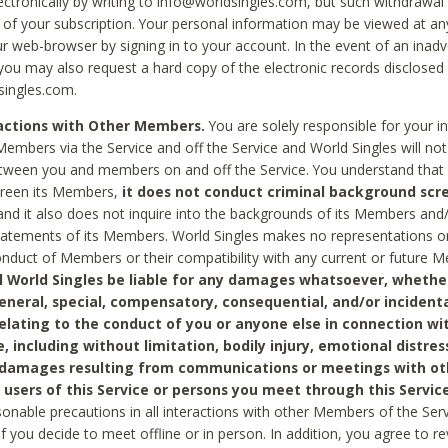
ctronically by writing to info@worldsingles.com, but such withdrawal wi
 of your subscription. Your personal information may be viewed at an
r web-browser by signing in to your account. In the event of an inadv
 you may also request a hard copy of the electronic records disclosed
singles.com.
ractions with Other Members.
You are solely responsible for your i
Members via the Service and off the Service and World Singles will not
tween you and members on and off the Service. You understand that 
creen its Members,
it does not conduct criminal background scre
nd it also does not inquire into the backgrounds of its Members and
statements of its Members. World Singles makes no representations o
onduct of Members or their compatibility with any current or future
l World Singles be liable for any damages whatsoever, whether
general, special, compensatory, consequential, and/or incidenta
relating to the conduct of you or anyone else in connection wi
e, including without limitation, bodily injury, emotional distres
 damages resulting from communications or meetings with ot
 users of this Service or persons you meet through this Service
sonable precautions in all interactions with other Members of the Serv
 if you decide to meet offline or in person. In addition, you agree to 