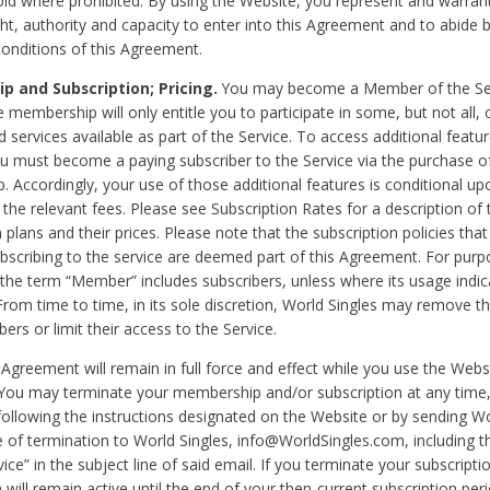
void where prohibited. By using the Website, you represent and warran
ht, authority and capacity to enter into this Agreement and to abide by
onditions of this Agreement.
 and Subscription; Pricing.
You may become a Member of the Ser
 membership will only entitle you to participate in some, but not all, 
d services available as part of the Service. To access additional featu
ou must become a paying subscriber to the Service via the purchase o
 Accordingly, your use of those additional features is conditional up
the relevant fees. Please see Subscription Rates for a description of 
 plans and their prices. Please note that the subscription policies that
ubscribing to the service are deemed part of this Agreement. For purp
he term “Member” includes subscribers, unless where its usage indic
From time to time, in its sole discretion, World Singles may remove th
ers or limit their access to the Service.
Agreement will remain in full force and effect while you use the Webs
ou may terminate your membership and/or subscription at any time,
following the instructions designated on the Website or by sending Wo
e of termination to World Singles, info@WorldSingles.com, including 
ice” in the subject line of said email. If you terminate your subscripti
 will remain active until the end of your then-current subscription perio