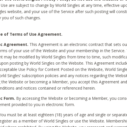
Use are subject to change by World Singles at any time, effective up
les website, and your use of the Service after such posting will const
 you of such changes.
e of Terms of Use Agreement.
ic Agreement.
This Agreement is an electronic contract that sets out
erms of your use of the Website and your membership in the Service. 
 may be modified by World Singles from time to time, such modifica
 upon posting by World Singles on the Website. This Agreement inclu
Acceptable Use Policy for Content Posted on the Website, World Single
orld Singles’ subscription policies and any notices regarding the Websi
g the Website or becoming a Member, you accept this Agreement and
nditions and notices contained or referenced herein.
ic Form.
By accessing the Website or becoming a Member, you cons
ement provided to you in electronic form.
ou must be at least eighteen (18) years of age and single or separa
egister as a member of World Singles or use the Website. Membershi