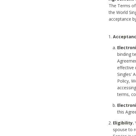
The Terms of 
the World Sing
acceptance by
Acceptanc
Electron
binding t
Agreement
effective
Singles' 
Policy, W
accessin
terms, co
Electron
this Agre
Eligibility.
Y
spouse to r