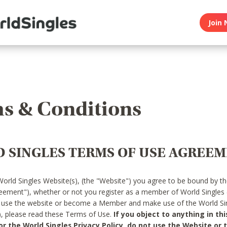
Join 
s & Conditions
 SINGLES TERMS OF USE AGREE
World Singles Website(s), (the "Website") you agree to be bound by t
reement"), whether or not you register as a member of World Singles
o use the website or become a Member and make use of the World Sin
"), please read these Terms of Use.
If you object to anything in thi
 the World Singles Privacy Policy, do not use the Website or t