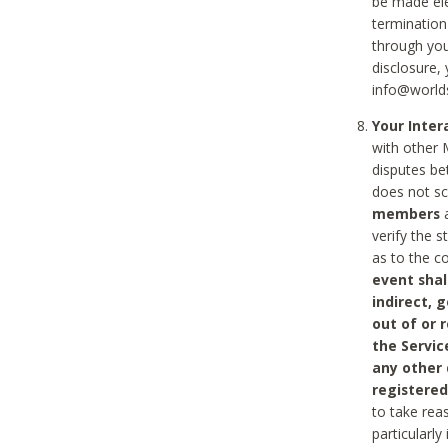
be made ele
termination
through you
disclosure,
info@world
Your Inte
with other 
disputes be
does not s
members
a
verify the 
as to the c
event shal
indirect, 
out of or 
the Servic
any other
registered
to take rea
particularly