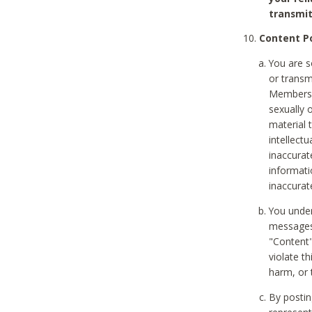
transmit
Content Po
You are s
or transm
Members v
sexually o
material t
intellectu
inaccurat
informat
inaccurat
You under
messages,
"Content"
violate th
harm, or 
By postin