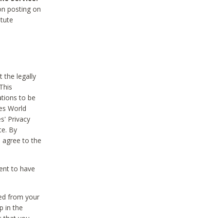
on posting on
itute
 the legally
This
tions to be
des World
s' Privacy
te. By
 agree to the
ent to have
ted from your
p in the