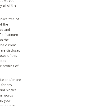
t that you
 all of the
vice free of
of the
res and
f a Platinum
on the
the current
 are disclosed
oses of this
ates
e profiles of
ite and/or are
 for any
rld Singles
the words
on, your
d (that is,