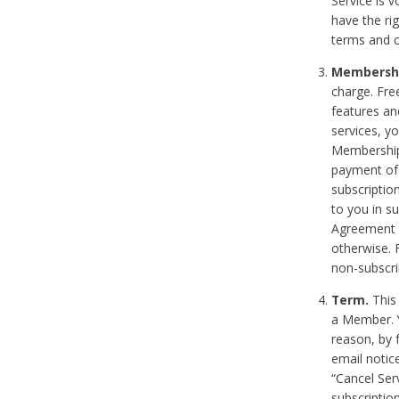
Service is 
have the rig
terms and c
Membership
charge. Free
features an
services, y
Membership.
payment of 
subscription
to you in s
Agreement t
otherwise. 
non-subscrib
Term.
This 
a Member. Y
reason, by 
email notic
“Cancel Serv
subscription