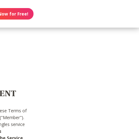
Now for Free!
MENT
hese Terms of
 ("Member").
gles service
s
he Service.