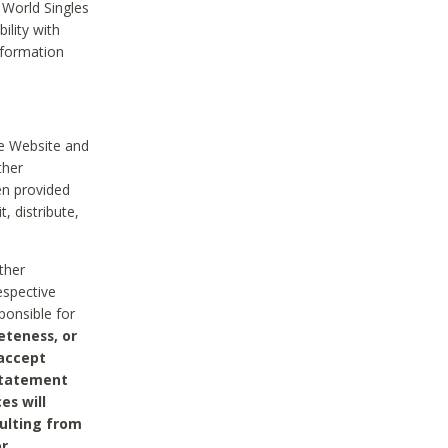
 World Singles
ility with
nformation
he Website and
ther
en provided
, distribute,
ther
espective
ponsible for
eteness, or
 accept
 statement
es will
sulting from
or