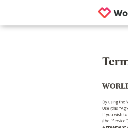
Term
WORLD
By using the 
Use (this "Ag
If you wish t
(the "Service
Agreement or