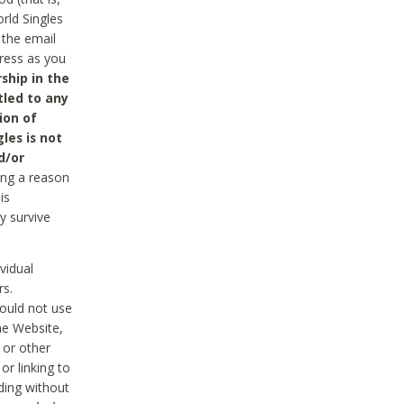
rld Singles
 the email
dress as you
ship in the
tled to any
ion of
les is not
d/or
ing a reason
is
y survive
vidual
rs.
ould not use
he Website,
 or other
r linking to
uding without