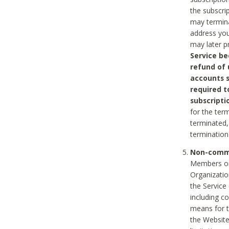
the subscri
may termina
address you
may later p
Service be
refund of 
accounts s
required t
subscripti
for the ter
terminated, 
termination
Non-comme
Members on
Organizati
the Service
including c
means for t
the Website