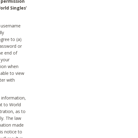
 permission
orld Singles’
he username
lly
gree to (a)
password or
he end of
 your
tion when
able to view
ter with
 information,
nt to World
tration, as to
ly. The law
rmation made
is notice to