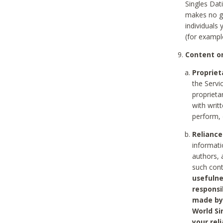
Singles Dat
makes no gu
individuals
(for exampl
Content on
Propriet
the Servi
proprieta
with writ
perform, 
Reliance
informati
authors, 
such con
usefulne
responsi
made by 
World Si
your rel