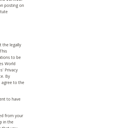
on posting on
itute
 the legally
This
tions to be
des World
s' Privacy
te. By
 agree to the
ent to have
ted from your
p in the