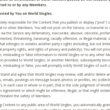
ted to or by any Members.
sted by You on World Singles.
olely responsible for the Content that you publish or display ("post") 
it to other Members. You will not post on the Service, or transmit to 
ia the Service any defamatory, inaccurate, abusive, obscene, profan
riented, threatening, harassing, racially offensive, or illegal material, 
hat infringes or violates another party's rights (including, but not limit
al property rights, and rights of privacy and publicity). You will not pro
e, misleading or false information to World Singles or to any other M
ion provided to World Singles, or another Member, subsequently be
e, misleading or false, you will promptly notify World Singles of such 
stand and agree that World Singles may review, edit and/or delete a
 emails, postings on message board, photos or profiles, etc (collecti
), in each case in whole or in part, that in the sole judgment of World
is Agreement or which might be offensive, illegal, or that might violate
threaten the safety of Members.
g Content to any public area of World Singles, you automatically gran