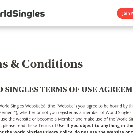
Join 
s & Conditions
 SINGLES TERMS OF USE AGREE
World Singles Website(s), (the "Website") you agree to be bound by t
reement"), whether or not you register as a member of World Singles
o use the website or become a Member and make use of the World Sin
"), please read these Terms of Use.
If you object to anything in thi
 the World Singles Privacy Policy, do not use the Website or t