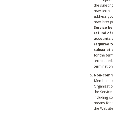
the subscri
may termina
address you
may later p
Service be
refund of 
accounts s
required t
subscripti
for the ter
terminated, 
termination
Non-comme
Members on
Organizati
the Service
including c
means for t
the Website