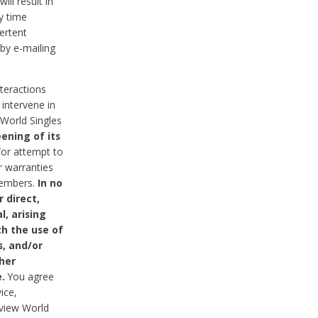
ll result in
y time
ertent
 by e-mailing
nteractions
 intervene in
World Singles
ening of its
/or attempt to
r warranties
 Members.
In no
 direct,
l, arising
th the use of
s, and/or
her
.
You agree
ice,
review World