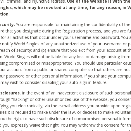
civil, criminal, and injunctive redress.
Use of the Website is with the
ingles, which may be revoked at any time, for any reason, in W
tion.
curity.
You are responsible for maintaining the confidentiality of t
d that you designate during the Registration process, and you are fu
 for all activities that occur under your username and password. You a
 notify World Singles of any unauthorized use of your username or 
reach of security; and (b) ensure that you exit from your account at t
n. World Singles will not be liable for any loss or damage arising from
ing compromised or misappropriated. You should use particular cau
our account from a public or shared computer so that others are not 
our password or other personal information. If you share your compu
 may wish to consider disabling your auto-sign in feature.
isclosures.
In the event of an inadvertent disclosure of such personal
hrough “hacking” or other unauthorized use of the website, you conse
fying you electronically, via the e-mail address you provide upon regis
ures it is required to make under the law, or decides to make voluntari
ou the right to have such disclosure of compromised personal info
nd you expressly waive that right. You may withdraw the consent for th