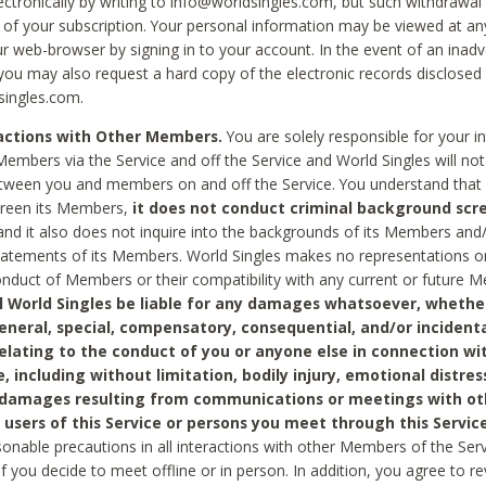
ctronically by writing to info@worldsingles.com, but such withdrawal wi
 of your subscription. Your personal information may be viewed at an
r web-browser by signing in to your account. In the event of an inadv
 you may also request a hard copy of the electronic records disclosed
singles.com.
ractions with Other Members.
You are solely responsible for your i
Members via the Service and off the Service and World Singles will not
tween you and members on and off the Service. You understand that 
creen its Members,
it does not conduct criminal background scre
nd it also does not inquire into the backgrounds of its Members and
statements of its Members. World Singles makes no representations o
onduct of Members or their compatibility with any current or future
l World Singles be liable for any damages whatsoever, whether
general, special, compensatory, consequential, and/or incidenta
relating to the conduct of you or anyone else in connection wi
e, including without limitation, bodily injury, emotional distres
 damages resulting from communications or meetings with ot
 users of this Service or persons you meet through this Service
sonable precautions in all interactions with other Members of the Serv
 if you decide to meet offline or in person. In addition, you agree to 