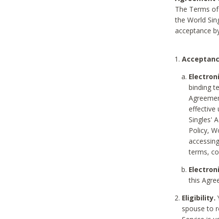
The Terms of 
the World Sing
acceptance by
Acceptanc
Electron
binding t
Agreement
effective
Singles' 
Policy, W
accessin
terms, co
Electron
this Agre
Eligibility.
Y
spouse to r