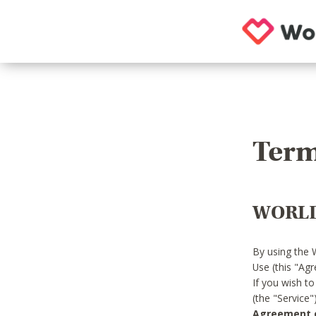
Term
WORLD
By using the 
Use (this "Ag
If you wish t
(the "Service
Agreement or