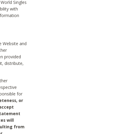
 World Singles
ility with
nformation
he Website and
ther
en provided
, distribute,
ther
espective
ponsible for
eteness, or
 accept
 statement
es will
sulting from
or