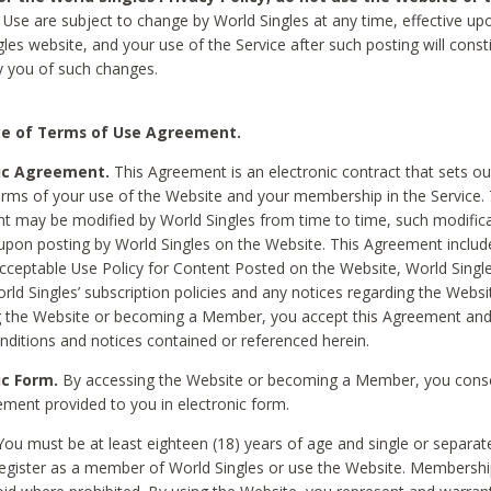
Use are subject to change by World Singles at any time, effective up
les website, and your use of the Service after such posting will const
 you of such changes.
e of Terms of Use Agreement.
ic Agreement.
This Agreement is an electronic contract that sets out
erms of your use of the Website and your membership in the Service. 
 may be modified by World Singles from time to time, such modifica
 upon posting by World Singles on the Website. This Agreement inclu
Acceptable Use Policy for Content Posted on the Website, World Single
orld Singles’ subscription policies and any notices regarding the Websi
g the Website or becoming a Member, you accept this Agreement and
nditions and notices contained or referenced herein.
ic Form.
By accessing the Website or becoming a Member, you cons
ement provided to you in electronic form.
ou must be at least eighteen (18) years of age and single or separa
egister as a member of World Singles or use the Website. Membershi