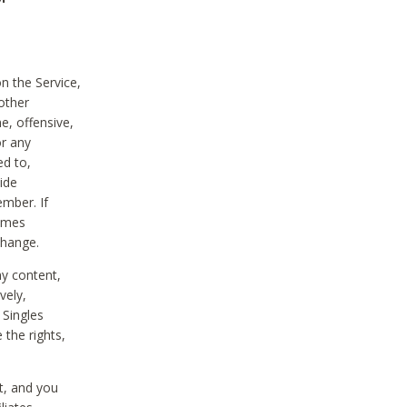
on the Service,
other
e, offensive,
or any
ed to,
vide
ember. If
comes
change.
ny content,
vely,
 Singles
 the rights,
t, and you