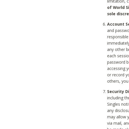
limitation, 
of World S
sole discre
Account Se
and passwor
responsible
immediately
any other b
each sessio
password be
accessing y
or record y
others, you
Security D
including t
Singles noti
any disclos
may allow y
via mail, a