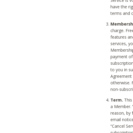
Service is 
have the rig
terms and c
Membership
charge. Free
features an
services, y
Membership.
payment of 
subscription
to you in s
Agreement t
otherwise. 
non-subscrib
Term.
This 
a Member. Y
reason, by 
email notic
“Cancel Serv
subscription