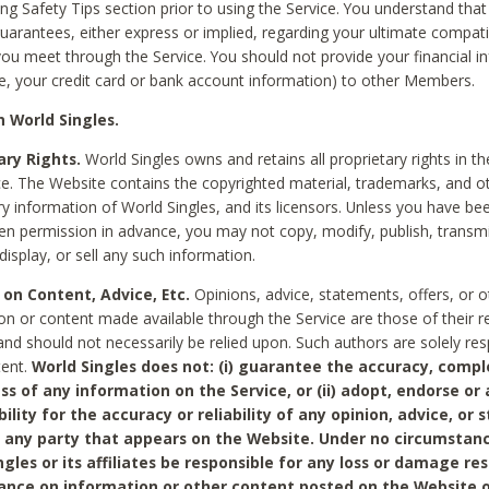
ing Safety Tips section prior to using the Service. You understand that
arantees, either express or implied, regarding your ultimate compatib
 you meet through the Service. You should not provide your financial i
e, your credit card or bank account information) to other Members.
 World Singles.
ary Rights.
World Singles owns and retains all proprietary rights in t
ce. The Website contains the copyrighted material, trademarks, and o
ry information of World Singles, and its licensors. Unless you have be
ten permission in advance, you may not copy, modify, publish, transmit
display, or sell any such information.
 on Content, Advice, Etc.
Opinions, advice, statements, offers, or o
on or content made available through the Service are those of their r
and should not necessarily be relied upon. Such authors are solely res
tent.
World Singles does not: (i) guarantee the accuracy, compl
ss of any information on the Service, or (ii) adopt, endorse or
bility for the accuracy or reliability of any opinion, advice, or
any party that appears on the Website. Under no circumstanc
ngles or its affiliates be responsible for any loss or damage re
iance on information or other content posted on the Website 