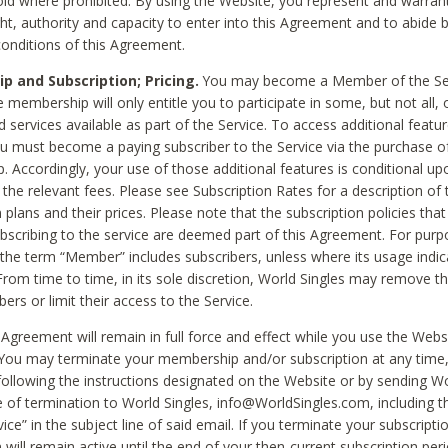
void where prohibited. By using the Website, you represent and warran
ht, authority and capacity to enter into this Agreement and to abide by
onditions of this Agreement.
 and Subscription; Pricing.
You may become a Member of the Ser
 membership will only entitle you to participate in some, but not all, 
d services available as part of the Service. To access additional featu
ou must become a paying subscriber to the Service via the purchase o
 Accordingly, your use of those additional features is conditional up
the relevant fees. Please see Subscription Rates for a description of 
 plans and their prices. Please note that the subscription policies that
ubscribing to the service are deemed part of this Agreement. For purp
he term “Member” includes subscribers, unless where its usage indic
From time to time, in its sole discretion, World Singles may remove th
ers or limit their access to the Service.
Agreement will remain in full force and effect while you use the Webs
ou may terminate your membership and/or subscription at any time,
following the instructions designated on the Website or by sending Wo
e of termination to World Singles, info@WorldSingles.com, including 
ice” in the subject line of said email. If you terminate your subscripti
 will remain active until the end of your then-current subscription perio