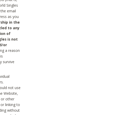
rld Singles
 the email
dress as you
ship in the
tled to any
ion of
les is not
d/or
ing a reason
is
y survive
vidual
rs.
ould not use
he Website,
 or other
r linking to
uding without