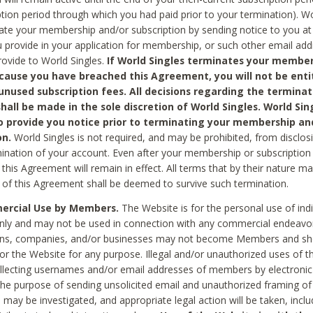
ption period through which you had paid prior to your termination). Wo
te your membership and/or subscription by sending notice to you at
 provide in your application for membership, or such other email ad
rovide to World Singles.
If World Singles terminates your member
cause you have breached this Agreement, you will not be enti
unused subscription fees. All decisions regarding the terminat
hall be made in the sole discretion of World Singles. World Sing
o provide you notice prior to terminating your membership an
on.
World Singles is not required, and may be prohibited, from disclos
mination of your account. Even after your membership or subscription 
this Agreement will remain in effect. All terms that by their nature ma
 of this Agreement shall be deemed to survive such termination.
rcial Use by Members.
The Website is for the personal use of indi
ly and may not be used in connection with any commercial endeavo
ons, companies, and/or businesses may not become Members and sh
 or the Website for any purpose. Illegal and/or unauthorized uses of t
ollecting usernames and/or email addresses of members by electronic
he purpose of sending unsolicited email and unauthorized framing of o
 may be investigated, and appropriate legal action will be taken, incl