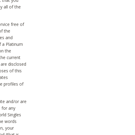
t that you
 all of the
vice free of
of the
res and
f a Platinum
on the
the current
 are disclosed
oses of this
ates
e profiles of
ite and/or are
 for any
rld Singles
the words
on, your
d (that is,