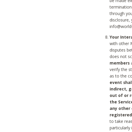
be made ele
termination
through you
disclosure,
info@world
Your Inte
with other 
disputes be
does not s
members
a
verify the 
as to the c
event shal
indirect, 
out of or 
the Servic
any other
registered
to take rea
particularly