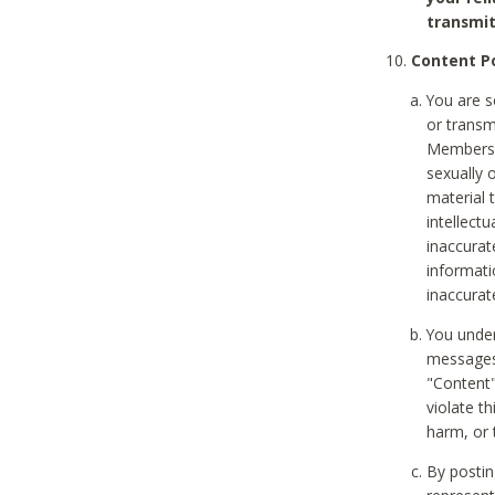
transmit
Content Po
You are s
or transm
Members v
sexually o
material t
intellectu
inaccurat
informat
inaccurat
You under
messages,
"Content"
violate th
harm, or 
By postin