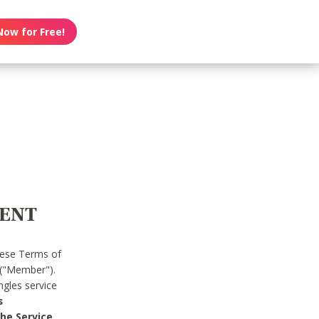
Now for Free!
MENT
hese Terms of
 ("Member").
gles service
s
he Service.