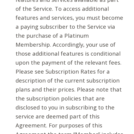
of the Service. To access additional
features and services, you must become
a paying subscriber to the Service via
the purchase of a Platinum
Membership. Accordingly, your use of
those additional features is conditional
upon the payment of the relevant fees.
Please see Subscription Rates for a
description of the current subscription
plans and their prices. Please note that
the subscription policies that are
disclosed to you in subscribing to the
service are deemed part of this
Agreement. For purposes of this