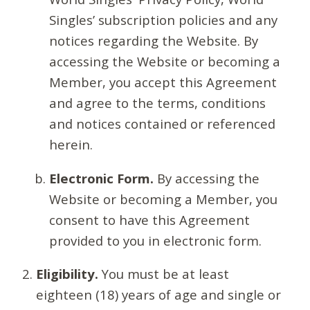
Singles’ subscription policies and any
notices regarding the Website. By
accessing the Website or becoming a
Member, you accept this Agreement
and agree to the terms, conditions
and notices contained or referenced
herein.
Electronic Form.
By accessing the
Website or becoming a Member, you
consent to have this Agreement
provided to you in electronic form.
Eligibility.
You must be at least
eighteen (18) years of age and single or