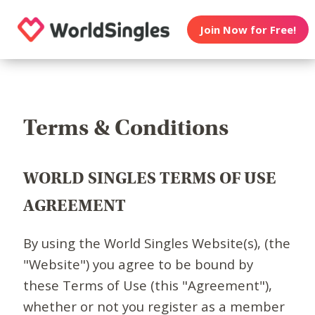
Join Now for Free!
Terms & Conditions
WORLD SINGLES TERMS OF USE
AGREEMENT
By using the World Singles Website(s), (the
"Website") you agree to be bound by
these Terms of Use (this "Agreement"),
whether or not you register as a member