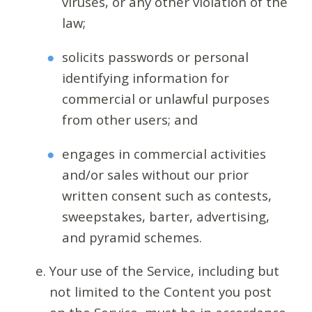
viruses, or any other violation of the
law;
solicits passwords or personal
identifying information for
commercial or unlawful purposes
from other users; and
engages in commercial activities
and/or sales without our prior
written consent such as contests,
sweepstakes, barter, advertising,
and pyramid schemes.
Your use of the Service, including but
not limited to the Content you post