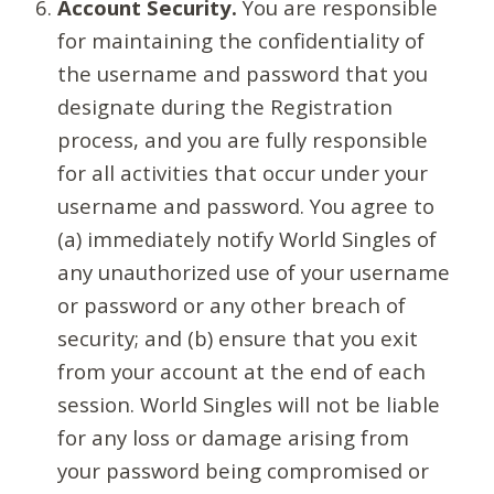
Account Security.
You are responsible
for maintaining the confidentiality of
the username and password that you
designate during the Registration
process, and you are fully responsible
for all activities that occur under your
username and password. You agree to
(a) immediately notify World Singles of
any unauthorized use of your username
or password or any other breach of
security; and (b) ensure that you exit
from your account at the end of each
session. World Singles will not be liable
for any loss or damage arising from
your password being compromised or