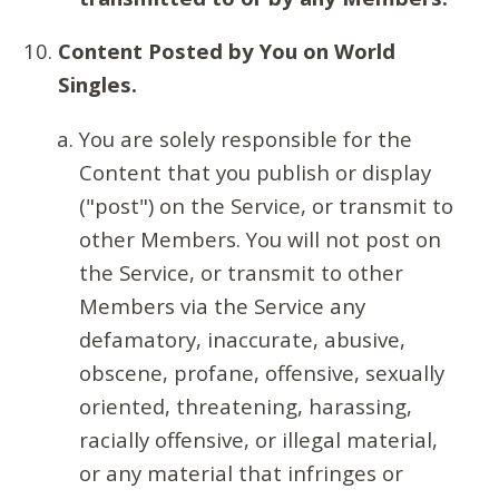
Content Posted by You on World
Singles.
You are solely responsible for the
Content that you publish or display
("post") on the Service, or transmit to
other Members. You will not post on
the Service, or transmit to other
Members via the Service any
defamatory, inaccurate, abusive,
obscene, profane, offensive, sexually
oriented, threatening, harassing,
racially offensive, or illegal material,
or any material that infringes or