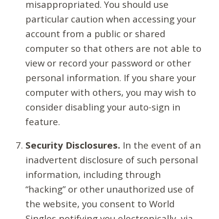
misappropriated. You should use
particular caution when accessing your
account from a public or shared
computer so that others are not able to
view or record your password or other
personal information. If you share your
computer with others, you may wish to
consider disabling your auto-sign in
feature.
Security Disclosures.
In the event of an
inadvertent disclosure of such personal
information, including through
“hacking” or other unauthorized use of
the website, you consent to World
Singles notifying you electronically, via