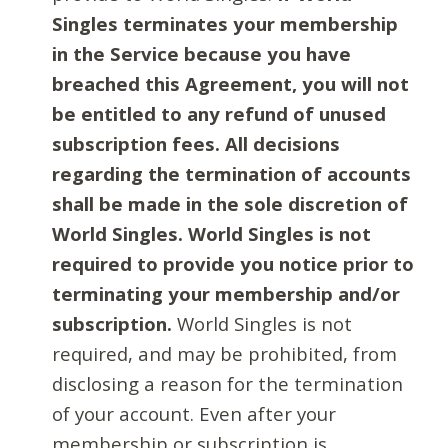
Singles terminates your membership
in the Service because you have
breached this Agreement, you will not
be entitled to any refund of unused
subscription fees. All decisions
regarding the termination of accounts
shall be made in the sole discretion of
World Singles. World Singles is not
required to provide you notice prior to
terminating your membership and/or
subscription.
World Singles is not
required, and may be prohibited, from
disclosing a reason for the termination
of your account. Even after your
membership or subscription is