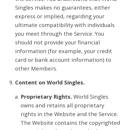
Singles makes no guarantees, either
express or implied, regarding your
ultimate compatibility with individuals
you meet through the Service. You
should not provide your financial
information (for example, your credit
card or bank account information) to
other Members.
Content on World Singles.
Proprietary Rights.
World Singles
owns and retains all proprietary
rights in the Website and the Service.
The Website contains the copyrighted