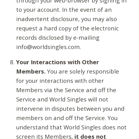
through your web-browser by signing in
to your account. In the event of an
inadvertent disclosure, you may also
request a hard copy of the electronic
records disclosed by e-mailing
info@worldsingles.com.
Your Interactions with Other
Members.
You are solely responsible
for your interactions with other
Members via the Service and off the
Service and World Singles will not
intervene in disputes between you and
members on and off the Service. You
understand that World Singles does not
screen its Members,
it does not