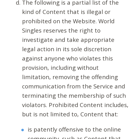
The following is a partial list of the
kind of Content that is illegal or
prohibited on the Website. World
Singles reserves the right to
investigate and take appropriate
legal action in its sole discretion
against anyone who violates this
provision, including without
limitation, removing the offending
communication from the Service and
terminating the membership of such
violators. Prohibited Content includes,
but is not limited to, Content that:
is patently offensive to the online
community, such as Content that