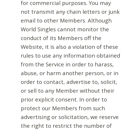
for commercial purposes. You may
not transmit any chain letters or junk
email to other Members. Although
World Singles cannot monitor the
conduct of its Members off the
Website, it is also a violation of these
rules to use any information obtained
from the Service in order to harass,
abuse, or harm another person, or in
order to contact, advertise to, solicit,
or sell to any Member without their
prior explicit consent. In order to
protect our Members from such
advertising or solicitation, we reserve
the right to restrict the number of