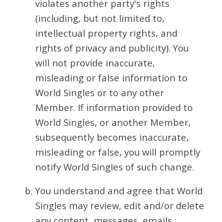
violates another party's rights
(including, but not limited to,
intellectual property rights, and
rights of privacy and publicity). You
will not provide inaccurate,
misleading or false information to
World Singles or to any other
Member. If information provided to
World Singles, or another Member,
subsequently becomes inaccurate,
misleading or false, you will promptly
notify World Singles of such change.
You understand and agree that World
Singles may review, edit and/or delete
any content, messages, emails,