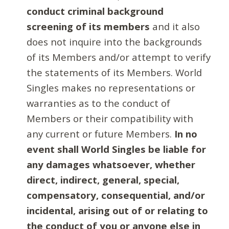
conduct criminal background
screening of its members
and it also
does not inquire into the backgrounds
of its Members and/or attempt to verify
the statements of its Members. World
Singles makes no representations or
warranties as to the conduct of
Members or their compatibility with
any current or future Members.
In no
event shall World Singles be liable for
any damages whatsoever, whether
direct, indirect, general, special,
compensatory, consequential, and/or
incidental, arising out of or relating to
the conduct of you or anyone else in