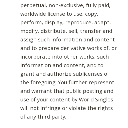
perpetual, non-exclusive, fully paid,
worldwide license to use, copy,
perform, display, reproduce, adapt,
modify, distribute, sell, transfer and
assign such information and content
and to prepare derivative works of, or
incorporate into other works, such
information and content, and to
grant and authorize sublicenses of
the foregoing. You further represent
and warrant that public posting and
use of your content by World Singles
will not infringe or violate the rights
of any third party.