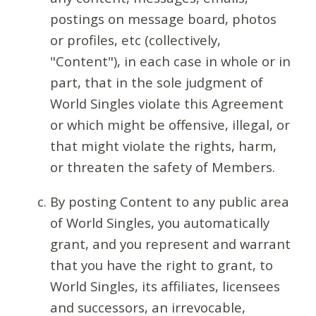
postings on message board, photos
or profiles, etc (collectively,
"Content"), in each case in whole or in
part, that in the sole judgment of
World Singles violate this Agreement
or which might be offensive, illegal, or
that might violate the rights, harm,
or threaten the safety of Members.
By posting Content to any public area
of World Singles, you automatically
grant, and you represent and warrant
that you have the right to grant, to
World Singles, its affiliates, licensees
and successors, an irrevocable,