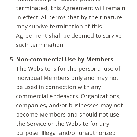
terminated, this Agreement will remain
in effect. All terms that by their nature
may survive termination of this
Agreement shall be deemed to survive
such termination.
Non-commercial Use by Members.
The Website is for the personal use of
individual Members only and may not
be used in connection with any
commercial endeavors. Organizations,
companies, and/or businesses may not
become Members and should not use
the Service or the Website for any
purpose. Illegal and/or unauthorized