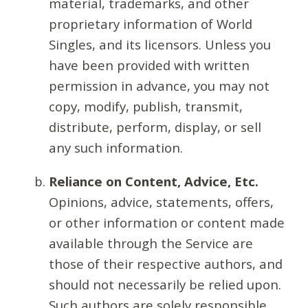
material, trademarks, and other
proprietary information of World
Singles, and its licensors. Unless you
have been provided with written
permission in advance, you may not
copy, modify, publish, transmit,
distribute, perform, display, or sell
any such information.
Reliance on Content, Advice, Etc.
Opinions, advice, statements, offers,
or other information or content made
available through the Service are
those of their respective authors, and
should not necessarily be relied upon.
Such authors are solely responsible