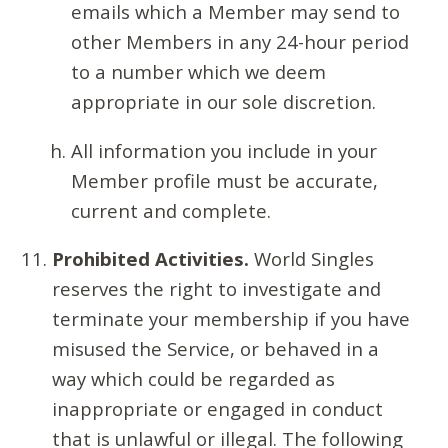
emails which a Member may send to
other Members in any 24-hour period
to a number which we deem
appropriate in our sole discretion.
All information you include in your
Member profile must be accurate,
current and complete.
Prohibited Activities.
World Singles
reserves the right to investigate and
terminate your membership if you have
misused the Service, or behaved in a
way which could be regarded as
inappropriate or engaged in conduct
that is unlawful or illegal. The following