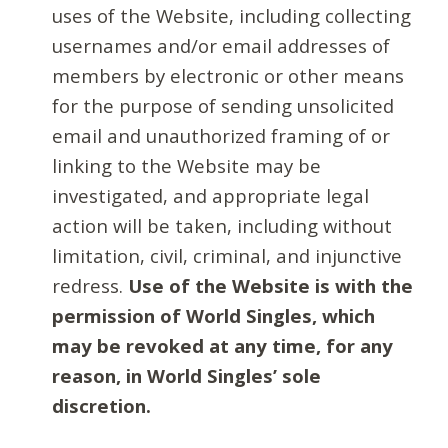
uses of the Website, including collecting
usernames and/or email addresses of
members by electronic or other means
for the purpose of sending unsolicited
email and unauthorized framing of or
linking to the Website may be
investigated, and appropriate legal
action will be taken, including without
limitation, civil, criminal, and injunctive
redress.
Use of the Website is with the
permission of World Singles, which
may be revoked at any time, for any
reason, in World Singles’ sole
discretion.