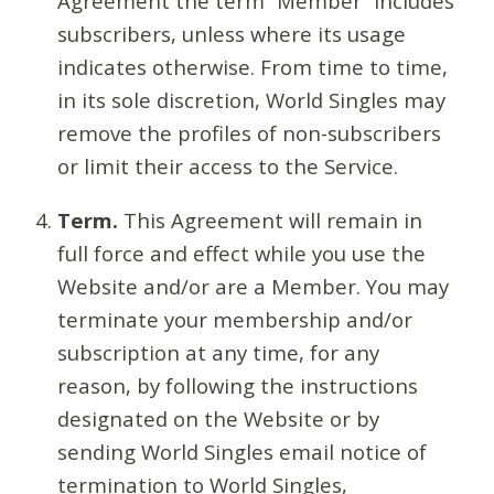
Agreement the term “Member” includes
subscribers, unless where its usage
indicates otherwise. From time to time,
in its sole discretion, World Singles may
remove the profiles of non-subscribers
or limit their access to the Service.
Term.
This Agreement will remain in
full force and effect while you use the
Website and/or are a Member. You may
terminate your membership and/or
subscription at any time, for any
reason, by following the instructions
designated on the Website or by
sending World Singles email notice of
termination to World Singles,