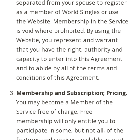
separated from your spouse to register
as a member of World Singles or use
the Website. Membership in the Service
is void where prohibited. By using the
Website, you represent and warrant
that you have the right, authority and
capacity to enter into this Agreement
and to abide by all of the terms and
conditions of this Agreement.
Membership and Subscription; Pricing.
You may become a Member of the
Service free of charge. Free
membership will only entitle you to
participate in some, but not all, of the
features and services available as part