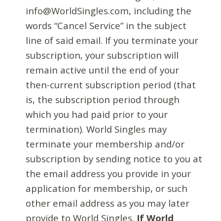
info@WorldSingles.com, including the
words “Cancel Service” in the subject
line of said email. If you terminate your
subscription, your subscription will
remain active until the end of your
then-current subscription period (that
is, the subscription period through
which you had paid prior to your
termination). World Singles may
terminate your membership and/or
subscription by sending notice to you at
the email address you provide in your
application for membership, or such
other email address as you may later
provide to World Singles.
If World