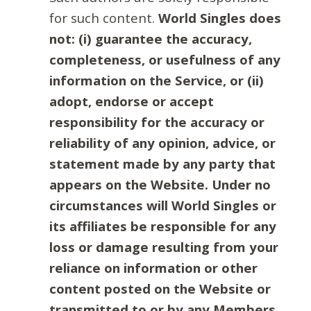
for such content.
World Singles does
not: (i) guarantee the accuracy,
completeness, or usefulness of any
information on the Service, or (ii)
adopt, endorse or accept
responsibility for the accuracy or
reliability of any opinion, advice, or
statement made by any party that
appears on the Website. Under no
circumstances will World Singles or
its affiliates be responsible for any
loss or damage resulting from your
reliance on information or other
content posted on the Website or
transmitted to or by any Members.