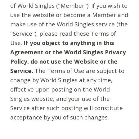
of World Singles ("Member"). If you wish to
use the website or become a Member and
make use of the World Singles service (the
"Service"), please read these Terms of
Use.
If you object to anything in this
Agreement or the World Singles Privacy
Policy, do not use the Website or the
Service.
The Terms of Use are subject to
change by World Singles at any time,
effective upon posting on the World
Singles website, and your use of the
Service after such posting will constitute
acceptance by you of such changes.