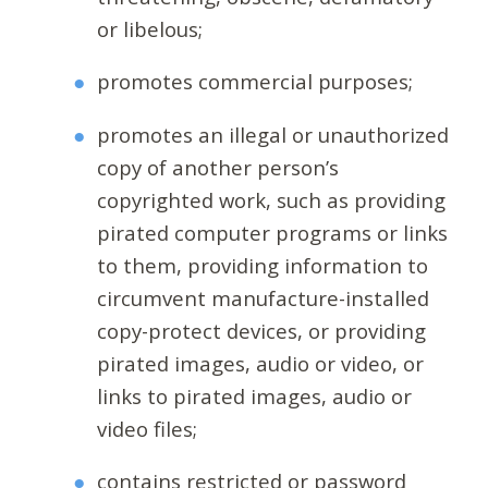
or libelous;
promotes commercial purposes;
promotes an illegal or unauthorized
copy of another person’s
copyrighted work, such as providing
pirated computer programs or links
to them, providing information to
circumvent manufacture-installed
copy-protect devices, or providing
pirated images, audio or video, or
links to pirated images, audio or
video files;
contains restricted or password