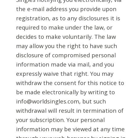
the e-mail address you provide upon
registration, as to any disclosures it is
required to make under the law, or
decides to make voluntarily. The law
may allow you the right to have such
disclosure of compromised personal
information made via mail, and you
expressly waive that right. You may
withdraw the consent for this notice to
be made electronically by writing to
info@worldsingles.com, but such
withdrawal will result in termination of
your subscription. Your personal
information may be viewed at any time