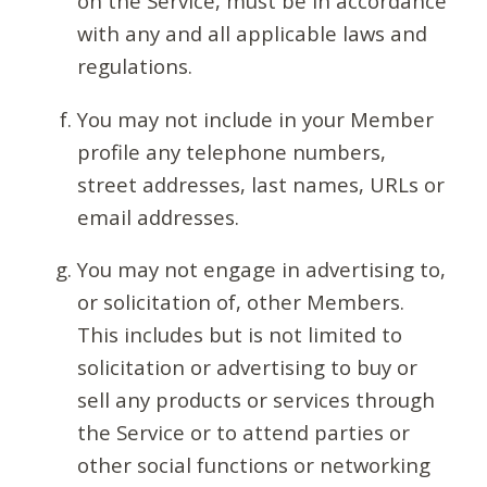
on the Service, must be in accordance
with any and all applicable laws and
regulations.
You may not include in your Member
profile any telephone numbers,
street addresses, last names, URLs or
email addresses.
You may not engage in advertising to,
or solicitation of, other Members.
This includes but is not limited to
solicitation or advertising to buy or
sell any products or services through
the Service or to attend parties or
other social functions or networking