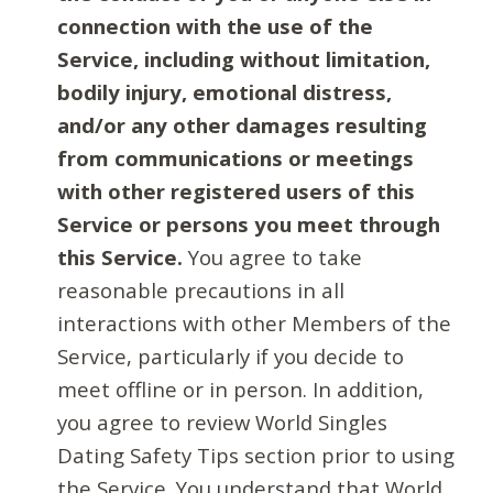
connection with the use of the
Service, including without limitation,
bodily injury, emotional distress,
and/or any other damages resulting
from communications or meetings
with other registered users of this
Service or persons you meet through
this Service.
You agree to take
reasonable precautions in all
interactions with other Members of the
Service, particularly if you decide to
meet offline or in person. In addition,
you agree to review World Singles
Dating Safety Tips section prior to using
the Service. You understand that World