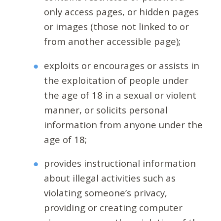
only access pages, or hidden pages
or images (those not linked to or
from another accessible page);
exploits or encourages or assists in
the exploitation of people under
the age of 18 in a sexual or violent
manner, or solicits personal
information from anyone under the
age of 18;
provides instructional information
about illegal activities such as
violating someone’s privacy,
providing or creating computer