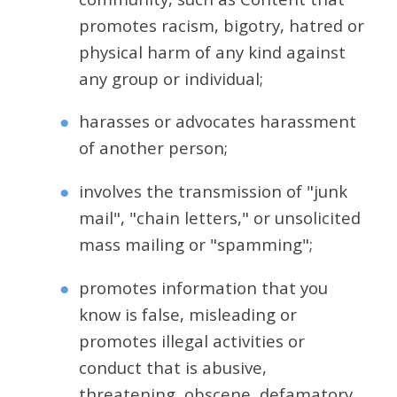
promotes racism, bigotry, hatred or
physical harm of any kind against
any group or individual;
harasses or advocates harassment
of another person;
involves the transmission of "junk
mail", "chain letters," or unsolicited
mass mailing or "spamming";
promotes information that you
know is false, misleading or
promotes illegal activities or
conduct that is abusive,
threatening, obscene, defamatory