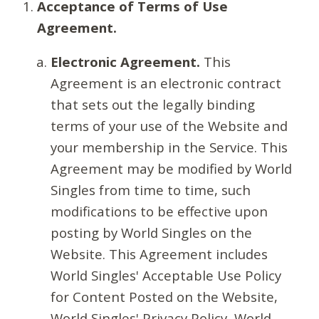
Acceptance of Terms of Use
Agreement.
Electronic Agreement.
This
Agreement is an electronic contract
that sets out the legally binding
terms of your use of the Website and
your membership in the Service. This
Agreement may be modified by World
Singles from time to time, such
modifications to be effective upon
posting by World Singles on the
Website. This Agreement includes
World Singles' Acceptable Use Policy
for Content Posted on the Website,
World Singles' Privacy Policy, World