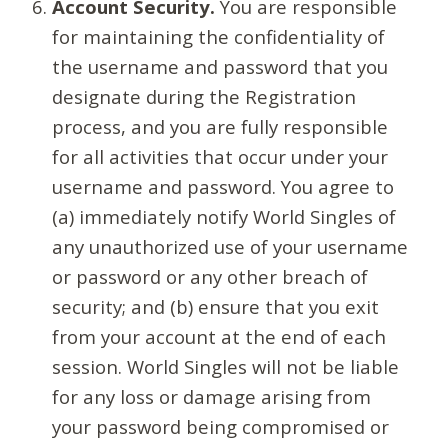
Account Security.
You are responsible
for maintaining the confidentiality of
the username and password that you
designate during the Registration
process, and you are fully responsible
for all activities that occur under your
username and password. You agree to
(a) immediately notify World Singles of
any unauthorized use of your username
or password or any other breach of
security; and (b) ensure that you exit
from your account at the end of each
session. World Singles will not be liable
for any loss or damage arising from
your password being compromised or