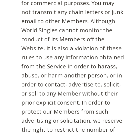
for commercial purposes. You may
not transmit any chain letters or junk
email to other Members. Although
World Singles cannot monitor the
conduct of its Members off the
Website, it is also a violation of these
rules to use any information obtained
from the Service in order to harass,
abuse, or harm another person, or in
order to contact, advertise to, solicit,
or sell to any Member without their
prior explicit consent. In order to
protect our Members from such
advertising or solicitation, we reserve
the right to restrict the number of