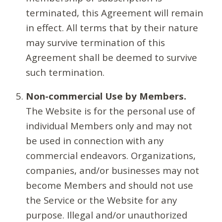
terminated, this Agreement will remain
in effect. All terms that by their nature
may survive termination of this
Agreement shall be deemed to survive
such termination.
Non-commercial Use by Members.
The Website is for the personal use of
individual Members only and may not
be used in connection with any
commercial endeavors. Organizations,
companies, and/or businesses may not
become Members and should not use
the Service or the Website for any
purpose. Illegal and/or unauthorized