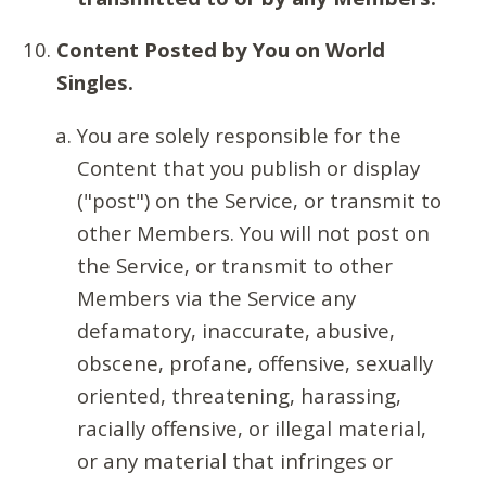
Content Posted by You on World
Singles.
You are solely responsible for the
Content that you publish or display
("post") on the Service, or transmit to
other Members. You will not post on
the Service, or transmit to other
Members via the Service any
defamatory, inaccurate, abusive,
obscene, profane, offensive, sexually
oriented, threatening, harassing,
racially offensive, or illegal material,
or any material that infringes or