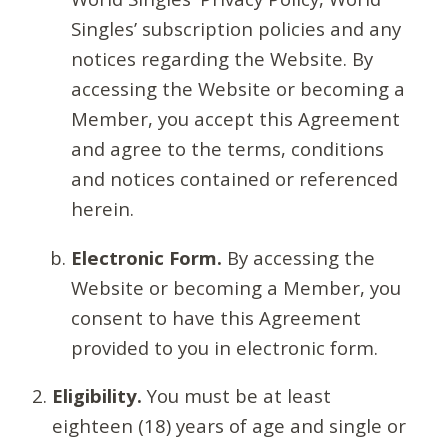
Singles’ subscription policies and any
notices regarding the Website. By
accessing the Website or becoming a
Member, you accept this Agreement
and agree to the terms, conditions
and notices contained or referenced
herein.
Electronic Form.
By accessing the
Website or becoming a Member, you
consent to have this Agreement
provided to you in electronic form.
Eligibility.
You must be at least
eighteen (18) years of age and single or