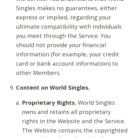
Singles makes no guarantees, either
express or implied, regarding your
ultimate compatibility with individuals
you meet through the Service. You
should not provide your financial
information (for example, your credit
card or bank account information) to
other Members.
Content on World Singles.
Proprietary Rights.
World Singles
owns and retains all proprietary
rights in the Website and the Service.
The Website contains the copyrighted