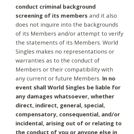
conduct criminal background
screening of its members
and it also
does not inquire into the backgrounds
of its Members and/or attempt to verify
the statements of its Members. World
Singles makes no representations or
warranties as to the conduct of
Members or their compatibility with
any current or future Members.
In no
event shall World Singles be liable for
any damages whatsoever, whether
direct, indirect, general, special,
compensatory, consequential, and/or
incidental, arising out of or relating to
the conduct of you or anyone else in