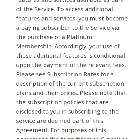
of the Service. To access additional
features and services, you must become
a paying subscriber to the Service via
the purchase of a Platinum
Membership. Accordingly, your use of
those additional features is conditional
upon the payment of the relevant fees.
Please see Subscription Rates for a
description of the current subscription
plans and their prices. Please note that
the subscription policies that are
disclosed to you in subscribing to the
service are deemed part of this
Agreement. For purposes of this