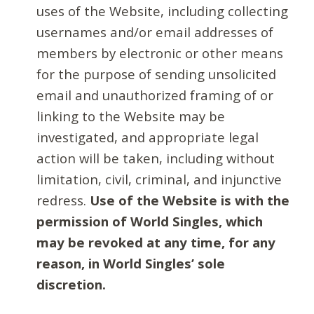
uses of the Website, including collecting
usernames and/or email addresses of
members by electronic or other means
for the purpose of sending unsolicited
email and unauthorized framing of or
linking to the Website may be
investigated, and appropriate legal
action will be taken, including without
limitation, civil, criminal, and injunctive
redress.
Use of the Website is with the
permission of World Singles, which
may be revoked at any time, for any
reason, in World Singles’ sole
discretion.