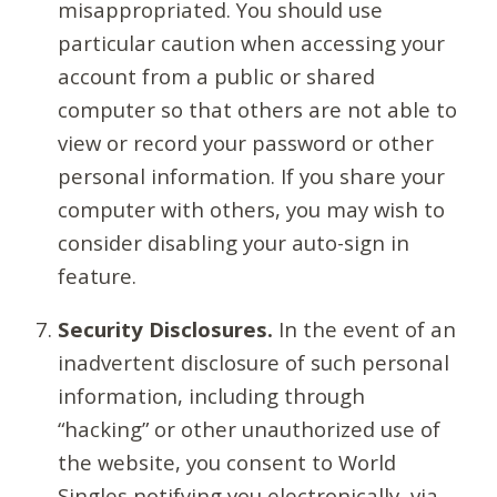
misappropriated. You should use
particular caution when accessing your
account from a public or shared
computer so that others are not able to
view or record your password or other
personal information. If you share your
computer with others, you may wish to
consider disabling your auto-sign in
feature.
Security Disclosures.
In the event of an
inadvertent disclosure of such personal
information, including through
“hacking” or other unauthorized use of
the website, you consent to World
Singles notifying you electronically, via