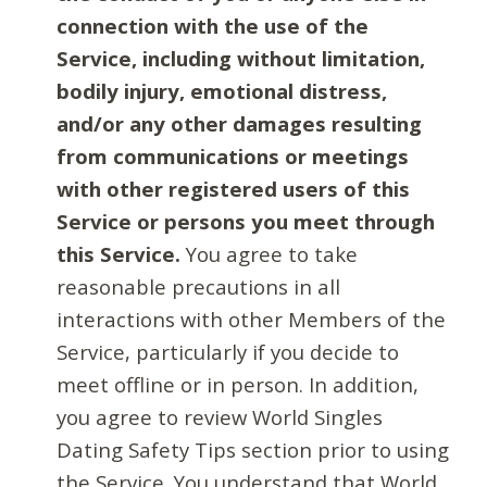
connection with the use of the
Service, including without limitation,
bodily injury, emotional distress,
and/or any other damages resulting
from communications or meetings
with other registered users of this
Service or persons you meet through
this Service.
You agree to take
reasonable precautions in all
interactions with other Members of the
Service, particularly if you decide to
meet offline or in person. In addition,
you agree to review World Singles
Dating Safety Tips section prior to using
the Service. You understand that World