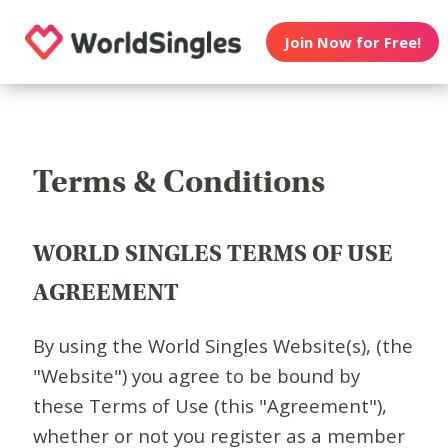
Join Now for Free!
Terms & Conditions
WORLD SINGLES TERMS OF USE
AGREEMENT
By using the World Singles Website(s), (the
"Website") you agree to be bound by
these Terms of Use (this "Agreement"),
whether or not you register as a member