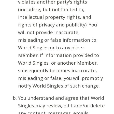
violates another party's rights
(including, but not limited to,
intellectual property rights, and
rights of privacy and publicity). You
will not provide inaccurate,
misleading or false information to
World Singles or to any other
Member. If information provided to
World Singles, or another Member,
subsequently becomes inaccurate,
misleading or false, you will promptly
notify World Singles of such change.
You understand and agree that World
Singles may review, edit and/or delete
any content, messages, emails,