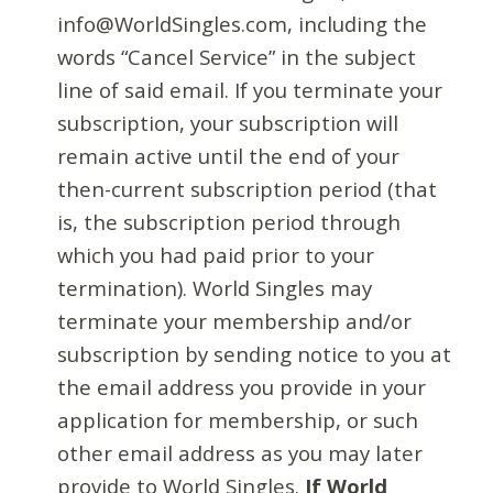
info@WorldSingles.com, including the
words “Cancel Service” in the subject
line of said email. If you terminate your
subscription, your subscription will
remain active until the end of your
then-current subscription period (that
is, the subscription period through
which you had paid prior to your
termination). World Singles may
terminate your membership and/or
subscription by sending notice to you at
the email address you provide in your
application for membership, or such
other email address as you may later
provide to World Singles.
If World