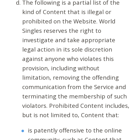
The following is a partial list of the
kind of Content that is illegal or
prohibited on the Website. World
Singles reserves the right to
investigate and take appropriate
legal action in its sole discretion
against anyone who violates this
provision, including without
limitation, removing the offending
communication from the Service and
terminating the membership of such
violators. Prohibited Content includes,
but is not limited to, Content that:
is patently offensive to the online
community, such as Content that