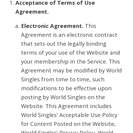
Acceptance of Terms of Use
Agreement.
Electronic Agreement.
This
Agreement is an electronic contract
that sets out the legally binding
terms of your use of the Website and
your membership in the Service. This
Agreement may be modified by World
Singles from time to time, such
modifications to be effective upon
posting by World Singles on the
Website. This Agreement includes
World Singles' Acceptable Use Policy
for Content Posted on the Website,
World Singles' Privacy Policy, World