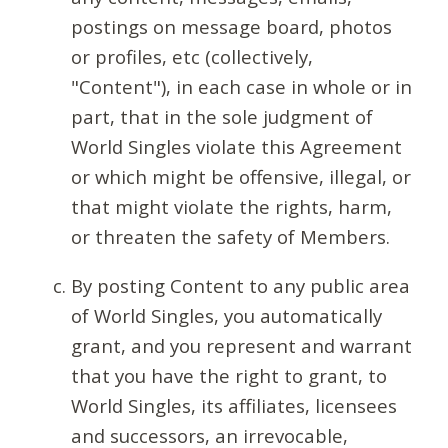
postings on message board, photos
or profiles, etc (collectively,
"Content"), in each case in whole or in
part, that in the sole judgment of
World Singles violate this Agreement
or which might be offensive, illegal, or
that might violate the rights, harm,
or threaten the safety of Members.
By posting Content to any public area
of World Singles, you automatically
grant, and you represent and warrant
that you have the right to grant, to
World Singles, its affiliates, licensees
and successors, an irrevocable,