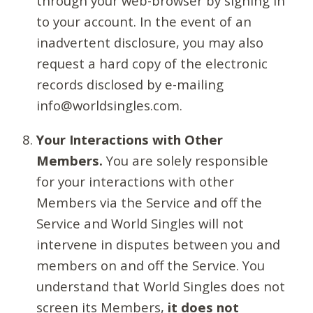
through your web-browser by signing in
to your account. In the event of an
inadvertent disclosure, you may also
request a hard copy of the electronic
records disclosed by e-mailing
info@worldsingles.com.
Your Interactions with Other
Members.
You are solely responsible
for your interactions with other
Members via the Service and off the
Service and World Singles will not
intervene in disputes between you and
members on and off the Service. You
understand that World Singles does not
screen its Members,
it does not