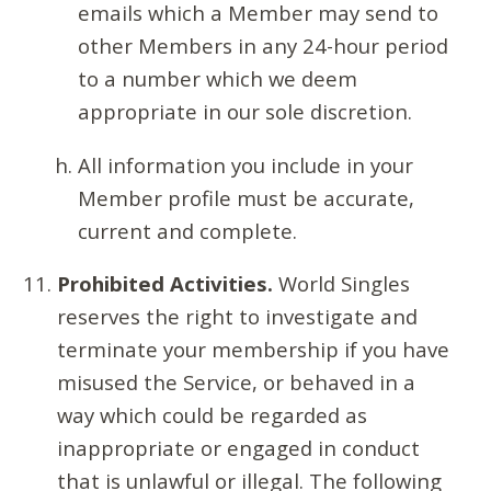
emails which a Member may send to
other Members in any 24-hour period
to a number which we deem
appropriate in our sole discretion.
All information you include in your
Member profile must be accurate,
current and complete.
Prohibited Activities.
World Singles
reserves the right to investigate and
terminate your membership if you have
misused the Service, or behaved in a
way which could be regarded as
inappropriate or engaged in conduct
that is unlawful or illegal. The following