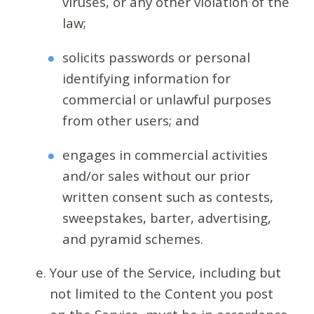
viruses, or any other violation of the
law;
solicits passwords or personal
identifying information for
commercial or unlawful purposes
from other users; and
engages in commercial activities
and/or sales without our prior
written consent such as contests,
sweepstakes, barter, advertising,
and pyramid schemes.
Your use of the Service, including but
not limited to the Content you post