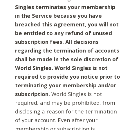
Singles terminates your membership
in the Service because you have
breached this Agreement, you will not
be entitled to any refund of unused
subscription fees. All decisions
regarding the termination of accounts
shall be made in the sole discretion of
World Singles. World Singles is not
required to provide you notice prior to
terminating your membership and/or
subscription.
World Singles is not
required, and may be prohibited, from
disclosing a reason for the termination
of your account. Even after your
membership or subscription is