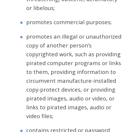
or libelous;
promotes commercial purposes;
promotes an illegal or unauthorized
copy of another person’s
copyrighted work, such as providing
pirated computer programs or links
to them, providing information to
circumvent manufacture-installed
copy-protect devices, or providing
pirated images, audio or video, or
links to pirated images, audio or
video files;
contains restricted or password