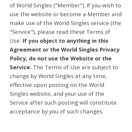
of World Singles ("Member"). If you wish to
use the website or become a Member and
make use of the World Singles service (the
"Service"), please read these Terms of
Use.
If you object to anything in this
Agreement or the World Singles Privacy
Policy, do not use the Website or the
Service.
The Terms of Use are subject to
change by World Singles at any time,
effective upon posting on the World
Singles website, and your use of the
Service after such posting will constitute
acceptance by you of such changes.