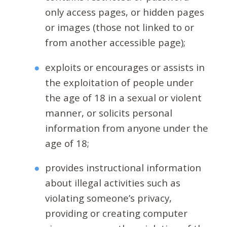
only access pages, or hidden pages
or images (those not linked to or
from another accessible page);
exploits or encourages or assists in
the exploitation of people under
the age of 18 in a sexual or violent
manner, or solicits personal
information from anyone under the
age of 18;
provides instructional information
about illegal activities such as
violating someone’s privacy,
providing or creating computer