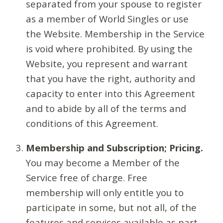
separated from your spouse to register
as a member of World Singles or use
the Website. Membership in the Service
is void where prohibited. By using the
Website, you represent and warrant
that you have the right, authority and
capacity to enter into this Agreement
and to abide by all of the terms and
conditions of this Agreement.
Membership and Subscription; Pricing.
You may become a Member of the
Service free of charge. Free
membership will only entitle you to
participate in some, but not all, of the
features and services available as part