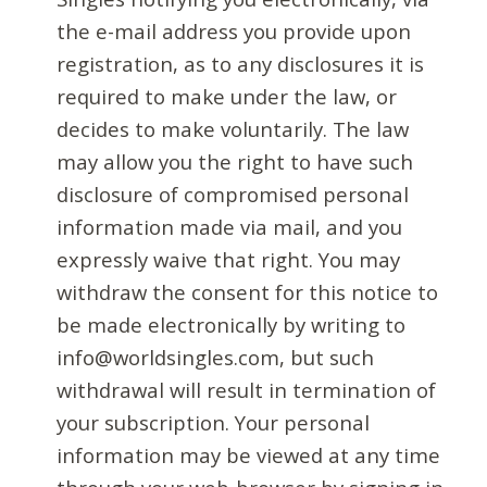
the e-mail address you provide upon
registration, as to any disclosures it is
required to make under the law, or
decides to make voluntarily. The law
may allow you the right to have such
disclosure of compromised personal
information made via mail, and you
expressly waive that right. You may
withdraw the consent for this notice to
be made electronically by writing to
info@worldsingles.com, but such
withdrawal will result in termination of
your subscription. Your personal
information may be viewed at any time