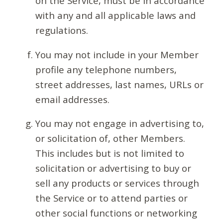
on the Service, must be in accordance
with any and all applicable laws and
regulations.
You may not include in your Member
profile any telephone numbers,
street addresses, last names, URLs or
email addresses.
You may not engage in advertising to,
or solicitation of, other Members.
This includes but is not limited to
solicitation or advertising to buy or
sell any products or services through
the Service or to attend parties or
other social functions or networking