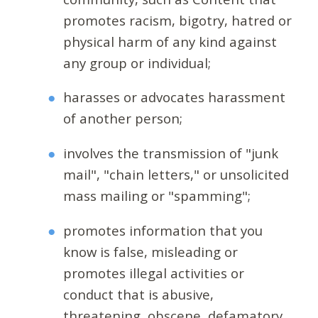
promotes racism, bigotry, hatred or
physical harm of any kind against
any group or individual;
harasses or advocates harassment
of another person;
involves the transmission of "junk
mail", "chain letters," or unsolicited
mass mailing or "spamming";
promotes information that you
know is false, misleading or
promotes illegal activities or
conduct that is abusive,
threatening, obscene, defamatory