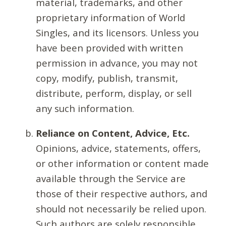
material, trademarks, and other
proprietary information of World
Singles, and its licensors. Unless you
have been provided with written
permission in advance, you may not
copy, modify, publish, transmit,
distribute, perform, display, or sell
any such information.
Reliance on Content, Advice, Etc.
Opinions, advice, statements, offers,
or other information or content made
available through the Service are
those of their respective authors, and
should not necessarily be relied upon.
Such authors are solely responsible