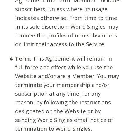
Agreement the term “Member” includes
subscribers, unless where its usage
indicates otherwise. From time to time,
in its sole discretion, World Singles may
remove the profiles of non-subscribers
or limit their access to the Service.
Term.
This Agreement will remain in
full force and effect while you use the
Website and/or are a Member. You may
terminate your membership and/or
subscription at any time, for any
reason, by following the instructions
designated on the Website or by
sending World Singles email notice of
termination to World Singles,