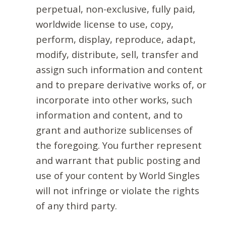
perpetual, non-exclusive, fully paid,
worldwide license to use, copy,
perform, display, reproduce, adapt,
modify, distribute, sell, transfer and
assign such information and content
and to prepare derivative works of, or
incorporate into other works, such
information and content, and to
grant and authorize sublicenses of
the foregoing. You further represent
and warrant that public posting and
use of your content by World Singles
will not infringe or violate the rights
of any third party.