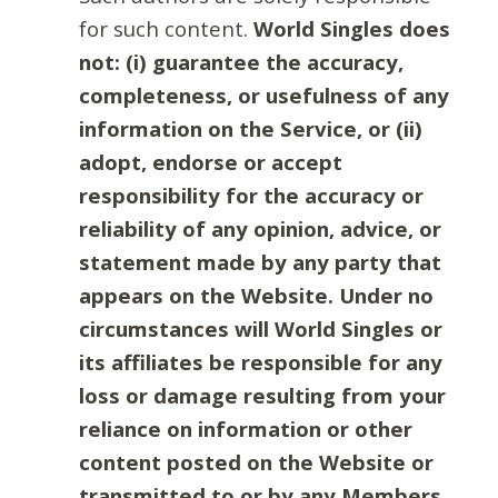
for such content.
World Singles does
not: (i) guarantee the accuracy,
completeness, or usefulness of any
information on the Service, or (ii)
adopt, endorse or accept
responsibility for the accuracy or
reliability of any opinion, advice, or
statement made by any party that
appears on the Website. Under no
circumstances will World Singles or
its affiliates be responsible for any
loss or damage resulting from your
reliance on information or other
content posted on the Website or
transmitted to or by any Members.