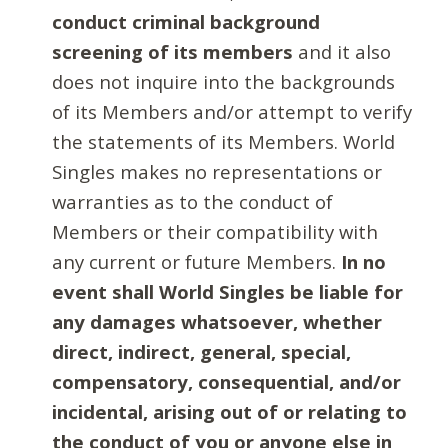
conduct criminal background
screening of its members
and it also
does not inquire into the backgrounds
of its Members and/or attempt to verify
the statements of its Members. World
Singles makes no representations or
warranties as to the conduct of
Members or their compatibility with
any current or future Members.
In no
event shall World Singles be liable for
any damages whatsoever, whether
direct, indirect, general, special,
compensatory, consequential, and/or
incidental, arising out of or relating to
the conduct of you or anyone else in