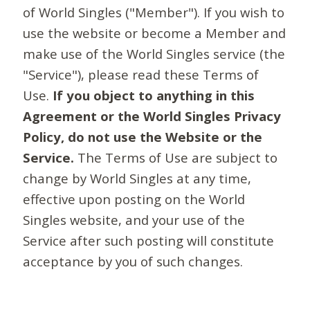
of World Singles ("Member"). If you wish to
use the website or become a Member and
make use of the World Singles service (the
"Service"), please read these Terms of
Use.
If you object to anything in this
Agreement or the World Singles Privacy
Policy, do not use the Website or the
Service.
The Terms of Use are subject to
change by World Singles at any time,
effective upon posting on the World
Singles website, and your use of the
Service after such posting will constitute
acceptance by you of such changes.