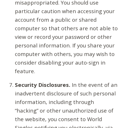
misappropriated. You should use
particular caution when accessing your
account from a public or shared
computer so that others are not able to
view or record your password or other
personal information. If you share your
computer with others, you may wish to
consider disabling your auto-sign in
feature.
Security Disclosures.
In the event of an
inadvertent disclosure of such personal
information, including through
“hacking” or other unauthorized use of
the website, you consent to World
Singles notifying you electronically, via