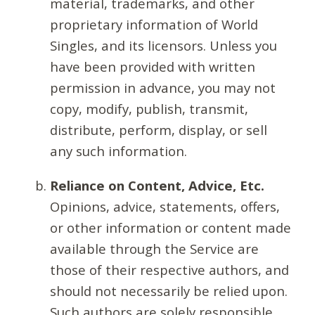
material, trademarks, and other
proprietary information of World
Singles, and its licensors. Unless you
have been provided with written
permission in advance, you may not
copy, modify, publish, transmit,
distribute, perform, display, or sell
any such information.
Reliance on Content, Advice, Etc.
Opinions, advice, statements, offers,
or other information or content made
available through the Service are
those of their respective authors, and
should not necessarily be relied upon.
Such authors are solely responsible