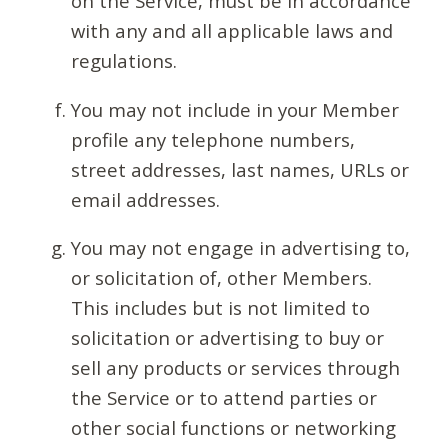
on the Service, must be in accordance
with any and all applicable laws and
regulations.
You may not include in your Member
profile any telephone numbers,
street addresses, last names, URLs or
email addresses.
You may not engage in advertising to,
or solicitation of, other Members.
This includes but is not limited to
solicitation or advertising to buy or
sell any products or services through
the Service or to attend parties or
other social functions or networking