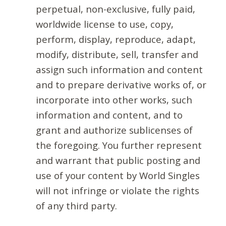
perpetual, non-exclusive, fully paid,
worldwide license to use, copy,
perform, display, reproduce, adapt,
modify, distribute, sell, transfer and
assign such information and content
and to prepare derivative works of, or
incorporate into other works, such
information and content, and to
grant and authorize sublicenses of
the foregoing. You further represent
and warrant that public posting and
use of your content by World Singles
will not infringe or violate the rights
of any third party.