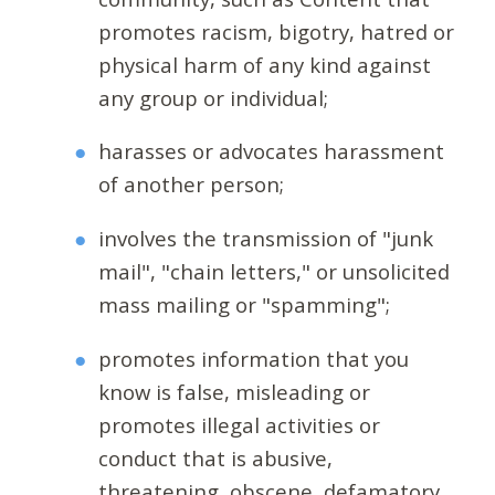
promotes racism, bigotry, hatred or
physical harm of any kind against
any group or individual;
harasses or advocates harassment
of another person;
involves the transmission of "junk
mail", "chain letters," or unsolicited
mass mailing or "spamming";
promotes information that you
know is false, misleading or
promotes illegal activities or
conduct that is abusive,
threatening, obscene, defamatory