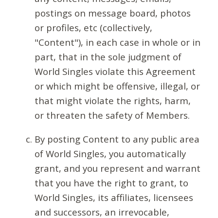
postings on message board, photos
or profiles, etc (collectively,
"Content"), in each case in whole or in
part, that in the sole judgment of
World Singles violate this Agreement
or which might be offensive, illegal, or
that might violate the rights, harm,
or threaten the safety of Members.
By posting Content to any public area
of World Singles, you automatically
grant, and you represent and warrant
that you have the right to grant, to
World Singles, its affiliates, licensees
and successors, an irrevocable,