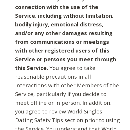
connection with the use of the
Service, including without limitation,
bodily injury, emotional distress,
and/or any other damages resulting
from communications or meetings
with other registered users of this
Service or persons you meet through
this Service.
You agree to take
reasonable precautions in all
interactions with other Members of the
Service, particularly if you decide to
meet offline or in person. In addition,
you agree to review World Singles
Dating Safety Tips section prior to using
the Service. You understand that World