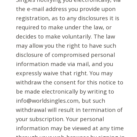
the e-mail address you provide upon
registration, as to any disclosures it is
required to make under the law, or
decides to make voluntarily. The law
may allow you the right to have such
disclosure of compromised personal
information made via mail, and you
expressly waive that right. You may
withdraw the consent for this notice to
be made electronically by writing to
info@worldsingles.com, but such
withdrawal will result in termination of
your subscription. Your personal
information may be viewed at any time