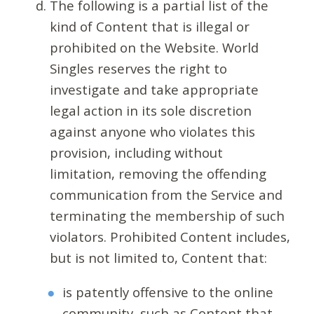
The following is a partial list of the
kind of Content that is illegal or
prohibited on the Website. World
Singles reserves the right to
investigate and take appropriate
legal action in its sole discretion
against anyone who violates this
provision, including without
limitation, removing the offending
communication from the Service and
terminating the membership of such
violators. Prohibited Content includes,
but is not limited to, Content that:
is patently offensive to the online
community, such as Content that