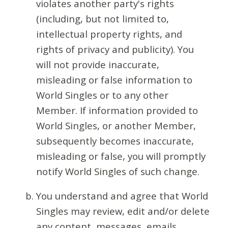
violates another party's rights
(including, but not limited to,
intellectual property rights, and
rights of privacy and publicity). You
will not provide inaccurate,
misleading or false information to
World Singles or to any other
Member. If information provided to
World Singles, or another Member,
subsequently becomes inaccurate,
misleading or false, you will promptly
notify World Singles of such change.
You understand and agree that World
Singles may review, edit and/or delete
any content, messages, emails,