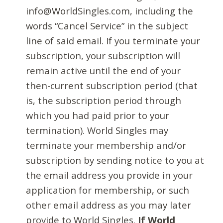
info@WorldSingles.com, including the
words “Cancel Service” in the subject
line of said email. If you terminate your
subscription, your subscription will
remain active until the end of your
then-current subscription period (that
is, the subscription period through
which you had paid prior to your
termination). World Singles may
terminate your membership and/or
subscription by sending notice to you at
the email address you provide in your
application for membership, or such
other email address as you may later
provide to World Singles.
If World