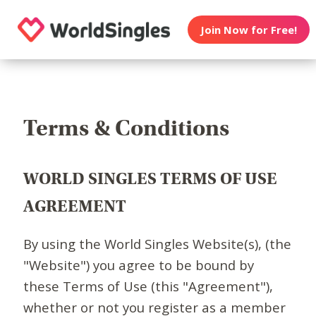
Join Now for Free!
Terms & Conditions
WORLD SINGLES TERMS OF USE
AGREEMENT
By using the World Singles Website(s), (the
"Website") you agree to be bound by
these Terms of Use (this "Agreement"),
whether or not you register as a member