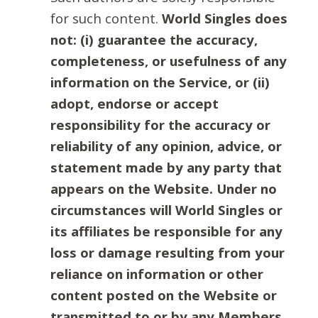
for such content.
World Singles does
not: (i) guarantee the accuracy,
completeness, or usefulness of any
information on the Service, or (ii)
adopt, endorse or accept
responsibility for the accuracy or
reliability of any opinion, advice, or
statement made by any party that
appears on the Website. Under no
circumstances will World Singles or
its affiliates be responsible for any
loss or damage resulting from your
reliance on information or other
content posted on the Website or
transmitted to or by any Members.