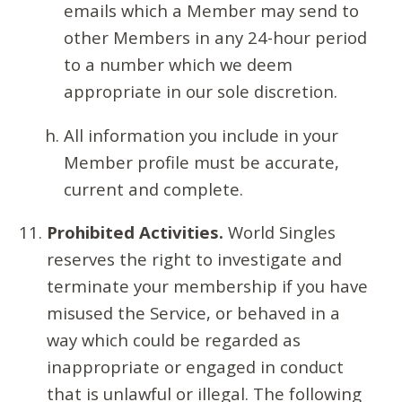
emails which a Member may send to
other Members in any 24-hour period
to a number which we deem
appropriate in our sole discretion.
All information you include in your
Member profile must be accurate,
current and complete.
Prohibited Activities.
World Singles
reserves the right to investigate and
terminate your membership if you have
misused the Service, or behaved in a
way which could be regarded as
inappropriate or engaged in conduct
that is unlawful or illegal. The following