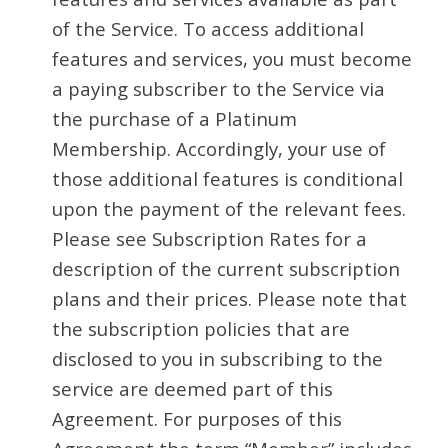
of the Service. To access additional
features and services, you must become
a paying subscriber to the Service via
the purchase of a Platinum
Membership. Accordingly, your use of
those additional features is conditional
upon the payment of the relevant fees.
Please see Subscription Rates for a
description of the current subscription
plans and their prices. Please note that
the subscription policies that are
disclosed to you in subscribing to the
service are deemed part of this
Agreement. For purposes of this