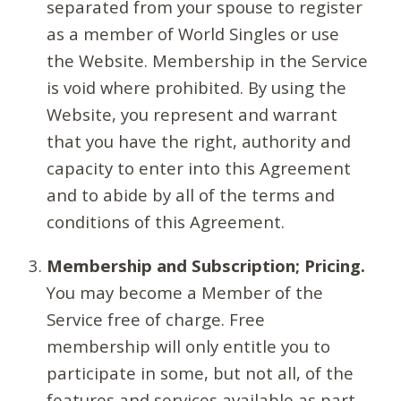
separated from your spouse to register
as a member of World Singles or use
the Website. Membership in the Service
is void where prohibited. By using the
Website, you represent and warrant
that you have the right, authority and
capacity to enter into this Agreement
and to abide by all of the terms and
conditions of this Agreement.
Membership and Subscription; Pricing.
You may become a Member of the
Service free of charge. Free
membership will only entitle you to
participate in some, but not all, of the
features and services available as part