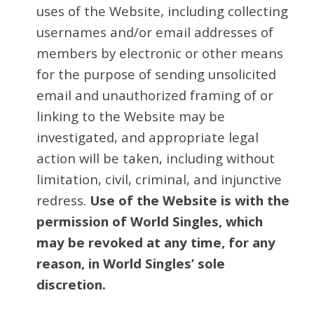
uses of the Website, including collecting
usernames and/or email addresses of
members by electronic or other means
for the purpose of sending unsolicited
email and unauthorized framing of or
linking to the Website may be
investigated, and appropriate legal
action will be taken, including without
limitation, civil, criminal, and injunctive
redress.
Use of the Website is with the
permission of World Singles, which
may be revoked at any time, for any
reason, in World Singles’ sole
discretion.