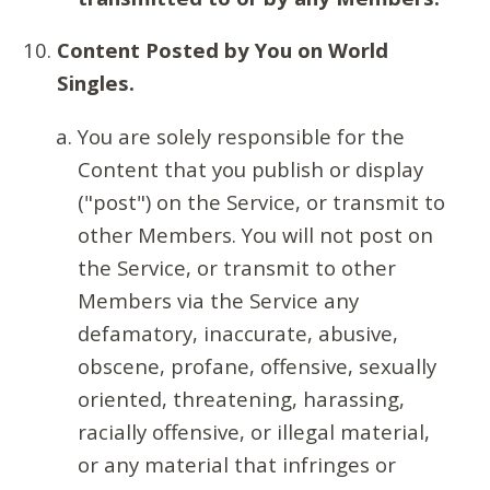
Content Posted by You on World
Singles.
You are solely responsible for the
Content that you publish or display
("post") on the Service, or transmit to
other Members. You will not post on
the Service, or transmit to other
Members via the Service any
defamatory, inaccurate, abusive,
obscene, profane, offensive, sexually
oriented, threatening, harassing,
racially offensive, or illegal material,
or any material that infringes or