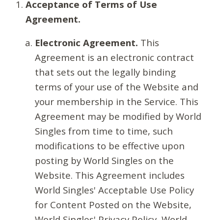
Acceptance of Terms of Use
Agreement.
Electronic Agreement.
This
Agreement is an electronic contract
that sets out the legally binding
terms of your use of the Website and
your membership in the Service. This
Agreement may be modified by World
Singles from time to time, such
modifications to be effective upon
posting by World Singles on the
Website. This Agreement includes
World Singles' Acceptable Use Policy
for Content Posted on the Website,
World Singles' Privacy Policy, World