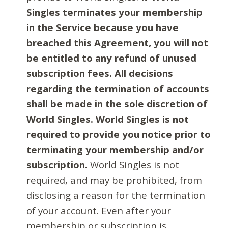
Singles terminates your membership
in the Service because you have
breached this Agreement, you will not
be entitled to any refund of unused
subscription fees. All decisions
regarding the termination of accounts
shall be made in the sole discretion of
World Singles. World Singles is not
required to provide you notice prior to
terminating your membership and/or
subscription.
World Singles is not
required, and may be prohibited, from
disclosing a reason for the termination
of your account. Even after your
membership or subscription is