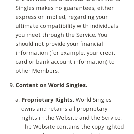
Singles makes no guarantees, either
express or implied, regarding your
ultimate compatibility with individuals
you meet through the Service. You
should not provide your financial
information (for example, your credit
card or bank account information) to
other Members.
Content on World Singles.
Proprietary Rights.
World Singles
owns and retains all proprietary
rights in the Website and the Service.
The Website contains the copyrighted