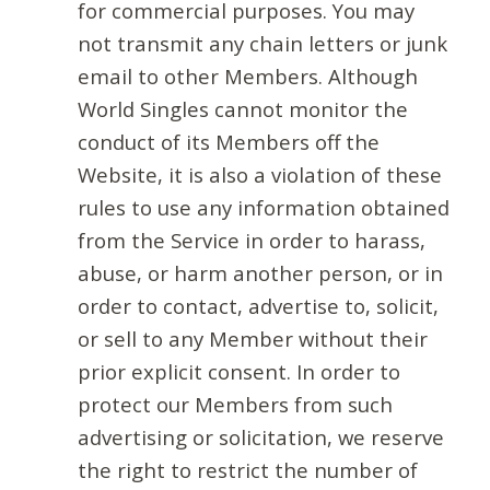
for commercial purposes. You may
not transmit any chain letters or junk
email to other Members. Although
World Singles cannot monitor the
conduct of its Members off the
Website, it is also a violation of these
rules to use any information obtained
from the Service in order to harass,
abuse, or harm another person, or in
order to contact, advertise to, solicit,
or sell to any Member without their
prior explicit consent. In order to
protect our Members from such
advertising or solicitation, we reserve
the right to restrict the number of