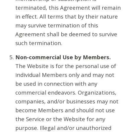
terminated, this Agreement will remain
in effect. All terms that by their nature
may survive termination of this
Agreement shall be deemed to survive
such termination.
Non-commercial Use by Members.
The Website is for the personal use of
individual Members only and may not
be used in connection with any
commercial endeavors. Organizations,
companies, and/or businesses may not
become Members and should not use
the Service or the Website for any
purpose. Illegal and/or unauthorized