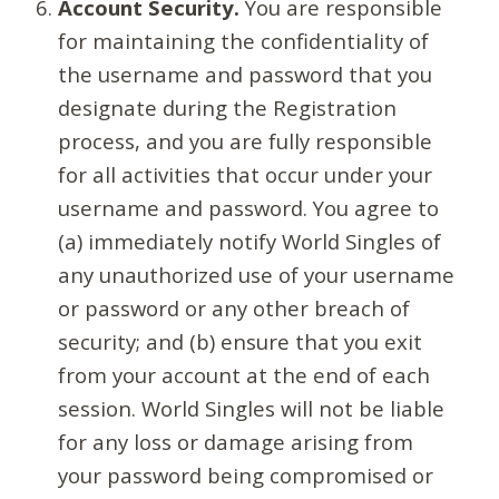
Account Security.
You are responsible
for maintaining the confidentiality of
the username and password that you
designate during the Registration
process, and you are fully responsible
for all activities that occur under your
username and password. You agree to
(a) immediately notify World Singles of
any unauthorized use of your username
or password or any other breach of
security; and (b) ensure that you exit
from your account at the end of each
session. World Singles will not be liable
for any loss or damage arising from
your password being compromised or