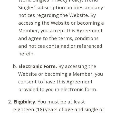
Singles’ subscription policies and any
notices regarding the Website. By
accessing the Website or becoming a
Member, you accept this Agreement
and agree to the terms, conditions
and notices contained or referenced
herein.
Electronic Form.
By accessing the
Website or becoming a Member, you
consent to have this Agreement
provided to you in electronic form.
Eligibility.
You must be at least
eighteen (18) years of age and single or