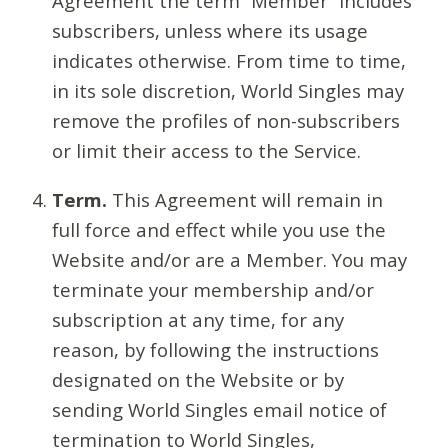
Agreement the term “Member” includes
subscribers, unless where its usage
indicates otherwise. From time to time,
in its sole discretion, World Singles may
remove the profiles of non-subscribers
or limit their access to the Service.
Term.
This Agreement will remain in
full force and effect while you use the
Website and/or are a Member. You may
terminate your membership and/or
subscription at any time, for any
reason, by following the instructions
designated on the Website or by
sending World Singles email notice of
termination to World Singles,