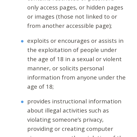
only access pages, or hidden pages
or images (those not linked to or
from another accessible page);
exploits or encourages or assists in
the exploitation of people under
the age of 18 in a sexual or violent
manner, or solicits personal
information from anyone under the
age of 18;
provides instructional information
about illegal activities such as
violating someone’s privacy,
providing or creating computer