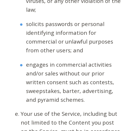
viruses, or any other violation of the
law;
solicits passwords or personal
identifying information for
commercial or unlawful purposes
from other users; and
engages in commercial activities
and/or sales without our prior
written consent such as contests,
sweepstakes, barter, advertising,
and pyramid schemes.
Your use of the Service, including but
not limited to the Content you post