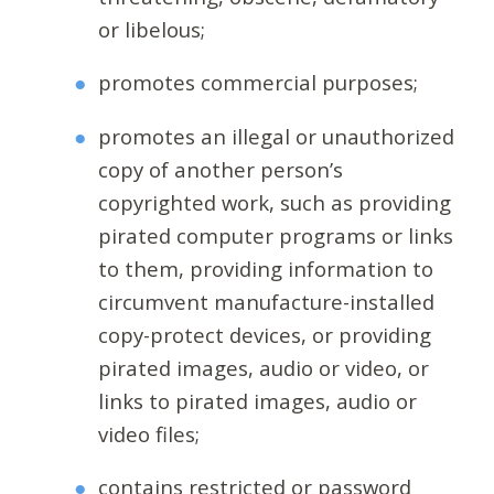
or libelous;
promotes commercial purposes;
promotes an illegal or unauthorized
copy of another person’s
copyrighted work, such as providing
pirated computer programs or links
to them, providing information to
circumvent manufacture-installed
copy-protect devices, or providing
pirated images, audio or video, or
links to pirated images, audio or
video files;
contains restricted or password