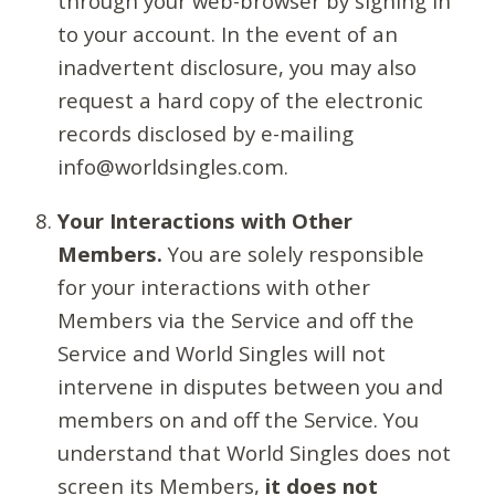
through your web-browser by signing in
to your account. In the event of an
inadvertent disclosure, you may also
request a hard copy of the electronic
records disclosed by e-mailing
info@worldsingles.com.
Your Interactions with Other
Members.
You are solely responsible
for your interactions with other
Members via the Service and off the
Service and World Singles will not
intervene in disputes between you and
members on and off the Service. You
understand that World Singles does not
screen its Members,
it does not