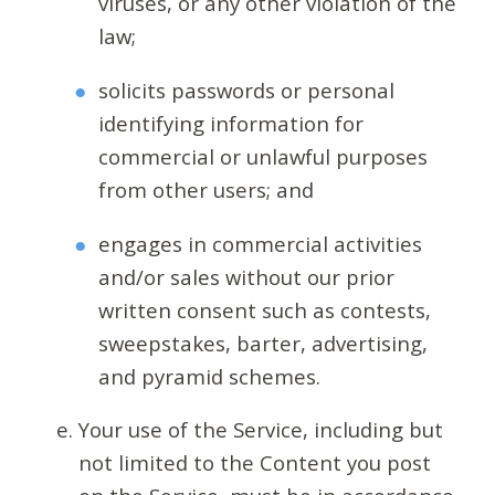
viruses, or any other violation of the
law;
solicits passwords or personal
identifying information for
commercial or unlawful purposes
from other users; and
engages in commercial activities
and/or sales without our prior
written consent such as contests,
sweepstakes, barter, advertising,
and pyramid schemes.
Your use of the Service, including but
not limited to the Content you post