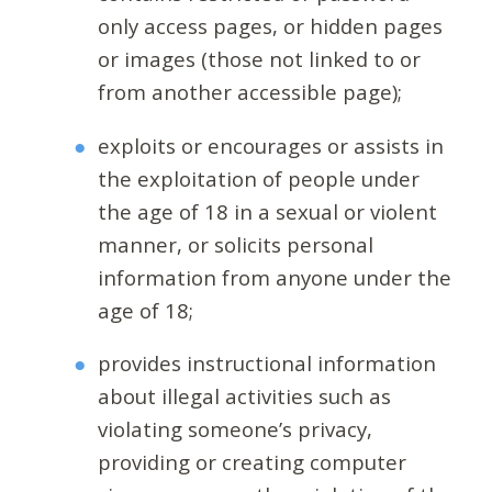
only access pages, or hidden pages
or images (those not linked to or
from another accessible page);
exploits or encourages or assists in
the exploitation of people under
the age of 18 in a sexual or violent
manner, or solicits personal
information from anyone under the
age of 18;
provides instructional information
about illegal activities such as
violating someone’s privacy,
providing or creating computer