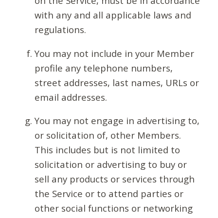
on the Service, must be in accordance
with any and all applicable laws and
regulations.
You may not include in your Member
profile any telephone numbers,
street addresses, last names, URLs or
email addresses.
You may not engage in advertising to,
or solicitation of, other Members.
This includes but is not limited to
solicitation or advertising to buy or
sell any products or services through
the Service or to attend parties or
other social functions or networking