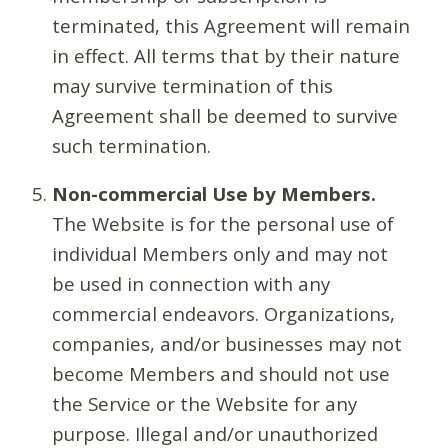
terminated, this Agreement will remain
in effect. All terms that by their nature
may survive termination of this
Agreement shall be deemed to survive
such termination.
Non-commercial Use by Members.
The Website is for the personal use of
individual Members only and may not
be used in connection with any
commercial endeavors. Organizations,
companies, and/or businesses may not
become Members and should not use
the Service or the Website for any
purpose. Illegal and/or unauthorized