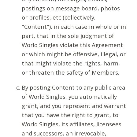
postings on message board, photos
or profiles, etc (collectively,
"Content"), in each case in whole or in
part, that in the sole judgment of
World Singles violate this Agreement
or which might be offensive, illegal, or
that might violate the rights, harm,
or threaten the safety of Members.
By posting Content to any public area
of World Singles, you automatically
grant, and you represent and warrant
that you have the right to grant, to
World Singles, its affiliates, licensees
and successors, an irrevocable,