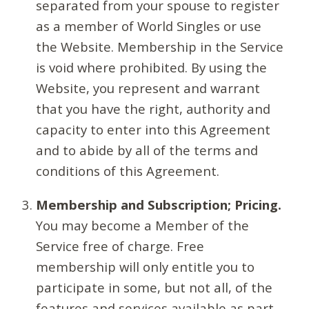
separated from your spouse to register
as a member of World Singles or use
the Website. Membership in the Service
is void where prohibited. By using the
Website, you represent and warrant
that you have the right, authority and
capacity to enter into this Agreement
and to abide by all of the terms and
conditions of this Agreement.
Membership and Subscription; Pricing.
You may become a Member of the
Service free of charge. Free
membership will only entitle you to
participate in some, but not all, of the
features and services available as part