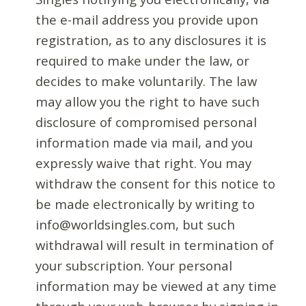
the e-mail address you provide upon
registration, as to any disclosures it is
required to make under the law, or
decides to make voluntarily. The law
may allow you the right to have such
disclosure of compromised personal
information made via mail, and you
expressly waive that right. You may
withdraw the consent for this notice to
be made electronically by writing to
info@worldsingles.com, but such
withdrawal will result in termination of
your subscription. Your personal
information may be viewed at any time