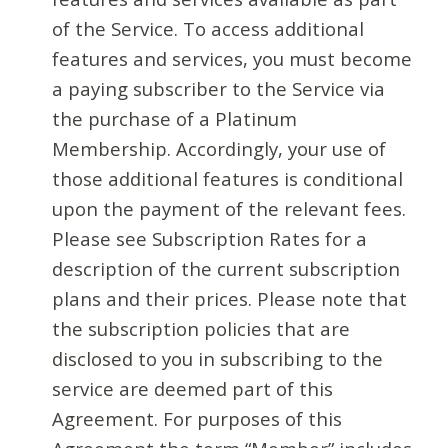
of the Service. To access additional
features and services, you must become
a paying subscriber to the Service via
the purchase of a Platinum
Membership. Accordingly, your use of
those additional features is conditional
upon the payment of the relevant fees.
Please see Subscription Rates for a
description of the current subscription
plans and their prices. Please note that
the subscription policies that are
disclosed to you in subscribing to the
service are deemed part of this
Agreement. For purposes of this