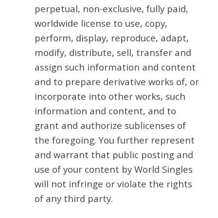
perpetual, non-exclusive, fully paid,
worldwide license to use, copy,
perform, display, reproduce, adapt,
modify, distribute, sell, transfer and
assign such information and content
and to prepare derivative works of, or
incorporate into other works, such
information and content, and to
grant and authorize sublicenses of
the foregoing. You further represent
and warrant that public posting and
use of your content by World Singles
will not infringe or violate the rights
of any third party.