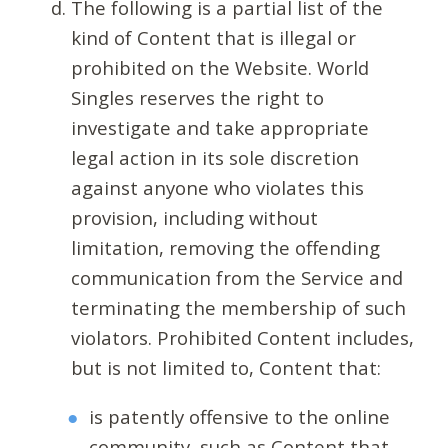
The following is a partial list of the
kind of Content that is illegal or
prohibited on the Website. World
Singles reserves the right to
investigate and take appropriate
legal action in its sole discretion
against anyone who violates this
provision, including without
limitation, removing the offending
communication from the Service and
terminating the membership of such
violators. Prohibited Content includes,
but is not limited to, Content that:
is patently offensive to the online
community, such as Content that