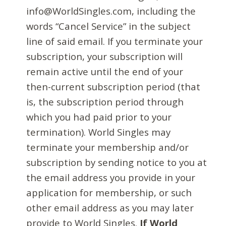
info@WorldSingles.com, including the
words “Cancel Service” in the subject
line of said email. If you terminate your
subscription, your subscription will
remain active until the end of your
then-current subscription period (that
is, the subscription period through
which you had paid prior to your
termination). World Singles may
terminate your membership and/or
subscription by sending notice to you at
the email address you provide in your
application for membership, or such
other email address as you may later
provide to World Singles.
If World