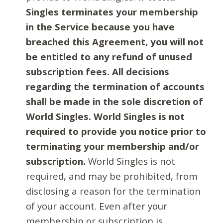
Singles terminates your membership
in the Service because you have
breached this Agreement, you will not
be entitled to any refund of unused
subscription fees. All decisions
regarding the termination of accounts
shall be made in the sole discretion of
World Singles. World Singles is not
required to provide you notice prior to
terminating your membership and/or
subscription.
World Singles is not
required, and may be prohibited, from
disclosing a reason for the termination
of your account. Even after your
membership or subscription is