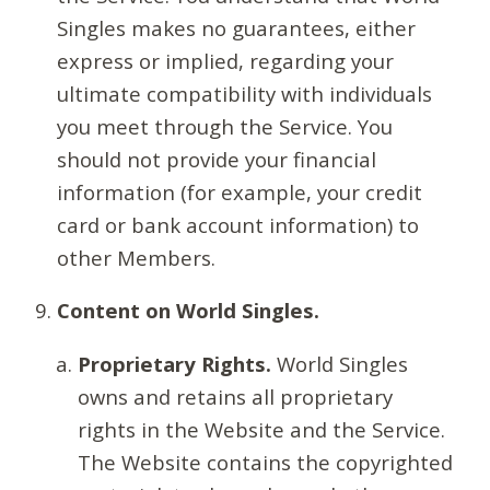
Singles makes no guarantees, either
express or implied, regarding your
ultimate compatibility with individuals
you meet through the Service. You
should not provide your financial
information (for example, your credit
card or bank account information) to
other Members.
Content on World Singles.
Proprietary Rights.
World Singles
owns and retains all proprietary
rights in the Website and the Service.
The Website contains the copyrighted