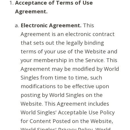
Acceptance of Terms of Use
Agreement.
Electronic Agreement.
This
Agreement is an electronic contract
that sets out the legally binding
terms of your use of the Website and
your membership in the Service. This
Agreement may be modified by World
Singles from time to time, such
modifications to be effective upon
posting by World Singles on the
Website. This Agreement includes
World Singles' Acceptable Use Policy
for Content Posted on the Website,
World Singles' Privacy Policy, World