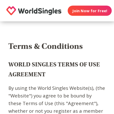
Join Now for Free!
Terms & Conditions
WORLD SINGLES TERMS OF USE
AGREEMENT
By using the World Singles Website(s), (the
"Website") you agree to be bound by
these Terms of Use (this "Agreement"),
whether or not you register as a member