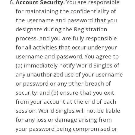
Account Security.
You are responsible
for maintaining the confidentiality of
the username and password that you
designate during the Registration
process, and you are fully responsible
for all activities that occur under your
username and password. You agree to
(a) immediately notify World Singles of
any unauthorized use of your username
or password or any other breach of
security; and (b) ensure that you exit
from your account at the end of each
session. World Singles will not be liable
for any loss or damage arising from
your password being compromised or