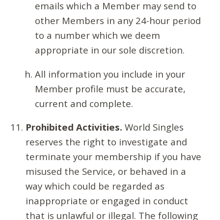
emails which a Member may send to
other Members in any 24-hour period
to a number which we deem
appropriate in our sole discretion.
All information you include in your
Member profile must be accurate,
current and complete.
Prohibited Activities.
World Singles
reserves the right to investigate and
terminate your membership if you have
misused the Service, or behaved in a
way which could be regarded as
inappropriate or engaged in conduct
that is unlawful or illegal. The following