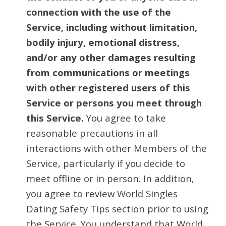
connection with the use of the
Service, including without limitation,
bodily injury, emotional distress,
and/or any other damages resulting
from communications or meetings
with other registered users of this
Service or persons you meet through
this Service.
You agree to take
reasonable precautions in all
interactions with other Members of the
Service, particularly if you decide to
meet offline or in person. In addition,
you agree to review World Singles
Dating Safety Tips section prior to using
the Service. You understand that World