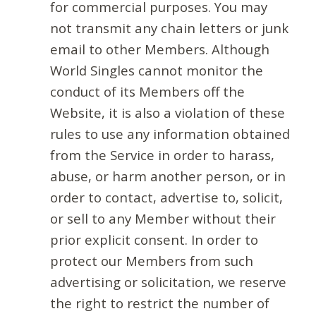
for commercial purposes. You may
not transmit any chain letters or junk
email to other Members. Although
World Singles cannot monitor the
conduct of its Members off the
Website, it is also a violation of these
rules to use any information obtained
from the Service in order to harass,
abuse, or harm another person, or in
order to contact, advertise to, solicit,
or sell to any Member without their
prior explicit consent. In order to
protect our Members from such
advertising or solicitation, we reserve
the right to restrict the number of