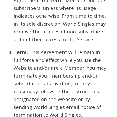
Agreement the term “Member” includes
subscribers, unless where its usage
indicates otherwise. From time to time,
in its sole discretion, World Singles may
remove the profiles of non-subscribers
or limit their access to the Service.
Term.
This Agreement will remain in
full force and effect while you use the
Website and/or are a Member. You may
terminate your membership and/or
subscription at any time, for any
reason, by following the instructions
designated on the Website or by
sending World Singles email notice of
termination to World Singles,