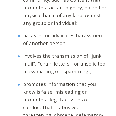
promotes racism, bigotry, hatred or
physical harm of any kind against
any group or individual;
harasses or advocates harassment
of another person;
involves the transmission of "junk
mail", "chain letters," or unsolicited
mass mailing or "spamming";
promotes information that you
know is false, misleading or
promotes illegal activities or
conduct that is abusive,
threatening, obscene, defamatory