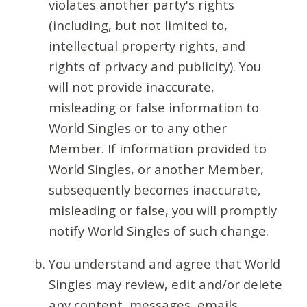
violates another party's rights
(including, but not limited to,
intellectual property rights, and
rights of privacy and publicity). You
will not provide inaccurate,
misleading or false information to
World Singles or to any other
Member. If information provided to
World Singles, or another Member,
subsequently becomes inaccurate,
misleading or false, you will promptly
notify World Singles of such change.
You understand and agree that World
Singles may review, edit and/or delete
any content, messages, emails,