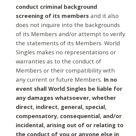
conduct criminal background
screening of its members
and it also
does not inquire into the backgrounds
of its Members and/or attempt to verify
the statements of its Members. World
Singles makes no representations or
warranties as to the conduct of
Members or their compatibility with
any current or future Members.
In no
event shall World Singles be liable for
any damages whatsoever, whether
direct, indirect, general, special,
compensatory, consequential, and/or
incidental, arising out of or relating to
the conduct of you or anyone else in