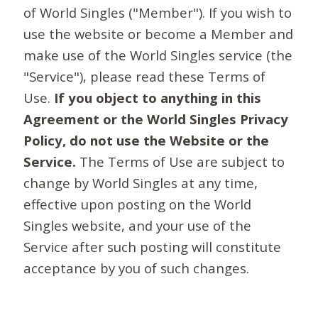
of World Singles ("Member"). If you wish to
use the website or become a Member and
make use of the World Singles service (the
"Service"), please read these Terms of
Use.
If you object to anything in this
Agreement or the World Singles Privacy
Policy, do not use the Website or the
Service.
The Terms of Use are subject to
change by World Singles at any time,
effective upon posting on the World
Singles website, and your use of the
Service after such posting will constitute
acceptance by you of such changes.