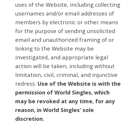
uses of the Website, including collecting
usernames and/or email addresses of
members by electronic or other means
for the purpose of sending unsolicited
email and unauthorized framing of or
linking to the Website may be
investigated, and appropriate legal
action will be taken, including without
limitation, civil, criminal, and injunctive
redress.
Use of the Website is with the
permission of World Singles, which
may be revoked at any time, for any
reason, in World Singles’ sole
discretion.