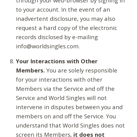
through your web-browser by signing in
to your account. In the event of an
inadvertent disclosure, you may also
request a hard copy of the electronic
records disclosed by e-mailing
info@worldsingles.com.
Your Interactions with Other
Members.
You are solely responsible
for your interactions with other
Members via the Service and off the
Service and World Singles will not
intervene in disputes between you and
members on and off the Service. You
understand that World Singles does not
screen its Members,
it does not