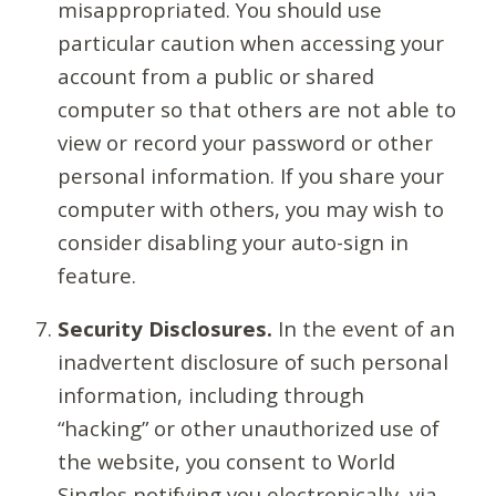
misappropriated. You should use
particular caution when accessing your
account from a public or shared
computer so that others are not able to
view or record your password or other
personal information. If you share your
computer with others, you may wish to
consider disabling your auto-sign in
feature.
Security Disclosures.
In the event of an
inadvertent disclosure of such personal
information, including through
“hacking” or other unauthorized use of
the website, you consent to World
Singles notifying you electronically, via