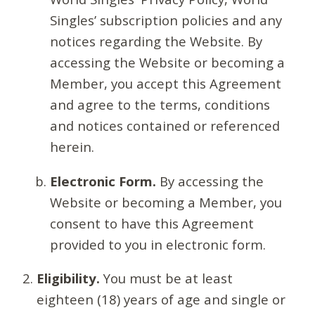
Singles’ subscription policies and any
notices regarding the Website. By
accessing the Website or becoming a
Member, you accept this Agreement
and agree to the terms, conditions
and notices contained or referenced
herein.
Electronic Form.
By accessing the
Website or becoming a Member, you
consent to have this Agreement
provided to you in electronic form.
Eligibility.
You must be at least
eighteen (18) years of age and single or