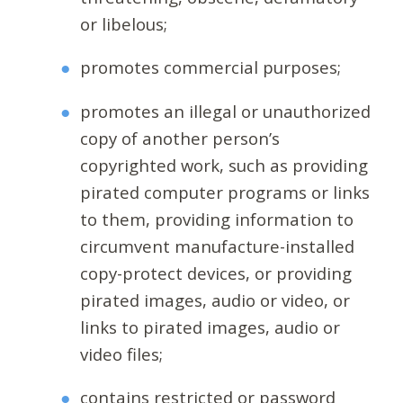
or libelous;
promotes commercial purposes;
promotes an illegal or unauthorized
copy of another person’s
copyrighted work, such as providing
pirated computer programs or links
to them, providing information to
circumvent manufacture-installed
copy-protect devices, or providing
pirated images, audio or video, or
links to pirated images, audio or
video files;
contains restricted or password