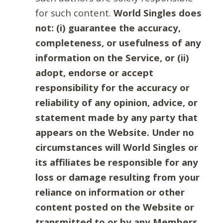
for such content.
World Singles does
not: (i) guarantee the accuracy,
completeness, or usefulness of any
information on the Service, or (ii)
adopt, endorse or accept
responsibility for the accuracy or
reliability of any opinion, advice, or
statement made by any party that
appears on the Website. Under no
circumstances will World Singles or
its affiliates be responsible for any
loss or damage resulting from your
reliance on information or other
content posted on the Website or
transmitted to or by any Members.