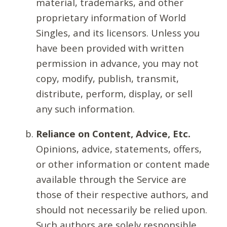
material, trademarks, and other
proprietary information of World
Singles, and its licensors. Unless you
have been provided with written
permission in advance, you may not
copy, modify, publish, transmit,
distribute, perform, display, or sell
any such information.
Reliance on Content, Advice, Etc.
Opinions, advice, statements, offers,
or other information or content made
available through the Service are
those of their respective authors, and
should not necessarily be relied upon.
Such authors are solely responsible