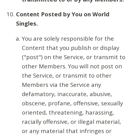
Content Posted by You on World
Singles.
You are solely responsible for the
Content that you publish or display
("post") on the Service, or transmit to
other Members. You will not post on
the Service, or transmit to other
Members via the Service any
defamatory, inaccurate, abusive,
obscene, profane, offensive, sexually
oriented, threatening, harassing,
racially offensive, or illegal material,
or any material that infringes or