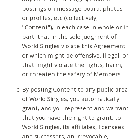
postings on message board, photos
or profiles, etc (collectively,
"Content"), in each case in whole or in
part, that in the sole judgment of
World Singles violate this Agreement
or which might be offensive, illegal, or
that might violate the rights, harm,
or threaten the safety of Members.
By posting Content to any public area
of World Singles, you automatically
grant, and you represent and warrant
that you have the right to grant, to
World Singles, its affiliates, licensees
and successors, an irrevocable,