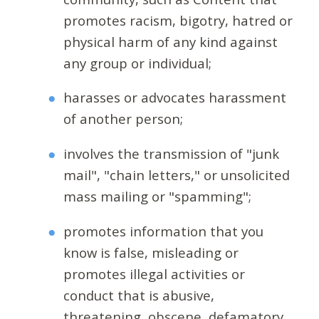
promotes racism, bigotry, hatred or
physical harm of any kind against
any group or individual;
harasses or advocates harassment
of another person;
involves the transmission of "junk
mail", "chain letters," or unsolicited
mass mailing or "spamming";
promotes information that you
know is false, misleading or
promotes illegal activities or
conduct that is abusive,
threatening, obscene, defamatory