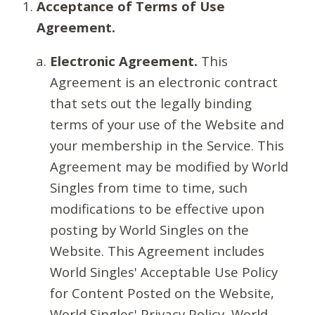
Acceptance of Terms of Use
Agreement.
Electronic Agreement.
This
Agreement is an electronic contract
that sets out the legally binding
terms of your use of the Website and
your membership in the Service. This
Agreement may be modified by World
Singles from time to time, such
modifications to be effective upon
posting by World Singles on the
Website. This Agreement includes
World Singles' Acceptable Use Policy
for Content Posted on the Website,
World Singles' Privacy Policy, World