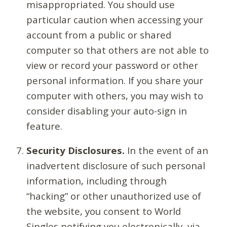
misappropriated. You should use
particular caution when accessing your
account from a public or shared
computer so that others are not able to
view or record your password or other
personal information. If you share your
computer with others, you may wish to
consider disabling your auto-sign in
feature.
Security Disclosures.
In the event of an
inadvertent disclosure of such personal
information, including through
“hacking” or other unauthorized use of
the website, you consent to World
Singles notifying you electronically, via