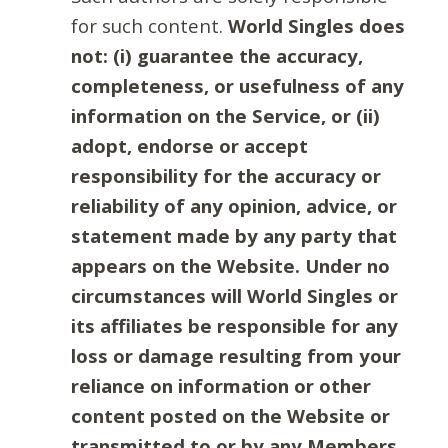
for such content.
World Singles does
not: (i) guarantee the accuracy,
completeness, or usefulness of any
information on the Service, or (ii)
adopt, endorse or accept
responsibility for the accuracy or
reliability of any opinion, advice, or
statement made by any party that
appears on the Website. Under no
circumstances will World Singles or
its affiliates be responsible for any
loss or damage resulting from your
reliance on information or other
content posted on the Website or
transmitted to or by any Members.