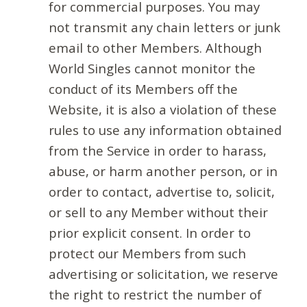
for commercial purposes. You may
not transmit any chain letters or junk
email to other Members. Although
World Singles cannot monitor the
conduct of its Members off the
Website, it is also a violation of these
rules to use any information obtained
from the Service in order to harass,
abuse, or harm another person, or in
order to contact, advertise to, solicit,
or sell to any Member without their
prior explicit consent. In order to
protect our Members from such
advertising or solicitation, we reserve
the right to restrict the number of