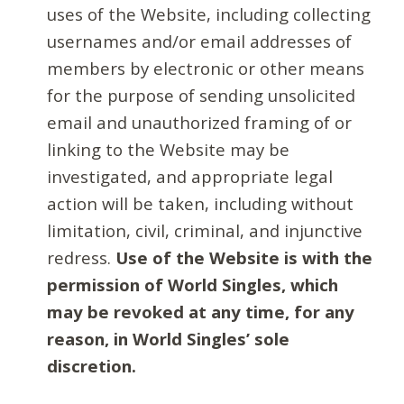
uses of the Website, including collecting
usernames and/or email addresses of
members by electronic or other means
for the purpose of sending unsolicited
email and unauthorized framing of or
linking to the Website may be
investigated, and appropriate legal
action will be taken, including without
limitation, civil, criminal, and injunctive
redress.
Use of the Website is with the
permission of World Singles, which
may be revoked at any time, for any
reason, in World Singles’ sole
discretion.