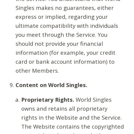
Singles makes no guarantees, either
express or implied, regarding your
ultimate compatibility with individuals
you meet through the Service. You
should not provide your financial
information (for example, your credit
card or bank account information) to
other Members.
Content on World Singles.
Proprietary Rights.
World Singles
owns and retains all proprietary
rights in the Website and the Service.
The Website contains the copyrighted