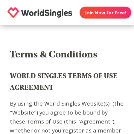
Join Now for Free!
Terms & Conditions
WORLD SINGLES TERMS OF USE
AGREEMENT
By using the World Singles Website(s), (the
"Website") you agree to be bound by
these Terms of Use (this "Agreement"),
whether or not you register as a member