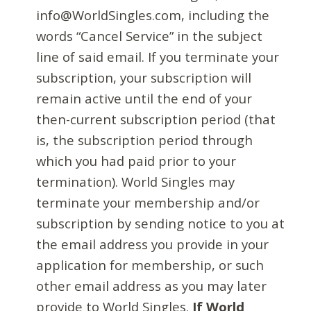
info@WorldSingles.com, including the
words “Cancel Service” in the subject
line of said email. If you terminate your
subscription, your subscription will
remain active until the end of your
then-current subscription period (that
is, the subscription period through
which you had paid prior to your
termination). World Singles may
terminate your membership and/or
subscription by sending notice to you at
the email address you provide in your
application for membership, or such
other email address as you may later
provide to World Singles.
If World