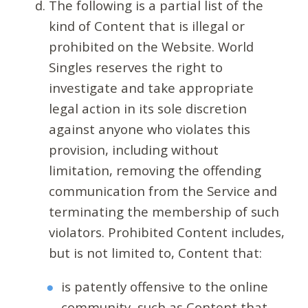
The following is a partial list of the
kind of Content that is illegal or
prohibited on the Website. World
Singles reserves the right to
investigate and take appropriate
legal action in its sole discretion
against anyone who violates this
provision, including without
limitation, removing the offending
communication from the Service and
terminating the membership of such
violators. Prohibited Content includes,
but is not limited to, Content that:
is patently offensive to the online
community, such as Content that