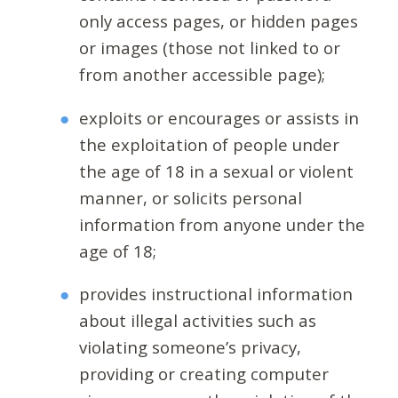
only access pages, or hidden pages
or images (those not linked to or
from another accessible page);
exploits or encourages or assists in
the exploitation of people under
the age of 18 in a sexual or violent
manner, or solicits personal
information from anyone under the
age of 18;
provides instructional information
about illegal activities such as
violating someone’s privacy,
providing or creating computer