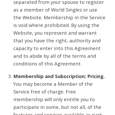
separated from your spouse to register
as a member of World Singles or use
the Website. Membership in the Service
is void where prohibited. By using the
Website, you represent and warrant
that you have the right, authority and
capacity to enter into this Agreement
and to abide by all of the terms and
conditions of this Agreement.
Membership and Subscription; Pricing.
You may become a Member of the
Service free of charge. Free
membership will only entitle you to
participate in some, but not all, of the
features and services available as part