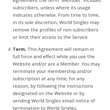
Agreement the term “Member” includes
subscribers, unless where its usage
indicates otherwise. From time to time,
in its sole discretion, World Singles may
remove the profiles of non-subscribers
or limit their access to the Service.
Term.
This Agreement will remain in
full force and effect while you use the
Website and/or are a Member. You may
terminate your membership and/or
subscription at any time, for any
reason, by following the instructions
designated on the Website or by
sending World Singles email notice of
termination to World Singles,