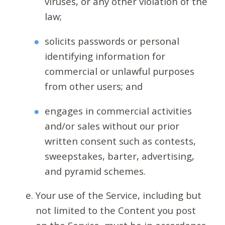
viruses, or any other violation of the
law;
solicits passwords or personal
identifying information for
commercial or unlawful purposes
from other users; and
engages in commercial activities
and/or sales without our prior
written consent such as contests,
sweepstakes, barter, advertising,
and pyramid schemes.
Your use of the Service, including but
not limited to the Content you post