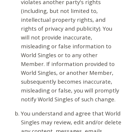
violates another party's rights
(including, but not limited to,
intellectual property rights, and
rights of privacy and publicity). You
will not provide inaccurate,
misleading or false information to
World Singles or to any other
Member. If information provided to
World Singles, or another Member,
subsequently becomes inaccurate,
misleading or false, you will promptly
notify World Singles of such change.
You understand and agree that World
Singles may review, edit and/or delete
any content, messages, emails,