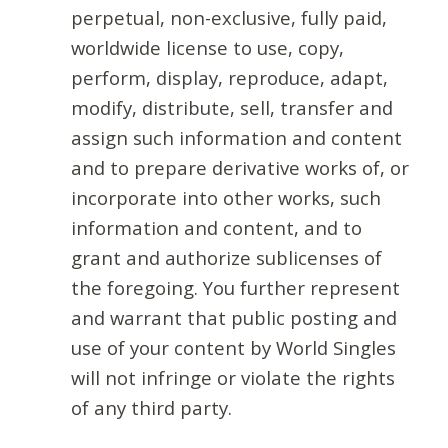
perpetual, non-exclusive, fully paid,
worldwide license to use, copy,
perform, display, reproduce, adapt,
modify, distribute, sell, transfer and
assign such information and content
and to prepare derivative works of, or
incorporate into other works, such
information and content, and to
grant and authorize sublicenses of
the foregoing. You further represent
and warrant that public posting and
use of your content by World Singles
will not infringe or violate the rights
of any third party.