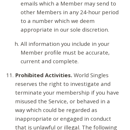
emails which a Member may send to
other Members in any 24-hour period
to a number which we deem
appropriate in our sole discretion.
All information you include in your
Member profile must be accurate,
current and complete.
Prohibited Activities.
World Singles
reserves the right to investigate and
terminate your membership if you have
misused the Service, or behaved in a
way which could be regarded as
inappropriate or engaged in conduct
that is unlawful or illegal. The following