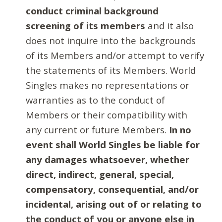
conduct criminal background
screening of its members
and it also
does not inquire into the backgrounds
of its Members and/or attempt to verify
the statements of its Members. World
Singles makes no representations or
warranties as to the conduct of
Members or their compatibility with
any current or future Members.
In no
event shall World Singles be liable for
any damages whatsoever, whether
direct, indirect, general, special,
compensatory, consequential, and/or
incidental, arising out of or relating to
the conduct of you or anyone else in