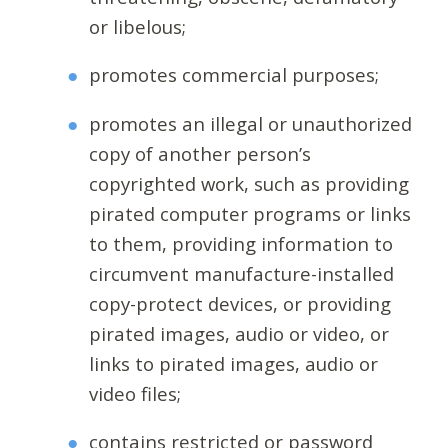
or libelous;
promotes commercial purposes;
promotes an illegal or unauthorized
copy of another person’s
copyrighted work, such as providing
pirated computer programs or links
to them, providing information to
circumvent manufacture-installed
copy-protect devices, or providing
pirated images, audio or video, or
links to pirated images, audio or
video files;
contains restricted or password