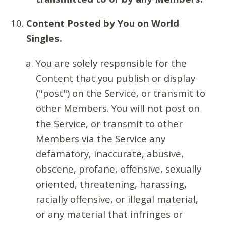
Content Posted by You on World
Singles.
You are solely responsible for the
Content that you publish or display
("post") on the Service, or transmit to
other Members. You will not post on
the Service, or transmit to other
Members via the Service any
defamatory, inaccurate, abusive,
obscene, profane, offensive, sexually
oriented, threatening, harassing,
racially offensive, or illegal material,
or any material that infringes or