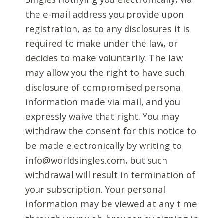
the e-mail address you provide upon
registration, as to any disclosures it is
required to make under the law, or
decides to make voluntarily. The law
may allow you the right to have such
disclosure of compromised personal
information made via mail, and you
expressly waive that right. You may
withdraw the consent for this notice to
be made electronically by writing to
info@worldsingles.com, but such
withdrawal will result in termination of
your subscription. Your personal
information may be viewed at any time