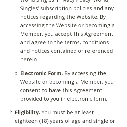
Singles’ subscription policies and any
notices regarding the Website. By
accessing the Website or becoming a
Member, you accept this Agreement
and agree to the terms, conditions
and notices contained or referenced
herein.
Electronic Form.
By accessing the
Website or becoming a Member, you
consent to have this Agreement
provided to you in electronic form.
Eligibility.
You must be at least
eighteen (18) years of age and single or