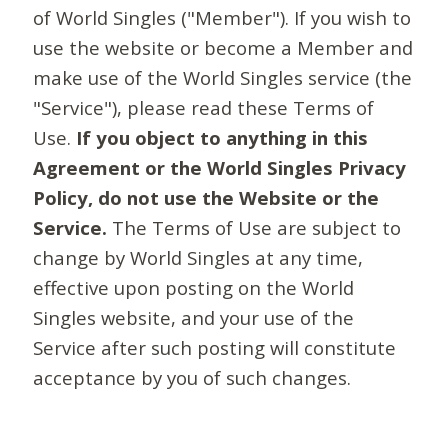
of World Singles ("Member"). If you wish to
use the website or become a Member and
make use of the World Singles service (the
"Service"), please read these Terms of
Use.
If you object to anything in this
Agreement or the World Singles Privacy
Policy, do not use the Website or the
Service.
The Terms of Use are subject to
change by World Singles at any time,
effective upon posting on the World
Singles website, and your use of the
Service after such posting will constitute
acceptance by you of such changes.