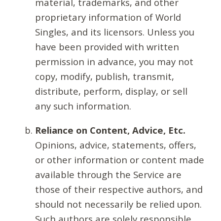
material, trademarks, and other
proprietary information of World
Singles, and its licensors. Unless you
have been provided with written
permission in advance, you may not
copy, modify, publish, transmit,
distribute, perform, display, or sell
any such information.
Reliance on Content, Advice, Etc.
Opinions, advice, statements, offers,
or other information or content made
available through the Service are
those of their respective authors, and
should not necessarily be relied upon.
Such authors are solely responsible