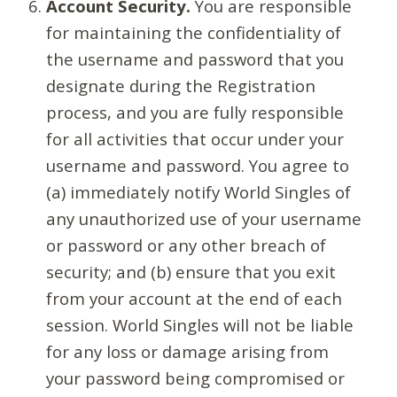
Account Security.
You are responsible
for maintaining the confidentiality of
the username and password that you
designate during the Registration
process, and you are fully responsible
for all activities that occur under your
username and password. You agree to
(a) immediately notify World Singles of
any unauthorized use of your username
or password or any other breach of
security; and (b) ensure that you exit
from your account at the end of each
session. World Singles will not be liable
for any loss or damage arising from
your password being compromised or