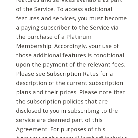
of the Service. To access additional
features and services, you must become
a paying subscriber to the Service via
the purchase of a Platinum
Membership. Accordingly, your use of
those additional features is conditional
upon the payment of the relevant fees.
Please see Subscription Rates for a
description of the current subscription
plans and their prices. Please note that
the subscription policies that are
disclosed to you in subscribing to the
service are deemed part of this
Agreement. For purposes of this