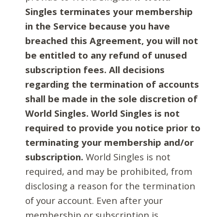
Singles terminates your membership
in the Service because you have
breached this Agreement, you will not
be entitled to any refund of unused
subscription fees. All decisions
regarding the termination of accounts
shall be made in the sole discretion of
World Singles. World Singles is not
required to provide you notice prior to
terminating your membership and/or
subscription.
World Singles is not
required, and may be prohibited, from
disclosing a reason for the termination
of your account. Even after your
membership or subscription is