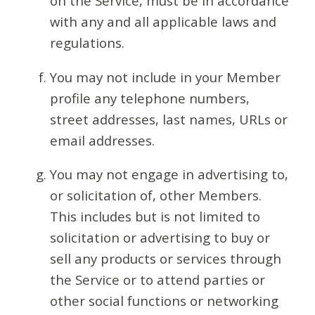
on the Service, must be in accordance
with any and all applicable laws and
regulations.
You may not include in your Member
profile any telephone numbers,
street addresses, last names, URLs or
email addresses.
You may not engage in advertising to,
or solicitation of, other Members.
This includes but is not limited to
solicitation or advertising to buy or
sell any products or services through
the Service or to attend parties or
other social functions or networking