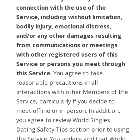
connection with the use of the
Service, including without limitation,
bodily injury, emotional distress,
and/or any other damages resulting
from communications or meetings
with other registered users of this
Service or persons you meet through
this Service.
You agree to take
reasonable precautions in all
interactions with other Members of the
Service, particularly if you decide to
meet offline or in person. In addition,
you agree to review World Singles
Dating Safety Tips section prior to using
the Service. You understand that World