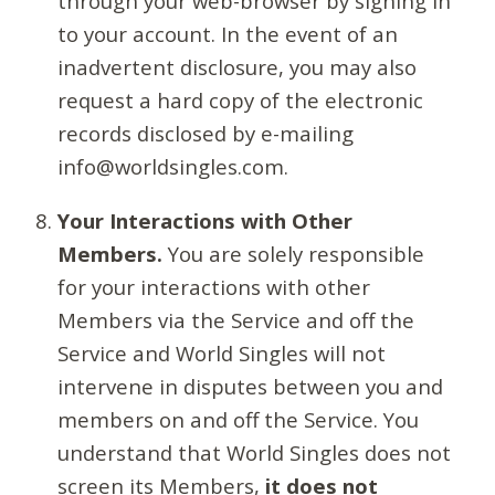
through your web-browser by signing in
to your account. In the event of an
inadvertent disclosure, you may also
request a hard copy of the electronic
records disclosed by e-mailing
info@worldsingles.com.
Your Interactions with Other
Members.
You are solely responsible
for your interactions with other
Members via the Service and off the
Service and World Singles will not
intervene in disputes between you and
members on and off the Service. You
understand that World Singles does not
screen its Members,
it does not