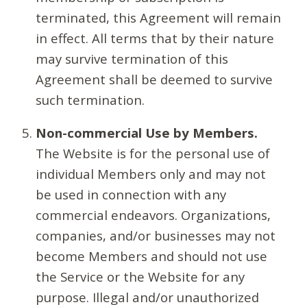
terminated, this Agreement will remain
in effect. All terms that by their nature
may survive termination of this
Agreement shall be deemed to survive
such termination.
Non-commercial Use by Members.
The Website is for the personal use of
individual Members only and may not
be used in connection with any
commercial endeavors. Organizations,
companies, and/or businesses may not
become Members and should not use
the Service or the Website for any
purpose. Illegal and/or unauthorized